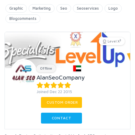
Graphic
Marketing
Seo
Seoservices
Logo
Blogcomments
3
Level X
Offline
AlanSeoCompany
Joined Dec 22 2015
CUSTOM ORDER
CONTACT