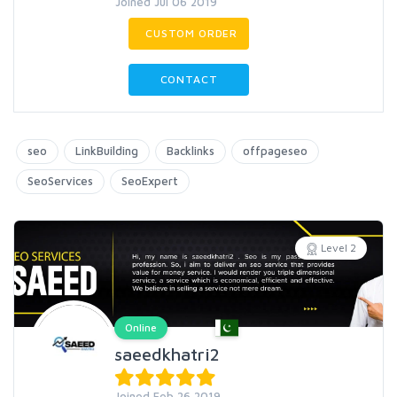
Joined Jul 06 2019
CUSTOM ORDER
CONTACT
seo
LinkBuilding
Backlinks
offpageseo
SeoServices
SeoExpert
Level 2
Online
saeedkhatri2
Joined Feb 26 2019