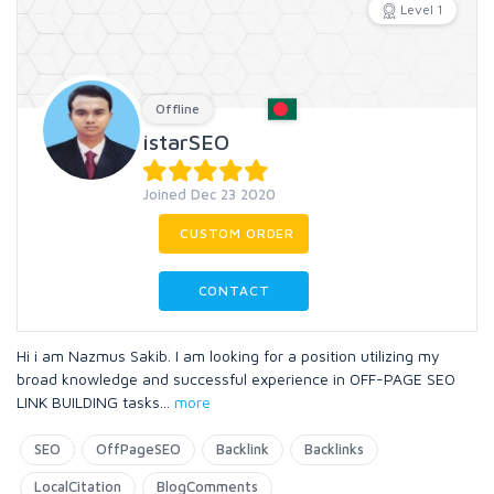
Level 1
Offline
istarSEO
Joined Dec 23 2020
CUSTOM ORDER
CONTACT
Hi i am Nazmus Sakib. I am looking for a position utilizing my
broad knowledge and successful experience in OFF-PAGE SEO
LINK BUILDING tasks
...
more
SEO
OffPageSEO
Backlink
Backlinks
LocalCitation
BlogComments