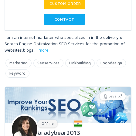
CUSTOM ORDER
CONTACT
I am an internet marketer who specializes in in the delivery of
Search Engine Optimization SEO Services for the promotion of
websites,blogs,
...
more
Marketing
Seoservices
Linkbuilding
Logodesign
keyword
3
Level X
Offline
bradybear2013