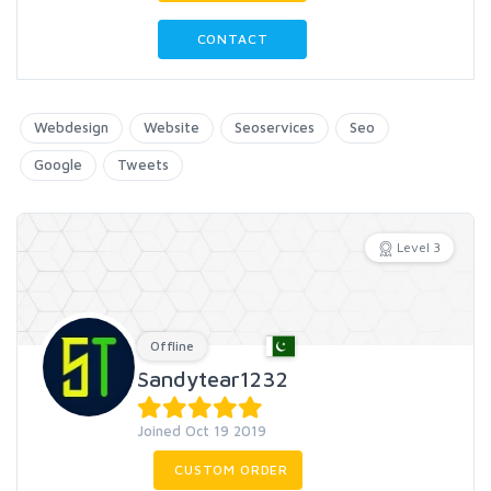
CONTACT
Webdesign
Website
Seoservices
Seo
Google
Tweets
Level 3
Offline
Sandytear1232
Joined Oct 19 2019
CUSTOM ORDER