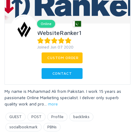
Online
WebsiteRanker1
Joined Jun 07 2020
CUSTOM ORDER
CONTACT
My name is Muhammad Ali from Pakistan. I work 15 years as
passionate Online Marketing specialist. I deliver only superb
quality work and pro
...
more
GUEST
POST
Profile
backlinks
socialbookmark
PBNs