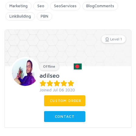
Marketing
Seo
SeoServices
BlogComments
LinkBuilding
PBN
Level 1
Offline
adilseo
Joined Jul 06 2020
CUSTOM ORDER
CONTACT