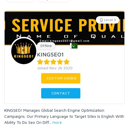
Level 3
Offline
KINGSEO1
Joined Nov 26 2020
CUSTOM ORDER
CONTACT
KINGSEO! Manages Global Search Engine Optimization
Campaigns. Our Primary Language to Target Sites Is English With
Ability To Do Seo On Diff
...
more