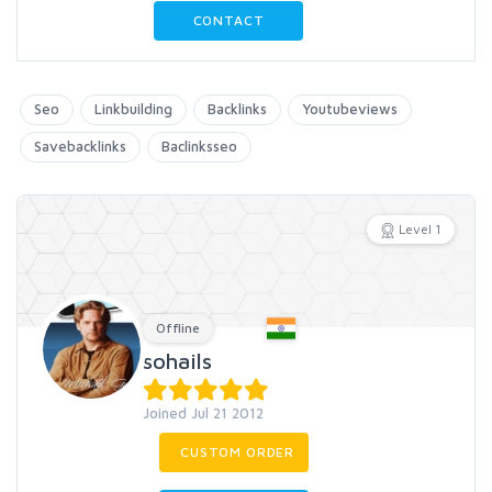
CONTACT
Seo
Linkbuilding
Backlinks
Youtubeviews
Savebacklinks
Baclinksseo
Level 1
Offline
sohails
Joined Jul 21 2012
CUSTOM ORDER