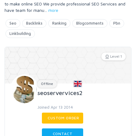
to make online SEO We provide professional SEO Services and
have team for manu
...
more
Seo
Backlinks
Ranking
Blogcomments
Pbn
Linkbuilding
Level 1
Offline
seoservervices2
Joined Apr 13 2014
CUSTOM ORDER
CONTACT