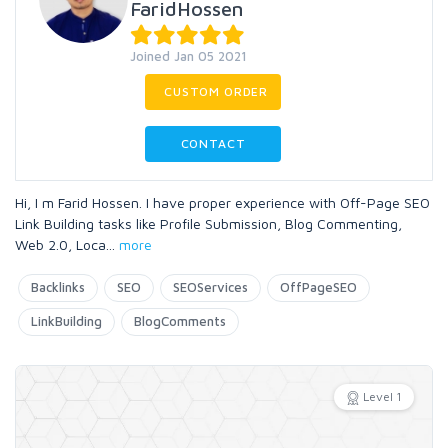
FaridHossen
Joined Jan 05 2021
CUSTOM ORDER
CONTACT
Hi, I m Farid Hossen. I have proper experience with Off-Page SEO
Link Building tasks like Profile Submission, Blog Commenting,
Web 2.0, Loca
...
more
Backlinks
SEO
SEOServices
OffPageSEO
LinkBuilding
BlogComments
Level 1