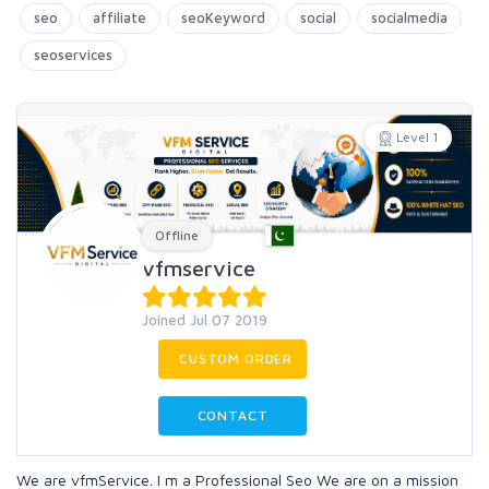
seo
affiliate
seoKeyword
social
socialmedia
seoservices
Level 1
Offline
vfmservice
Joined Jul 07 2019
CUSTOM ORDER
CONTACT
We are vfmService. I m a Professional Seo We are on a mission