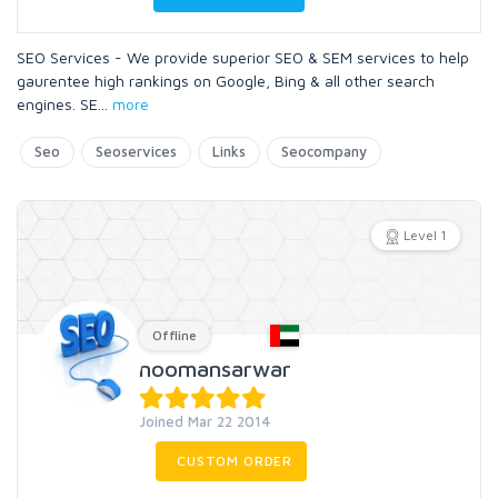
SEO Services - We provide superior SEO & SEM services to help
gaurentee high rankings on Google, Bing & all other search
engines. SE
...
more
Seo
Seoservices
Links
Seocompany
Level 1
Offline
noomansarwar
Joined Mar 22 2014
CUSTOM ORDER