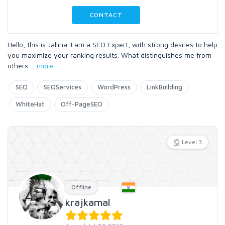
CONTACT
Hello, this is Jallina. I am a SEO Expert, with strong desires to help
you maximize your ranking results. What distinguishes me from
others
...
more
SEO
SEOServices
WordPress
LinkBuilding
WhiteHat
Off-PageSEO
Level 3
Offline
krajkamal