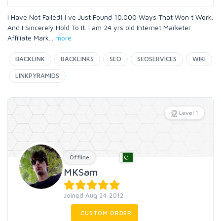
I Have Not Failed! I ve Just Found 10.000 Ways That Won t Work.
And I Sincerely Hold To It. I am 24 yrs old Internet Marketer
Affiliate Mark
...
more
BACKLINK
BACKLINKS
SEO
SEOSERVICES
WIKI
LINKPYRAMIDS
Level 1
Offline
MKSam
Joined Aug 24 2012
CUSTOM ORDER