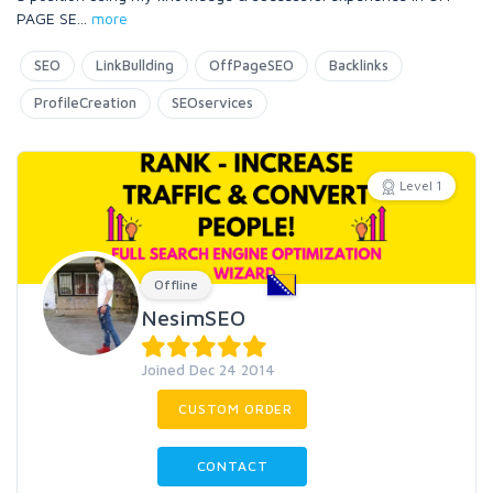
PAGE SE
...
more
SEO
LinkBullding
OffPageSEO
Backlinks
ProfileCreation
SEOservices
Level 1
Offline
NesimSEO
Joined Dec 24 2014
CUSTOM ORDER
CONTACT