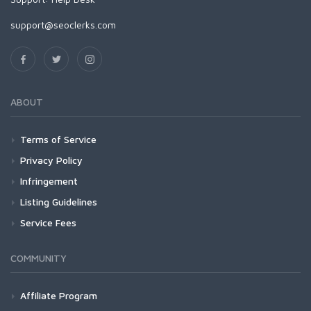
support@seoclerks.com
ABOUT
Terms of Service
Privacy Policy
Infringement
Listing Guidelines
Service Fees
COMMUNITY
Affiliate Program