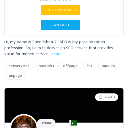
CUSTOM ORDER
CONTACT
Hi, my name is SaeedKhatri2 . SEO is my passion rather
profession. So, I aim to deliver an SEO service that provides
value for money service
...
more
seoservices
backlinks
offpage
link
backlink
onpage
Level 3
Offline