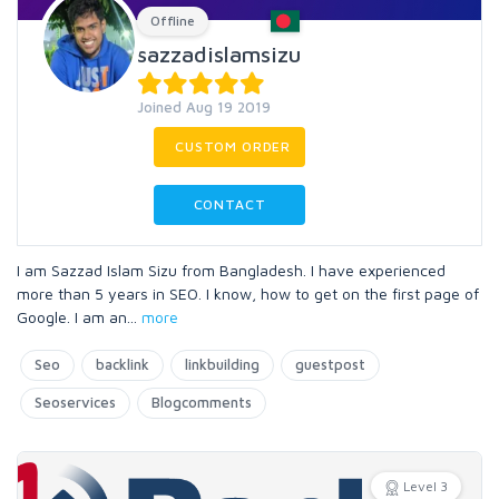
Offline
sazzadislamsizu
Joined Aug 19 2019
CUSTOM ORDER
CONTACT
I am Sazzad Islam Sizu from Bangladesh. I have experienced
more than 5 years in SEO. I know, how to get on the first page of
Google. I am an
...
more
Seo
backlink
linkbuilding
guestpost
Seoservices
Blogcomments
Level 3