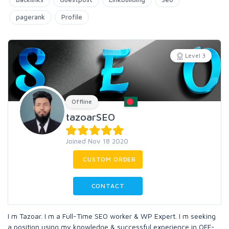
pagerank
Profile
Level 3
Offline
tazoarSEO
Joined Nov 18 2020
CUSTOM ORDER
CONTACT
I m Tazoar. I m a Full-Time SEO worker & WP Expert. I m seeking
a position using my knowledge & successful experience in OFF-