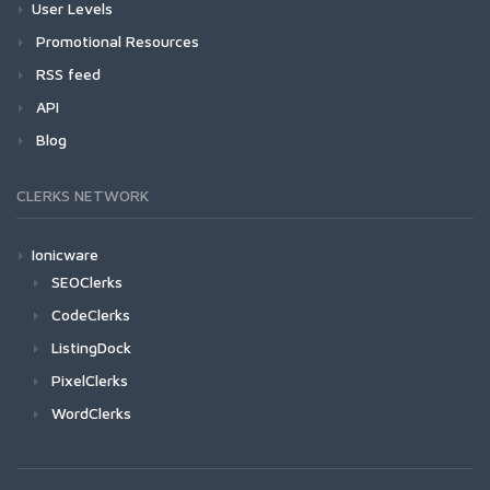
User Levels
Promotional Resources
RSS feed
API
Blog
CLERKS NETWORK
Ionicware
SEOClerks
CodeClerks
ListingDock
PixelClerks
WordClerks