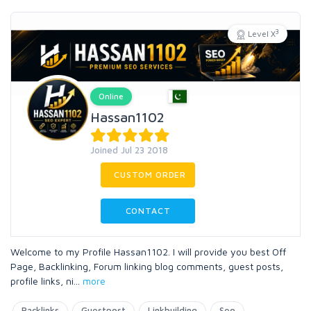
3
Level X
Online
Hassan1102
Joined Jul 23 2018
CUSTOM ORDER
CONTACT
Welcome to my Profile Hassan1102. I will provide you best Off
Page, Backlinking, Forum linking blog comments, guest posts,
profile links, ni
...
more
Backlinks
Guestpost
Linkbuilding
Seo