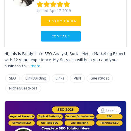
Joined Apr 17 2019
CUSTOM ORDER
CONTACT
Hi, this is Brady. I am SEO Analyst, Social Media Marketing Expert
with 12 years experience. My Services will help you and your
business to
...
more
SEO
LinkBuilding
Links
PBN
GuestPost
NicheGuestPost
Level 3