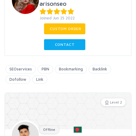
arisonseo
Joined Jun 25 2022
CUSTOM ORDER
CONTACT
SEOservices
PBN
Bookmarking
Backlink
Dofollow
Link
Level 2
Offline