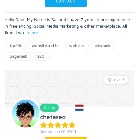
CONTACT
Hello Dear, My Name is Sai and I have 7 years more experience
in freelancing, Social Media Marketing & other marketplace. All
time, I wa
...
more
traffic
websitetraffic
website
alexrank
pagerank
SEO
Level 3
Online
chetaseo
Joined Jun 01 2014