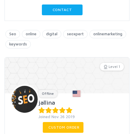
CONTACT
Seo
online
digital
seoxpert
onlinemarketing
keywords
Level 1
Offline
jallina
Joined Nov 26 2019
CUSTOM ORDER