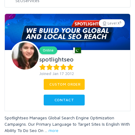
5
Level X
Online
spotlightseo
Joined Jan 17 2012
CUSTOM ORDER
CONTACT
Spotlightseo Manages Global Search Engine Optimization
Campaigns. Our Primary Language to Target Sites Is English With
Ability To Do Seo On
...
more