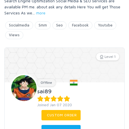
Search Engine Optimization Social Media & SEO services are
available PM me. about ask any details Here You will get Those
Services As we
...
more
Socialmedia
Smm
Seo
Facebook
Youtube
Views
Level 1
Offline
sai89
Joined Jan 07 2020
CUSTOM ORDER