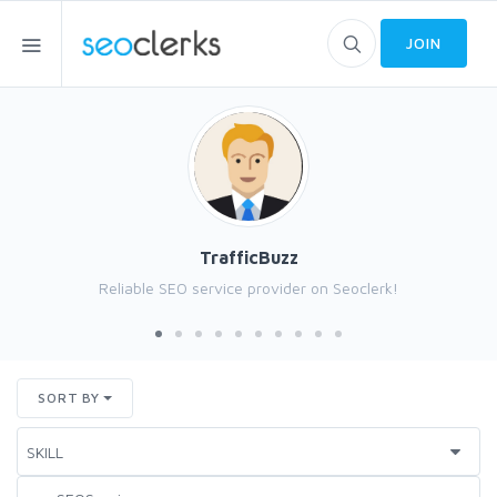
JOIN
TrafficBuzz
Reliable SEO service provider on Seoclerk!
SORT BY