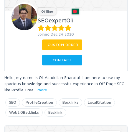
Offline
SEOexpertOli
Joined Dec 24 2020
CUSTOM ORDER
CONTACT
Hello, my name is Oli Asadullah Sharafat. I am here to use my
spacious knowledge and successful experience in Off Page SEO
like Profile Crea
...
more
SEO
ProfileCreation
Backlinks
LocalCitation
Web2.0Backlinks
Backlink