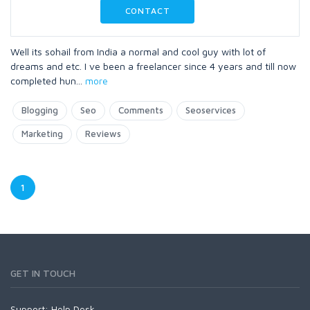
CONTACT
Well its sohail from India a normal and cool guy with lot of
dreams and etc. I ve been a freelancer since 4 years and till now
completed hun
...
more
Blogging
Seo
Comments
Seoservices
Marketing
Reviews
1
GET IN TOUCH
Support:
Help Desk