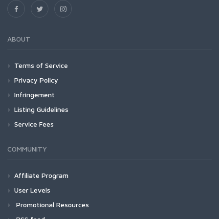
ABOUT
Terms of Service
Privacy Policy
Infringement
Listing Guidelines
Service Fees
COMMUNITY
Affiliate Program
User Levels
Promotional Resources