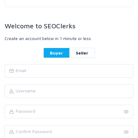
Welcome to SEOClerks
Create an account below in 1 minute or less.
Buyer
Seller