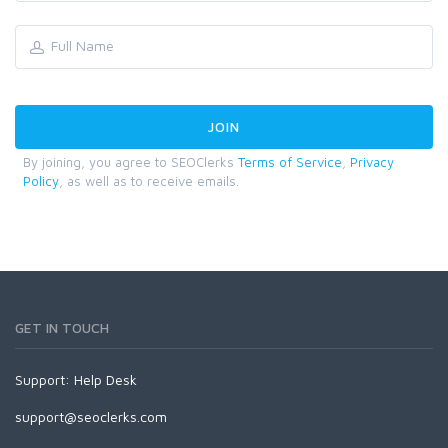
By joining, you agree to SEOClerks
Terms of Service
,
Privacy
Policy
, as well as to receive emails.
GET IN TOUCH
Support:
Help Desk
support@seoclerks.com