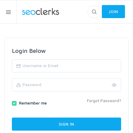
JOIN
Login Below
Forgot Password?
Remember me