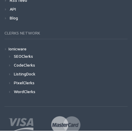
RSS feed
API
Blog
CLERKS NETWORK
Ionicware
SEOClerks
CodeClerks
ListingDock
PixelClerks
WordClerks