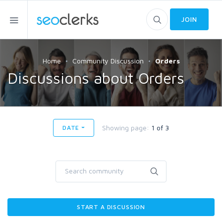
JOIN
Home
Community Discussion
Orders
Discussions about Orders
Showing page:
1 of 3
DATE
START A DISCUSSION