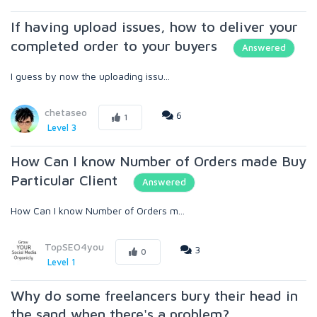
If having upload issues, how to deliver your
completed order to your buyers
Answered
I guess by now the uploading issu...
chetaseo
6
1
Level 3
How Can I know Number of Orders made Buy
Particular Client
Answered
How Can I know Number of Orders m...
TopSEO4you
3
0
Level 1
Why do some freelancers bury their head in
the sand when there's a problem?