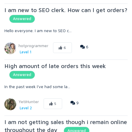
I am new to SEO clerk. How can I get orders?
Answered
Hello everyone. I am new to SEO c...
hotprogrammer
6
6
Level 1
High amount of late orders this week
Answered
In the past week I've had some la...
YetiHunter
9
5
Level 2
I am not getting sales though i remain online
throughout the day
Answered