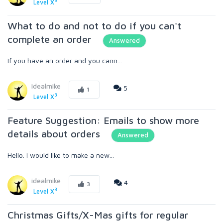
3
Level X
What to do and not to do if you can't
complete an order
Answered
If you have an order and you cann...
idealmike
5
1
3
Level X
Feature Suggestion: Emails to show more
details about orders
Answered
Hello. I would like to make a new...
idealmike
4
3
3
Level X
Christmas Gifts/X-Mas gifts for regular