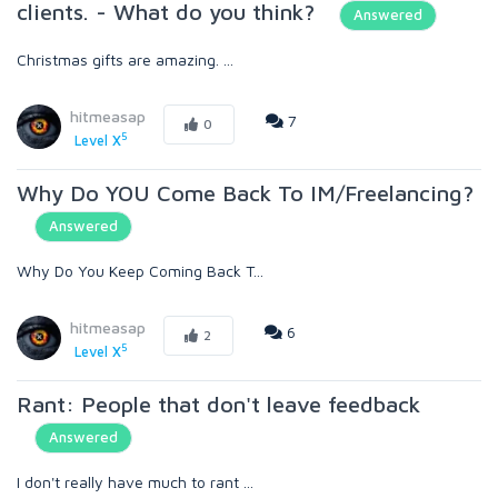
clients. - What do you think?
Answered
Christmas gifts are amazing. ...
hitmeasap
7
0
5
Level X
Why Do YOU Come Back To IM/Freelancing?
Answered
Why Do You Keep Coming Back T...
hitmeasap
6
2
5
Level X
Rant: People that don't leave feedback
Answered
I don't really have much to rant ...