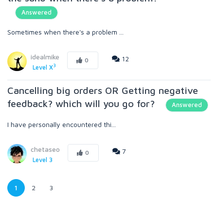
Answered
Sometimes when there's a problem ...
idealmike
12
0
3
Level X
Cancelling big orders OR Getting negative
feedback? which will you go for?
Answered
I have personally encountered thi...
chetaseo
7
0
Level 3
1
2
3