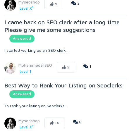
Myseoshop
3
9
5
Level X
I came back on SEO clerk after a long time
Please give me some suggestions
Answered
I started working as an SEO clerk...
MuhammadaliSEO
1
5
Level 1
Best Way to Rank Your Listing on Seoclerks
Answered
To rank your listing on Seoclerks...
Myseoshop
6
10
5
Level X