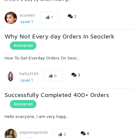
acumen
2
1
Level 1
Why Not Every day Orders In Seoclerk
Answered
How To Get Everday Orders On Seoc...
hafiz3143
3
0
Level 1
Successfully Completed 400+ Orders
Answered
Hello everyone, I am very happ...
expresspromo
8
2