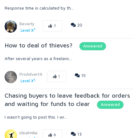
Response time is calculated by th...
Beverly
20
7
3
Level X
How to deal of thieves?
Answered
After several years as a freelanc...
ProAdvert9
15
1
5
Level X
Chasing buyers to leave feedback for orders
and waiting for funds to clear
Answered
I wasn't going to post this. I wr...
idealmike
13
8