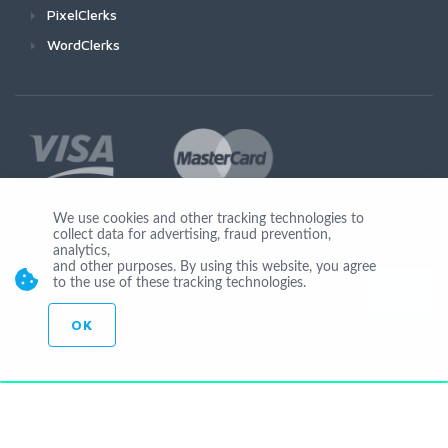
PixelClerks
WordClerks
We use cookies and other tracking technologies to
collect data for advertising, fraud prevention,
Join Us
analytics,
and other purposes. By using this website, you agree
to the use of these tracking technologies.
OK
© Copyright 2026 by Ionicware. All Rights Reserved. app03-r