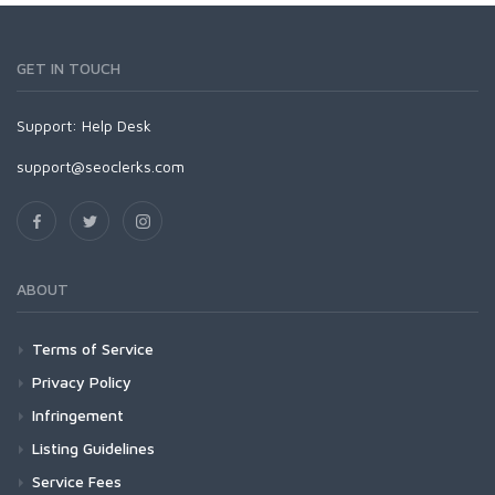
GET IN TOUCH
Support:
Help Desk
support@seoclerks.com
ABOUT
Terms of Service
Privacy Policy
Infringement
Listing Guidelines
Service Fees