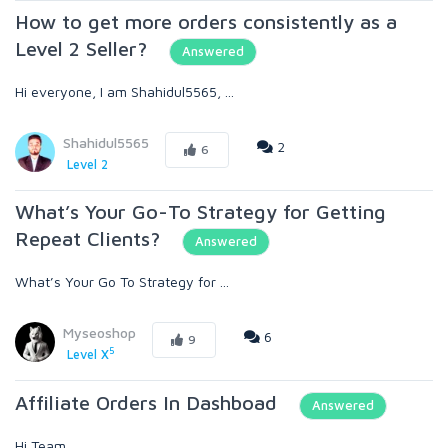
How to get more orders consistently as a
Level 2 Seller?
Answered
Hi everyone, I am Shahidul5565, ...
Shahidul5565
2
6
Level 2
What’s Your Go-To Strategy for Getting
Repeat Clients?
Answered
What’s Your Go To Strategy for ...
Myseoshop
6
9
5
Level X
Affiliate Orders In Dashboad
Answered
Hi Team, ...