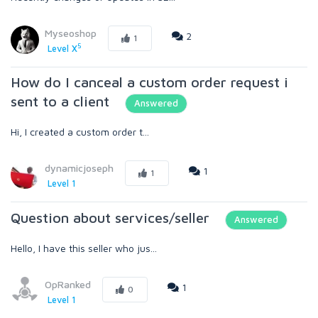
Myseoshop
2
1
5
Level X
How do I canceal a custom order request i
sent to a client
Answered
Hi, I created a custom order t...
dynamicjoseph
1
1
Level 1
Question about services/seller
Answered
Hello, I have this seller who jus...
OpRanked
1
0
Level 1