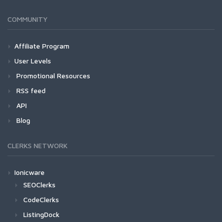
COMMUNITY
Affiliate Program
User Levels
Promotional Resources
RSS feed
API
Blog
CLERKS NETWORK
Ionicware
SEOClerks
CodeClerks
ListingDock