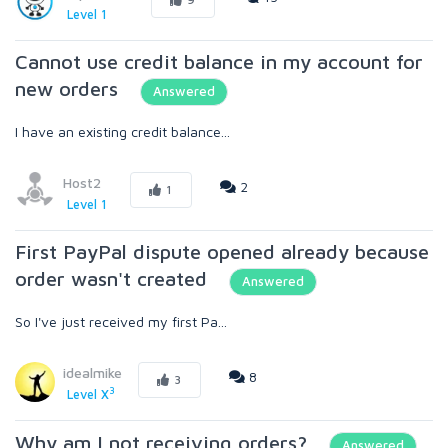
Level 1
Cannot use credit balance in my account for
new orders
Answered
I have an existing credit balance...
Host2
2
1
Level 1
First PayPal dispute opened already because
order wasn't created
Answered
So I've just received my first Pa...
idealmike
8
3
3
Level X
Why am I not receiving orders?
Answered