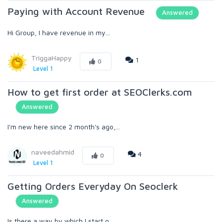
Paying with Account Revenue
Answered
Hi Group, I have revenue in my...
TriggaHappy
1
0
Level 1
How to get first order at SEOClerks.com
Answered
I'm new here since 2 month's ago,...
naveedahmid
4
0
Level 1
Getting Orders Everyday On Seoclerk
Answered
Is there a way by which I start g...