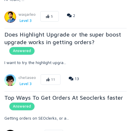
waqarleo
2
5
Level 3
Does Highlight Upgrade or the super boost
upgrade works in getting orders?
Answered
I want to try the highlight upgra...
chetaseo
13
11
Level 3
Top Ways To Get Orders At Seoclerks faster
Answered
Getting orders on SEOclerks, or a...