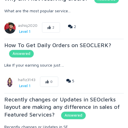
What are the most popular service...
ashiq2020
2
2
Level 1
How To Get Daily Orders on SEOCLERK?
Answered
Like If your earning source just ...
hafiz3143
5
0
Level 1
Recently changes or Updates in SEOclerks
layout are making any difference in sales of
Featured Services?
Answered
Recently changes or Updates in SE...