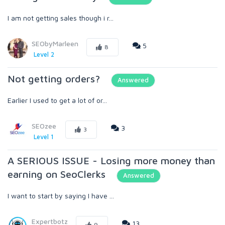
I am not getting sales though i r...
SEObyMarleen
5
8
Level 2
Not getting orders?
Answered
Earlier I used to get a lot of or...
SEOzee
3
3
Level 1
A SERIOUS ISSUE - Losing more money than
earning on SeoClerks
Answered
I want to start by saying I have ...
Expertbotz
13
9