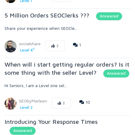
Level 1
5 Million Orders SEOClerks ???
Answered
Share your experience when SEOCle...
socialshare
1
2
5
Level X
When will i start getting regular orders? Is it
some thing with the seller Level?
Answered
Hi Seniors, I am a Level one sel...
SEObyMarleen
10
2
Level 2
Introducing Your Response Times
Answered