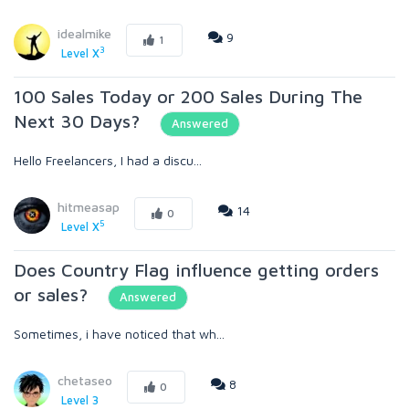
idealmike
9
1
3
Level X
100 Sales Today or 200 Sales During The
Next 30 Days?
Answered
Hello Freelancers, I had a discu...
hitmeasap
14
0
5
Level X
Does Country Flag influence getting orders
or sales?
Answered
Sometimes, i have noticed that wh...
chetaseo
8
0
Level 3