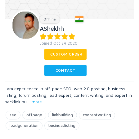
Offline
AShekhh
Joined Oct 24 2020
CUSTOM ORDER
CONTACT
I am experienced in off-page SEO, web 2.0 posting, business
listing, forum posting, lead expert, content writing, and expert in
backlink bui
...
more
seo
offpage
linkbuilding
contentwriting
leadgeneration
businesslisting