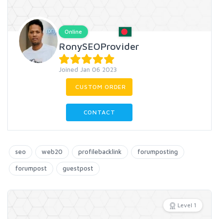
Online
RonySEOProvider
Joined Jan 06 2023
CUSTOM ORDER
CONTACT
seo
web20
profilebacklink
forumposting
forumpost
guestpost
Level 1