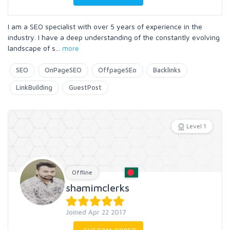
I am a SEO specialist with over 5 years of experience in the
industry. I have a deep understanding of the constantly evolving
landscape of s
...
more
SEO
OnPageSEO
OffpageSEo
Backlinks
LinkBuilding
GuestPost
Level 1
Offline
shamimclerks
Joined Apr 22 2017