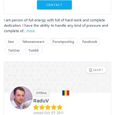
CONTACT
I am person of full energy with full of hard work and complete
dedication. I have the ability to handle any kind of pressure and
complete of
...
more
Seo
Yahooanswers
Forumposting
Facebook
Twitter
Tumblr
Level 1
Offline
RaduV
Joined Oct 07 2011