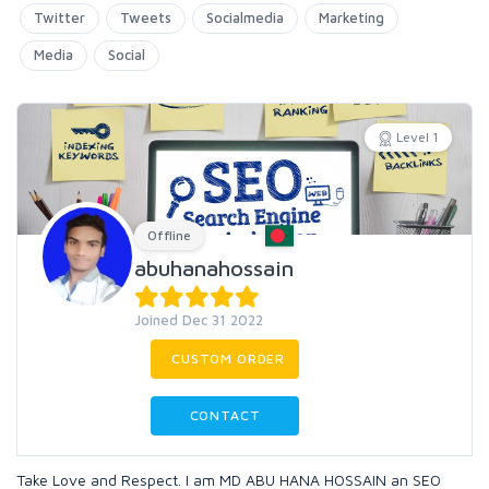
Twitter
Tweets
Socialmedia
Marketing
Media
Social
Level 1
Offline
abuhanahossain
Joined Dec 31 2022
CUSTOM ORDER
CONTACT
Take Love and Respect. I am MD ABU HANA HOSSAIN an SEO