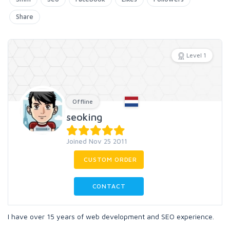
Share
Level 1
Offline
seoking
Joined Nov 25 2011
CUSTOM ORDER
CONTACT
I have over 15 years of web development and SEO experience.