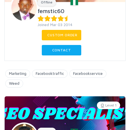
Offline
femstic60
Joined Mar 03 2014
CUSTOM ORDER
CONTACT
Marketing
Facebooktraffic
Facebookservice
Weed
Level 1