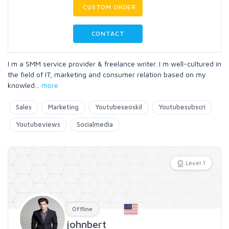
CUSTOM ORDER
CONTACT
I m a SMM service provider & freelance writer. I m well-cultured in
the field of IT, marketing and consumer relation based on my
knowled
...
more
Sales
Marketing
Youtubeseoskil
Youtubesubscri
Youtubeviews
Socialmedia
Level 1
Offline
johnbert