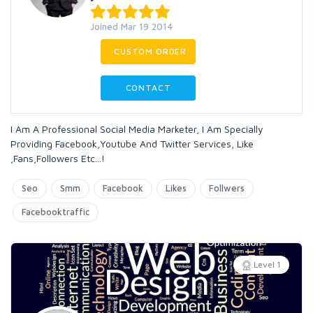
Joined Mar 19 2014
CUSTOM ORDER
CONTACT
I Am A Professional Social Media Marketer, I Am Specially
Providing Facebook,Youtube And Twitter Services, Like
,Fans,Followers Etc...!
Seo
Smm
Facebook
Likes
Follwers
Facebooktraffic
Level 1