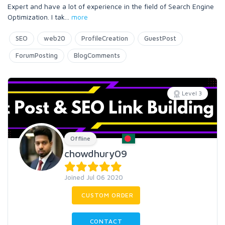
Expert and have a lot of experience in the field of Search Engine
Optimization. I tak
...
more
SEO
web20
ProfileCreation
GuestPost
ForumPosting
BlogComments
Level 3
Offline
chowdhury09
Joined Jul 06 2020
CUSTOM ORDER
CONTACT