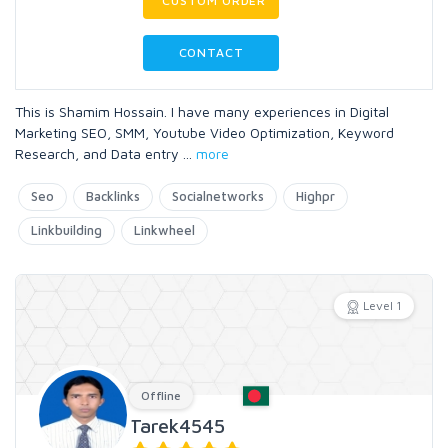
CUSTOM ORDER
CONTACT
This is Shamim Hossain. I have many experiences in Digital
Marketing SEO, SMM, Youtube Video Optimization, Keyword
Research, and Data entry
...
more
Seo
Backlinks
Socialnetworks
Highpr
Linkbuilding
Linkwheel
Level 1
Offline
Tarek4545