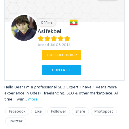
Offline
Asifekbal
Joined Jul 08 2014
CUSTOM ORDER
CONTACT
Hello Dear I m a professional SEO Expert .I have 1 years more
experience in Odesk, freelancing, SEO & other merketplace. All
time, I wan
...
more
Facebook
Like
Follower
Share
Photopost
Twitter