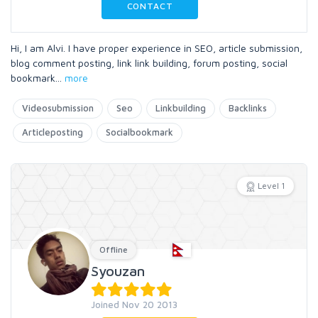
CONTACT
Hi, I am Alvi. I have proper experience in SEO, article submission,
blog comment posting, link link building, forum posting, social
bookmark
...
more
Videosubmission
Seo
Linkbuilding
Backlinks
Articleposting
Socialbookmark
Level 1
Offline
Syouzan
Joined Nov 20 2013