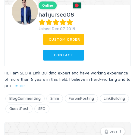
Online
hafijurseo08
Joined Dec 07 2019
CUSTOM ORDER
CONTACT
Hi, I am SEO & Link Building expert and have working experience
of more than 6 years in this field. I believe in hard-working and to
pro
...
more
BlogCommenting
Smm
ForumPosting
LinkBuilding
GuestPost
SEO
Level 1