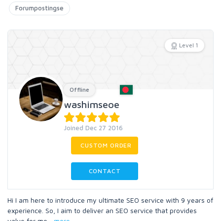
Forumpostingse
Level 1
Offline
washimseoe
Joined Dec 27 2016
CUSTOM ORDER
CONTACT
Hi I am here to introduce my ultimate SEO service with 9 years of
experience. So, I aim to deliver an SEO service that provides
value for mo
...
more