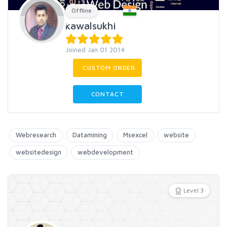
Offline
kawalsukhi
Joined Jan 01 2014
CUSTOM ORDER
CONTACT
Webresearch
Datamining
Msexcel
website
websitedesign
webdevelopment
Level 3