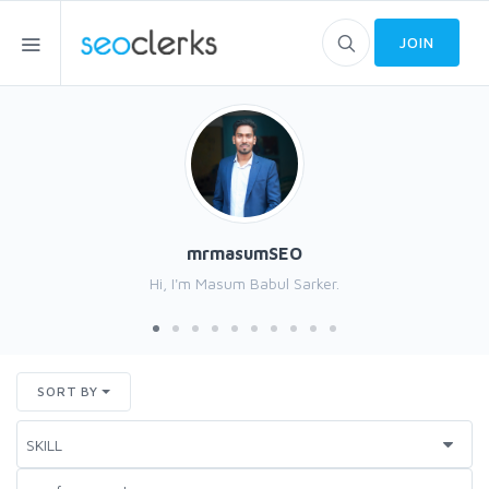
JOIN
mrmasumSEO
Hi, I'm Masum Babul Sarker.
SORT BY