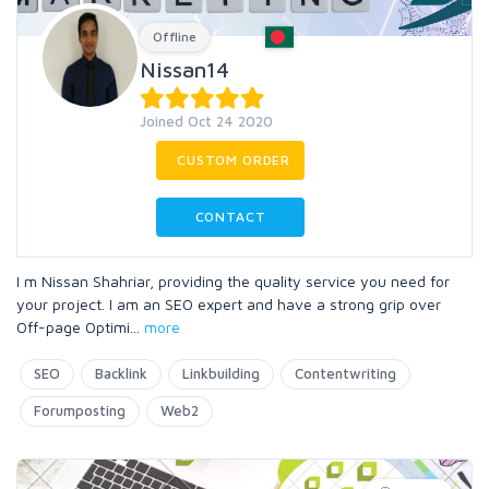
Offline
Nissan14
Joined Oct 24 2020
CUSTOM ORDER
CONTACT
I m Nissan Shahriar, providing the quality service you need for
your project. I am an SEO expert and have a strong grip over
Off-page Optimi
...
more
SEO
Backlink
Linkbuilding
Contentwriting
Forumposting
Web2