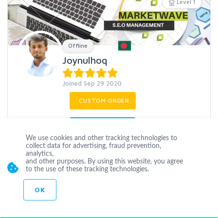
Level 1
Offline
Joynulhoq
Joined Sep 29 2020
CUSTOM ORDER
CONTACT
We use cookies and other tracking technologies to
collect data for advertising, fraud prevention,
Hello! I m JOYNULHOQ, a professional Digital Marketer, and an
analytics,
and other purposes. By using this website, you agree
SEO Specialist with over 3 years of experience. I have a full grip
to the use of these tracking technologies.
on this ski
...
more
OK
SEO
SMM
page
Off
Backlinks
WordPress