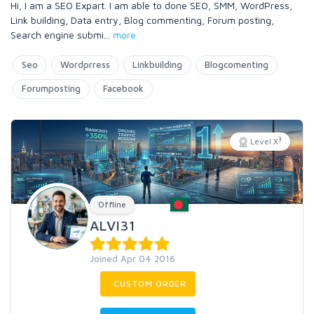
Hi, I am a SEO Expart. I am able to done SEO, SMM, WordPress,
Link building, Data entry, Blog commenting, Forum posting,
Search engine submi
...
more
Seo
Wordprress
Linkbuilding
Blogcomenting
Forumposting
Facebook
3
Level X
Offline
ALVI31
Joined Apr 04 2016
CUSTOM ORDER