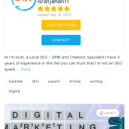
isratjahan11
Joined Sep 16 2022
CUSTOM ORDER
CONTACT
Hi I m Israt, a Local SEO - GMB and Citations Specialist.I have 5
years of experience in this fiel you can trust that I m not an SEO
quack.
...
more
backlink
SEO
expert
Article
writing
Digital
Level 1