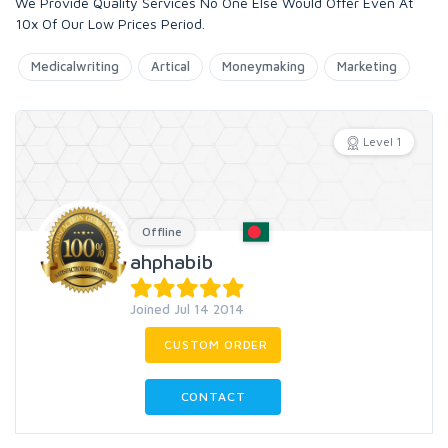
We Provide Quality Services No One Else Would Offer Even At
10x Of Our Low Prices Period.
Medicalwriting
Artical
Moneymaking
Marketing
Level 1
Offline
ahphabib
Joined Jul 14 2014
CUSTOM ORDER
CONTACT