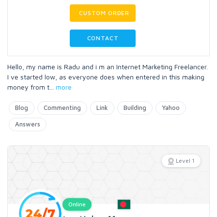
CUSTOM ORDER
CONTACT
Hello, my name is Radu and i m an Internet Marketing Freelancer.
I ve started low, as everyone does when entered in this making
money from t
...
more
Blog
Commenting
Link
Building
Yahoo
Answers
Level 1
Online