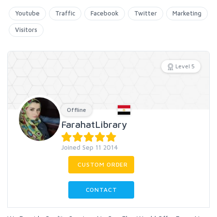
Youtube
Traffic
Facebook
Twitter
Marketing
Visitors
Level 5
Offline
FarahatLibrary
Joined Sep 11 2014
CUSTOM ORDER
CONTACT