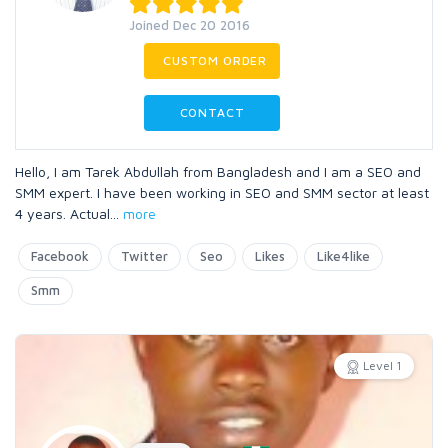
Joined Dec 20 2016
CUSTOM ORDER
CONTACT
Hello, I am Tarek Abdullah from Bangladesh and I am a SEO and
SMM expert. I have been working in SEO and SMM sector at least
4 years. Actual
...
more
Facebook
Twitter
Seo
Likes
Like4like
Smm
Level 1