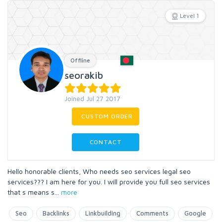
Level 1
Offline
seorakib
Joined Jul 27 2017
CUSTOM ORDER
CONTACT
Hello honorable clients, Who needs seo services legal seo
services??? I am here for you. I will provide you full seo services
that s means s
...
more
Seo
Backlinks
Linkbuilding
Comments
Google