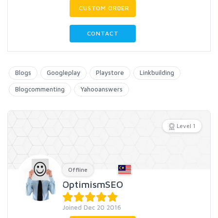
CUSTOM ORDER
CONTACT
Blogs
Googleplay
Playstore
Linkbuilding
Blogcommenting
Yahooanswers
Level 1
Offline
OptimismSEO
Joined Dec 20 2016