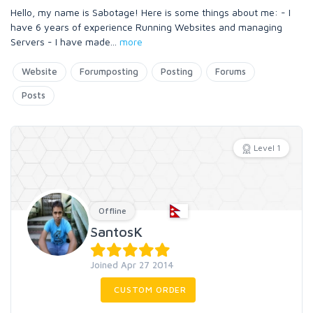
Hello, my name is Sabotage! Here is some things about me: - I
have 6 years of experience Running Websites and managing
Servers - I have made
...
more
Website
Forumposting
Posting
Forums
Posts
Level 1
Offline
SantosK
Joined Apr 27 2014
CUSTOM ORDER