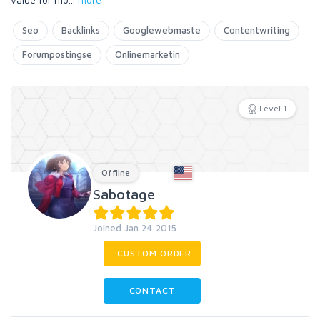
Seo
Backlinks
Googlewebmaste
Contentwriting
Forumpostingse
Onlinemarketin
Level 1
Offline
Sabotage
Joined Jan 24 2015
CUSTOM ORDER
CONTACT