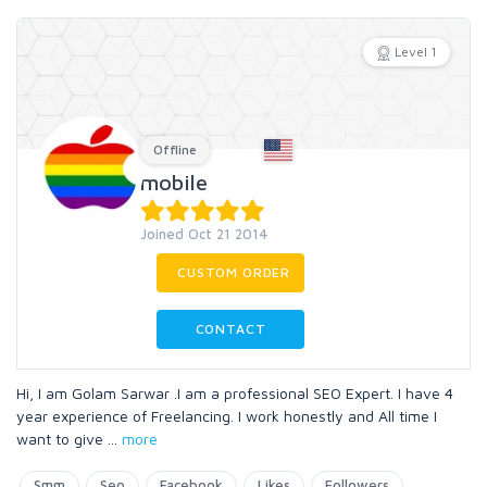
Level 1
Offline
mobile
Joined Oct 21 2014
CUSTOM ORDER
CONTACT
Hi, I am Golam Sarwar .I am a professional SEO Expert. I have 4
year experience of Freelancing. I work honestly and All time I
want to give
...
more
Smm
Seo
Facebook
Likes
Followers