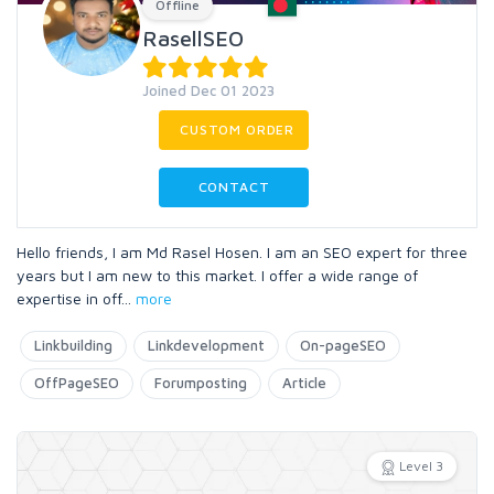
Offline
RasellSEO
Joined Dec 01 2023
CUSTOM ORDER
CONTACT
Hello friends, I am Md Rasel Hosen. I am an SEO expert for three
years but I am new to this market. I offer a wide range of
expertise in off
...
more
Linkbuilding
Linkdevelopment
On-pageSEO
OffPageSEO
Forumposting
Article
Level 3