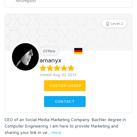
Level 2
Offline
amanyx
Joined Aug 02 2013
CUSTOM ORDER
CONTACT
CEO of an Social Media Marketing Company. Bachler degree in
Computer Engineering .I am here to provide Marketing and
sharing your link in ve
...
more