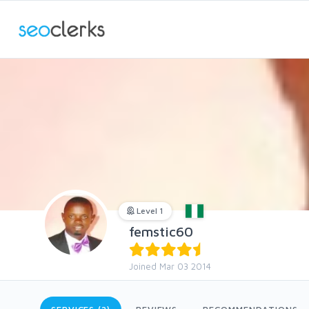
Level 1
femstic60
Joined Mar 03 2014