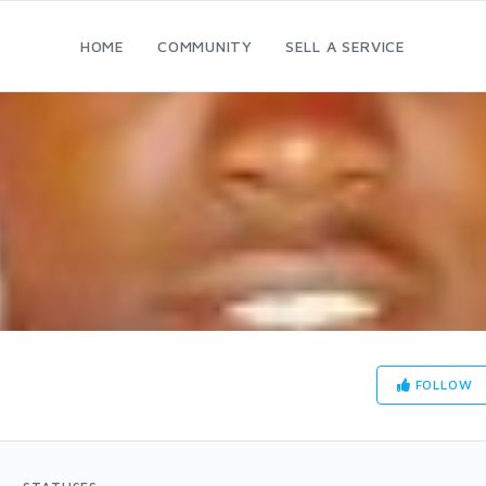
HOME
COMMUNITY
SELL A SERVICE
FOLLOW