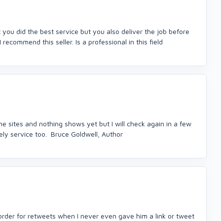
 you did the best service but you also deliver the job before
I recommend this seller. Is a professional in this field
the sites and nothing shows yet but I will check again in a few
ely service too. Bruce Goldwell, Author
der for retweets when I never even gave him a link or tweet