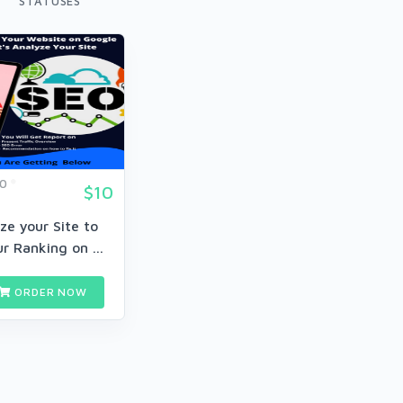
STATUSES
60
$10
yze your Site to
r Ranking on ...
ORDER NOW