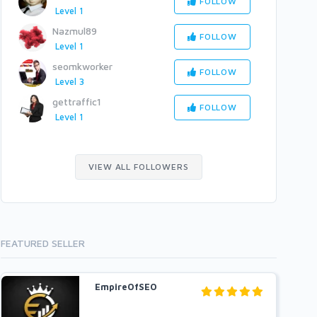
FOLLOW
Level 1
Nazmul89
FOLLOW
Level 1
seomkworker
FOLLOW
Level 3
gettraffic1
FOLLOW
Level 1
VIEW ALL FOLLOWERS
FEATURED SELLER
EmpireOfSEO