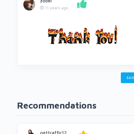
zooel
11 years ago
SHO
Recommendations
gettraffic12