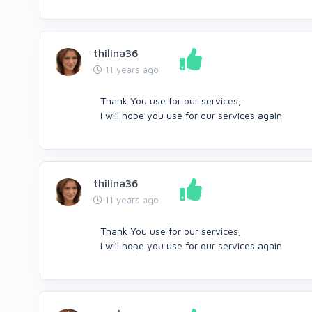
thilina36
11 years ago
Thank You use for our services,
I will hope you use for our services again
thilina36
11 years ago
Thank You use for our services,
I will hope you use for our services again