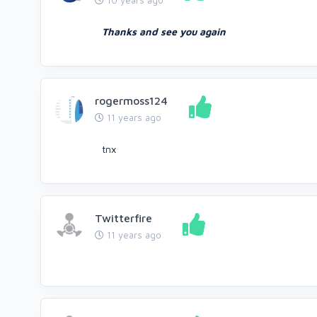
10 years ago
Thanks and see you again
rogermoss124
11 years ago
tnx
Twitterfire
11 years ago