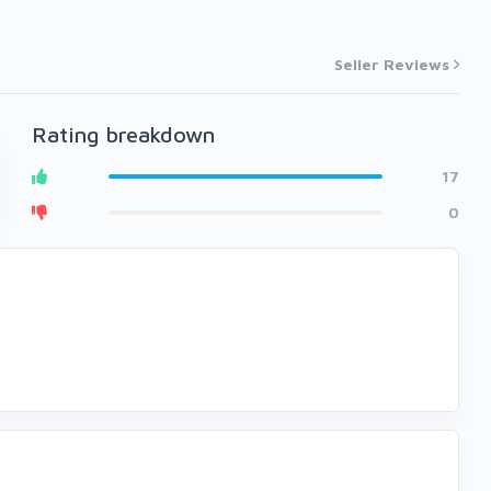
Seller Reviews
Rating breakdown
17
0