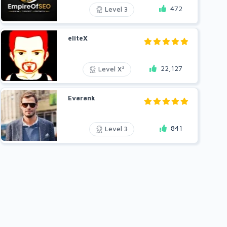
472
Level 3
eliteX
22,127
3
Level X
Evarank
841
Level 3