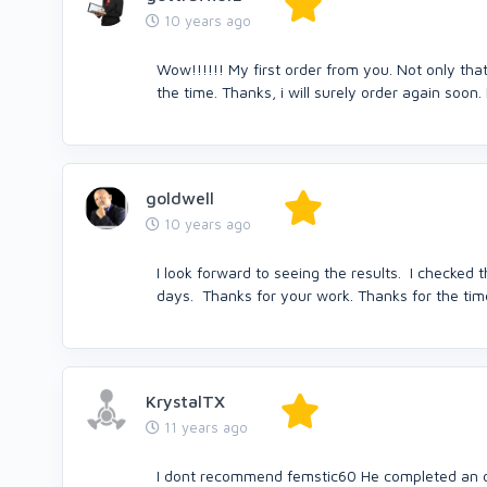
10 years ago
Wow!!!!!! My first order from you. Not only that
the time. Thanks, i will surely order again soon. 
goldwell
10 years ago
I look forward to seeing the results. I checked 
days. Thanks for your work. Thanks for the tim
KrystalTX
11 years ago
I dont recommend femstic60 He completed an or