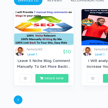
SERVICES (2)
REVIEWS
RECOMMENDATIONS
femstic60
femstic
$10
Level 1
Level 1
Leave 5 Niche Blog Comment
I Will anal
Manually To Get More Backl...
Increase You
ORDER NOW
1