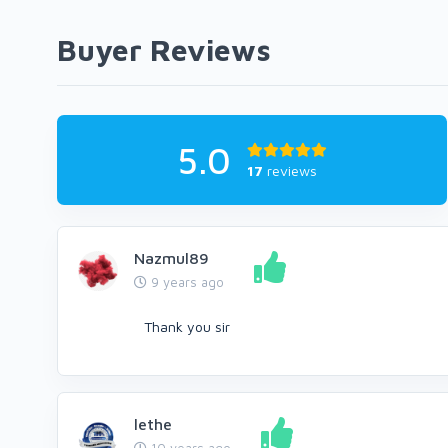
Buyer Reviews
5.0
17
reviews
Nazmul89
9 years ago
Thank you sir
lethe