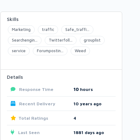
Skills
Marketing
traffic
Safe_traffi...
Searchengin...
Twitterfoll...
grouplist
service
Forumpostin...
Weed
Details
Response Time
10
hours
Recent Delivery
10 years ago
Total Ratings
4
Last Seen
1881 days ago