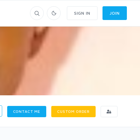
SIGN IN
JOIN
CONTACT ME
CUSTOM ORDER