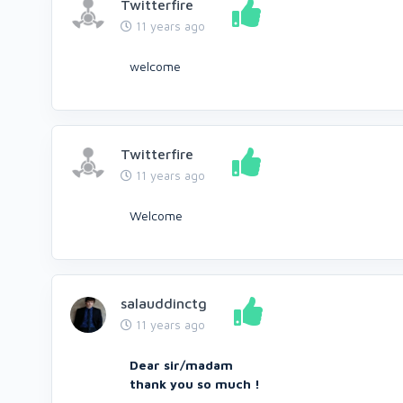
Twitterfire
11 years ago
welcome
Twitterfire
11 years ago
Welcome
salauddinctg
11 years ago
Dear sir/madam
thank you so much !