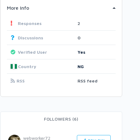
More Info
Responses
2
Discussions
0
Verified User
Yes
Country
NG
RSS
RSS feed
FOLLOWERS (6)
webworker72