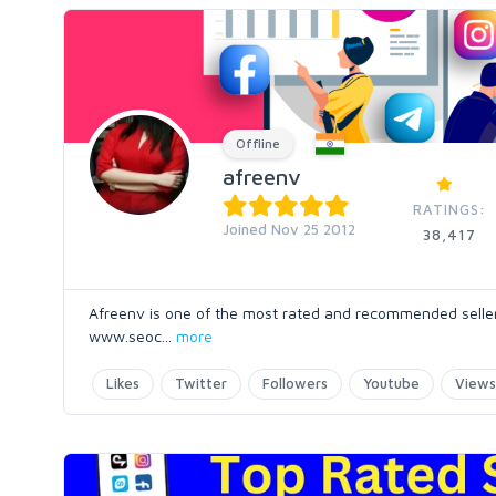
Offline
afreenv
RATINGS:
Joined Nov 25 2012
38,417
Afreenv is one of the most rated and recommended seller o
www.seoc
...
more
Likes
Twitter
Followers
Youtube
Views