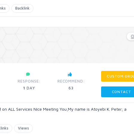
inks
Backlink
CUSTOM ORD
RESPONSE:
RECOMMEND:
1
DAY
63
CONTACT
on ALL Services Nice Meeting You,My name is Atoyebi K. Peter; a
links
Views