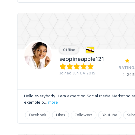
Offline
seopineapple121
RATING
Joined Jun 04 2015
4,248
Hello everybody, I am expert on Social Media Marketing s
example o
...
more
Facebook
Likes
Followers
Youtube
Subs