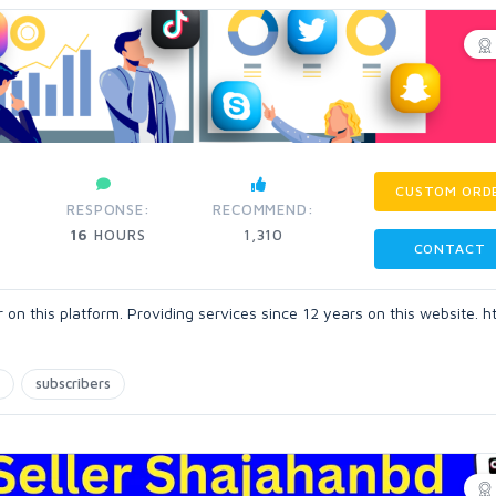
CUSTOM ORD
RESPONSE:
RECOMMEND:
16
HOURS
1,310
CONTACT
n this platform. Providing services since 12 years on this website. h
subscribers