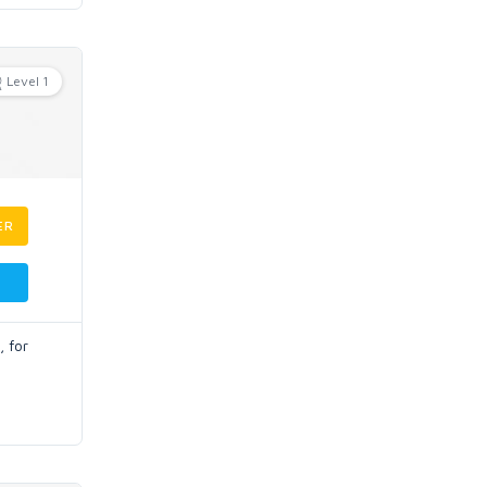
Level 1
ER
, for