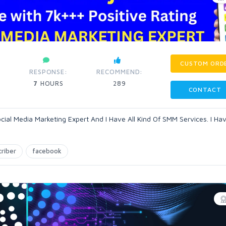
CUSTOM ORD
RESPONSE:
RECOMMEND:
7
HOURS
289
CONTACT
ocial Media Marketing Expert And I Have All Kind Of SMM Services. I Ha
criber
facebook