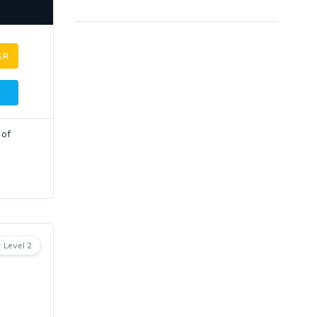
ER
 of
Level 2