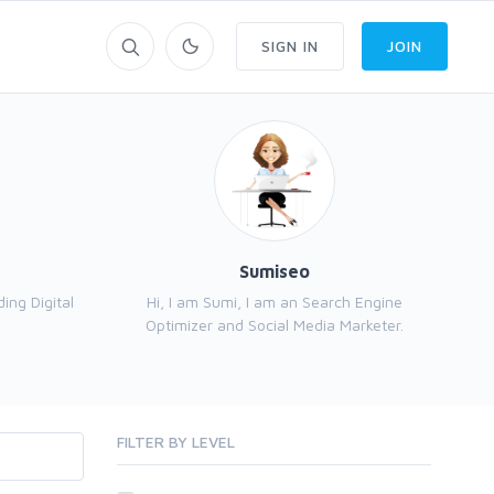
SIGN IN
JOIN
Sumiseo
ng Digital
Hi, I am Sumi, I am an Search Engine
Optimizer and Social Media Marketer.
FILTER BY LEVEL