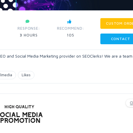
CUSTOM ORD
RESPONSE:
RECOMMEND:
3
HOURS
105
CONTACT
O and Social Media Marketing provider on SEOClerks! We are a team
almedia
Likes