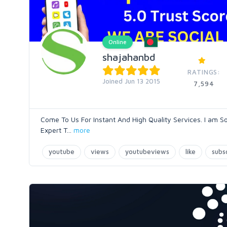
Online
shajahanbd
RATINGS:
Joined Jun 13 2015
7,594
Come To Us For Instant And High Quality Services. I am S
Expert T
...
more
youtube
views
youtubeviews
like
subs