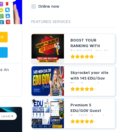
Online now
FEATURED SERVICES
ER
BOOST YOUR
RANKING WITH
BACKLINKS, ALL IN
ONE
ve An
Skyrocket your site
with 145 EDU/Gov
Blog Comment
Bes...
Premium 5
EDU/GOV Guest
Level 4
Pos 100K+ Organic
Traffic Hig...