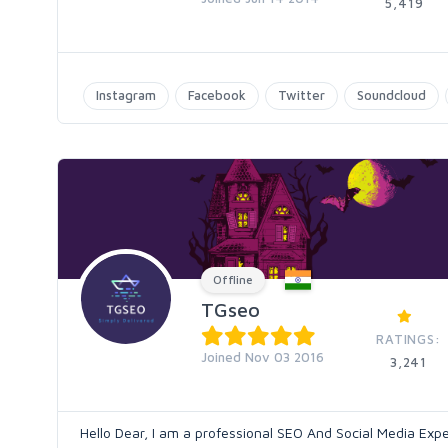
5,419
Instagram
Facebook
Twitter
Soundcloud
Offline
TGseo
RATINGS:
Joined Nov 03 2016
3,241
Hello Dear, I am a professional SEO And Social Media Expe