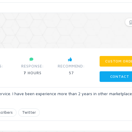
CUSTOM ORD
S:
RESPONSE:
RECOMMEND:
7
HOURS
57
CONTACT
ervice. I have been experience more than 2 years in other marketplace
cribers
Twitter