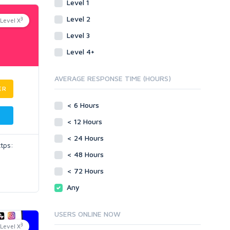
Level 1
Level 2
3
Level X
Level 3
Level 4+
AVERAGE RESPONSE TIME (HOURS)
ER
< 6 Hours
< 12 Hours
< 24 Hours
ttps:
< 48 Hours
< 72 Hours
Any
USERS ONLINE NOW
3
Level X