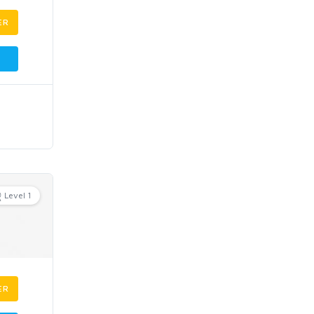
ER
Level 1
ER