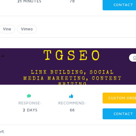
21
MINUTES
78
CONTACT
Vine
Vimeo
CUSTOM ORD
RESPONSE:
RECOMMEND:
2
DAYS
66
CONTACT
rt.