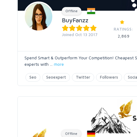
Offline
BuyFanzz
RATINGS:
Joined Oct 13 2017
2,869
Spend Smart & Outperform Your Competition! Cheapest SE
experts with
...
more
Seo
Seoexpert
Twitter
Followers
Soci
Offline