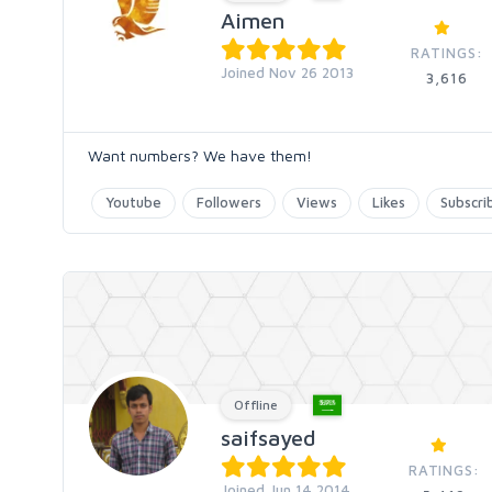
Aimen
RATINGS:
Joined Nov 26 2013
3,616
Want numbers? We have them!
Youtube
Followers
Views
Likes
Subscri
Offline
saifsayed
RATINGS:
Joined Jun 14 2014