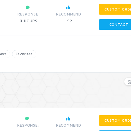
CUSTOM ORD
RESPONSE:
RECOMMEND:
3
HOURS
92
CONTACT
bers
Favorites
CUSTOM ORD
RESPONSE:
RECOMMEND: