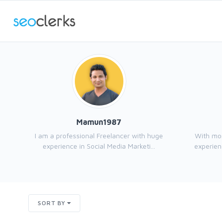
Mamun1987
I am a professional Freelancer with huge
With mor
experience in Social Media Marketi...
experienc
SORT BY