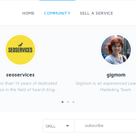
HOME
COMMUNITY
SELL A SERVICE
seoservices
gigmom
e than 15 years of dedicated
Gigmom is an experienced Leadi
e in the field of Search Engi...
Marketing Team.