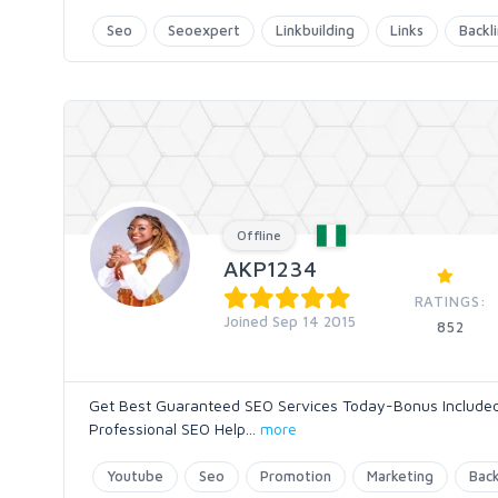
Seo
Seoexpert
Linkbuilding
Links
Backl
Offline
AKP1234
RATINGS:
Joined Sep 14 2015
852
Get Best Guaranteed SEO Services Today-Bonus Included 
Professional SEO Help
...
more
Youtube
Seo
Promotion
Marketing
Back