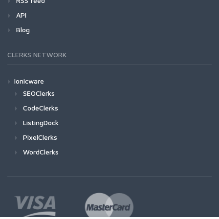
RSS feed
API
Blog
CLERKS NETWORK
Ionicware
SEOClerks
CodeClerks
ListingDock
PixelClerks
WordClerks