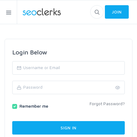
JOIN
Login Below
Forgot Password?
Remember me