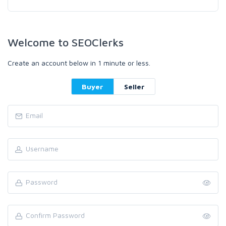
Welcome to SEOClerks
Create an account below in 1 minute or less.
Buyer
Seller