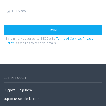
By joining, you agree to SEOClerks
Terms of Service
,
Privacy
Policy
, as well as to receive emails.
GET IN TOUCH
Support:
Help Desk
support@seoclerks.com