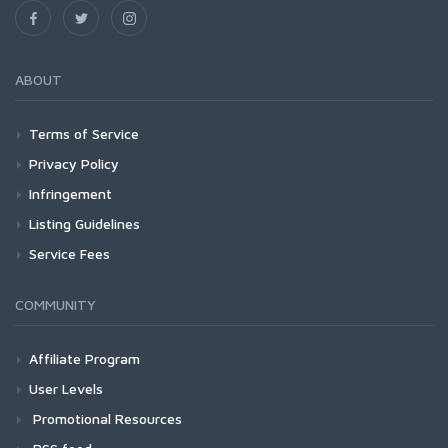
ABOUT
Terms of Service
Privacy Policy
Infringement
Listing Guidelines
Service Fees
COMMUNITY
Affiliate Program
User Levels
Promotional Resources