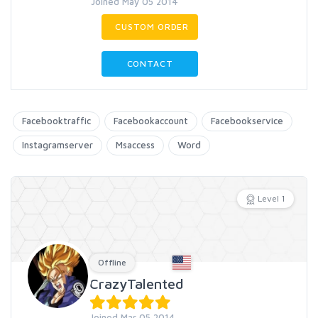
Joined May 05 2014
CUSTOM ORDER
CONTACT
Facebooktraffic
Facebookaccount
Facebookservice
Instagramserver
Msaccess
Word
Level 1
Offline
CrazyTalented
Joined Mar 05 2014