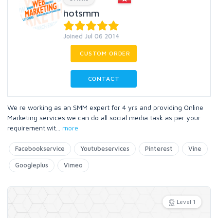
hotsmm
Joined Jul 06 2014
CUSTOM ORDER
CONTACT
We re working as an SMM expert for 4 yrs and providing Online
Marketing services.we can do all social media task as per your
requirement.wit
...
more
Facebookservice
Youtubeservices
Pinterest
Vine
Googleplus
Vimeo
Level 1