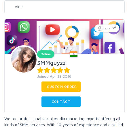
4
Level X
Online
SMMguyzz
Joined Apr 29 2016
CUSTOM ORDER
CONTACT
We are professional social media marketing experts offering all
kinds of SMM services. With 10 years of experience and a skilled