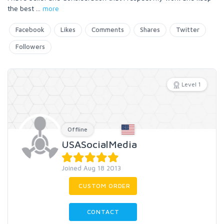
the best
...
more
Facebook
Likes
Comments
Shares
Twitter
Followers
Level 1
Offline
USASocialMedia
Joined Aug 18 2013
CUSTOM ORDER
CONTACT