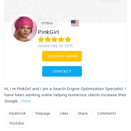
Offline
PinkGirl
Joined May 26 2015
CUSTOM ORDER
CONTACT
Hi, I m PinkGirl and I am a Search Engine Optimization Specialist. I
have been working online helping numerous clients increase their
Google
...
more
Facebook
Fanpage
Likes
Share
Comments
Youtube