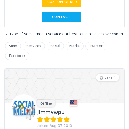
CUSTOM ORDER
CONTACT
All type of social media services at best price resellers welcome!
Smm
Services
Social
Media
Twitter
Facebook
Level 1
Offline
jimmywpu
Joined Aug 07 2013