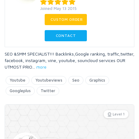
Joined May 13 2015
CUSTOM ORDER
CONTACT
SEO &SMM SPECIALIST!!! Backlinks,Google ranking, traffic,twitter,
facebook, instagram, vine, youtube, souncloud services OUR
UTMOST PRIO
...
more
Youtube
Youtubeviews
Seo
Graphics
Googleplus
Twitter
Level 1