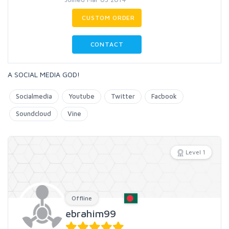
CUSTOM ORDER
CONTACT
A SOCIAL MEDIA GOD!
Socialmedia
Youtube
Twitter
Facbook
Soundcloud
Vine
Level 1
Offline
ebrahim99