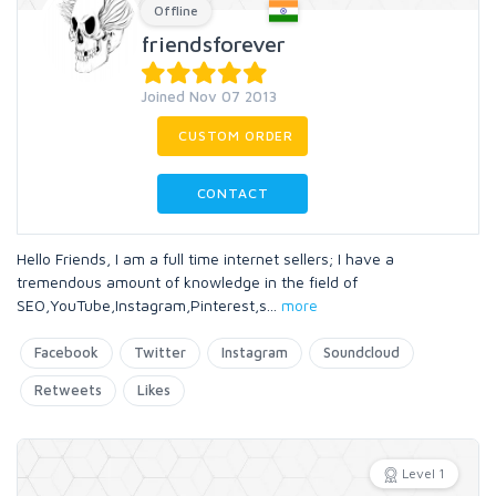
Offline
friendsforever
Joined Nov 07 2013
CUSTOM ORDER
CONTACT
Hello Friends, I am a full time internet sellers; I have a
tremendous amount of knowledge in the field of
SEO,YouTube,Instagram,Pinterest,s
...
more
Facebook
Twitter
Instagram
Soundcloud
Retweets
Likes
Level 1