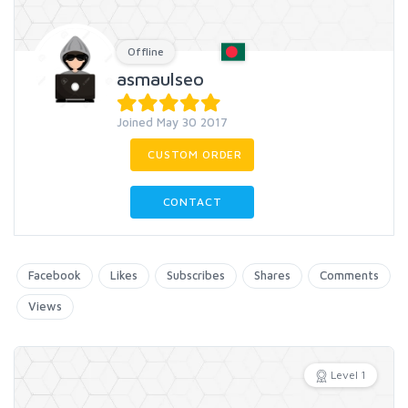
Offline
asmaulseo
Joined May 30 2017
CUSTOM ORDER
CONTACT
Facebook
Likes
Subscribes
Shares
Comments
Views
Level 1