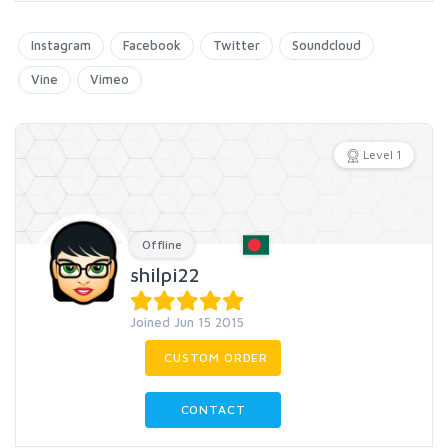
Instagram
Facebook
Twitter
Soundcloud
Vine
Vimeo
Level 1
Offline
shilpi22
Joined Jun 15 2015
CUSTOM ORDER
CONTACT