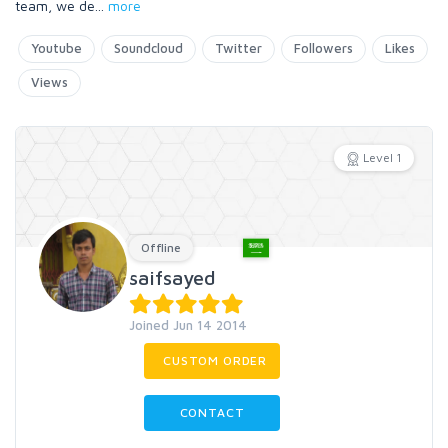
team, we de
...
more
Youtube
Soundcloud
Twitter
Followers
Likes
Views
Level 1
Offline
saifsayed
Joined Jun 14 2014
CUSTOM ORDER
CONTACT