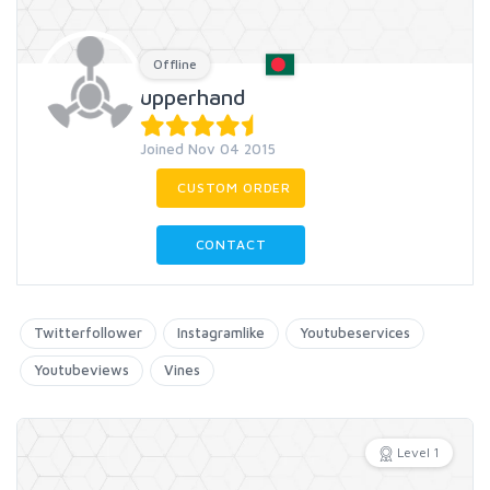
Offline
upperhand
Joined Nov 04 2015
CUSTOM ORDER
CONTACT
Twitterfollower
Instagramlike
Youtubeservices
Youtubeviews
Vines
Level 1