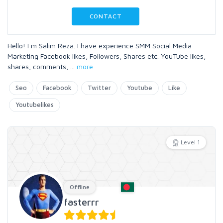
CONTACT
Hello! I m Salim Reza. I have experience SMM Social Media
Marketing Facebook likes, Followers, Shares etc. YouTube likes,
shares, comments,
...
more
Seo
Facebook
Twitter
Youtube
Like
Youtubelikes
Level 1
Offline
fasterrr