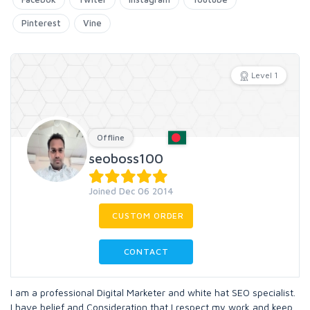
Pinterest
Vine
Level 1
Offline
seoboss100
Joined Dec 06 2014
CUSTOM ORDER
CONTACT
I am a professional Digital Marketer and white hat SEO specialist.
I have belief and Consideration that I respect my work and keep