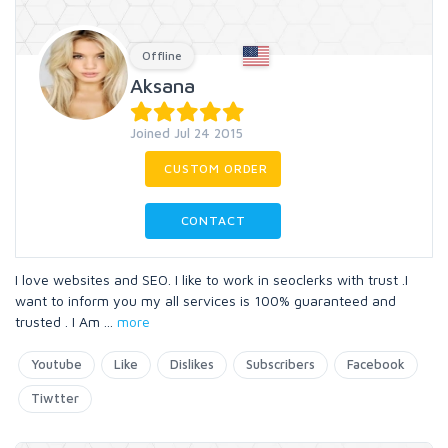
Offline
Aksana
Joined Jul 24 2015
CUSTOM ORDER
CONTACT
I love websites and SEO. I like to work in seoclerks with trust .I
want to inform you my all services is 100% guaranteed and
trusted . I Am
...
more
Youtube
Like
Dislikes
Subscribers
Facebook
Tiwtter