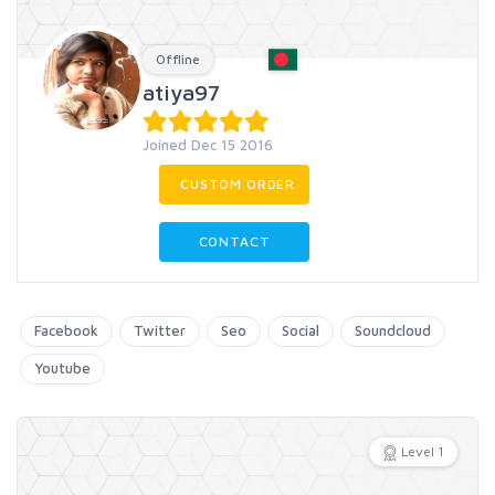
Offline
atiya97
Joined Dec 15 2016
CUSTOM ORDER
CONTACT
Facebook
Twitter
Seo
Social
Soundcloud
Youtube
Level 1