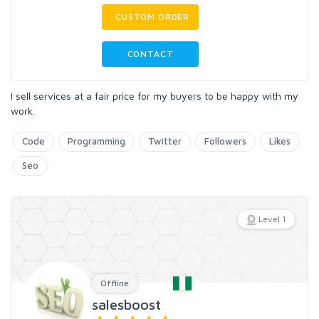
CUSTOM ORDER
CONTACT
I sell services at a fair price for my buyers to be happy with my
work.
Code
Programming
Twitter
Followers
Likes
Seo
Level 1
Offline
salesboost