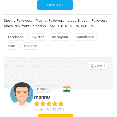
CONTACT
Spotify Followers , Playlist Followers , plays Shazam Followers ,
plays Buy from Us and WE ARE THE REAL PROVIDERS.
Facebook
Twitter
Instagram
Soundcloud
Vine
Youtube
Level 1
Offline
mannu
Joined Oct 22 2013