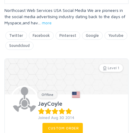
Northcoast Web Services USA Social Media We are pioneers in
the social media advertising industry dating back to the days of
Myspace,and hav
...
more
Twitter
Facebook
Pinterest
Google
Youtube
Soundcloud
Level 1
Offline
JayCoyle
Joined Aug 30 2014
CUSTOM ORDER