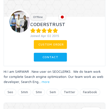
Offline
CODERSTRUST
Joined Apr 02 2015
CUSTOM ORDER
CONTACT
Hi I am SARWAR . New user on SEOCLERKS . We do team work
for complete Search engine optimization. Our team work as web
developer, Search Eng
...
more
Seo
Smm
Smn
Sem
Twitter
Facebook