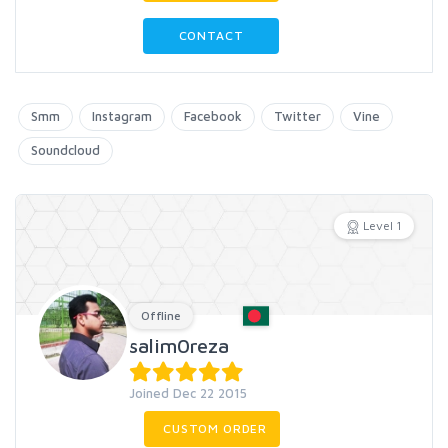
CONTACT
Smm
Instagram
Facebook
Twitter
Vine
Soundcloud
Level 1
Offline
salim0reza
Joined Dec 22 2015
CUSTOM ORDER