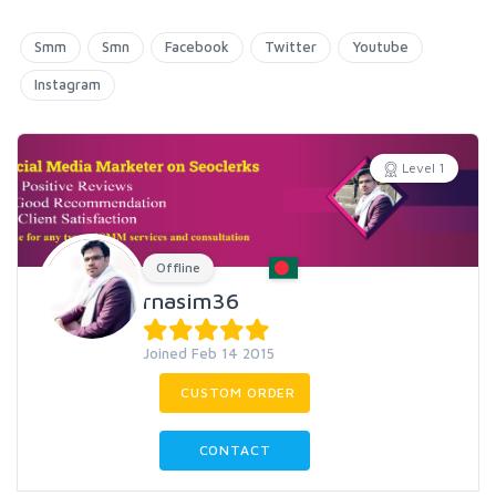
Smm
Smn
Facebook
Twitter
Youtube
Instagram
Level 1
Offline
rnasim36
Joined Feb 14 2015
CUSTOM ORDER
CONTACT