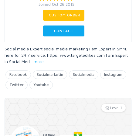
Joined Oct 26 2015
CUSTOM ORDER
CONTACT
Social media Expert social media marketing I am Expert In SMM.
here for 24 7 service. https: www.targetedlikes.com I am Expert
in Social Med
...
more
Facebook
Socialmarketin
Socialmedia
Instagram
Twitter
Youtube
Level 1
Offline