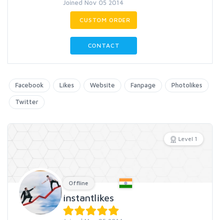
Joined Nov 05 2014
CUSTOM ORDER
CONTACT
Facebook
Likes
Website
Fanpage
Photolikes
Twitter
Level 1
Offline
instantlikes