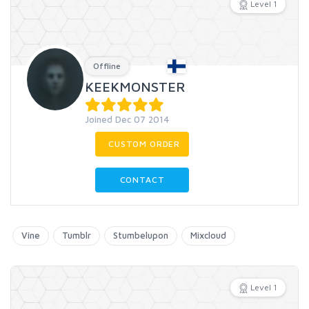
Level 1
Offline
KEEKMONSTER
Joined Dec 07 2014
CUSTOM ORDER
CONTACT
Vine
Tumblr
Stumbelupon
Mixcloud
Level 1