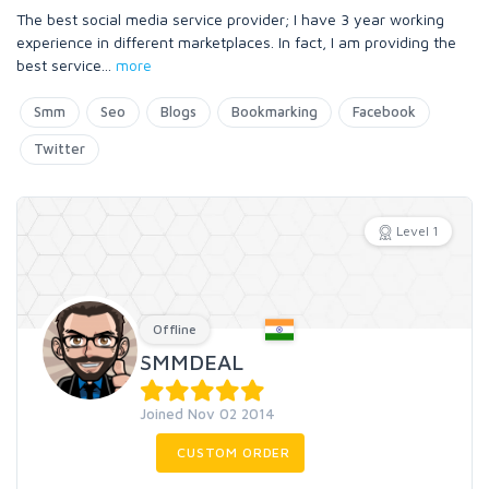
The best social media service provider; I have 3 year working
experience in different marketplaces. In fact, I am providing the
best service
...
more
Smm
Seo
Blogs
Bookmarking
Facebook
Twitter
Level 1
Offline
SMMDEAL
Joined Nov 02 2014
CUSTOM ORDER