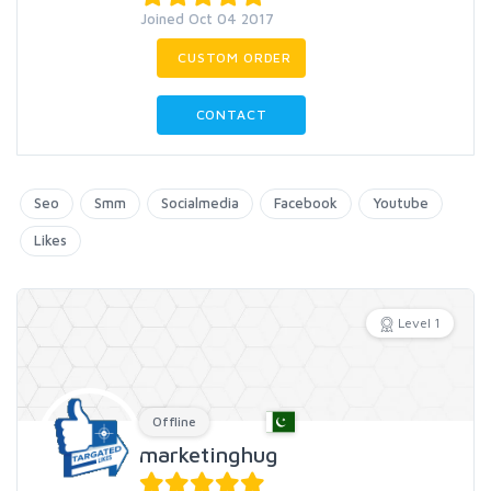
Joined Oct 04 2017
CUSTOM ORDER
CONTACT
Seo
Smm
Socialmedia
Facebook
Youtube
Likes
Level 1
Offline
marketinghug