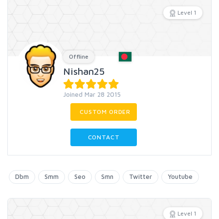
Level 1
Offline
Nishan25
Joined Mar 28 2015
CUSTOM ORDER
CONTACT
Dbm
Smm
Seo
Smn
Twitter
Youtube
Level 1