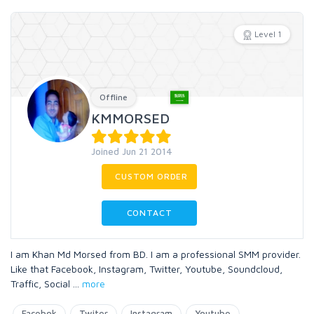
Level 1
Offline
KMMORSED
Joined Jun 21 2014
CUSTOM ORDER
CONTACT
I am Khan Md Morsed from BD. I am a professional SMM provider.
Like that Facebook, Instagram, Twitter, Youtube, Soundcloud,
Traffic, Social
...
more
Facebok
Twiter
Instagram
Youtube