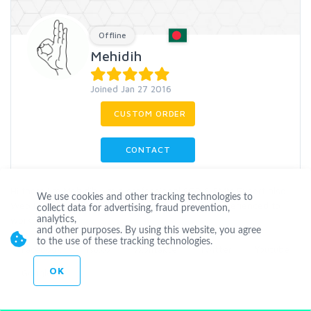
Offline
Mehidih
Joined Jan 27 2016
CUSTOM ORDER
CONTACT
Hi there.I m Mehidih. I m a professional SEO & SMM Expert also
We use cookies and other tracking technologies to
Web Designer & Web Page Developer. I ve an experienced to
collect data for advertising, fraud prevention,
work on oth
...
more
analytics,
and other purposes. By using this website, you agree
to the use of these tracking technologies.
Facebook
Tsu.co
Vkontakte
Twitter
Youtube
OK
Google