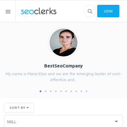
JOIN
BestSeoCompany
My name is Maria Elias and we are the emerging leader of cost-
effective and...
SORT BY