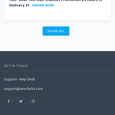
Delivery $1.
ORDER NOW
SHOW ALL
GET IN TOUCH
Support:
Help Desk
support@seoclerks.com