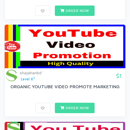
ORDER NOW
shajahanbd
$1
3
Level X
ORGANIC YOUTUBE VIDEO PROMOTE MARKETING
ORDER NOW