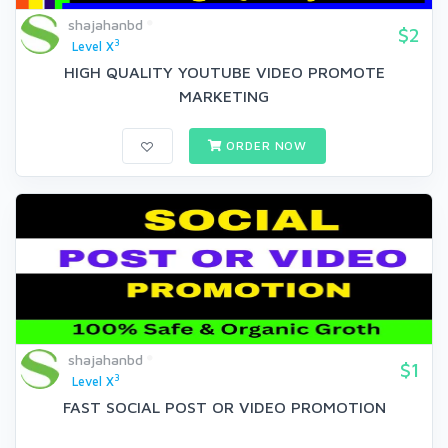
shajahanbd
$2
3
Level X
HIGH QUALITY YOUTUBE VIDEO PROMOTE
MARKETING
ORDER NOW
shajahanbd
$1
3
Level X
FAST SOCIAL POST OR VIDEO PROMOTION