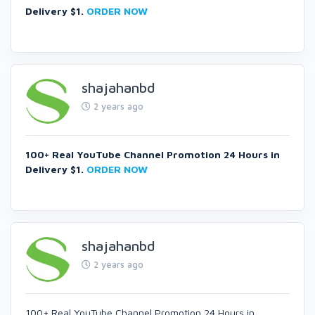
Delivery $1.
ORDER NOW
shajahanbd
2 years ago
100+ Real YouTube Channel Promotion 24 Hours in
Delivery $1.
ORDER NOW
shajahanbd
2 years ago
100+ Real YouTube Channel Promotion 24 Hours in