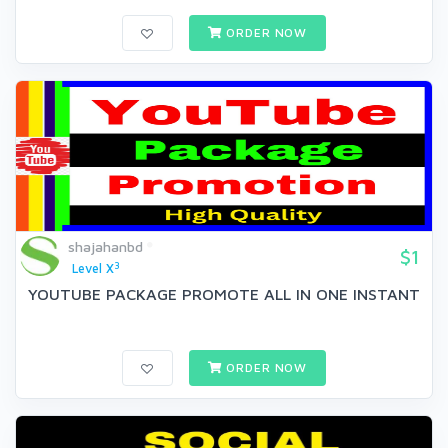
ORDER NOW
shajahanbd
$1
3
Level X
YOUTUBE PACKAGE PROMOTE ALL IN ONE INSTANT
ORDER NOW