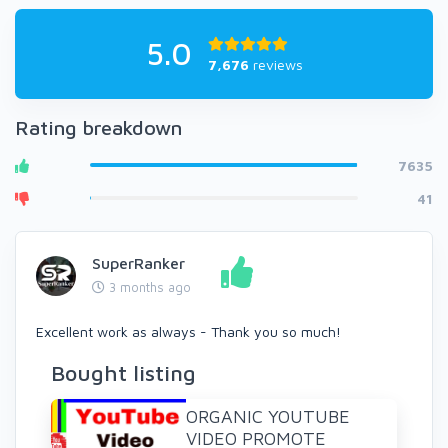
5.0
7,676
reviews
Rating breakdown
7635
41
SuperRanker
3 months ago
Excellent work as always - Thank you so much!
Bought listing
ORGANIC YOUTUBE
VIDEO PROMOTE