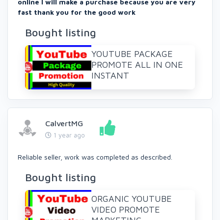
online I will make a purchase because you are very
fast thank you for the good work
Bought listing
YOUTUBE PACKAGE
PROMOTE ALL IN ONE
INSTANT
CalvertMG
1 year ago
Reliable seller, work was completed as described.
Bought listing
ORGANIC YOUTUBE
VIDEO PROMOTE