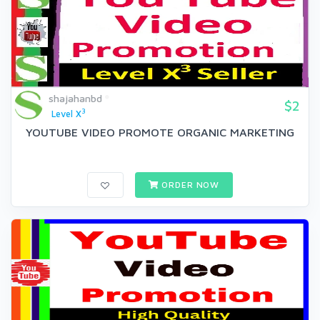
shajahanbd
$2
3
Level X
YOUTUBE VIDEO PROMOTE ORGANIC MARKETING
ORDER NOW