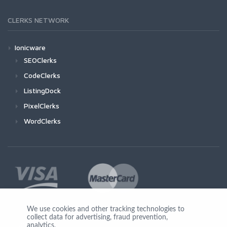
CLERKS NETWORK
Ionicware
SEOClerks
CodeClerks
ListingDock
PixelClerks
WordClerks
We use cookies and other tracking technologies to
collect data for advertising, fraud prevention,
Join Us
analytics,