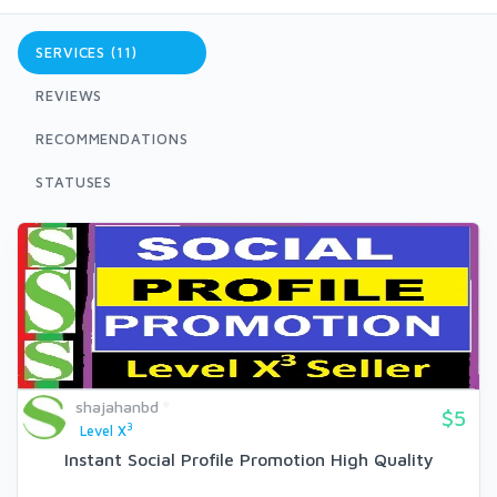
SERVICES (11)
REVIEWS
RECOMMENDATIONS
STATUSES
shajahanbd
$5
3
Level X
Instant Social Profile Promotion High Quality