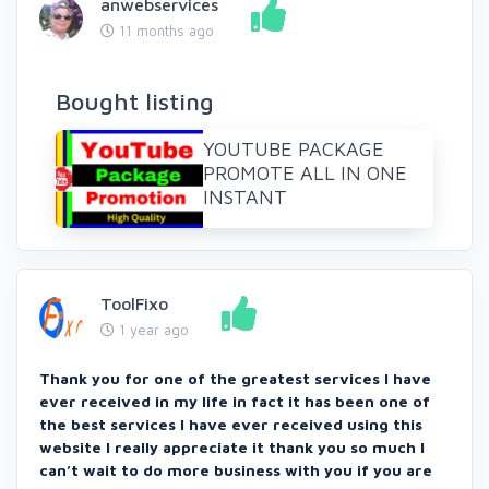
anwebservices
11 months ago
Bought listing
YOUTUBE PACKAGE
PROMOTE ALL IN ONE
INSTANT
ToolFixo
1 year ago
Thank you for one of the greatest services I have
ever received in my life in fact it has been one of
the best services I have ever received using this
website I really appreciate it thank you so much I
can’t wait to do more business with you if you are