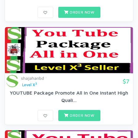
ORDER NOW
shajahanbd
$7
3
Level X
YOUTUBE Package Promote All In One Instant High
Quali...
ORDER NOW