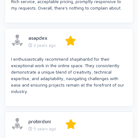
Rich service, acceptable pricing, promptly responsive to
my requests. Overall, there's nothing to complain about.
asapdex
3 years ago
I enthusiastically recommend shajahanbd for their
exceptional work in the online space. They consistently
demonstrate a unique blend of creativity, technical
expertise, and adaptability, navigating challenges with
ease and ensuring projects remain at the forefront of our
industry.
probirdsni
5 years ago