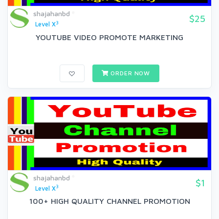
shajahanbd
$25
3
Level X
YOUTUBE VIDEO PROMOTE MARKETING
ORDER NOW
shajahanbd
$1
3
Level X
100+ HIGH QUALITY CHANNEL PROMOTION