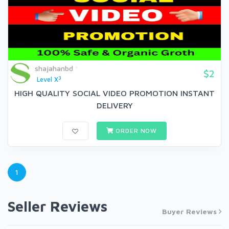
shajahanbd
$2
3
Level X
HIGH QUALITY SOCIAL VIDEO PROMOTION INSTANT
DELIVERY
ORDER NOW
1
Seller Reviews
Buyer Reviews