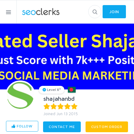
JOIN
3
Level X
shajahanbd
Joined Jun 13 2015
FOLLOW
CONTACT ME
CUSTOM ORDER