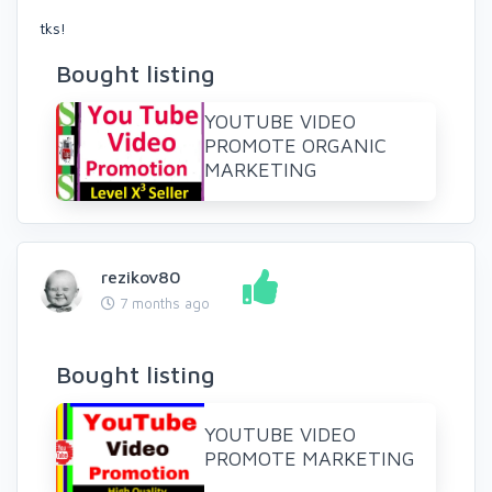
tks!
Bought listing
YOUTUBE VIDEO
PROMOTE ORGANIC
MARKETING
rezikov80
7 months ago
Bought listing
YOUTUBE VIDEO
PROMOTE MARKETING