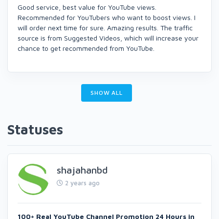
Good service, best value for YouTube views.
Recommended for YouTubers who want to boost views. I
will order next time for sure. Amazing results. The traffic
source is from Suggested Videos, which will increase your
chance to get recommended from YouTube.
SHOW ALL
Statuses
shajahanbd
2 years ago
100+ Real YouTube Channel Promotion 24 Hours in