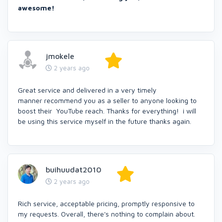
awesome!
jmokele
2 years ago
Great service and delivered in a very timely
manner recommend you as a seller to anyone looking to
boost their YouTube reach. Thanks for everything! i will
be using this service myself in the future thanks again.
buihuudat2010
2 years ago
Rich service, acceptable pricing, promptly responsive to
my requests. Overall, there's nothing to complain about.