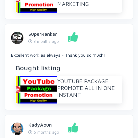
MARKETING
SuperRanker
3 months ago
Excellent work as always - Thank you so much!
Bought listing
YOUTUBE PACKAGE
PROMOTE ALL IN ONE
INSTANT
KadyAoun
6 months ago