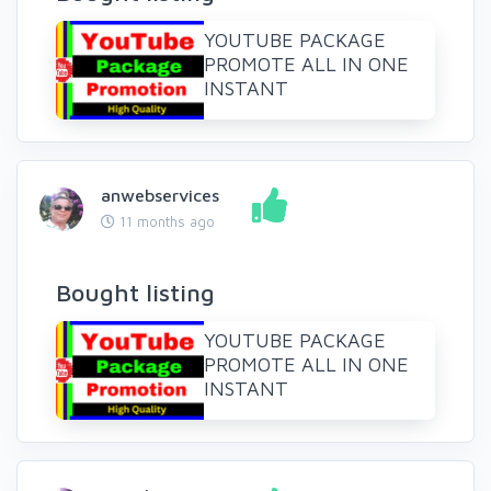
YOUTUBE PACKAGE
PROMOTE ALL IN ONE
INSTANT
anwebservices
11 months ago
Bought listing
YOUTUBE PACKAGE
PROMOTE ALL IN ONE
INSTANT