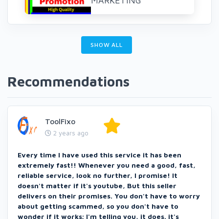
MARKETING
SHOW ALL
Recommendations
ToolFixo
2 years ago
Every time I have used this service it has been
extremely fast!! Whenever you need a good, fast,
reliable service, look no further, I promise! It
doesn't matter if it's youtube, But this seller
delivers on their promises. You don't have to worry
about getting scammed, so you don't have to
wonder if it works; I'm telling you, it does. it's