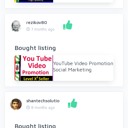
rezikov80
7 months ago
Bought listing
YouTube Video Promotion
Social Marketing
shantechsolutio
8 months ago
Bought listing