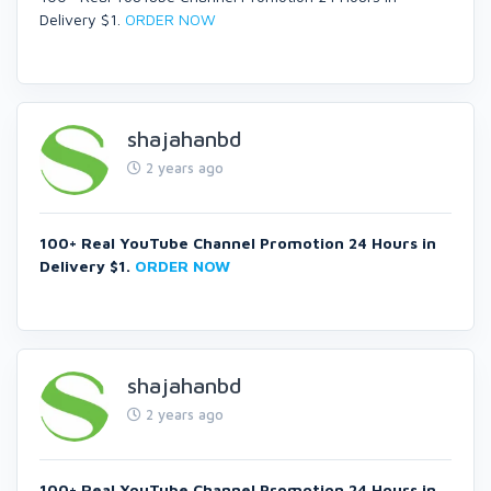
Delivery $1.
ORDER NOW
shajahanbd
2 years ago
100+ Real YouTube Channel Promotion 24 Hours in
Delivery $1.
ORDER NOW
shajahanbd
2 years ago
100+ Real YouTube Channel Promotion 24 Hours in