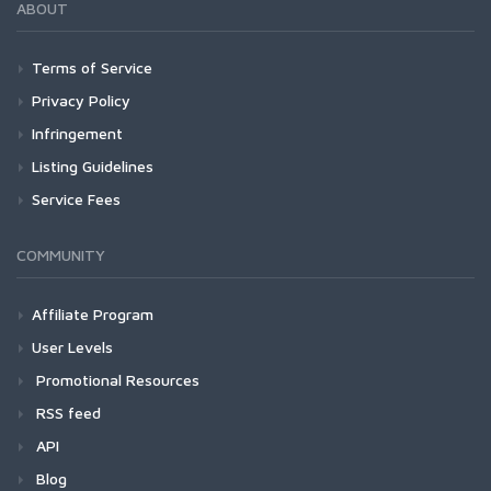
ABOUT
Terms of Service
Privacy Policy
Infringement
Listing Guidelines
Service Fees
COMMUNITY
Affiliate Program
User Levels
Promotional Resources
RSS feed
API
Blog