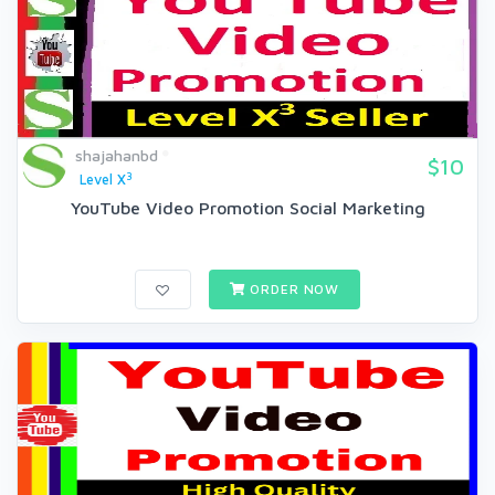
shajahanbd
$10
3
Level X
YouTube Video Promotion Social Marketing
ORDER NOW