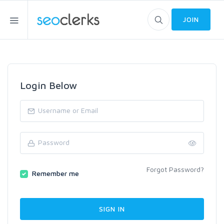
JOIN
Login Below
Forgot Password?
Remember me