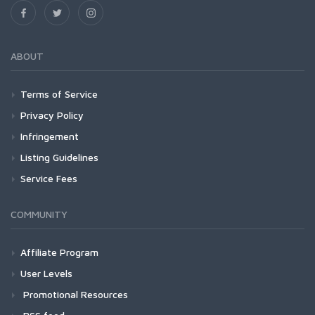
ABOUT
Terms of Service
Privacy Policy
Infringement
Listing Guidelines
Service Fees
COMMUNITY
Affiliate Program
User Levels
Promotional Resources