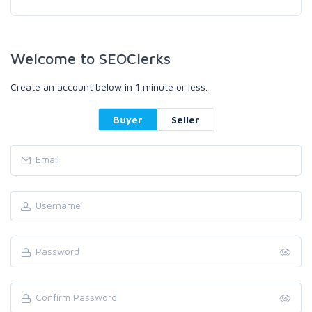
Welcome to SEOClerks
Create an account below in 1 minute or less.
Buyer
Seller