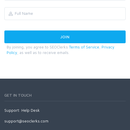
By joining, you agree to SEOClerks
Terms of Service
,
Privacy
Policy
, as well as to receive emails.
GET IN TOUCH
Support:
Help Desk
support@seoclerks.com