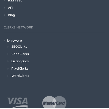
RSS feed
API
Blog
CLERKS NETWORK
Ionicware
SEOClerks
CodeClerks
ListingDock
PixelClerks
WordClerks