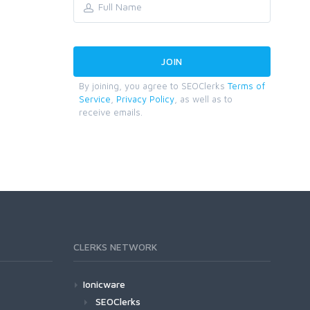
By joining, you agree to SEOClerks
Terms of
Service
,
Privacy Policy
, as well as to
receive emails.
CLERKS NETWORK
Ionicware
SEOClerks