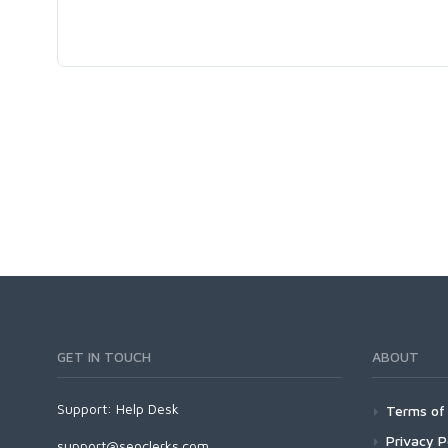
GET IN TOUCH
ABOUT
Support:
Help Desk
Terms of 
Privacy P
support@seoclerks.com