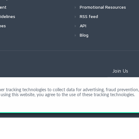
ment
Promotional Resources
idelines
RSS feed
ees
API
Blog
Join Us
 tracking technologies to collect data for advertising, fraud prevention, 
using this website, you agree to the use of these tracking technologies.