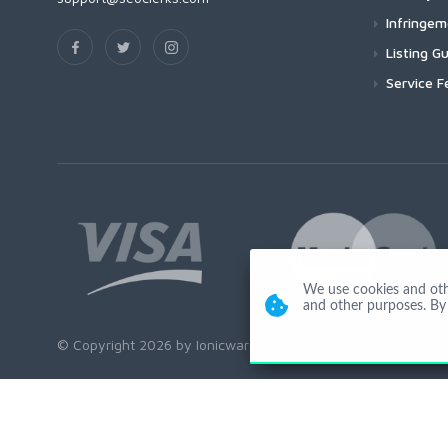
Infringe
Listing Gu
Service F
We use cookies and other
and other purposes. By 
© Copyright 2026 by Ionicware. All Rights Reserved. app02-r