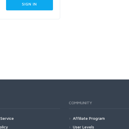
COMMUNITY
Service
Affiliate Program
olicy
User Levels