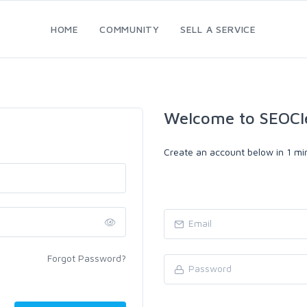
HOME
COMMUNITY
SELL A SERVICE
Welcome to SEOCl
Create an account below in 1 min
Forgot Password?