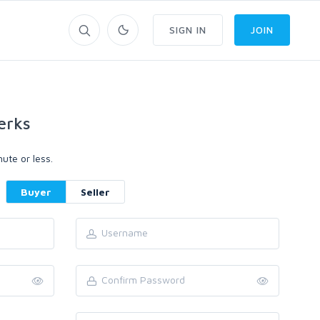
SIGN IN
JOIN
erks
ute or less.
Buyer
Seller