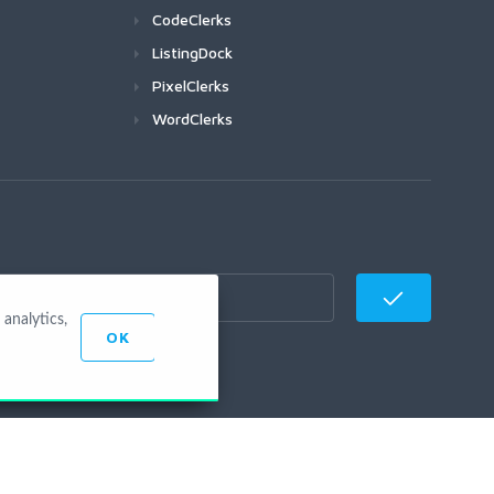
CodeClerks
ListingDock
PixelClerks
WordClerks
analytics,
OK