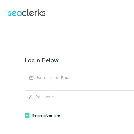
Login Below
Remember me