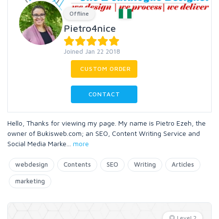
Offline
Pietro4nice
Joined Jan 22 2018
CUSTOM ORDER
CONTACT
Hello, Thanks for viewing my page. My name is Pietro Ezeh, the
owner of Bukisweb.com; an SEO, Content Writing Service and
Social Media Marke
...
more
webdesign
Contents
SEO
Writing
Articles
marketing
Level 2