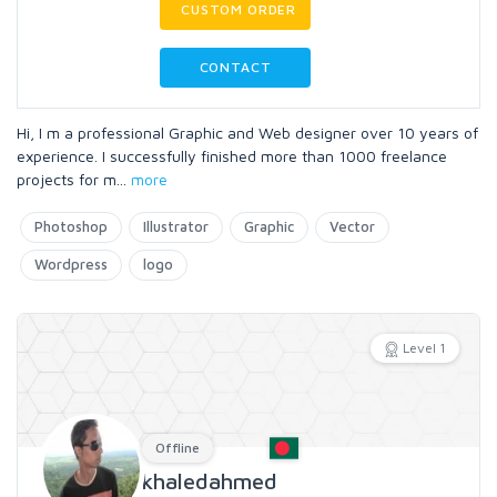
CUSTOM ORDER
CONTACT
Hi, I m a professional Graphic and Web designer over 10 years of
experience. I successfully finished more than 1000 freelance
projects for m
...
more
Photoshop
Illustrator
Graphic
Vector
Wordpress
logo
Level 1
Offline
khaledahmed