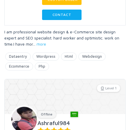
CONTACT
I am professional website design & e-Commerce site design
expert and SEO specialist. hard worker and optimistic. work on
time.I have mor
...
more
Dataentry
Wordpress
Html
Webdesign
Ecommerce
Php
Level 1
Offline
Ashraful984