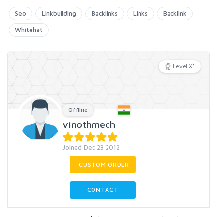
Seo
Linkbuilding
Backlinks
Links
Backlink
Whitehat
3
Level X
Offline
vinothmech
Joined Dec 23 2012
CUSTOM ORDER
CONTACT