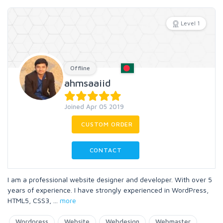
Level 1
Offline
ahmsaaiid
Joined Apr 05 2019
CUSTOM ORDER
CONTACT
I am a professional website designer and developer. With over 5
years of experience. I have strongly experienced in WordPress,
HTML5, CSS3,
...
more
Wordpress
Website
Webdesign
Webmaster