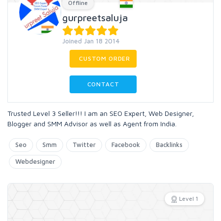
Offline
gurpreetsaluja
Joined Jan 18 2014
CUSTOM ORDER
CONTACT
Trusted Level 3 Seller!!! I am an SEO Expert, Web Designer,
Blogger and SMM Advisor as well as Agent from India.
Seo
Smm
Twitter
Facebook
Backlinks
Webdesigner
Level 1