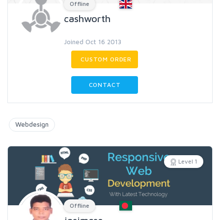
Offline
cashworth
Joined Oct 16 2013
CUSTOM ORDER
CONTACT
Webdesign
Level 1
Offline