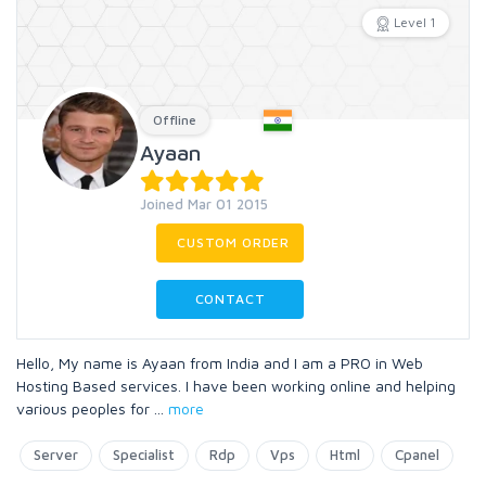
Level 1
Offline
Ayaan
Joined Mar 01 2015
CUSTOM ORDER
CONTACT
Hello, My name is Ayaan from India and I am a PRO in Web
Hosting Based services. I have been working online and helping
various peoples for
...
more
Server
Specialist
Rdp
Vps
Html
Cpanel