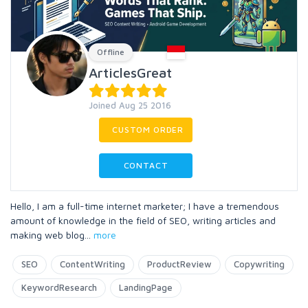
Offline
ArticlesGreat
Joined Aug 25 2016
CUSTOM ORDER
CONTACT
Hello, I am a full-time internet marketer; I have a tremendous
amount of knowledge in the field of SEO, writing articles and
making web blog
...
more
SEO
ContentWriting
ProductReview
Copywriting
KeywordResearch
LandingPage