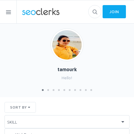
JOIN
tamourk
Hello!
SORT BY