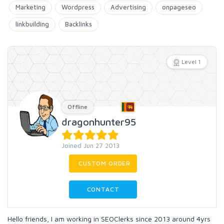
Marketing
Wordpress
Advertising
onpageseo
linkbuilding
Backlinks
Level 1
Offline
dragonhunter95
Joined Jun 27 2013
CUSTOM ORDER
CONTACT
Hello friends, I am working in SEOClerks since 2013 around 4yrs