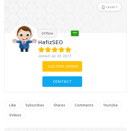
Level 1
Offline
HafizSEO
Joined Jul 20 2017
CUSTOM ORDER
CONTACT
Like
Subscribes
Shares
Comments
Youtube
Videos