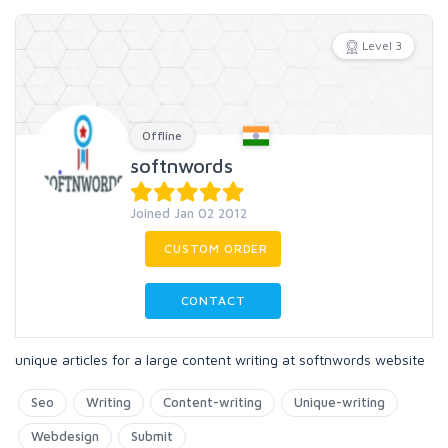
Level 3
Offline
softnwords
Joined Jan 02 2012
CUSTOM ORDER
CONTACT
unique articles for a large content writing at softnwords website
Seo
Writing
Content-writing
Unique-writing
Webdesign
Submit