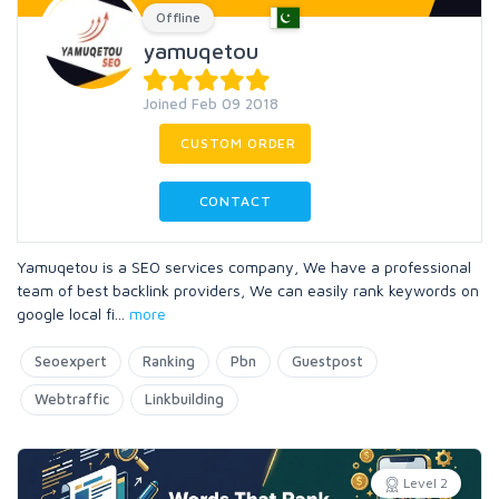
Offline
yamuqetou
Joined Feb 09 2018
CUSTOM ORDER
CONTACT
Yamuqetou is a SEO services company, We have a professional
team of best backlink providers, We can easily rank keywords on
google local fi
...
more
Seoexpert
Ranking
Pbn
Guestpost
Webtraffic
Linkbuilding
Level 2