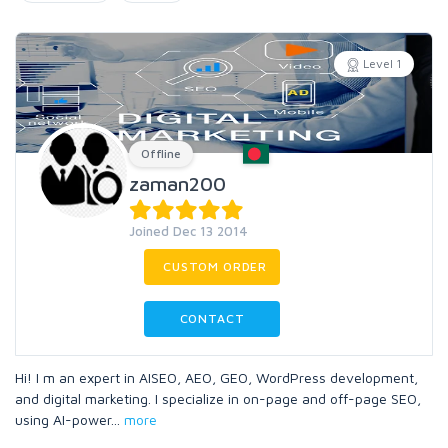
Level 1
Offline
zaman200
Joined Dec 13 2014
CUSTOM ORDER
CONTACT
Hi! I m an expert in AISEO, AEO, GEO, WordPress development,
and digital marketing. I specialize in on-page and off-page SEO,
using AI-power
...
more