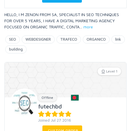
HELLO, I M ZENON FROM SA, SPECIALIST IN SEO TECHNIQUES
FOR OVER 5 YEARS, I HAVE A DIGITAL MARKETING AGENCY
FOCUSED ON ORGANIC TRAFFIC, CONTA
...
more
SEO
WEBDESIGNER
TRAFECO
ORGANICO
link
building
Level 1
Offline
futechbd
Joined Jul 27 2016
CUSTOM ORDER