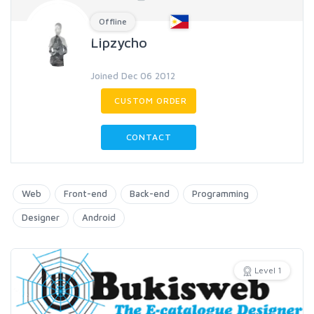
Offline
Lipzycho
Joined Dec 06 2012
CUSTOM ORDER
CONTACT
Web
Front-end
Back-end
Programming
Designer
Android
Level 1