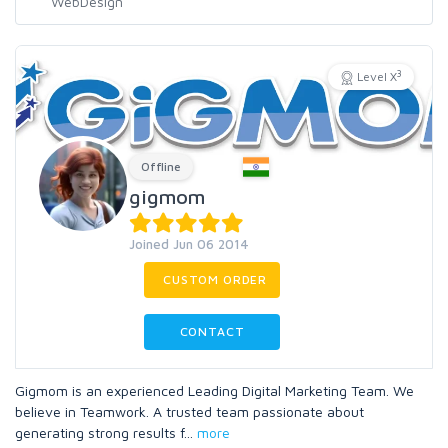
3
Level X
Offline
gigmom
Joined Jun 06 2014
CUSTOM ORDER
CONTACT
Gigmom is an experienced Leading Digital Marketing Team. We
believe in Teamwork. A trusted team passionate about
generating strong results f
...
more