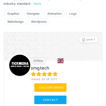
industry standard
...
more
Graphics
Designer
Animation
Logo
Webdesign
Wordpress
Level 1
Offline
smgtech
Joined Jul 28 2017
CUSTOM ORDER
CONTACT