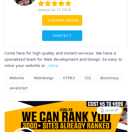
Joined Jul 17 2014
CUSTOM ORDER
CONTACT
Come here for high quality and instant services. We have a
specialized team for Web development and Design. So easy to
solve your website or
...
more
Website
Webdesign
HTML5
CSS
Bootstarp
JavaScript
3
Level X