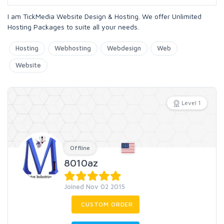
I am TickMedia Website Design & Hosting. We offer Unlimited
Hosting Packages to suite all your needs.
Hosting
Webhosting
Webdesign
Web
Website
Level 1
Offline
8010az
Joined Nov 02 2015
CUSTOM ORDER