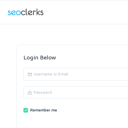
Login Below
Remember me