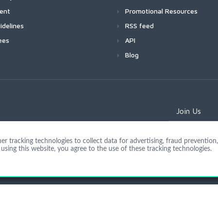
ment
Promotional Resources
idelines
RSS feed
ees
API
Blog
Join Us
 tracking technologies to collect data for advertising, fraud prevention, 
using this website, you agree to the use of these tracking technologies.