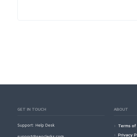
GET IN TOUCH
ABOUT
Support:
Help Desk
Terms of 
Privacy P
support@seoclerks.com