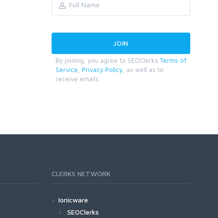
By joining, you agree to SEOClerks
Terms of
Service
,
Privacy Policy
, as well as to
receive emails.
CLERKS NETWORK
Ionicware
SEOClerks