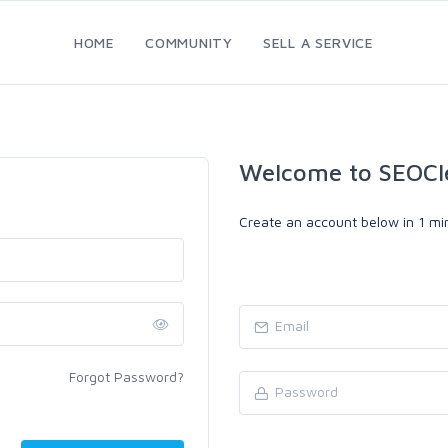
HOME
COMMUNITY
SELL A SERVICE
Welcome to SEOCl
Create an account below in 1 min
Forgot Password?