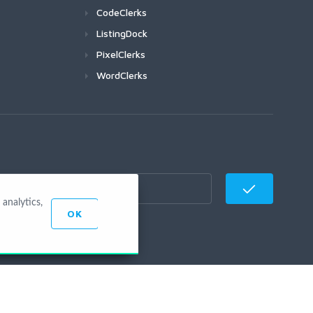
CodeClerks
ListingDock
PixelClerks
WordClerks
analytics,
OK