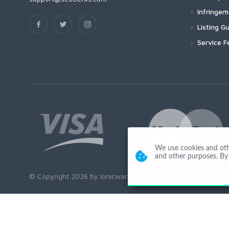
Infringe
Listing Gu
Service F
We use cookies and other
and other purposes. By 
© Copyright 2026 by Ionicware. All Rights Reserved. app03-r