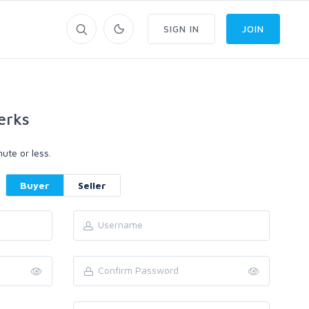
SIGN IN
JOIN
erks
ute or less.
Buyer
Seller