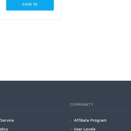
COMMUNITY
Service
Affiliate Program
olicy
User Levels