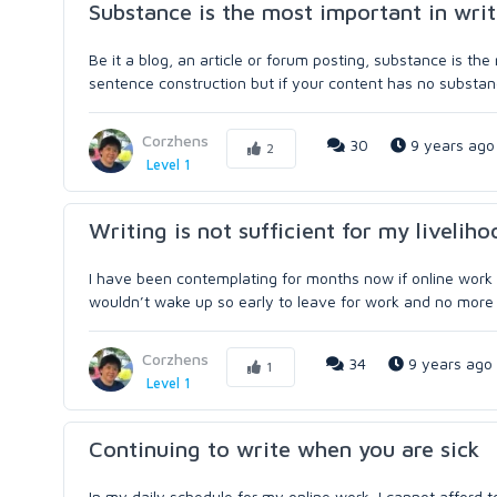
Substance is the most important in wri
Be it a blog, an article or forum posting, substance is t
sentence construction but if your content has no substance
Corzhens
30
9 years ago
2
Level 1
Writing is not sufficient for my livelih
I have been contemplating for months now if online work c
wouldn’t wake up so early to leave for work and no more a
Corzhens
34
9 years ago
1
Level 1
Continuing to write when you are sick
In my daily schedule for my online work, I cannot afford t