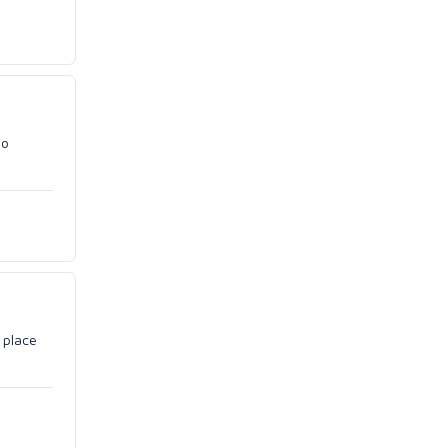
no
 place