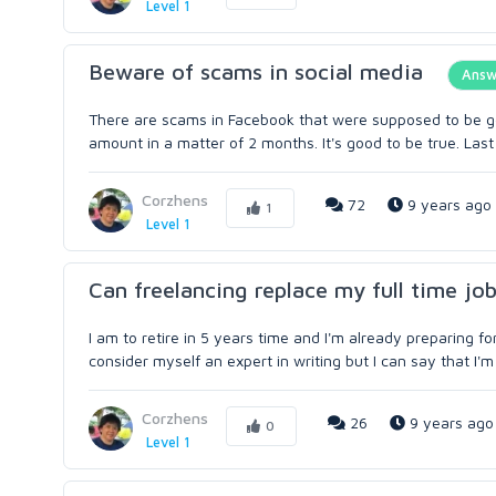
Level 1
Beware of scams in social media
Answ
There are scams in Facebook that were supposed to be go
amount in a matter of 2 months. It's good to be true. Last y
Corzhens
72
9 years ago
1
Level 1
Can freelancing replace my full time jo
I am to retire in 5 years time and I'm already preparing f
consider myself an expert in writing but I can say that I'm
Corzhens
26
9 years ago
0
Level 1