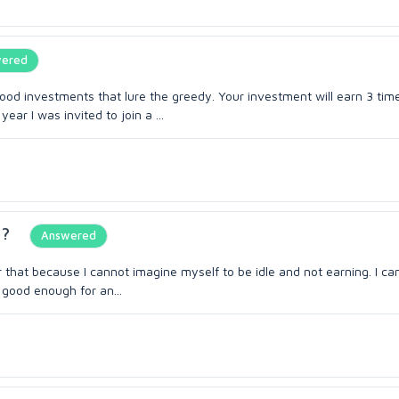
ered
od investments that lure the greedy. Your investment will earn 3 tim
ear I was invited to join a ...
b?
Answered
or that because I cannot imagine myself to be idle and not earning. I ca
 good enough for an...