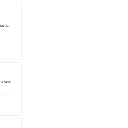
social
en said