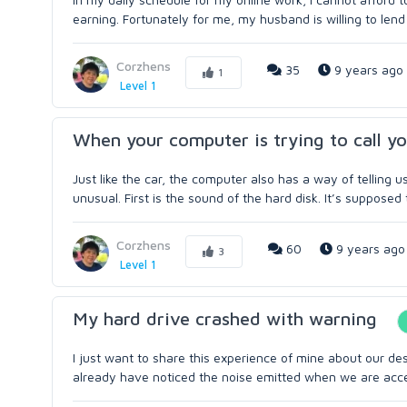
earning. Fortunately for me, my husband is willing to lend 
Corzhens
35
9 years ago
1
Level 1
When your computer is trying to call yo
Just like the car, the computer also has a way of telling
unusual. First is the sound of the hard disk. It’s supposed 
Corzhens
60
9 years ago
3
Level 1
My hard drive crashed with warning
I just want to share this experience of mine about our desk
already have noticed the noise emitted when we are accessi