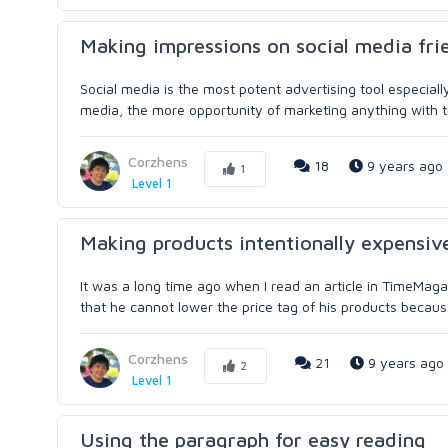
Making impressions on social media fri
Social media is the most potent advertising tool especial
media, the more opportunity of marketing anything with th
Corzhens
18
9 years ago
1
Level 1
Making products intentionally expensive
It was a long time ago when I read an article in TimeMaga
that he cannot lower the price tag of his products becaus
Corzhens
21
9 years ago
2
Level 1
Using the paragraph for easy reading