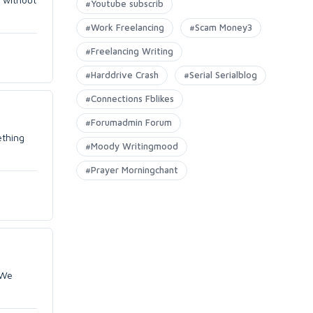
#Youtube subscrib
#Work Freelancing
#Scam Money3
#Freelancing Writing
#Harddrive Crash
#Serial Serialblog
#Connections Fblikes
#Forumadmin Forum
ething
#Moody Writingmood
#Prayer Morningchant
 We