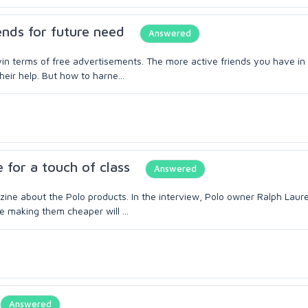
ends for future need
Answered
lyin terms of free advertisements. The more active friends you have in 
eir help. But how to harne...
 for a touch of class
Answered
zine about the Polo products. In the interview, Polo owner Ralph Laur
e making them cheaper will ...
Answered