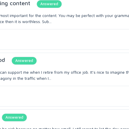
ting content
Answered
he most important for the content. You may be perfect with your gramm
 then it is worthless. Sub...
ood
Answered
an support me when I retire from my office job. It’s nice to imagine th
gony in the traffic when I...
Answered
o be sick because no matter how small, I still regret to let the day pas