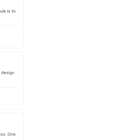
le is to
e design
ess. One