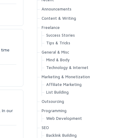
Announcements
Content & Writing
Freelance
Success Stories
Tips & Tricks
 time
General & Misc
Mind & Body
Technology & Internet
Marketing & Monetization
Affiliate Marketing
List Building
Outsourcing
 In our
Programming
Web Development
SEO
Backlink Building