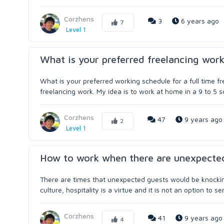
Corzhens
3
6 years ago
7
Level 1
What is your preferred freelancing wor
What is your preferred working schedule for a full time fr
freelancing work. My idea is to work at home in a 9 to 5 sc
Corzhens
47
9 years ago
2
Level 1
How to work when there are unexpecte
There are times that unexpected guests would be knocking 
culture, hospitality is a virtue and it is not an option to s
Corzhens
41
9 years ago
4