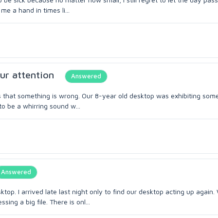
me a hand in times li...
ur attention
Answered
 us that something is wrong. Our 8-year old desktop was exhibiting som
to be a whirring sound w...
Answered
top. I arrived late last night only to find our desktop acting up again.
ng a big file. There is onl...