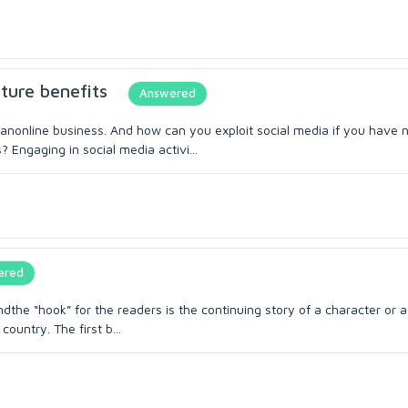
uture benefits
Answered
anonline business. And how can you exploit social media if you have 
 Engaging in social media activi...
ered
the “hook” for the readers is the continuing story of a character or a
country. The first b...