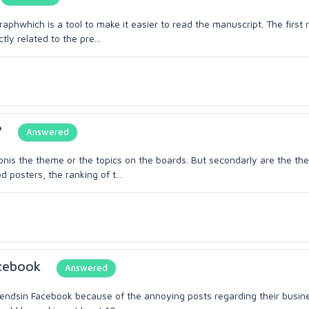
phwhich is a tool to make it easier to read the manuscript. The first ru
ly related to the pre...
?
Answered
ionis the theme or the topics on the boards. But secondarly are the th
posters, the ranking of t...
acebook
Answered
iendsin Facebook because of the annoying posts regarding their busin