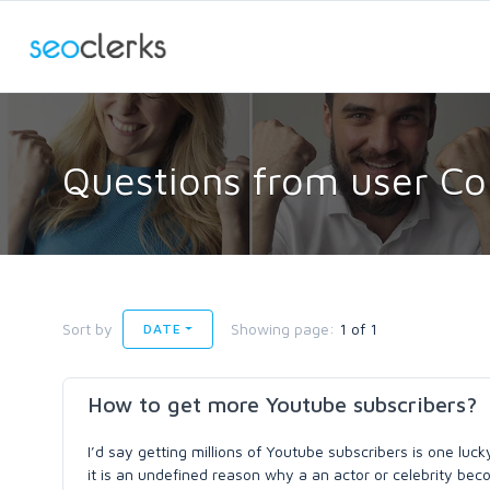
Questions from user Co
Sort by
Showing page:
1 of 1
DATE
How to get more Youtube subscribers?
I’d say getting millions of Youtube subscribers is one luck
it is an undefined reason why a an actor or celebrity beco