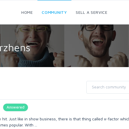
HOME
COMMUNITY
SELL A SERVICE
rzhens
Answered
y hit. Just like in show business, there is that thing called x-factor wh
mes popular. With ...