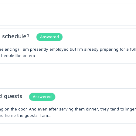
k schedule?
Answered
eelancing? I am presently employed but I'm already preparing for a full
hedule like an em...
d guests
Answered
on the door. And even after serving them dinner, they tend to linger.
end home the guests. I am...