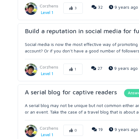
Corzhens
32
9 years ago
3
Level 1
Build a reputation in social media for f
Social media is now the most effective way of promoting 
account? Or if you don’t have a good number of followers?
Corzhens
27
9 years ago
1
Level 1
A serial blog for captive readers
Answ
A serial blog may not be unique but not common either and
or an event. Take the case of a travel blog that is about a 
Corzhens
19
9 years ago
0
Level 1