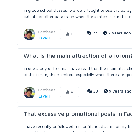
In grade school classes, we were taught to use the paragra
cut into another paragraph when the sentence is not direct
Corzhens
27
9 years ago
1
Level 1
What is the main attraction of a forum
In one study of forums, I have read that the main attract
of the forum, the members especially when there are good 
Corzhens
33
9 years ago
4
Level 1
That excessive promotional posts in F
I have recently unfollowed and unfriended some of my fr