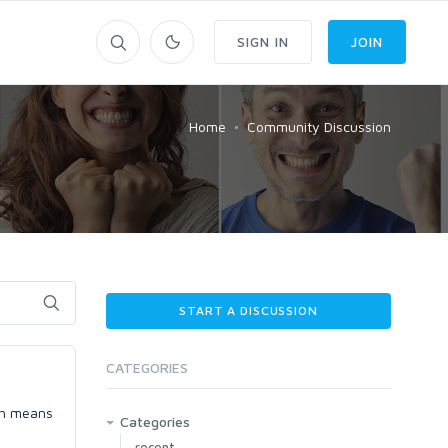
SIGN IN
JOIN
Home
Community Discussion
START A DISCUSSION
CATEGORIES
ich means
Categories
recent