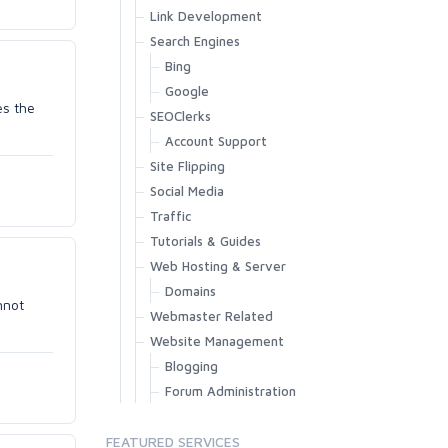
Link Development
Search Engines
Bing
Google
es the
SEOClerks
Account Support
Site Flipping
Social Media
Traffic
Tutorials & Guides
Web Hosting & Server
Domains
nnot
Webmaster Related
Website Management
Blogging
Forum Administration
FEATURED SERVICES