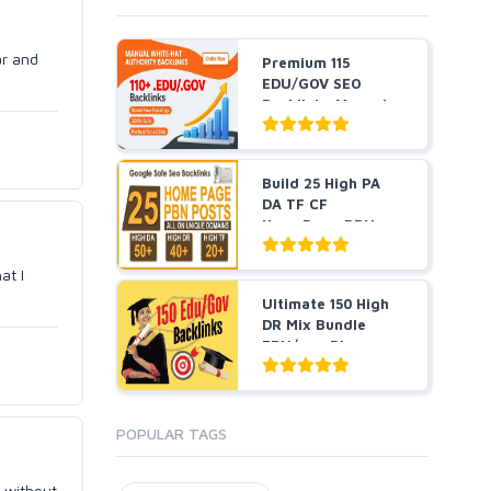
ar and
Premium 115
EDU/GOV SEO
Backlinks Manual
Created From...
Build 25 High PA
DA TF CF
HomePage PBN
Backlinks - Do...
at I
Ultimate 150 High
DR Mix Bundle
EDU/gov Blog
Posts, ...
POPULAR TAGS
s without