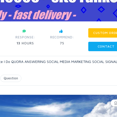
CUSTOM ORD
RESPONSE:
RECOMMEND:
13
HOURS
75
CONTACT
rience I Do QUORA ANSWERING SOCIAL MEDIA MARKETING SOCIAL SIGNA
Question