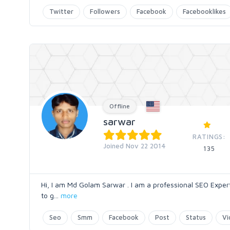
Twitter
Followers
Facebook
Facebooklikes
Offline
sarwar
RATINGS:
Joined Nov 22 2014
135
Hi, I am Md Golam Sarwar . I am a professional SEO Expert.
to g
...
more
Seo
Smm
Facebook
Post
Status
Vi