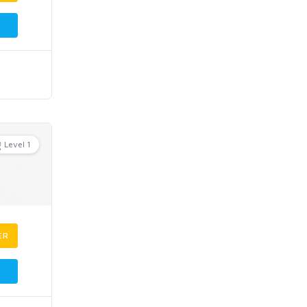
Level 1
ER