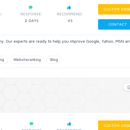
CUSTOM ORD
S:
RESPONSE:
RECOMMEND:
2
DAYS
45
CONTACT
ny. Our experts are ready to help you improve Google, Yahoo, MSN an
ing
Websiteranking
Blog
CUSTOM ORD