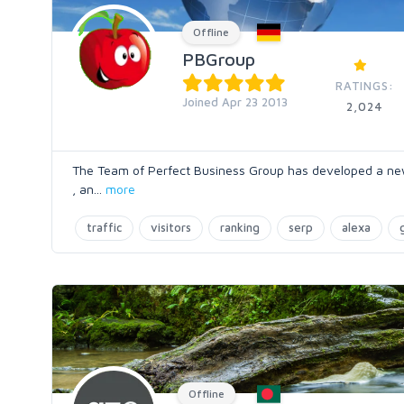
Offline
PBGroup
RATINGS:
Joined Apr 23 2013
2,024
The Team of Perfect Business Group has developed a new te
, an
...
more
traffic
visitors
ranking
serp
alexa
Offline