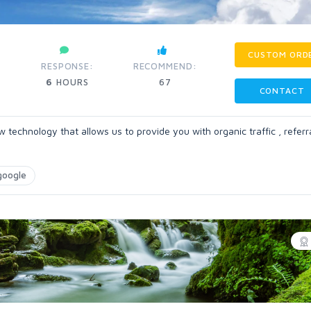
CUSTOM ORD
RESPONSE:
RECOMMEND:
6
HOURS
67
CONTACT
chnology that allows us to provide you with organic traffic , referral
google