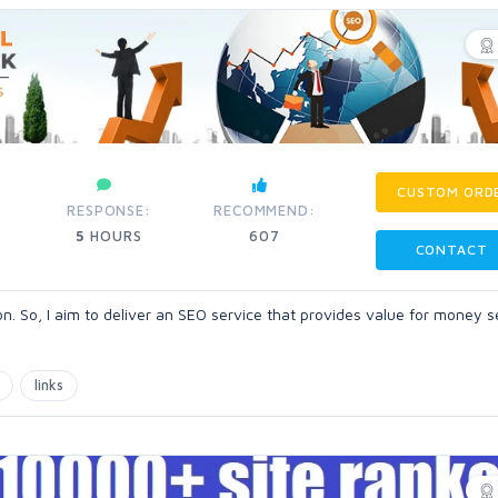
CUSTOM ORD
RESPONSE:
RECOMMEND:
5
HOURS
607
CONTACT
. So, I aim to deliver an SEO service that provides value for money se
links