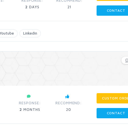
S:
RESPONSE:
RECOMMEND:
2
DAYS
21
CONTACT
Youtube
Linkedin
CUSTOM ORD
:
RESPONSE:
RECOMMEND:
2
MONTHS
20
CONTACT