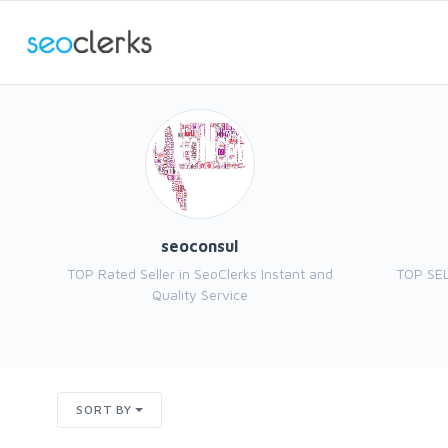
seoconsul
TOP Rated Seller in SeoClerks Instant and
TOP SEL
Quality Service
SORT BY