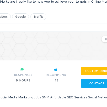
rketing I really like to help you to achieve your targets in Online Ma
sitors
Google
Traffic
CUSTOM ORD
RESPONSE:
RECOMMEND:
9
HOURS
12
CONTACT
l Social Media Marketing Jobs SMM Affordable SEO Services Social Netw