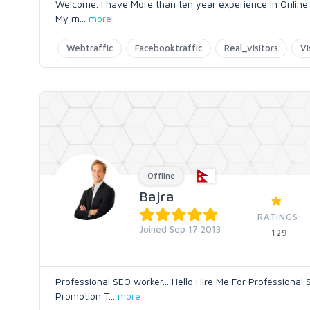
Welcome. I have More than ten year experience in Online Ma
My m
...
more
Webtraffic
Facebooktraffic
Real_visitors
Vi
Offline
Bajra
RATINGS:
Joined Sep 17 2013
129
Professional SEO worker... Hello Hire Me For Professiona
Promotion T
...
more