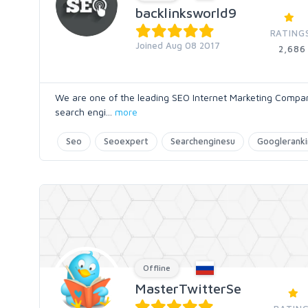
backlinksworld9
RATING
Joined Aug 08 2017
2,686
We are one of the leading SEO Internet Marketing Compa
search engi
...
more
Seo
Seoexpert
Searchenginesu
Googlerank
Offline
MasterTwitterSe