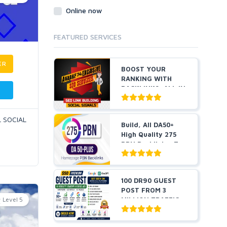
Online now
FEATURED SERVICES
ER
BOOST YOUR
RANKING WITH
BACKLINKS, ALL IN
ONE
L SOCIAL
Build, All DA50+
High Quality 275
PBN Backlinks, To
W...
100 DR90 GUEST
POST FROM 3
Level 5
MILLION TRAFFIC
WITH AI VI...