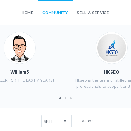
HOME
COMMUNITY
SELL A SERVICE
William5
HKSEO
LER FOR THE LAST 7 YEARS!
Hkseo is the team of skilled 
professionals to support and 