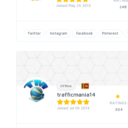
RATING
Joined May 24 2013
248
Twitter
Instagram
Facebook
Pinterest
Offline
trafficmania14
RATINGS
Joined Jul 05 2014
304