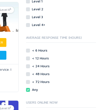
Level 1
Level 2
5
Level X
Level 3
Level 4+
AVERAGE RESPONSE TIME (HOURS)
ER
< 6 Hours
< 12 Hours
< 24 Hours
rvice. I
< 48 Hours
< 72 Hours
Any
USERS ONLINE NOW
3
Level X