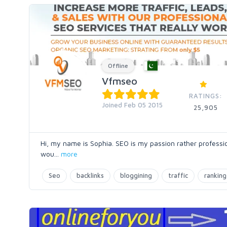
Offline
Vfmseo
RATINGS:
Joined Feb 05 2015
25,905
Hi, my name is Sophia. SEO is my passion rather profession
wou
...
more
Seo
backlinks
bloggining
traffic
ranking