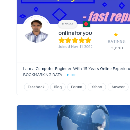
Offline
onlineforyou
RATINGS:
Joined Nov 11 2012
5,890
I am a Computer Engineer. With 15 Years Online Expe
BOOKMARKING DATA
...
more
Facebook
Blog
Forum
Yahoo
Answer