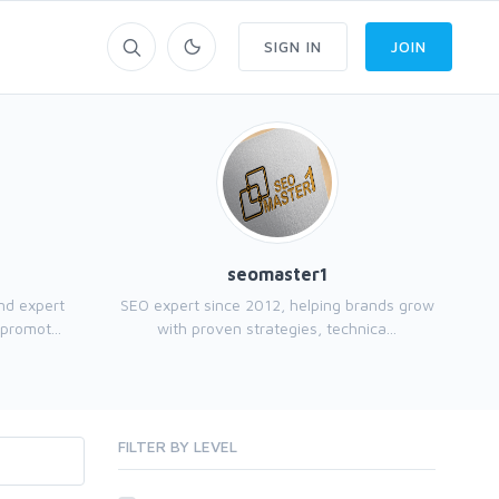
SIGN IN
JOIN
seomaster1
and expert
SEO expert since 2012, helping brands grow
promot...
with proven strategies, technica...
FILTER BY LEVEL