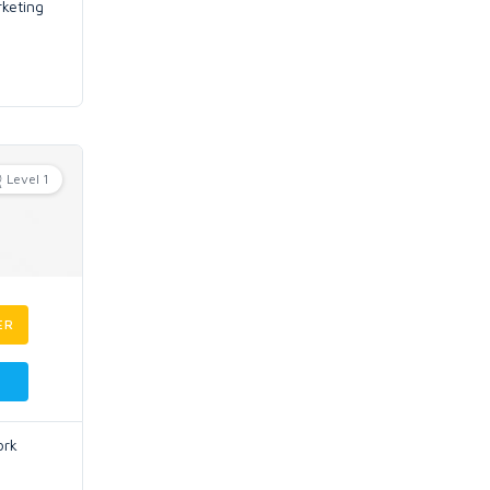
rketing
Level 1
ER
ork