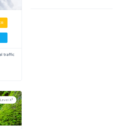
ER
 traffic
3
Level X