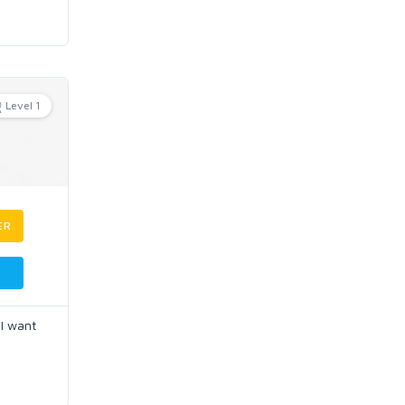
Level 1
ER
 I want