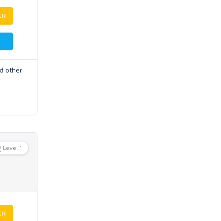
ER
d other
Level 1
ER