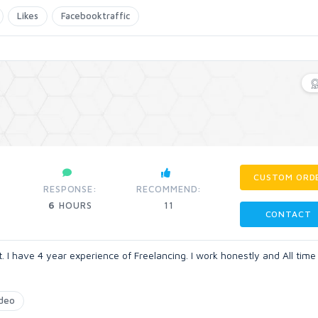
Likes
Facebooktraffic
CUSTOM ORD
RESPONSE:
RECOMMEND:
6
HOURS
11
CONTACT
 I have 4 year experience of Freelancing. I work honestly and All time
deo