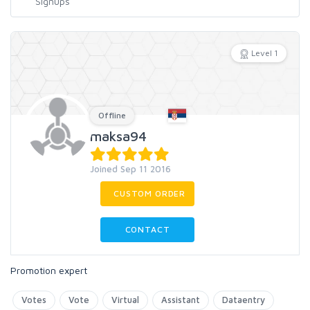
Level 1
Offline
maksa94
Joined Sep 11 2016
CUSTOM ORDER
CONTACT
Promotion expert
Votes
Vote
Virtual
Assistant
Dataentry