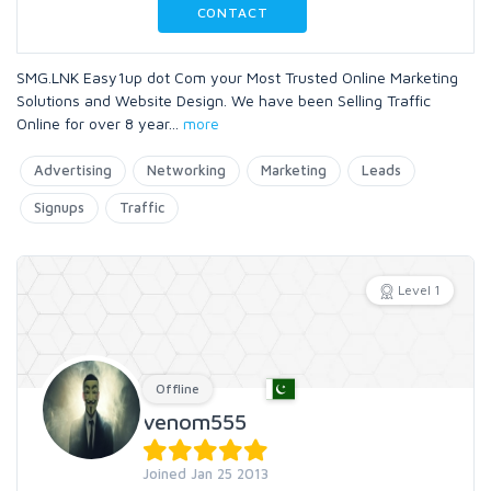
CONTACT
SMG.LNK Easy1up dot Com your Most Trusted Online Marketing
Solutions and Website Design. We have been Selling Traffic
Online for over 8 year
...
more
Advertising
Networking
Marketing
Leads
Signups
Traffic
Level 1
Offline
venom555
Joined Jan 25 2013