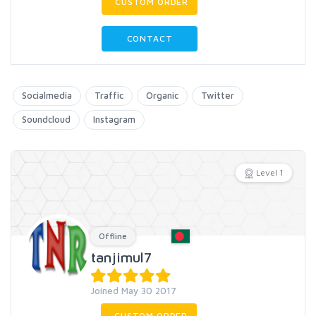
CUSTOM ORDER
CONTACT
Socialmedia
Traffic
Organic
Twitter
Soundcloud
Instagram
Level 1
Offline
tanjimul7
Joined May 30 2017
CUSTOM ORDER