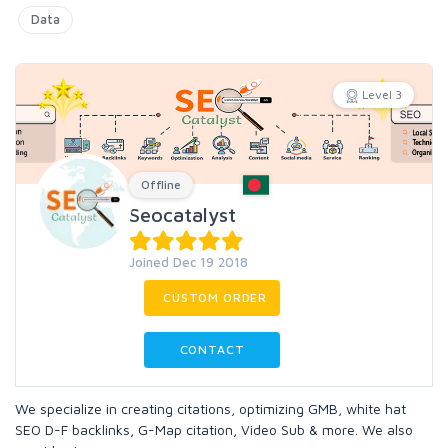
Data
Level 3
Offline
Seocatalyst
Joined Dec 19 2018
CUSTOM ORDER
CONTACT
We specialize in creating citations, optimizing GMB, white hat
SEO D-F backlinks, G-Map citation, Video Sub & more. We also