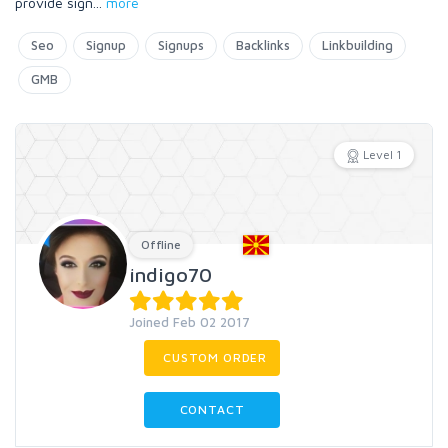
provide sign
...
more
Seo
Signup
Signups
Backlinks
Linkbuilding
GMB
Level 1
Offline
indigo70
Joined Feb 02 2017
CUSTOM ORDER
CONTACT