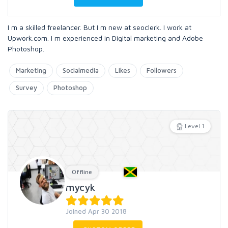
I m a skilled freelancer. But I m new at seoclerk. I work at
Upwork.com. I m experienced in Digital marketing and Adobe
Photoshop.
Marketing
Socialmedia
Likes
Followers
Survey
Photoshop
Level 1
Offline
mycyk
Joined Apr 30 2018