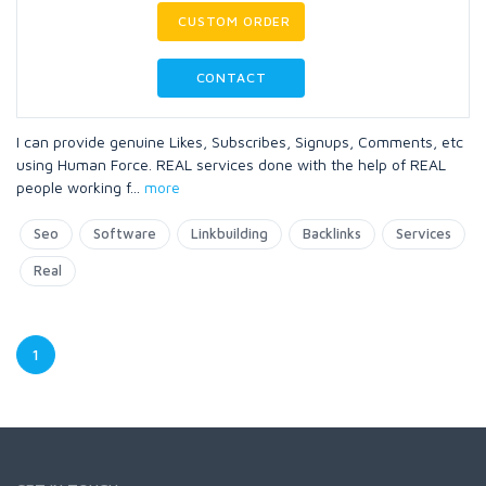
CUSTOM ORDER
CONTACT
I can provide genuine Likes, Subscribes, Signups, Comments, etc
using Human Force. REAL services done with the help of REAL
people working f
...
more
Seo
Software
Linkbuilding
Backlinks
Services
Real
1