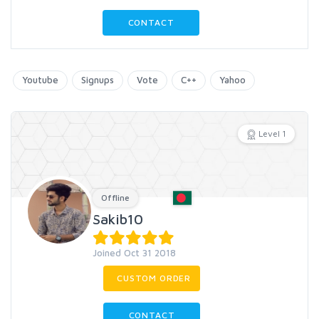
CONTACT
Youtube
Signups
Vote
C++
Yahoo
Level 1
Offline
Sakib10
Joined Oct 31 2018
CUSTOM ORDER
CONTACT