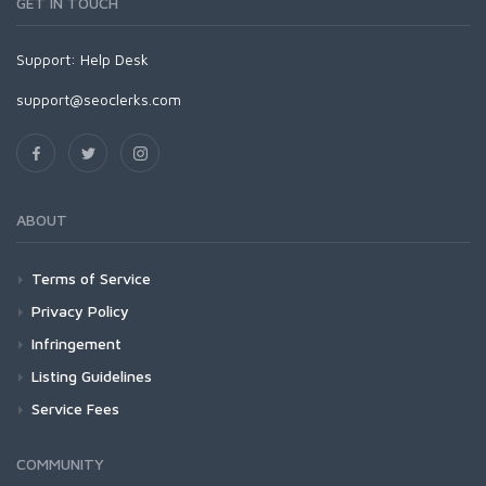
GET IN TOUCH
Support:
Help Desk
support@seoclerks.com
ABOUT
Terms of Service
Privacy Policy
Infringement
Listing Guidelines
Service Fees
COMMUNITY