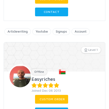
CONTACT
Articlewriting
Youtube
Signups
Account
Level 1
Offline
Easyriches
Joined Dec 06 2013
CUSTOM ORDER