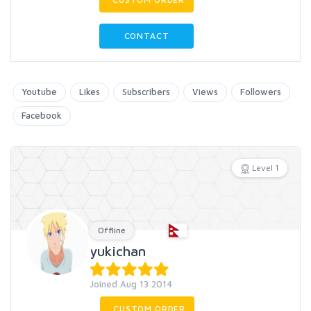
CONTACT
Youtube
Likes
Subscribers
Views
Followers
Facebook
Level 1
Offline
yukichan
Joined Aug 13 2014
CUSTOM ORDER