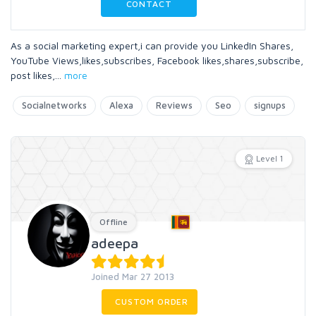
CONTACT
As a social marketing expert,i can provide you LinkedIn Shares,
YouTube Views,likes,subscribes, Facebook likes,shares,subscribe,
post likes,
...
more
Socialnetworks
Alexa
Reviews
Seo
signups
Level 1
Offline
adeepa
Joined Mar 27 2013
CUSTOM ORDER