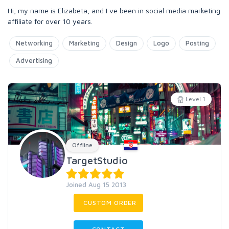
Hi, my name is Elizabeta, and I ve been in social media marketing
affiliate for over 10 years.
Networking
Marketing
Design
Logo
Posting
Advertising
Level 1
Offline
TargetStudio
Joined Aug 15 2013
CUSTOM ORDER