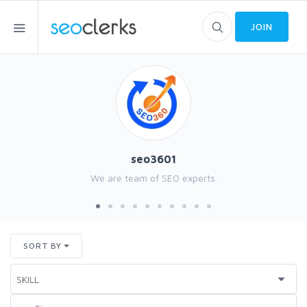
JOIN
seo3601
We are team of SEO experts.
SORT BY