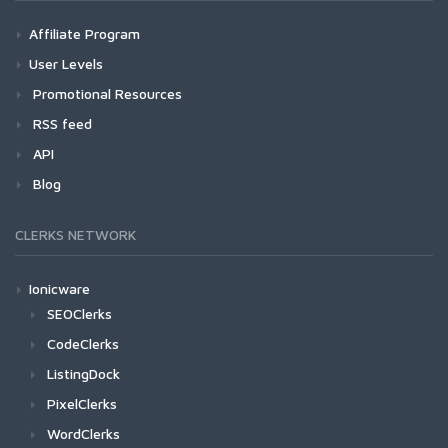
Affiliate Program
User Levels
Promotional Resources
RSS feed
API
Blog
CLERKS NETWORK
Ionicware
SEOClerks
CodeClerks
ListingDock
PixelClerks
WordClerks