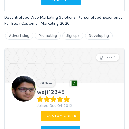
CONTACT
Decentralized Web Marketing Solutions. Personalized Experience
For Each Customer. Marketing 2020
Advertising
Promoting
Signups
Developing
Level 1
Offline
waji12345
Joined Dec 04 2012
CUSTOM ORDER