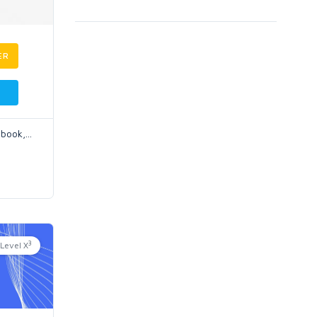
ER
ebook,
...
3
Level X