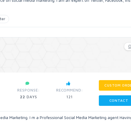
ence on social media marketing. i am an expert on Twitter, Facebook, In
ter
CUSTOM ORD
RESPONSE:
RECOMMEND:
22
DAYS
121
CONTACT
 Media Marketing. I m a Professional Social Media Marketing agent Havin