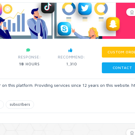
CUSTOM ORD
RESPONSE:
RECOMMEND:
18
HOURS
1,310
CONTACT
n this platform. Providing services since 12 years on this website. h
subscribers