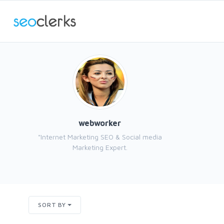
webworker
"Internet Marketing SEO & Social media
Marketing Expert.
SORT BY