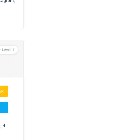
stagram,
Level 1
ER
g 4