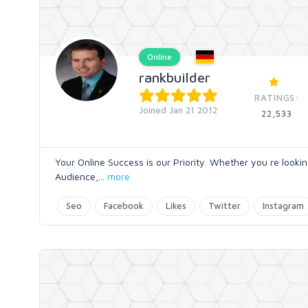
Online
rankbuilder
RATINGS:
Joined Jan 21 2012
22,533
Your Online Success is our Priority. Whether you re look
Audience,
...
more
Seo
Facebook
Likes
Twitter
Instagram