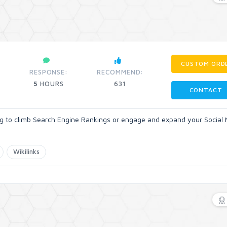
CUSTOM ORD
RESPONSE:
RECOMMEND:
5
HOURS
631
CONTACT
ing to climb Search Engine Rankings or engage and expand your Social
Wikilinks