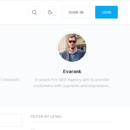
SIGN IN
JOIN
Evarank
n Seoclerk!
Evarank Pro SEO Agency aim to provide
customers with supreme and impressive...
FILTER BY LEVEL