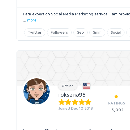
I am expert on Social Media Marketing serivce. I am providi
...
more
Twitter
Followers
Seo
Smm
Social
Offline
roksana95
RATINGS:
Joined Dec 10 2013
5,002