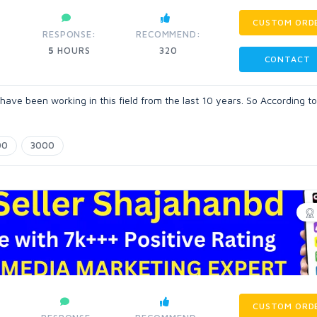
CUSTOM ORD
RESPONSE:
RECOMMEND:
5
HOURS
320
CONTACT
 have been working in this field from the last 10 years. So According t
00
3000
CUSTOM ORD