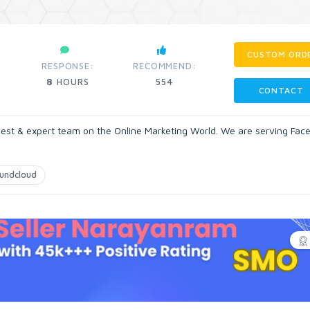
CUSTOM ORD
RESPONSE:
RECOMMEND:
8
HOURS
554
CONTACT
 best & expert team on the Online Marketing World. We are serving Fac
undcloud