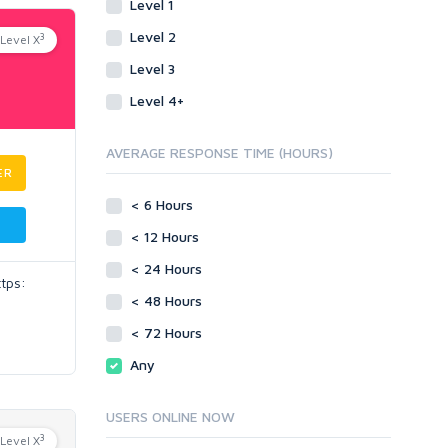
Level 1
Level 2
3
Level X
Level 3
Level 4+
AVERAGE RESPONSE TIME (HOURS)
ER
< 6 Hours
< 12 Hours
< 24 Hours
ttps:
< 48 Hours
< 72 Hours
Any
USERS ONLINE NOW
3
Level X