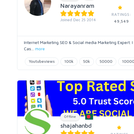
Narayanram
RATINGS:
Joined Dec 25 2014
49,549
Internet Marketing SEO & Social media Marketing Expert. I
Cas
...
more
Youtubeviews
100k
50k
50000
1000
Offline
shajahanbd