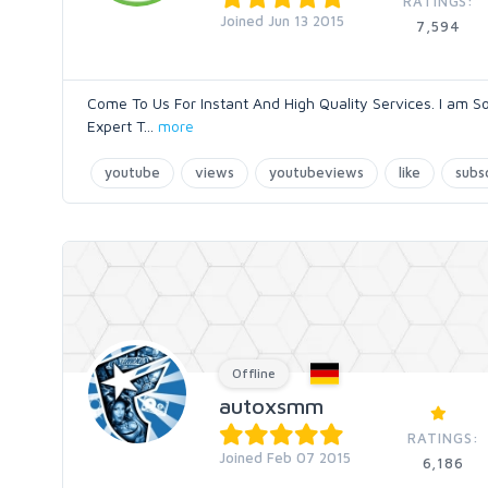
RATINGS:
Joined Jun 13 2015
7,594
Come To Us For Instant And High Quality Services. I am S
Expert T
...
more
youtube
views
youtubeviews
like
subs
Offline
autoxsmm
RATINGS:
Joined Feb 07 2015
6,186