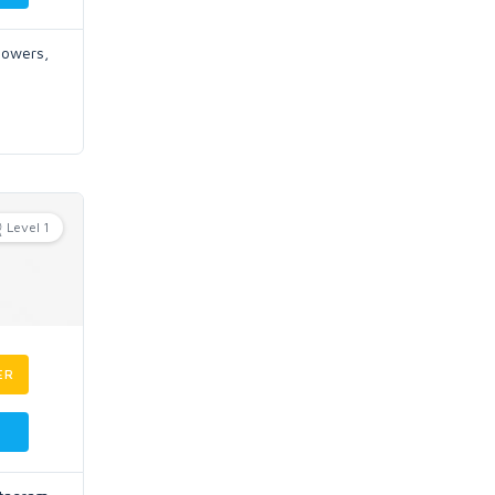
llowers,
Level 1
ER