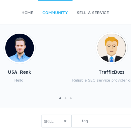
HOME
COMMUNITY
SELL A SERVICE
USA_Rank
TrafficBuzz
Hello!
Reliable SEO service provider o