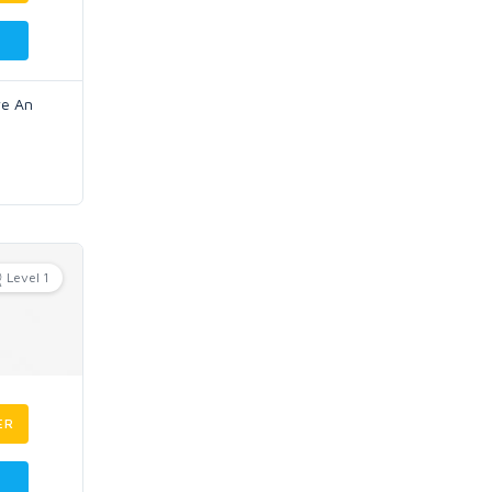
ve An
Level 1
ER