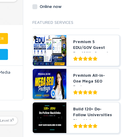
Online now
FEATURED SERVICES
ER
Premium 5
EDU/GOV Guest
Pos 100K+ Organic
Traffic Hig...
 Media
Premium All-in-
One Mega SEO
Package -
Guaranteed Resu...
Build 120+ Do-
Follow Universities
5
Level X
Blog Links