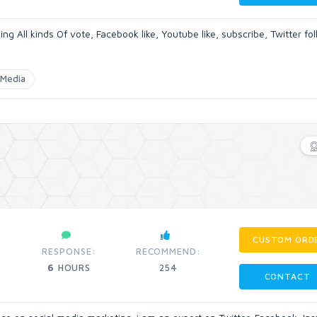
ng All kinds Of vote, Facebook like, Youtube like, subscribe, Twitter fo
Media
CUSTOM ORD
RESPONSE:
RECOMMEND:
6
HOURS
254
CONTACT