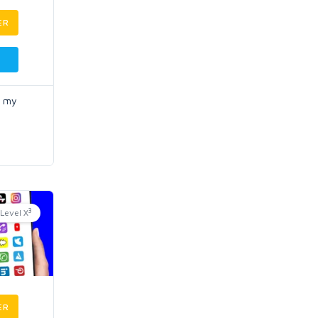
ER
o my
3
Level X
ER