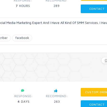
RESPONSE:
RECOMMEND:
7
HOURS
289
CONTACT
ocial Media Marketing Expert And I Have All Kind Of SMM Services. I Ha
criber
facebook
CUSTOM ORD
RESPONSE:
RECOMMEND:
4
DAYS
263
CONTACT