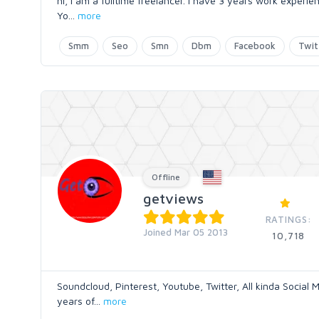
hi, i am a fulltime freelancer. i have 3 years work experi
Yo
...
more
Smm
Seo
Smn
Dbm
Facebook
Twit
Offline
getviews
RATINGS:
Joined Mar 05 2013
10,718
Soundcloud, Pinterest, Youtube, Twitter, All kinda Social
years of
...
more