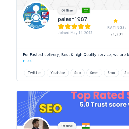
Offline
palash1987
RATINGS:
Joined May 14 2013
21,391
For Fastest delivery, Best & high Quality service, we are
more
Twitter
Youtube
Seo
Smm
Smo
So
Offline