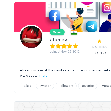
Online
afreenv
RATINGS:
Joined Nov 25 2012
38,425
Afreenv is one of the most rated and recommended seller o
www.seoc
...
more
Likes
Twitter
Followers
Youtube
Views