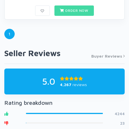
ORDER NOW
1
Seller Reviews
Buyer Reviews
5.0
4,267
reviews
Rating breakdown
4244
23