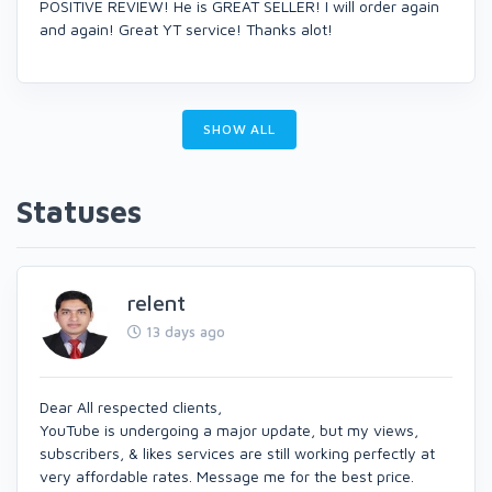
POSITIVE REVIEW! He is GREAT SELLER! I will order again
and again! Great YT service! Thanks alot!
SHOW ALL
Statuses
relent
13 days ago
Dear All respected clients,
YouTube is undergoing a major update, but my views,
subscribers, & likes services are still working perfectly at
very affordable rates. Message me for the best price.