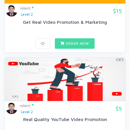
relent
$15
Level 2
Get Real Video Promotion & Marketing
ORDER NOW
relent
$5
Level 2
Real Quality YouTube Video Promotion