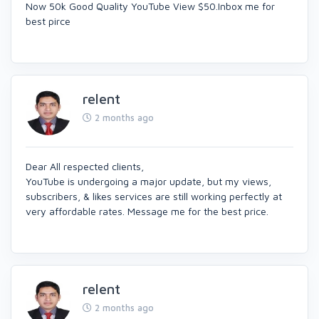
Now 50k Good Quality YouTube View $50.Inbox me for
best pirce
relent
2 months ago
Dear All respected clients,
YouTube is undergoing a major update, but my views,
subscribers, & likes services are still working perfectly at
very affordable rates. Message me for the best price.
relent
2 months ago