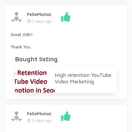
FelixMunoz
5 days ago
Great JOB!!
Thank You.
Bought listing
High retention YouTube
Video Marketing
FelixMunoz
5 days ago