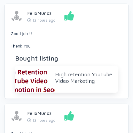
FelixMunoz
13 hours ago
Good job !!
Thank You.
Bought listing
High retention YouTube
Video Marketing
FelixMunoz
13 hours ago