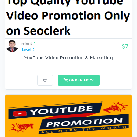
relent
$7
Level 2
YouTube Video Promotion & Marketing
ORDER NOW