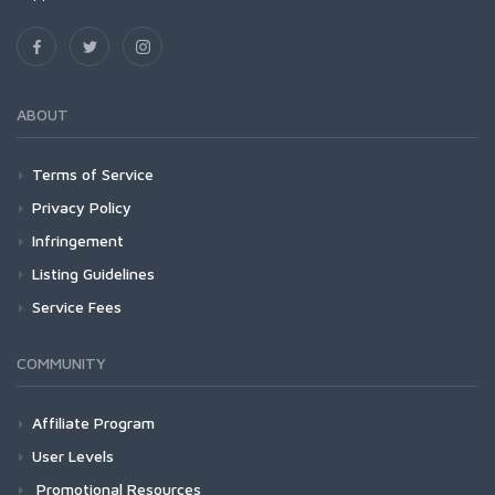
ABOUT
Terms of Service
Privacy Policy
Infringement
Listing Guidelines
Service Fees
COMMUNITY
Affiliate Program
User Levels
Promotional Resources