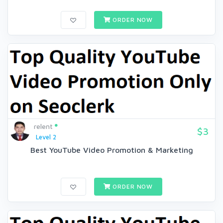
ORDER NOW
relent
$3
Level 2
Best YouTube Video Promotion & Marketing
ORDER NOW