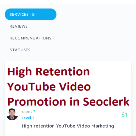
SERVICES (5)
REVIEWS
RECOMMENDATIONS
STATUSES
relent
$1
Level 2
High retention YouTube Video Marketing