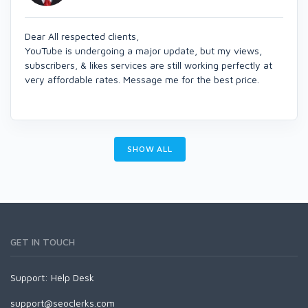
Dear All respected clients,
YouTube is undergoing a major update, but my views,
subscribers, & likes services are still working perfectly at
very affordable rates. Message me for the best price.
SHOW ALL
GET IN TOUCH
Support:
Help Desk
support@seoclerks.com