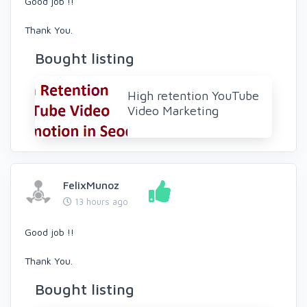
Good job !!
Thank You.
Bought listing
High retention YouTube
Video Marketing
FelixMunoz
13 hours ago
Good job !!
Thank You.
Bought listing