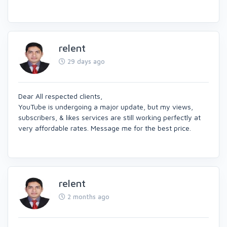
relent
29 days ago
Dear All respected clients,
YouTube is undergoing a major update, but my views,
subscribers, & likes services are still working perfectly at
very affordable rates. Message me for the best price.
relent
2 months ago