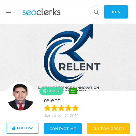
JOIN
Level 2
relent
Joined Jun 21 2014
FOLLOW
CONTACT ME
CUSTOM ORDER