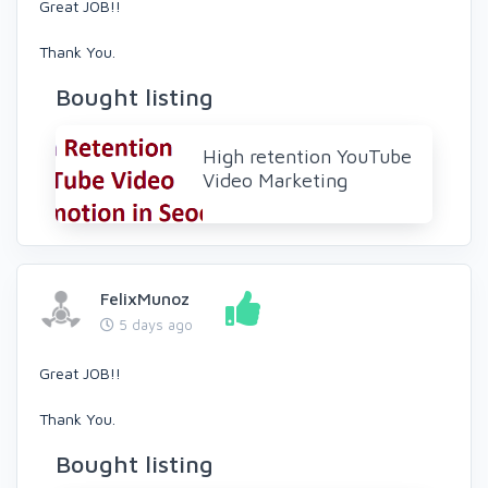
Great JOB!!
Thank You.
Bought listing
High retention YouTube
Video Marketing
FelixMunoz
5 days ago
Great JOB!!
Thank You.
Bought listing