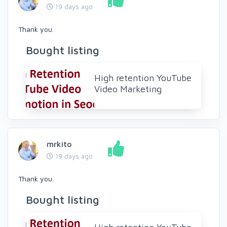
19 days ago
Thank you.
Bought listing
High retention YouTube
Video Marketing
mrkito
19 days ago
Thank you.
Bought listing