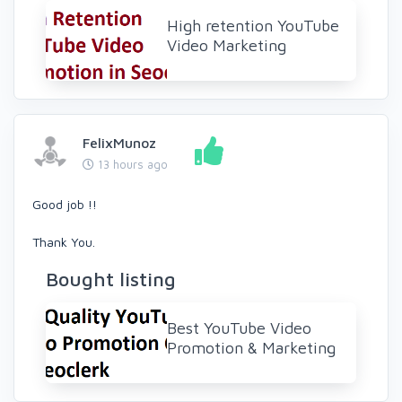
High retention YouTube
Video Marketing
FelixMunoz
13 hours ago
Good job !!
Thank You.
Bought listing
Best YouTube Video
Promotion & Marketing