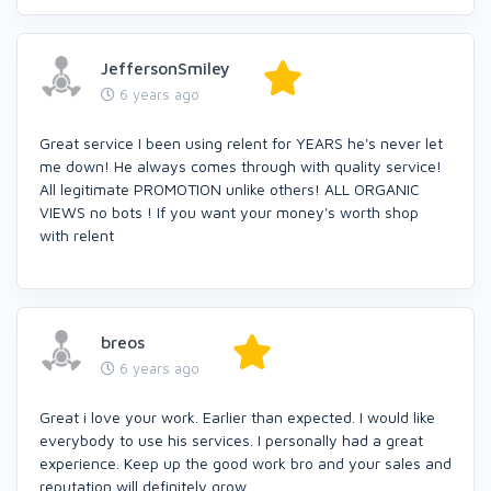
JeffersonSmiley
6 years ago
Great service I been using relent for YEARS he's never let
me down! He always comes through with quality service!
All legitimate PROMOTION unlike others! ALL ORGANIC
VIEWS no bots ! If you want your money's worth shop
with relent
breos
6 years ago
Great i love your work. Earlier than expected. I would like
everybody to use his services. I personally had a great
experience. Keep up the good work bro and your sales and
reputation will definitely grow.