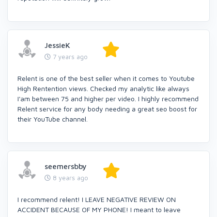
JessieK
7 years ago
Relent is one of the best seller when it comes to Youtube
High Rentention views. Checked my analytic like always
I'am between 75 and higher per video. I highly recommend
Relent service for any body needing a great seo boost for
their YouTube channel.
seemersbby
8 years ago
I recommend relent! I LEAVE NEGATIVE REVIEW ON
ACCIDENT BECAUSE OF MY PHONE! I meant to leave