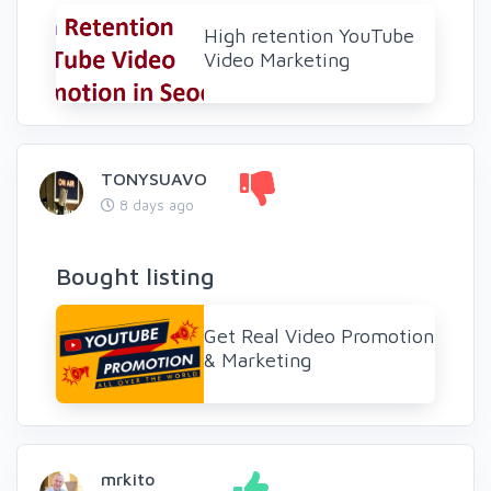
High retention YouTube
Video Marketing
TONYSUAVO
8 days ago
Bought listing
Get Real Video Promotion
& Marketing
mrkito