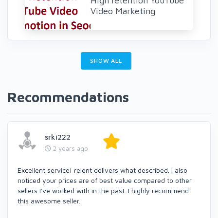
High retention YouTube
Video Marketing
SHOW ALL
Recommendations
srki222
2 years ago
Excellent service! relent delivers what described. I also
noticed your prices are of best value compared to other
sellers I've worked with in the past. I highly recommend
this awesome seller.