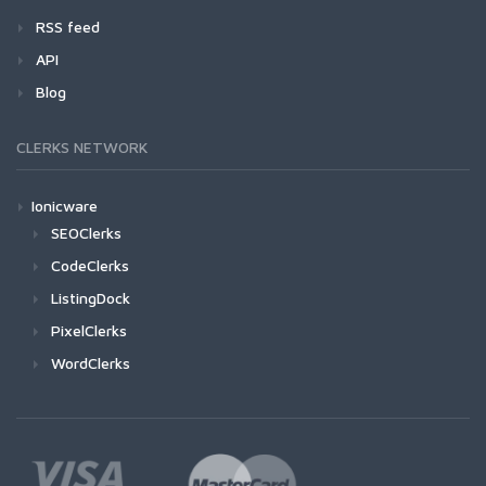
RSS feed
API
Blog
CLERKS NETWORK
Ionicware
SEOClerks
CodeClerks
ListingDock
PixelClerks
WordClerks