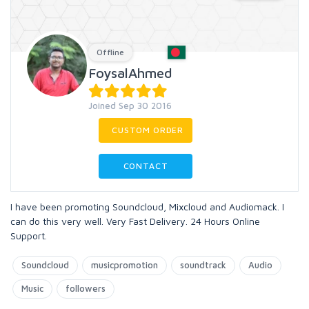
Offline
FoysalAhmed
Joined Sep 30 2016
CUSTOM ORDER
CONTACT
I have been promoting Soundcloud, Mixcloud and Audiomack. I
can do this very well. Very Fast Delivery. 24 Hours Online
Support.
Soundcloud
musicpromotion
soundtrack
Audio
Music
followers