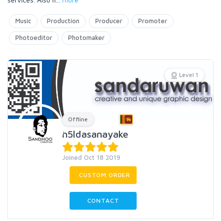
Music
Production
Producer
Promoter
Photoeditor
Photomaker
Level 1
Offline
h5ldasanayake
Joined Oct 18 2019
CUSTOM ORDER
CONTACT