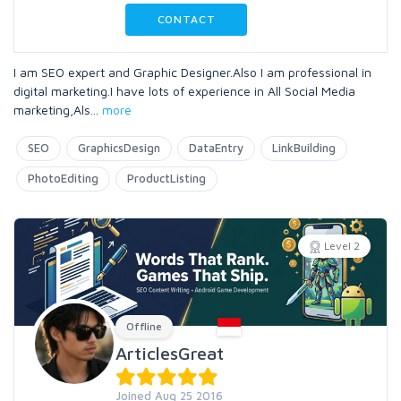
CONTACT
I am SEO expert and Graphic Designer.Also I am professional in
digital marketing.I have lots of experience in All Social Media
marketing,Als
...
more
SEO
GraphicsDesign
DataEntry
LinkBuilding
PhotoEditing
ProductListing
Level 2
Offline
ArticlesGreat
Joined Aug 25 2016