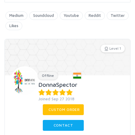
Medium
Soundcloud
Youtube
Reddit
Twitter
Likes
Level 1
Offline
DonnaSpector
Joined Sep 27 2018
CUSTOM ORDER
CONTACT