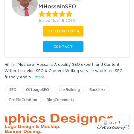
MHossainSEO
Joined Nov 18 2020
CUSTOM ORDER
CONTACT
Hi! I m Mosharof Hossain, A quality SEO expert, and Content
Writer. I provide SEO & Content Writing service which are SEO
friendly and h
...
more
SEO
OffpageSEO
LinkBuilding
Backlinks
ProfileCreation
BlogComments
Level 1