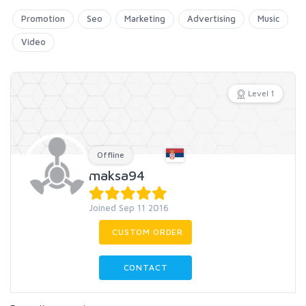
Promotion
Seo
Marketing
Advertising
Music
Video
Level 1
Offline
maksa94
Joined Sep 11 2016
CUSTOM ORDER
CONTACT