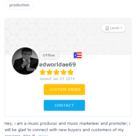
production
Level 1
Offline
edworldae69
Joined Jan 01 2014
CUSTOM ORDER
CONTACT
Hey, i am a music producer and music marketeer and promoter; i
will be glad to connect with new buyers and customers of my
services. Also if
...
more