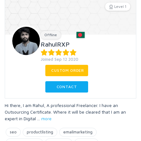
Level 1
Offline
RahulRXP
Joined Sep 12 2020
CUSTOM ORDER
CONTACT
Hi there, I am Rahul, A professional Freelancer. I have an
Outsourcing Certificate. Where it will be cleared that I am an
expert in Digital
...
more
seo
productlisting
emailmarketing