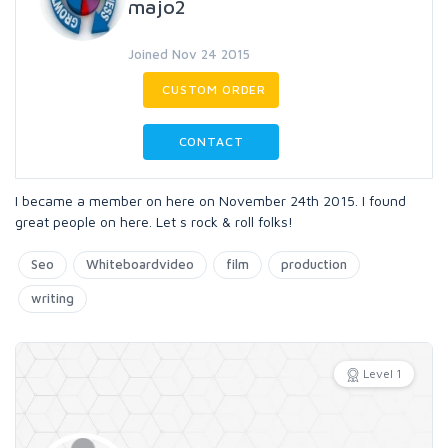
majo2
Joined Nov 24 2015
CUSTOM ORDER
CONTACT
I became a member on here on November 24th 2015. I found
great people on here. Let s rock & roll folks!
Seo
Whiteboardvideo
film
production
writing
Level 1