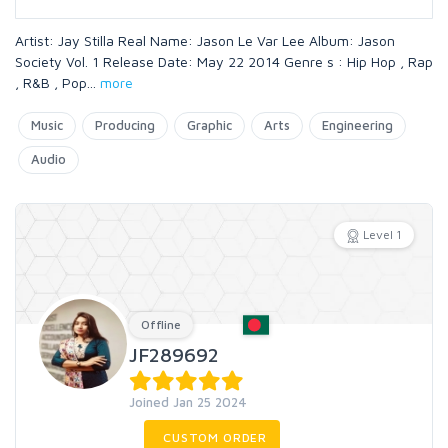
Artist: Jay Stilla Real Name: Jason Le Var Lee Album: Jason
Society Vol. 1 Release Date: May 22 2014 Genre s : Hip Hop , Rap
, R&B , Pop
...
more
Music
Producing
Graphic
Arts
Engineering
Audio
Level 1
Offline
JF289692
Joined Jan 25 2024
CUSTOM ORDER