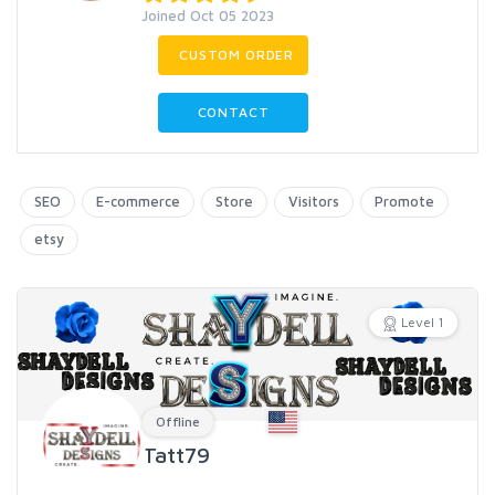
Joined Oct 05 2023
CUSTOM ORDER
CONTACT
SEO
E-commerce
Store
Visitors
Promote
etsy
Level 1
Offline
Tatt79