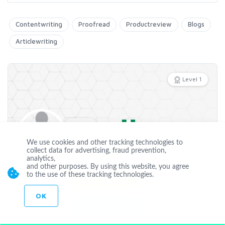
Contentwriting
Proofread
Productreview
Blogs
Articlewriting
Level 1
Offline
kabsedo
We use cookies and other tracking technologies to
collect data for advertising, fraud prevention,
analytics,
Joined Apr 19 2018
and other purposes. By using this website, you agree
to the use of these tracking technologies.
CUSTOM ORDER
OK
CONTACT