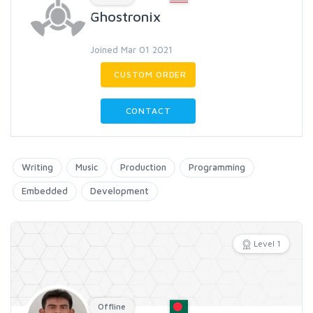
Ghostronix
Joined Mar 01 2021
CUSTOM ORDER
CONTACT
Writing
Music
Production
Programming
Embedded
Development
Level 1
Offline