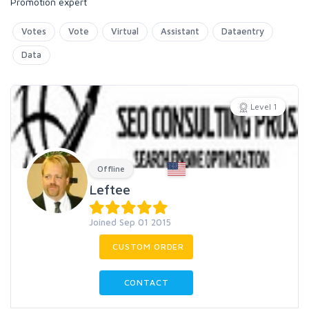
Promotion expert
Votes
Vote
Virtual
Assistant
Dataentry
Data
Level 1
Offline
Leftee
Joined Sep 01 2015
CUSTOM ORDER
CONTACT