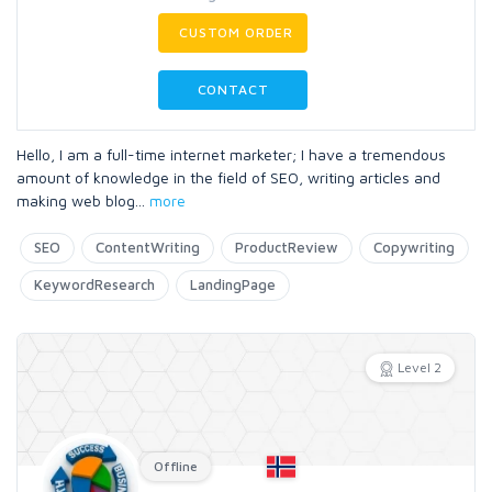
CUSTOM ORDER
CONTACT
Hello, I am a full-time internet marketer; I have a tremendous
amount of knowledge in the field of SEO, writing articles and
making web blog
...
more
SEO
ContentWriting
ProductReview
Copywriting
KeywordResearch
LandingPage
Level 2
Offline