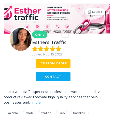
Level 3
Online
Esthers Traffic
Joined Nov 15 2023
CUSTOM ORDER
CONTACT
I am a web traffic specialist, professional writer, and dedicated
product reviewer. I provide high-quality services that help
businesses and
...
more
Article
web
traffic
seo
backlink