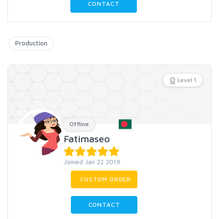
CONTACT
Production
Level 1
Offline
Fatimaseo
Joined Jan 22 2019
CUSTOM ORDER
CONTACT