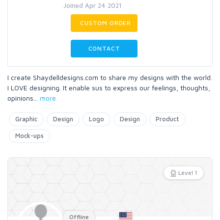
Joined Apr 24 2021
CUSTOM ORDER
CONTACT
I create Shaydelldesigns.com to share my designs with the world.
I LOVE designing. It enable sus to express our feelings, thoughts,
opinions
...
more
Graphic
Design
Logo
Design
Product
Mock-ups
Level 1
Offline