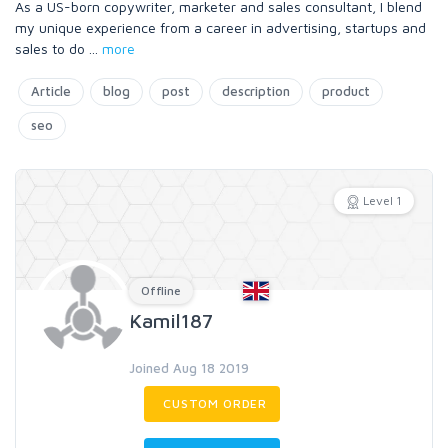
As a US-born copywriter, marketer and sales consultant, I blend
my unique experience from a career in advertising, startups and
sales to do
...
more
Article
blog
post
description
product
seo
Level 1
Offline
Kamil187
Joined Aug 18 2019
CUSTOM ORDER