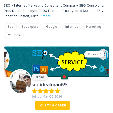
SEO - Internet Marketing Consultant Company SEO Consulting
Pros Dates Employed2000 Present Employment Duration17 yrs
Location Detroit, Michi
...
more
Seo
Seoexpert
Google
Internet
Marketing
Youtube
Level 1
Offline
seoidealman69
Joined Mar 06 2016
CUSTOM ORDER