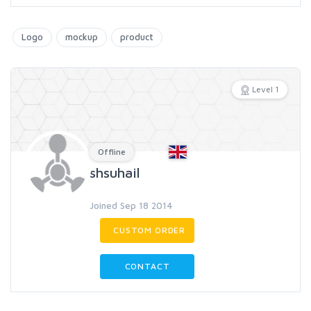
Logo
mockup
product
Level 1
Offline
shsuhail
Joined Sep 18 2014
CUSTOM ORDER
CONTACT