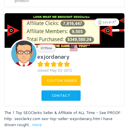
5
Level X
Offline
exjordanary
Joined May 02 2012
CUSTOM ORDER
CONTACT
The 1 Top SEOClerks Seller & Affiliate of ALL Time - See PROOF:
http: seoclerkz.com seo-top-seller-exjordanary.htm I have
driven roughl
...
more