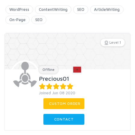
WordPress
ContentWriting
SEO
ArticleWriting
On-Page
SEO
Level 1
Offline
Precious01
Joined Jun 08 2020
CUSTOM ORDER
CONTACT