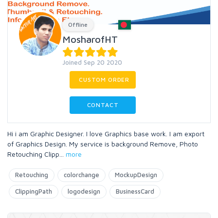
Offline
MosharofHT
Joined Sep 20 2020
CUSTOM ORDER
CONTACT
Hi i am Graphic Designer. I love Graphics base work. I am export
of Graphics Design. My service is background Remove, Photo
Retouching Clipp
...
more
Retouching
colorchange
MockupDesign
ClippingPath
logodesign
BusinessCard