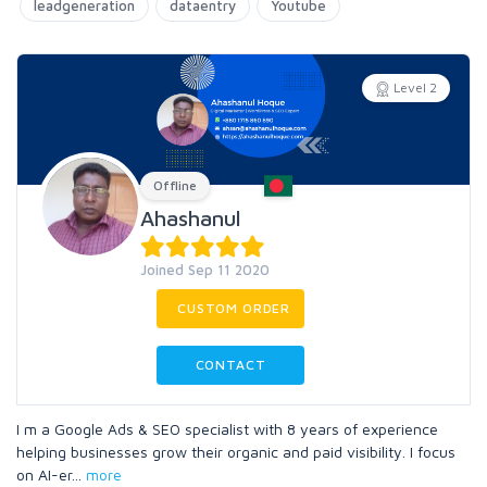
leadgeneration
dataentry
Youtube
Level 2
Offline
Ahashanul
Joined Sep 11 2020
CUSTOM ORDER
CONTACT
I m a Google Ads & SEO specialist with 8 years of experience
helping businesses grow their organic and paid visibility. I focus
on AI-er
...
more