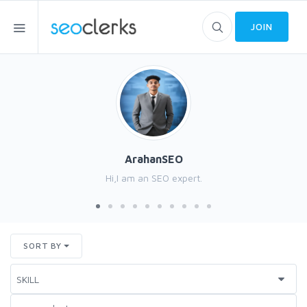
JOIN
ArahanSEO
Hi,I am an SEO expert.
SORT BY