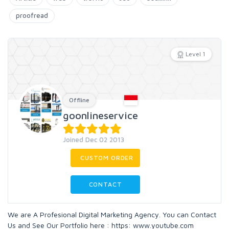
proofread
Level 1
Offline
goonlineservice
Joined Dec 02 2013
CUSTOM ORDER
CONTACT
We are A Profesional Digital Marketing Agency. You can Contact
Us and See Our Portfolio here : https: www.youtube.com