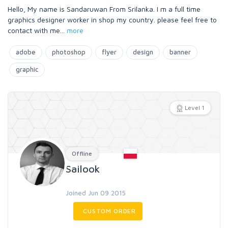
Hello, My name is Sandaruwan From Srilanka. I m a full time
graphics designer worker in shop my country. please feel free to
contact with me
...
more
adobe
photoshop
flyer
design
banner
graphic
Level 1
Offline
Sailook
Joined Jun 09 2015
CUSTOM ORDER