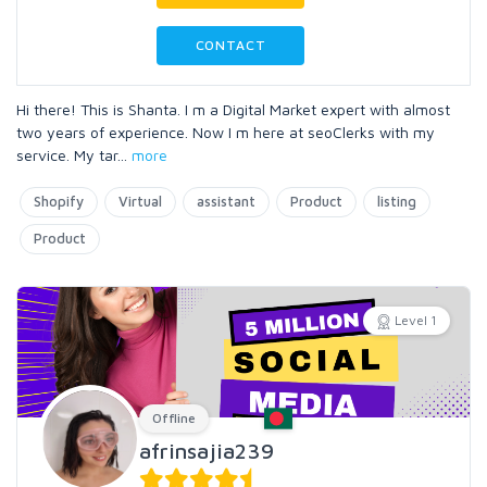
CONTACT
Hi there! This is Shanta. I m a Digital Market expert with almost
two years of experience. Now I m here at seoClerks with my
service. My tar
...
more
Shopify
Virtual
assistant
Product
listing
Product
Level 1
Offline
afrinsajia239