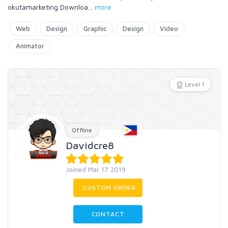
okutamarketing Downloa
...
more
Web
Design
Graphic
Design
Video
Animator
Level 1
Offline
Davidcre8
Joined Mar 17 2019
CUSTOM ORDER
CONTACT