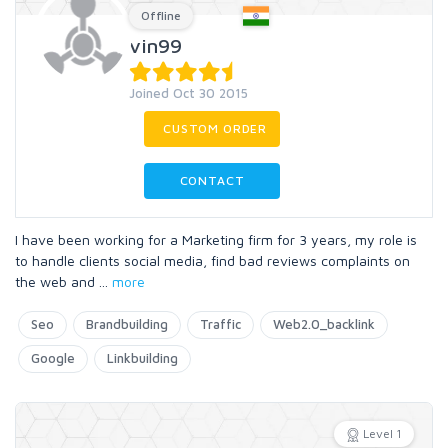
Offline
vin99
Joined Oct 30 2015
CUSTOM ORDER
CONTACT
I have been working for a Marketing firm for 3 years, my role is
to handle clients social media, find bad reviews complaints on
the web and
...
more
Seo
Brandbuilding
Traffic
Web2.0_backlink
Google
Linkbuilding
Level 1