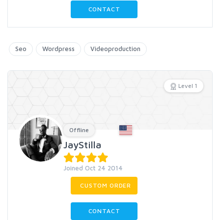
CONTACT
Seo
Wordpress
Videoproduction
Level 1
Offline
JayStilla
Joined Oct 24 2014
CUSTOM ORDER
CONTACT