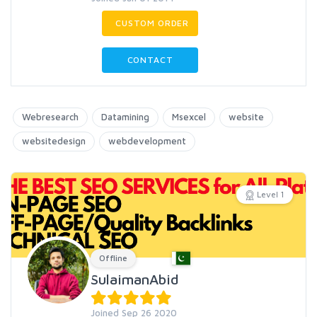
CUSTOM ORDER
CONTACT
Webresearch
Datamining
Msexcel
website
websitedesign
webdevelopment
Level 1
Offline
SulaimanAbid
Joined Sep 26 2020