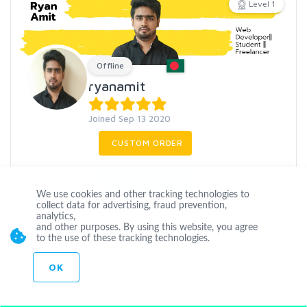
Level 1
Offline
ryanamit
Joined Sep 13 2020
CUSTOM ORDER
CONTACT
We use cookies and other tracking technologies to
collect data for advertising, fraud prevention,
analytics,
I m an experienced and respected web developer and SEO
and other purposes. By using this website, you agree
expert with 3 years of experience in SEO related work.
to the use of these tracking technologies.
SEO
wordpress
customization
shopify
wix
OK
ecommerce