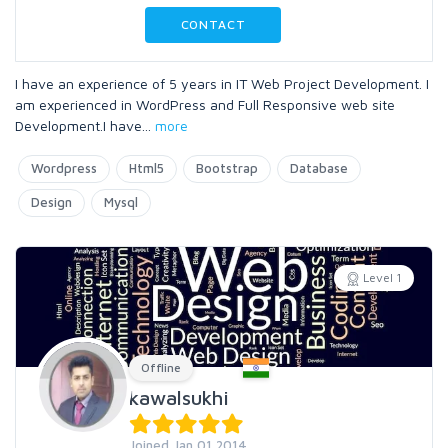
CONTACT
I have an experience of 5 years in IT Web Project Development. I
am experienced in WordPress and Full Responsive web site
Development.I have
...
more
Wordpress
Html5
Bootstrap
Database
Design
Mysql
Level 1
Offline
kawalsukhi
Joined Jan 01 2014