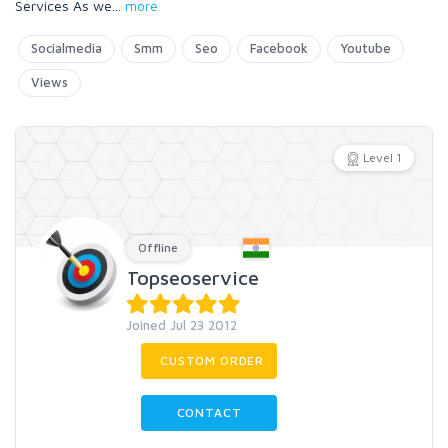
Services As we
...
more
Socialmedia
Smm
Seo
Facebook
Youtube
Views
Level 1
Offline
Topseoservice
Joined Jul 23 2012
CUSTOM ORDER
CONTACT