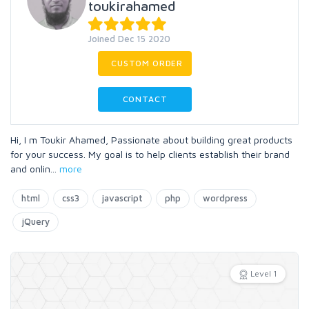
toukirahamed
Joined Dec 15 2020
CUSTOM ORDER
CONTACT
Hi, I m Toukir Ahamed, Passionate about building great products
for your success. My goal is to help clients establish their brand
and onlin
...
more
html
css3
javascript
php
wordpress
jQuery
Level 1