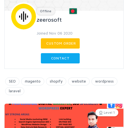
Offline
zeerosoft
Joined Nov 06 2020
CUSTOM ORDER
CONTACT
SEO
magento
shopify
website
wordpress
laravel
Level 1