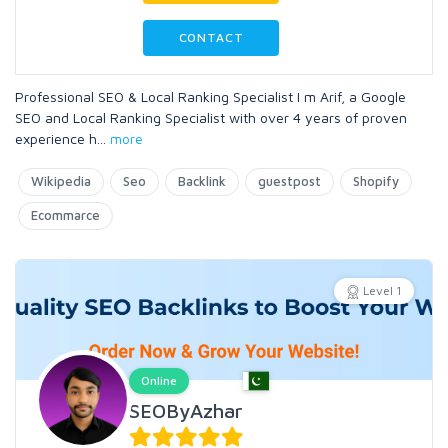
CONTACT
Professional SEO & Local Ranking Specialist I m Arif, a Google
SEO and Local Ranking Specialist with over 4 years of proven
experience h
...
more
Wikipedia
Seo
Backlink
guestpost
Shopify
Ecommarce
Level 1
Online
SEOByAzhar