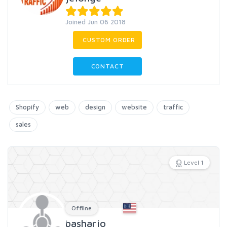
Joined Jun 06 2018
CUSTOM ORDER
CONTACT
Shopify
web
design
website
traffic
sales
Level 1
Offline
basharjo