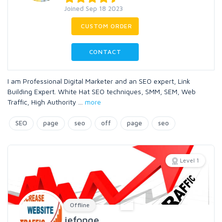
Joined Sep 18 2023
CUSTOM ORDER
CONTACT
I am Professional Digital Marketer and an SEO expert, Link
Building Expert. White Hat SEO techniques, SMM, SEM, Web
Traffic, High Authority
...
more
SEO
page
seo
off
page
seo
Level 1
Offline
jefonge