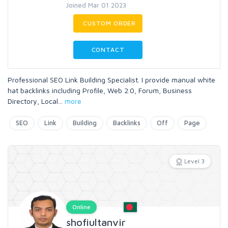
Joined Mar 01 2023
CUSTOM ORDER
CONTACT
Professional SEO Link Building Specialist. I provide manual white
hat backlinks including Profile, Web 2.0, Forum, Business
Directory, Local
...
more
SEO
Link
Building
Backlinks
Off
Page
Level 3
Online
shofiultanvir