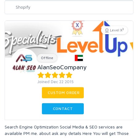
3
Level X
Offline
AlanSeoCompany
Joined Dec 22 2015
CUSTOM ORDER
CONTACT
Search Engine Optimization Social Media & SEO services are
available PM me. about ask any details Here You will get Those