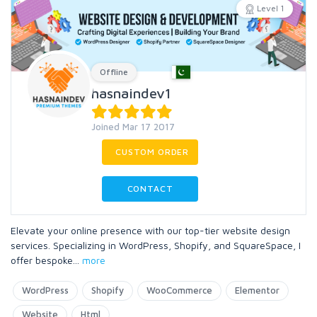
Level 1
Offline
hasnaindev1
Joined Mar 17 2017
CUSTOM ORDER
CONTACT
Elevate your online presence with our top-tier website design
services. Specializing in WordPress, Shopify, and SquareSpace, I
offer bespoke
...
more
WordPress
Shopify
WooCommerce
Elementor
Website
Html