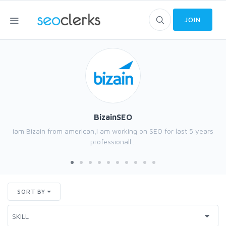
JOIN
BizainSEO
iam Bizain from american,I am working on SEO for last 5 years
professionall...
SORT BY