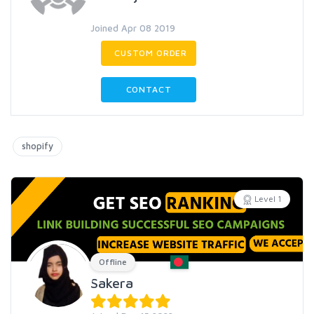
Joined Apr 08 2019
CUSTOM ORDER
CONTACT
shopify
Level 1
Offline
Sakera