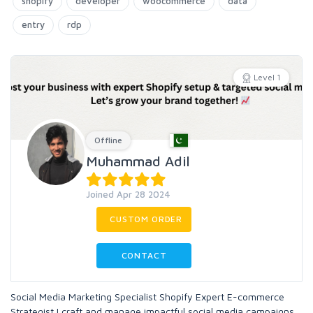
shopify
developer
woocommerce
data
entry
rdp
Level 1
Offline
Muhammad Adil
Joined Apr 28 2024
CUSTOM ORDER
CONTACT
Social Media Marketing Specialist Shopify Expert E-commerce
Strategist I craft and manage impactful social media campaigns,