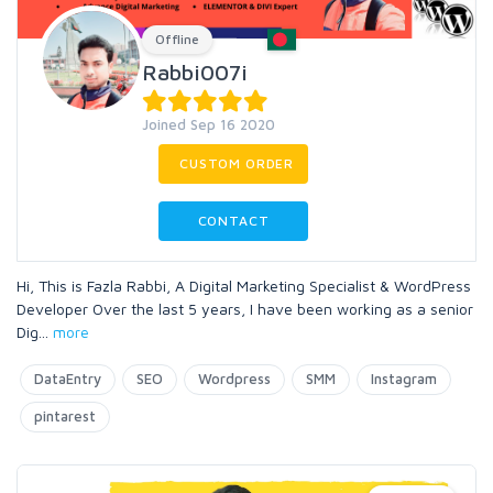
Offline
Rabbi007i
Joined Sep 16 2020
CUSTOM ORDER
CONTACT
Hi, This is Fazla Rabbi, A Digital Marketing Specialist & WordPress
Developer Over the last 5 years, I have been working as a senior
Dig
...
more
DataEntry
SEO
Wordpress
SMM
Instagram
pintarest