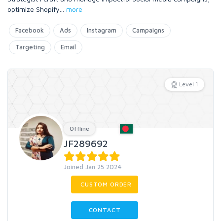
optimize Shopify
...
more
Facebook
Ads
Instagram
Campaigns
Targeting
Email
Level 1
Offline
JF289692
Joined Jan 25 2024
CUSTOM ORDER
CONTACT