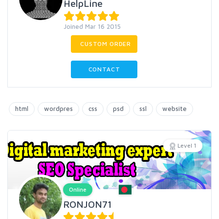
HelpLine
Joined Mar 16 2015
CUSTOM ORDER
CONTACT
html
wordpres
css
psd
ssl
website
Level 1
Online
RONJON71