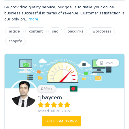
By providing quality service, our goal is to make your online
business successful in terms of revenue. Customer satisfaction is
our only pri
...
more
article
content
seo
backlinks
wordpress
shopify
Level 1
Offline
rjbaycem
Joined Jul 20 2015
CUSTOM ORDER