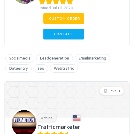
Joined Jul 01 2020
CUSTOM ORDER
CONTACT
Socialmedia
Leadgeneration
Emailmarketing
Dataentry
Seo
Webtraffic
Level 1
Offline
Trafficmarketer