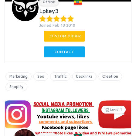
Offline
Lpkey3
Joined Feb 18 2019
CUSTOM ORDER
CONTACT
Marketing
Seo
Traffic
backlinks
Creation
Shopify
Level 1