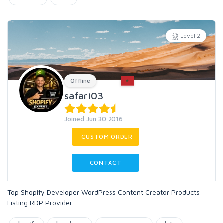
Level 2
Offline
safari03
Joined Jun 30 2016
CUSTOM ORDER
CONTACT
Top Shopify Developer WordPress Content Creator Products
Listing RDP Provider