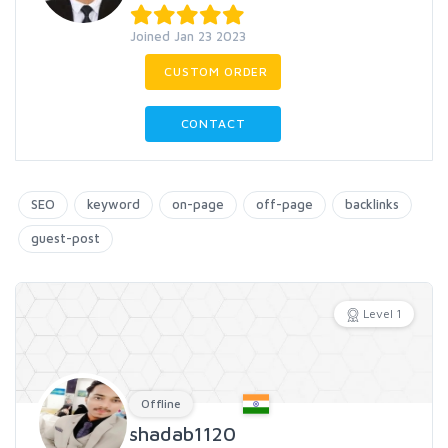
Joined Jan 23 2023
CUSTOM ORDER
CONTACT
SEO
keyword
on-page
off-page
backlinks
guest-post
Level 1
Offline
shadab1120