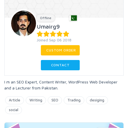
Offline
Umairg9
Joined Sep 06 2018
CUSTOM ORDER
CONTACT
I m an SEO Expert, Content Writer, WordPress Web Developer
and a Lecturer from Pakistan.
Article
Writing
SEO
Trading
desiging
social