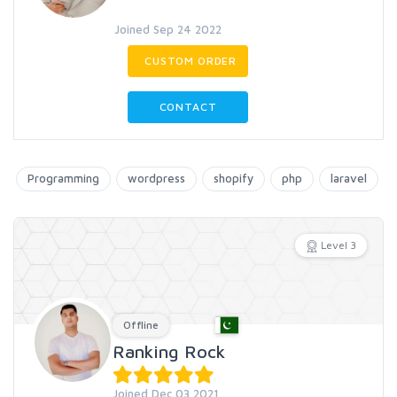
Joined Sep 24 2022
CUSTOM ORDER
CONTACT
Programming
wordpress
shopify
php
laravel
Level 3
Offline
Ranking Rock
Joined Dec 03 2021