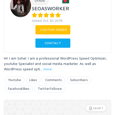
Offline
SEOASWORKER
Joined Oct 30 2018
CUSTOM ORDER
CONTACT
Hi! I am Sohel. I am a professional WordPress Speed Optimizer,
youtube Specialist and social media marketer. As well as
WordPress speed opti
...
more
Youtube
Likes
Comments
Subscribers
Facebooklikes
Twitterfollowe
Level 1