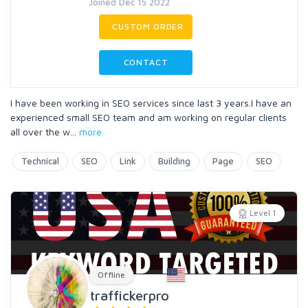
Joined Dec 15 2022
CUSTOM ORDER
CONTACT
I have been working in SEO services since last 3 years.I have an
experienced small SEO team and am working on regular clients
all over the w
...
more
Technical
SEO
Link
Building
Page
SEO
Level 1
Offline
traffickerpro