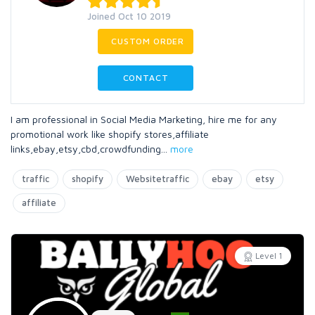
Joined Oct 10 2019
CUSTOM ORDER
CONTACT
I am professional in Social Media Marketing, hire me for any
promotional work like shopify stores,affiliate
links,ebay,etsy,cbd,crowdfunding
...
more
traffic
shopify
Websitetraffic
ebay
etsy
affiliate
Level 1