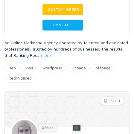
CUSTOM ORDER
CONTACT
An Online Marketing Agency operated by talented and dedicated
professionals. Trusted by hundreds of businesses. The results
that Ranking Roc
...
more
seo
PBN
wordpress
Onpage
offpage
technicalseo
Level 1
Offline