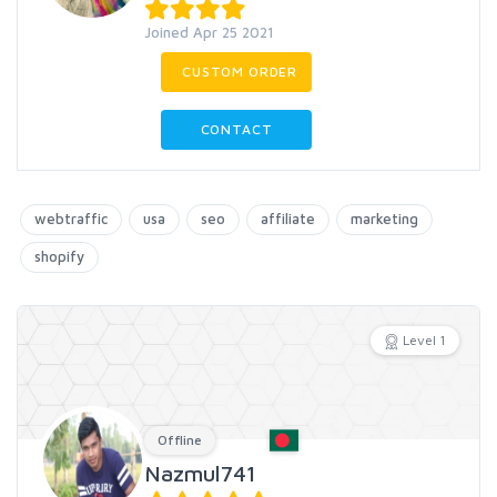
Joined Apr 25 2021
CUSTOM ORDER
CONTACT
webtraffic
usa
seo
affiliate
marketing
shopify
Level 1
Offline
Nazmul741