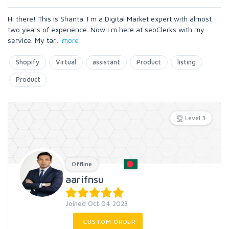
Hi there! This is Shanta. I m a Digital Market expert with almost
two years of experience. Now I m here at seoClerks with my
service. My tar
...
more
Shopify
Virtual
assistant
Product
listing
Product
Level 3
Offline
aarifnsu
Joined Oct 04 2023
CUSTOM ORDER