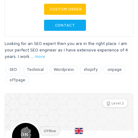
CUSTOM ORDER
CONTACT
Looking for an SEO expert then you are in the right place. I am
your perfect SEO engineer as I have extensive experience of 4
years. I work
...
more
SEO
Technical
Wordpress
shopify
onpage
offpage
Level 2
Offline