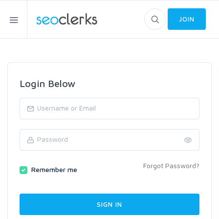
JOIN
Login Below
Forgot Password?
Remember me