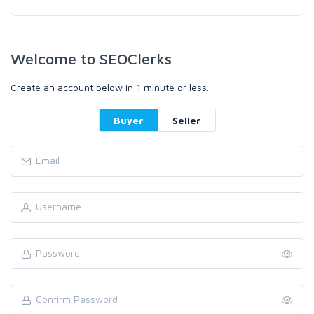
Welcome to SEOClerks
Create an account below in 1 minute or less.
Buyer
Seller