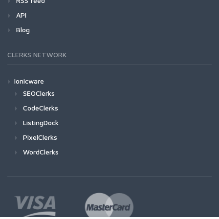
RSS feed
API
Blog
CLERKS NETWORK
Ionicware
SEOClerks
CodeClerks
ListingDock
PixelClerks
WordClerks