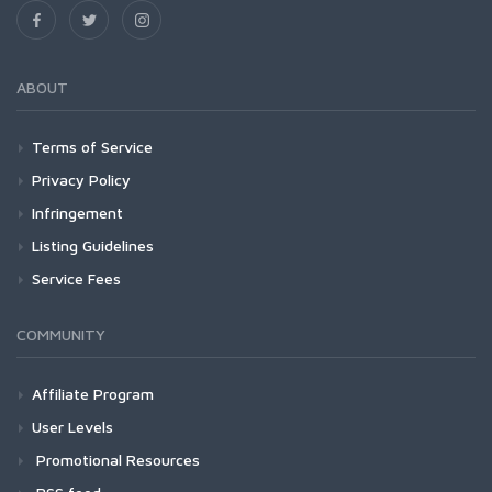
ABOUT
Terms of Service
Privacy Policy
Infringement
Listing Guidelines
Service Fees
COMMUNITY
Affiliate Program
User Levels
Promotional Resources