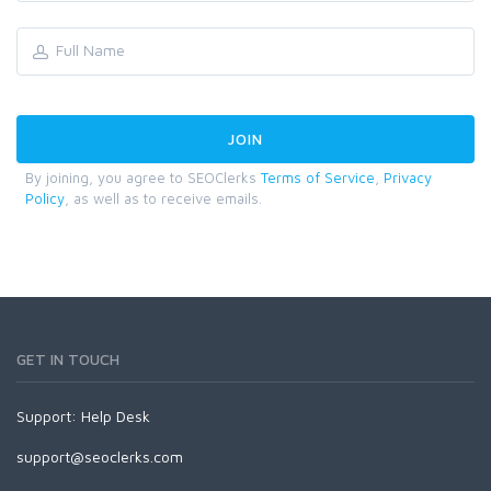
By joining, you agree to SEOClerks
Terms of Service
,
Privacy
Policy
, as well as to receive emails.
GET IN TOUCH
Support:
Help Desk
support@seoclerks.com