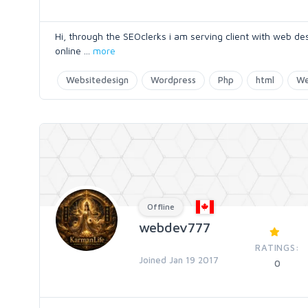
Hi, through the SEOclerks i am serving client with web 
online
...
more
Websitedesign
Wordpress
Php
html
We
Offline
webdev777
RATINGS:
Joined Jan 19 2017
0