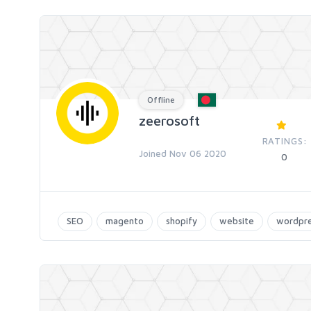
Offline
zeerosoft
RATINGS:
Joined Nov 06 2020
0
SEO
magento
shopify
website
wordpr