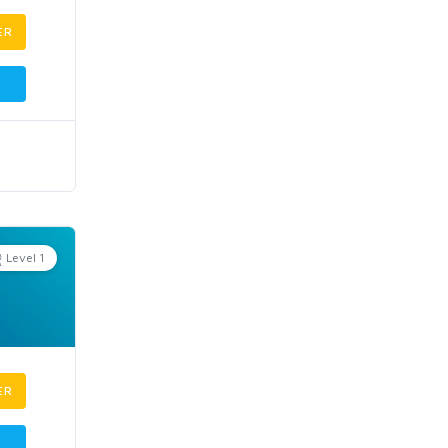
ER
Level 1
ER