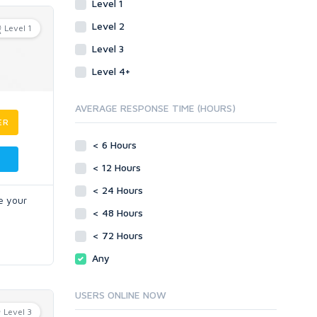
Level 1
Level 2
Level 1
Level 3
Level 4+
AVERAGE RESPONSE TIME (HOURS)
ER
< 6 Hours
< 12 Hours
< 24 Hours
e your
< 48 Hours
< 72 Hours
Any
USERS ONLINE NOW
Level 3