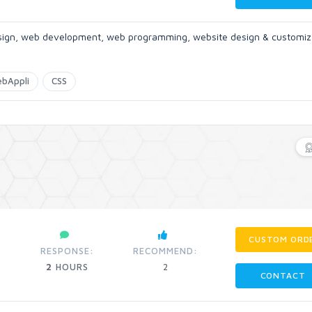
design, web development, web programming, website design & customiz
bAppli
CSS
CUSTOM ORD
RESPONSE:
RECOMMEND:
2
HOURS
2
CONTACT