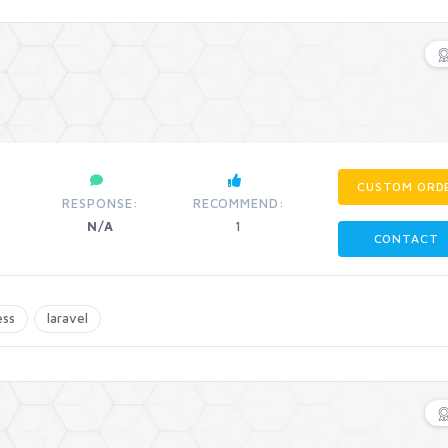
CUSTOM ORD
RESPONSE:
RECOMMEND:
N/A
1
CONTACT
ess
laravel