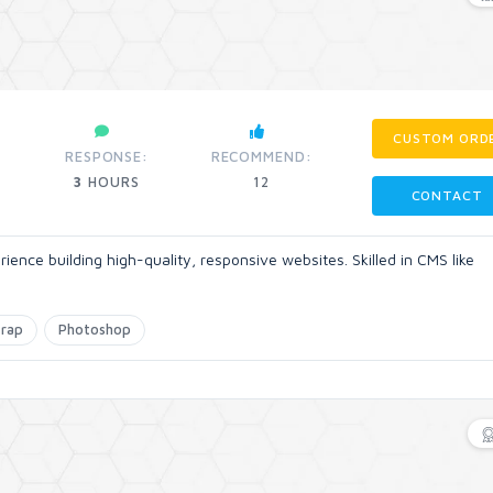
CUSTOM ORD
RESPONSE:
RECOMMEND:
3
HOURS
12
CONTACT
rience building high-quality, responsive websites. Skilled in CMS like
trap
Photoshop