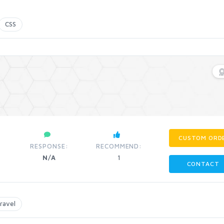
CSS
CUSTOM ORD
RESPONSE:
RECOMMEND:
N/A
1
CONTACT
aravel