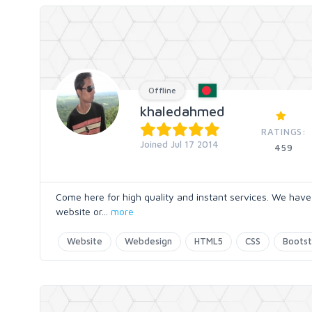
Offline
khaledahmed
RATINGS:
Joined Jul 17 2014
459
Come here for high quality and instant services. We hav
website or
...
more
Website
Webdesign
HTML5
CSS
Bootst