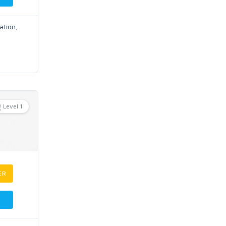
ation,
Level 1
ER