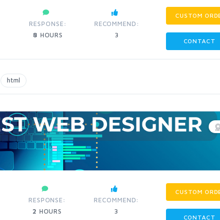
CUSTOM ORD
RESPONSE:
RECOMMEND:
8
HOURS
3
CONTACT
html
CUSTOM ORD
RESPONSE:
RECOMMEND:
2
HOURS
3
CONTACT