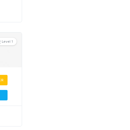
Level 1
ER