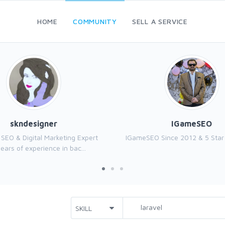
HOME
COMMUNITY
SELL A SERVICE
skndesigner
IGameSEO
n SEO & Digital Marketing Expert
IGameSEO Since 2012 & 5 Star 
ears of experience in bac...