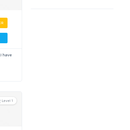
ER
.I have
Level 1