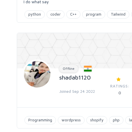
I do what say
python
coder
C++
program
Tailwind
Offline
shadab1120
RATINGS:
Joined Sep 24 2022
0
Programming
wordpress
shopify
php
l