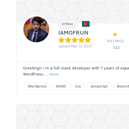
Offline
IAMOFRUN
RATINGS:
Joined Mar 12 2017
122
Greetings! I m a full-stack developer with 7 years of expe
WordPress,
...
more
Wordpress
Html5
Css
Javascript
Boots