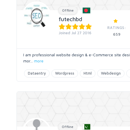
Offline
futechbd
RATINGS:
Joined Jul 27 2016
659
I am professional website design & e-Commerce site desig
mor
...
more
Dataentry
Wordpress
Html
Webdesign
Offline