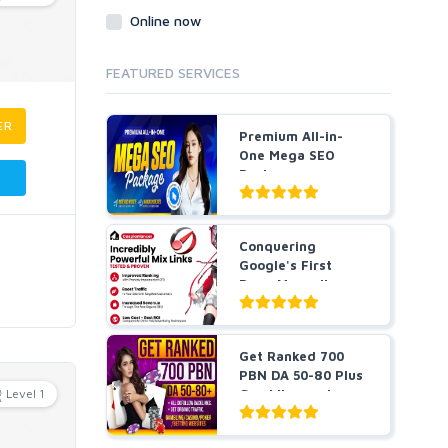
Online now
FEATURED SERVICES
ER
Premium All-in-
One Mega SEO
Package -
Guaranteed Resu...
Conquering
Google's First
Page Manually
DONE POWERFUL...
Get Ranked 700
PBN DA 50-80 Plus
Level 1
Gambling and
Casino ...