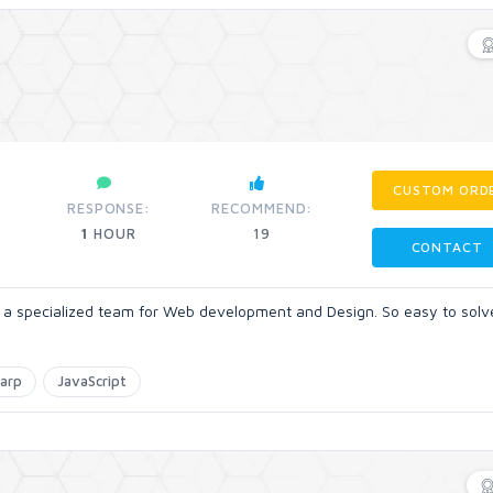
CUSTOM ORD
RESPONSE:
RECOMMEND:
1
HOUR
19
CONTACT
e a specialized team for Web development and Design. So easy to solv
arp
JavaScript