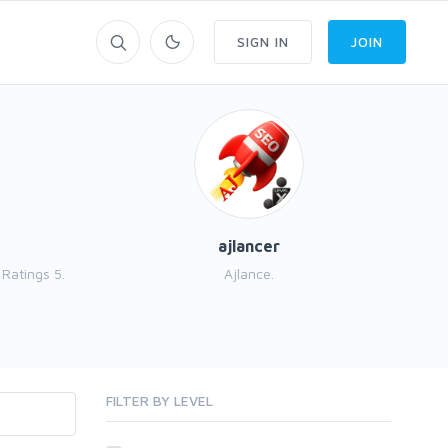
SIGN IN
JOIN
ajlancer
Ratings 5.
Ajlance.
e
FILTER BY LEVEL