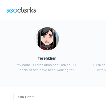
farahkhan
My name is Farah Khan and I am an SEO
Hi, I’m a
Specialist and have been working for ...
with y
SORT BY