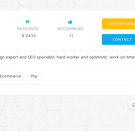
CUSTOM ORD
RESPONSE:
RECOMMEND:
5
DAYS
11
CONTACT
n expert and SEO specialist. hard worker and optimistic. work on time
Ecommerce
Php