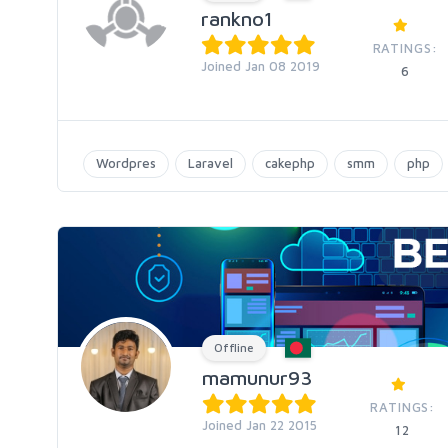
rankno1
RATINGS:
Joined Jan 08 2019
6
Wordpres
Laravel
cakephp
smm
php
Offline
mamunur93
RATINGS:
Joined Jan 22 2015
12