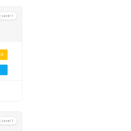
Level 1
ER
Level 1