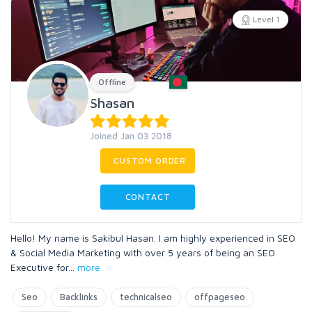
Level 1
Offline
Shasan
Joined Jan 03 2018
CUSTOM ORDER
CONTACT
Hello! My name is Sakibul Hasan. I am highly experienced in SEO
& Social Media Marketing with over 5 years of being an SEO
Executive for
...
more
Seo
Backlinks
technicalseo
offpageseo