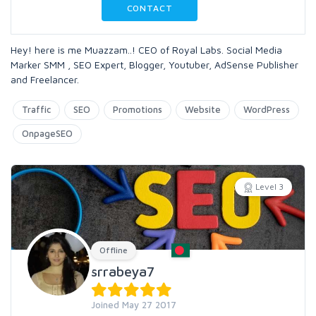
CONTACT
Hey! here is me Muazzam..! CEO of Royal Labs. Social Media
Marker SMM , SEO Expert, Blogger, Youtuber, AdSense Publisher
and Freelancer.
Traffic
SEO
Promotions
Website
WordPress
OnpageSEO
Level 3
Offline
srrabeya7
Joined May 27 2017