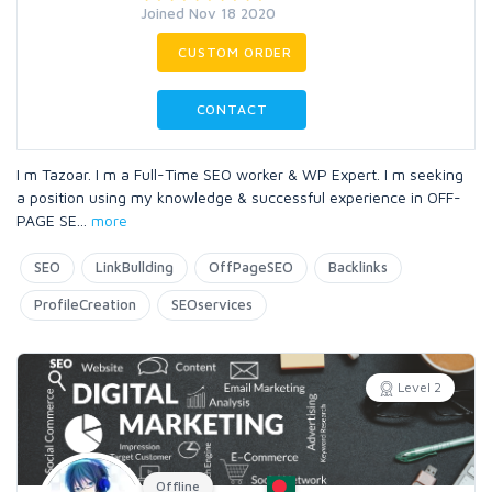
Joined Nov 18 2020
CUSTOM ORDER
CONTACT
I m Tazoar. I m a Full-Time SEO worker & WP Expert. I m seeking
a position using my knowledge & successful experience in OFF-
PAGE SE
...
more
SEO
LinkBullding
OffPageSEO
Backlinks
ProfileCreation
SEOservices
Level 2
Offline