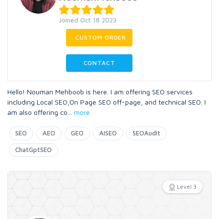
Joined Oct 18 2023
CUSTOM ORDER
CONTACT
Hello! Nouman Mehboob is here. I am offering SEO services
including Local SEO,On Page SEO off-page, and technical SEO. I
am also offering co
...
more
SEO
AEO
GEO
AISEO
SEOAudit
ChatGptSEO
Level 3