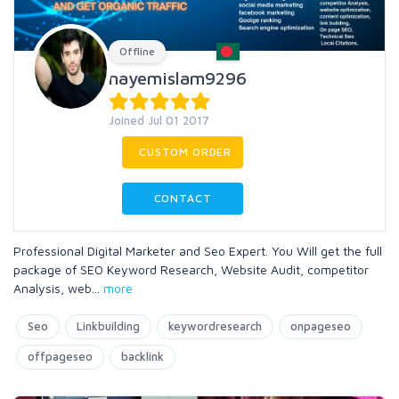
Offline
nayemislam9296
Joined Jul 01 2017
CUSTOM ORDER
CONTACT
Professional Digital Marketer and Seo Expert. You Will get the full
package of SEO Keyword Research, Website Audit, competitor
Analysis, web
...
more
Seo
Linkbuilding
keywordresearch
onpageseo
offpageseo
backlink