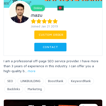
Online
mazu
Joined Jan 21 2019
CUSTOM ORDER
CONTACT
I am a professional off-page SEO service provider. I have more
than 3 years of experience in this industry. I can offer you a
high-quality b
...
more
SEO
LINKBUILDING
BoostRank
KeywordRank
Backlinks
Marketing