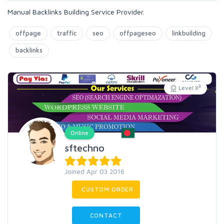
Manual Backlinks Building Service Provider.
offpage
traffic
seo
offpageseo
linkbuilding
backlinks
3
Level X
Online
sftechno
Joined Apr 03 2016
CUSTOM ORDER
CONTACT