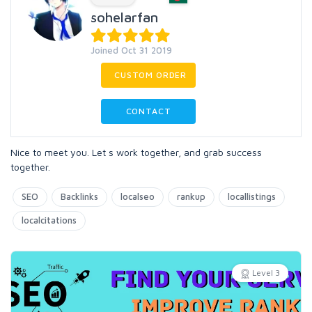
sohelarfan
Joined Oct 31 2019
CUSTOM ORDER
CONTACT
Nice to meet you. Let s work together, and grab success
together.
SEO
Backlinks
localseo
rankup
locallistings
localcitations
Level 3