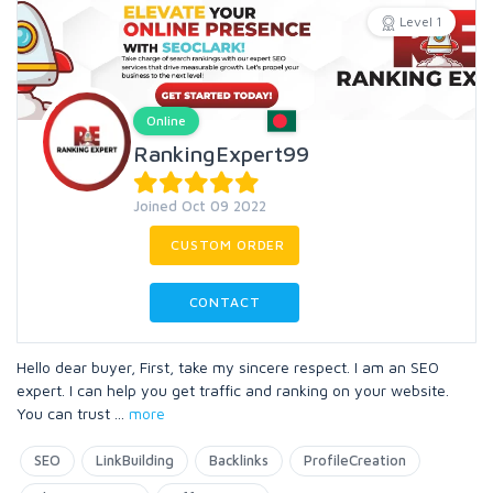
Level 1
Online
RankingExpert99
Joined Oct 09 2022
CUSTOM ORDER
CONTACT
Hello dear buyer, First, take my sincere respect. I am an SEO
expert. I can help you get traffic and ranking on your website.
You can trust
...
more
SEO
LinkBuilding
Backlinks
ProfileCreation