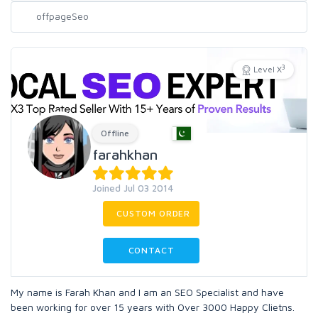
3
Level X
Offline
farahkhan
Joined Jul 03 2014
CUSTOM ORDER
CONTACT
My name is Farah Khan and I am an SEO Specialist and have
been working for over 15 years with Over 3000 Happy Clietns.