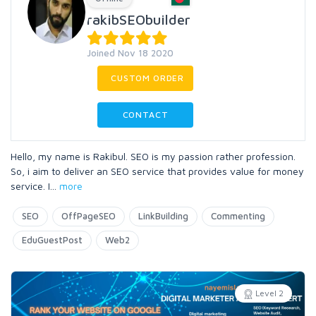
rakibSEObuilder
Joined Nov 18 2020
CUSTOM ORDER
CONTACT
Hello, my name is Rakibul. SEO is my passion rather profession.
So, i aim to deliver an SEO service that provides value for money
service. I
...
more
SEO
OffPageSEO
LinkBuilding
Commenting
EduGuestPost
Web2
Level 2