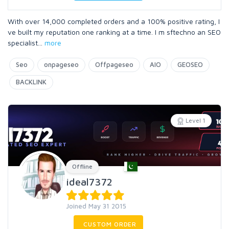
With over 14,000 completed orders and a 100% positive rating, I
ve built my reputation one ranking at a time. I m sftechno an SEO
specialist
...
more
Seo
onpageseo
Offpageseo
AIO
GEOSEO
BACKLINK
Level 1
Offline
ideal7372
Joined May 31 2015
CUSTOM ORDER