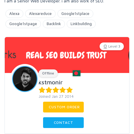
I am a Senior Web Developer. i am also work of SEO.
Alexa
Alexareduce
Google1stplace
Google1stpage
Backlink
Linkbuilding
Level 3
Offline
kstmonir
Joined Jan 27 2014
CUSTOM ORDER
CONTACT