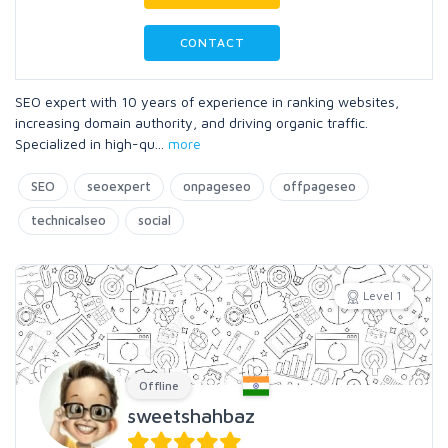
CONTACT
SEO expert with 10 years of experience in ranking websites,
increasing domain authority, and driving organic traffic.
Specialized in high-qu
...
more
SEO
seoexpert
onpageseo
offpageseo
technicalseo
social
Level 1
Offline
sweetshahbaz