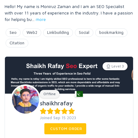
Hello! My name is Moniruz Zaman and I am an SEO Specialist
with over 11 years of experience in the industry. I have a passion
for helping bu
...
more
Seo
Web2
Linkbuilding
Social
bookmarking
Citation
Level 3
Offline
shaikhrafay
Joined Sep 15 2023
CUSTOM ORDER