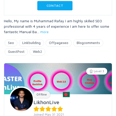
CONTACT
Hello, My name is Muhammad Rafay I am highly skilled SEO
professional with 4 years of experience I am here to offer some
fantastic Manual Ba
...
more
Seo
Linkbuilding
Offpageseo
Blogcomments
GuestPost
Web2
Level 3
Offline
LikhonLive
Joined May 31 2021