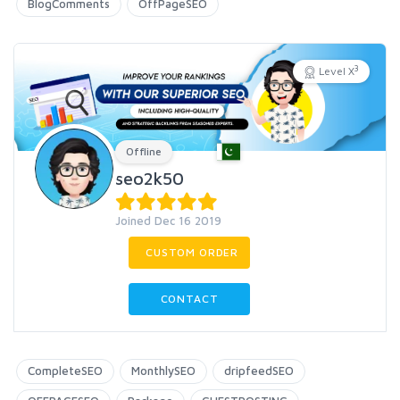
BlogComments
OffPageSEO
3
Level X
Offline
seo2k50
Joined Dec 16 2019
CUSTOM ORDER
CONTACT
CompleteSEO
MonthlySEO
dripfeedSEO