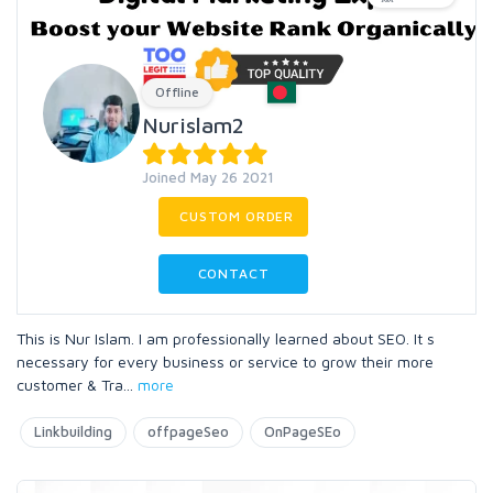
Offline
Nurislam2
Joined May 26 2021
CUSTOM ORDER
CONTACT
This is Nur Islam. I am professionally learned about SEO. It s
necessary for every business or service to grow their more
customer & Tra
...
more
Linkbuilding
offpageSeo
OnPageSEo