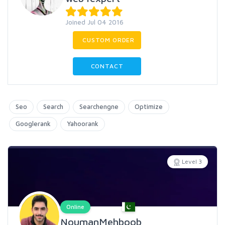
Joined Jul 04 2016
CUSTOM ORDER
CONTACT
Seo
Search
Searchengne
Optimize
Googlerank
Yahoorank
Level 3
Online
NoumanMehboob