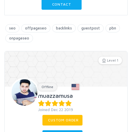
CONTACT
seo
offpageseo
backlinks
guestpost
pbn
onpageseo
Level 1
Offline
muazzamusa
Joined Dec 22 2019
CUSTOM ORDER