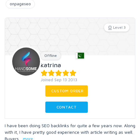
onpageseo
Level 3
Offline
katrina
Joined Sep 13 2013
CUSTOM ORDER
CONTACT
I have been doing SEO backlinks for quite a few years now. Along
with it, I have pretty good experience with article writing as well.
Buyers
...
more