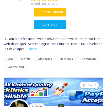
Joined Dec 23 2013
CUSTOM ORDER
CONTACT
Hi I am a professional web consultant. And we do team work as
web developer, Search Engine Rank builder, Back Link developer,
PR developer,
...
more
Seo
Traffic
Alexarank
Backlinks
Promotion
Soundcloud
Level 2
Offline