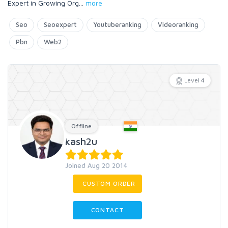
Expert in Growing Org
...
more
Seo
Seoexpert
Youtuberanking
Videoranking
Pbn
Web2
Level 4
Offline
kash2u
Joined Aug 20 2014
CUSTOM ORDER
CONTACT