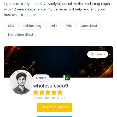
Hi, this is Brady. I am SEO Analyst, Social Media Marketing Expert
with 12 years experience. My Services will help you and your
business to
...
more
SEO
LinkBuilding
Links
PBN
GuestPost
NicheGuestPost
Level 1
Offline
wholesaleseo9
Joined Jan 04 2020
CUSTOM ORDER