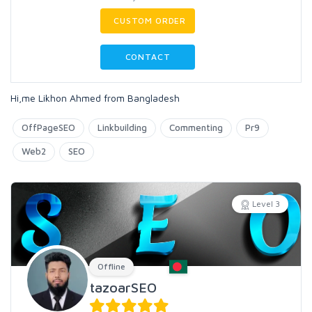
CUSTOM ORDER
CONTACT
Hi,me Likhon Ahmed from Bangladesh
OffPageSEO
Linkbuilding
Commenting
Pr9
Web2
SEO
Level 3
Offline
tazoarSEO