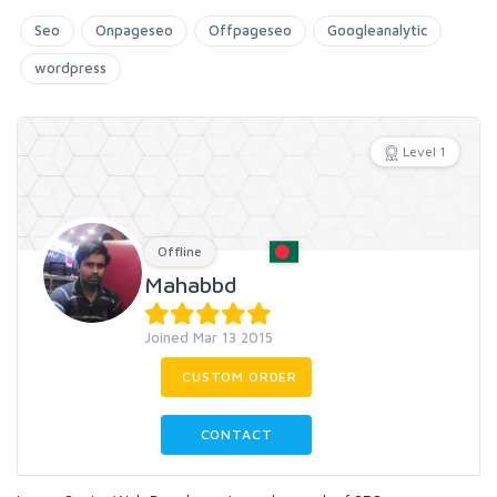
Seo
Onpageseo
Offpageseo
Googleanalytic
wordpress
Level 1
Offline
Mahabbd
Joined Mar 13 2015
CUSTOM ORDER
CONTACT