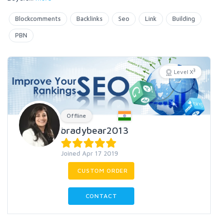
Blockcomments
Backlinks
Seo
Link
Building
PBN
3
Level X
Offline
bradybear2013
Joined Apr 17 2019
CUSTOM ORDER
CONTACT