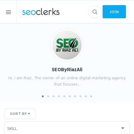
JOIN
SEOByRiazAli
Hi, I am Riaz, The owner of an online digital marketing agency
that focuses...
SORT BY