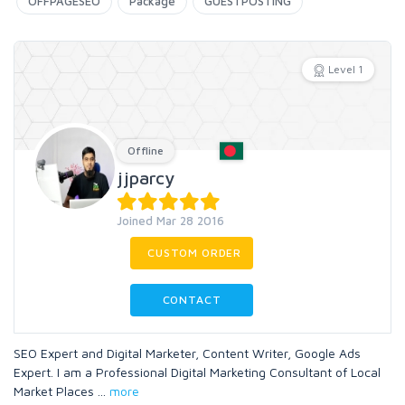
OFFPAGESEO
Package
GUESTPOSTING
Level 1
Offline
jjparcy
Joined Mar 28 2016
CUSTOM ORDER
CONTACT
SEO Expert and Digital Marketer, Content Writer, Google Ads
Expert. I am a Professional Digital Marketing Consultant of Local
Market Places
...
more