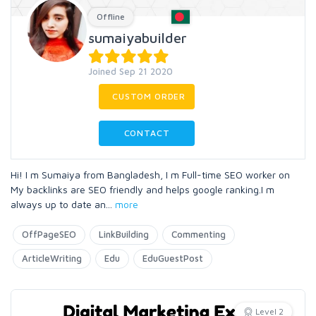
Offline
sumaiyabuilder
Joined Sep 21 2020
CUSTOM ORDER
CONTACT
Hi! I m Sumaiya from Bangladesh, I m Full-time SEO worker on
My backlinks are SEO friendly and helps google ranking.I m
always up to date an
...
more
OffPageSEO
LinkBuilding
Commenting
ArticleWriting
Edu
EduGuestPost
Level 2