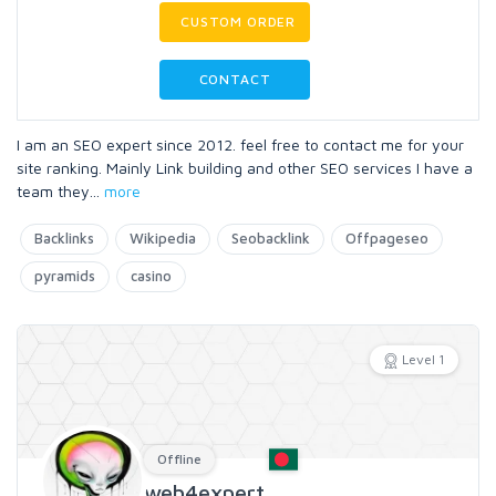
CUSTOM ORDER
CONTACT
I am an SEO expert since 2012. feel free to contact me for your
site ranking. Mainly Link building and other SEO services I have a
team they
...
more
Backlinks
Wikipedia
Seobacklink
Offpageseo
pyramids
casino
Level 1
Offline
web4expert