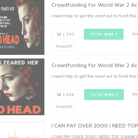
Crowdfunding for World War 2 Act
I need help to get the word out to fund this
bo
2,793
TOTAL
BIDS
0
FrontOfI
Crowdfunding for World War 2 Act
I need help to get the word out to fund this
bo
2,806
TOTAL
BIDS
0
FrontOfI
I CAN PAY OVER 2000 I NEED TOP
I CAN PAY OVER 2000 I NEED TOP 3 RANK 