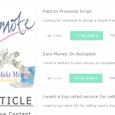
Paid to Promote Script
Looking for someone to design a simple Paid 
Ph
2,969
TOTAL
BIDS
6
Earn Money On Autopilot
I need a method to earn money on autopilot. 
Ma
1,534
TOTAL
BIDS
0
I want a top rated service for sell
I want a top rated GIG for selling want a top 