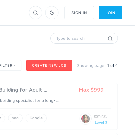
SIGN IN
JOIN
Showing page:
1 of 4
FILTER
CREATE NEW JOB
ilding for Adult ...
Max $999
ilding specialist for a long-t...
izmir35
k
seo
Google
Level 2