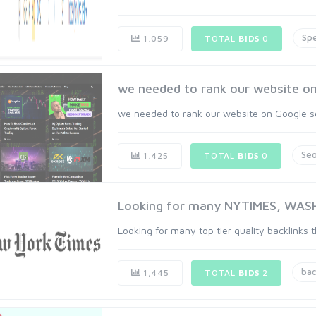
Spe
1,059
TOTAL
BIDS
0
we needed to rank our website on 
we needed to rank our website on Google se
Se
1,425
TOTAL
BIDS
0
Looking for many NYTIMES, WASHP
Looking for many top tier quality backlinks 
bac
1,445
TOTAL
BIDS
2