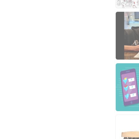
Video
Virtual Assistant
Data Entry
Shopify
Webhosting
Cloud Hosting
Dedicated
VPS
White Hat