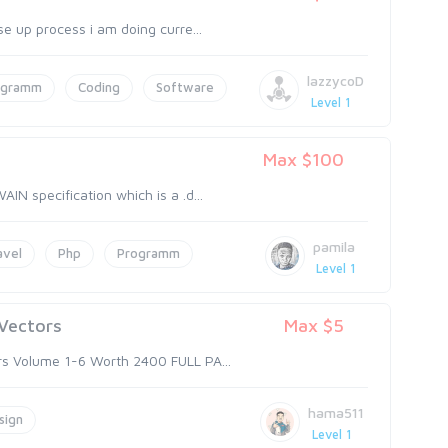
se up process i am doing curre...
lazzycoD
ogramm
Coding
Software
Level 1
Max $100
IN specification which is a .d...
pamila
avel
Php
Programm
Level 1
 Vectors
Max $5
ors Volume 1-6 Worth 2400 FULL PA...
hama511
sign
Level 1