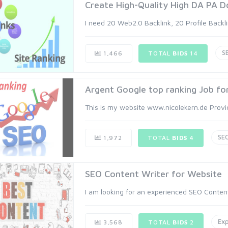
Create High-Quality High DA PA Do
I need 20 Web2.0 Backlink, 20 Profile Backli
S
1,466
TOTAL
BIDS
14
Argent Google top ranking Job fo
This is my website www.nicolekern.de Provide
SE
1,972
TOTAL
BIDS
4
SEO Content Writer for Website
I am looking for an experienced SEO Content Wr
Exp
3,568
TOTAL
BIDS
2