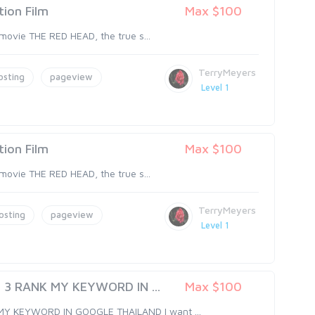
ion Film
Max $100
 movie THE RED HEAD, the true s...
TerryMeyers
osting
pageview
Level 1
ion Film
Max $100
 movie THE RED HEAD, the true s...
TerryMeyers
osting
pageview
Level 1
 3 RANK MY KEYWORD IN ...
Max $100
MY KEYWORD IN GOOGLE THAILAND I want ...