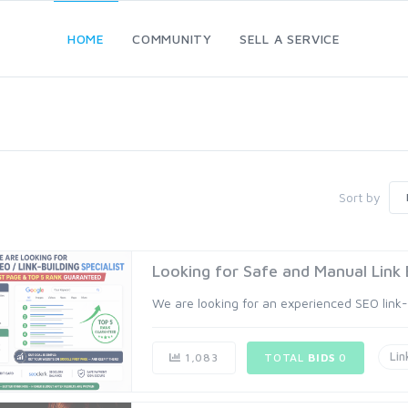
HOME
COMMUNITY
SELL A SERVICE
Sort by
Looking for Safe and Manual Link Bu
We are looking for an experienced SEO link-bu
Lin
1,083
TOTAL
BIDS
0