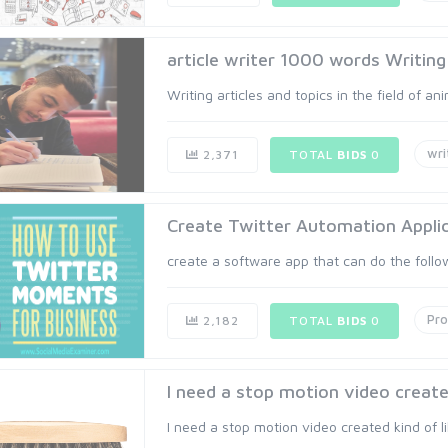
article writer 1000 words Writing 
Writing articles and topics in the field of ani
wri
2,371
TOTAL
BIDS
0
Create Twitter Automation Appli
create a software app that can do the followi
Pr
2,182
TOTAL
BIDS
0
I need a stop motion video created 
I need a stop motion video created kind of li