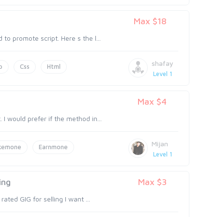
Max $18
to promote script. Here s the l...
shafay
p
Css
Html
Level 1
Max $4
I would prefer if the method in...
Mijan
kemone
Earnmone
Level 1
ing
Max $3
rated GIG for selling I want ...