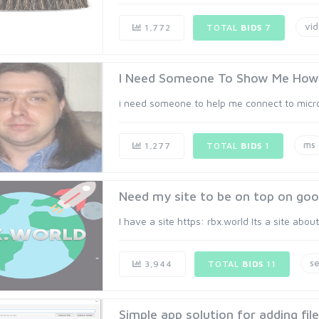
vi
1,772
TOTAL
BIDS
7
I Need Someone To Show Me How 
i need someone to help me connect to micro
ms
1,277
TOTAL
BIDS
1
Need my site to be on top on goo
I have a site https: rbx.world Its a site abou
s
3,944
TOTAL
BIDS
11
Simple app solution for adding fil