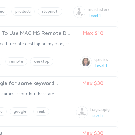
merchstork
deo
producti
stopmoti
Level 1
To Use MAC MS Remote D...
Max $10
soft remote desktop on my mac, or...
cpreiss
remote
desktop
Level 1
gle for some keyword...
Max $30
t earning robux but there are...
hagrappig
eo
google
rank
Level 1
es
Max $30