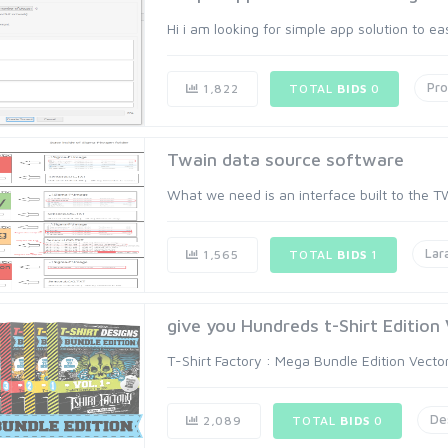
Hi i am looking for simple app solution to ea
Pr
1,822
TOTAL
BIDS
0
Twain data source software
What we need is an interface built to the TWA
Lar
1,565
TOTAL
BIDS
1
give you Hundreds t-Shirt Edition
T-Shirt Factory : Mega Bundle Edition Vect
De
2,089
TOTAL
BIDS
0