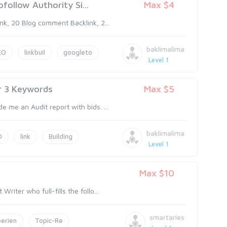
follow Authority Si...
Max $4
nk, 20 Blog comment Backlink, 2...
baklimalima
EO
linkbuil
googleto
Level 1
r 3 Keywords
Max $5
 me an Audit report with bids. ...
baklimalima
O
link
Building
Level 1
Max $10
iter who full-fills the follo...
smartaries
erien
Topic-Re