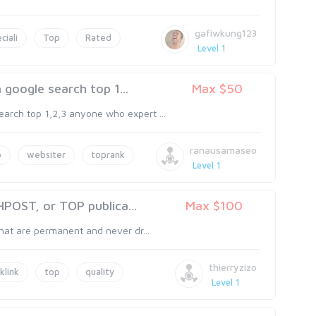
gafiwkung123
ciali
Top
Rated
Level 1
google search top 1...
Max $50
arch top 1,2,3 anyone who expert ...
ranausamaseo
o
websiter
toprank
Level 1
OST, or TOP publica...
Max $100
that are permanent and never dr...
thierryzizo
klink
top
quality
Level 1