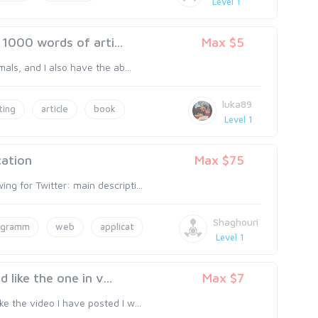
Level 1
1000 words of arti...
Max $5
mals, and I also have the ab...
luka89
ting
article
book
Level 1
cation
Max $75
ng for Twitter: main descripti...
Shaghouri
ogramm
web
applicat
Level 1
like the one in v...
Max $7
ke the video I have posted I w...