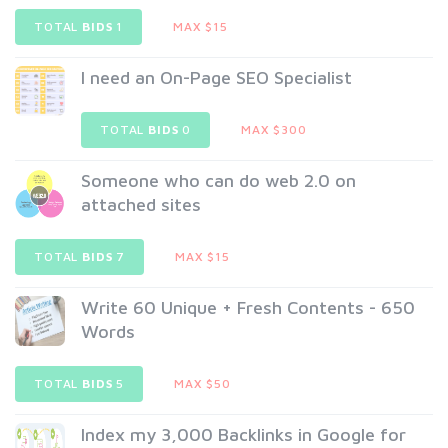
TOTAL
BIDS
1
MAX $15
I need an On-Page SEO Specialist
TOTAL
BIDS
0
MAX $300
Someone who can do web 2.0 on
attached sites
TOTAL
BIDS
7
MAX $15
Write 60 Unique + Fresh Contents - 650
Words
TOTAL
BIDS
5
MAX $50
Index my 3,000 Backlinks in Google for