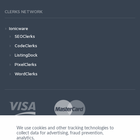
CLERKS NETWORK
Ionicware
SEOClerks
CodeClerks
ListingDock
PixelClerks
WordClerks
We use cookies and other tracking technologies to
collect data for advertising, fraud prevention,
Join Us
analytics,