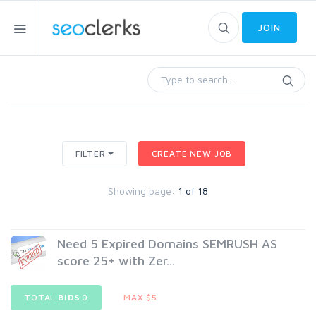
JOIN
FILTER
CREATE NEW JOB
Showing page:
1 of 18
Need 5 Expired Domains SEMRUSH AS
score 25+ with Zer...
TOTAL
BIDS
0
MAX $5