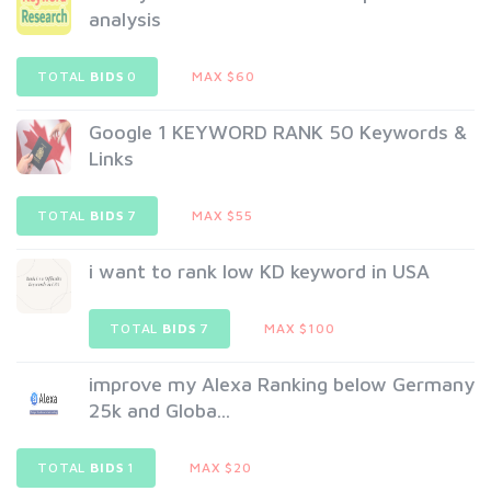
analysis
TOTAL
BIDS
0
MAX $60
Google 1 KEYWORD RANK 50 Keywords &
Links
TOTAL
BIDS
7
MAX $55
i want to rank low KD keyword in USA
TOTAL
BIDS
7
MAX $100
improve my Alexa Ranking below Germany
25k and Globa...
TOTAL
BIDS
1
MAX $20