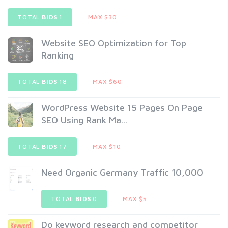
TOTAL
BIDS
1
MAX $30
Website SEO Optimization for Top
Ranking
TOTAL
BIDS
18
MAX $60
WordPress Website 15 Pages On Page
SEO Using Rank Ma...
TOTAL
BIDS
17
MAX $10
Need Organic Germany Traffic 10,000
TOTAL
BIDS
0
MAX $5
Do keyword research and competitor