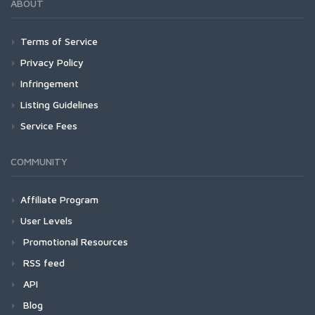
ABOUT
Terms of Service
Privacy Policy
Infringement
Listing Guidelines
Service Fees
COMMUNITY
Affiliate Program
User Levels
Promotional Resources
RSS feed
API
Blog