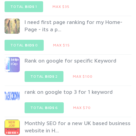
TOTAL
BIDS
1
MAX $35
I need first page ranking for my Home-
Page - its a p...
TOTAL
BIDS
0
MAX $15
Rank on google for specific Keyword
TOTAL
BIDS
2
MAX $100
rank on google top 3 for 1 keyword
TOTAL
BIDS
6
MAX $70
Monthly SEO for a new UK based business
website in H...