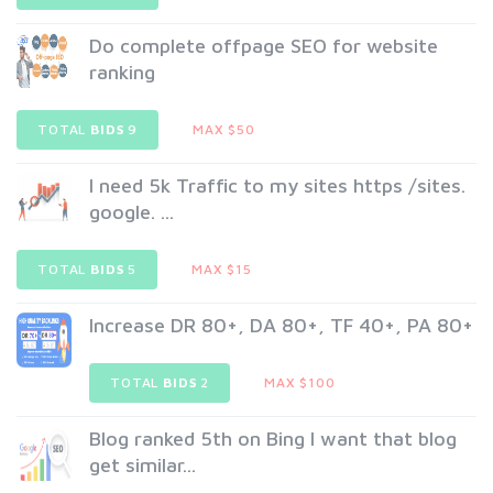
Do complete offpage SEO for website
ranking
TOTAL
BIDS
9
MAX $50
I need 5k Traffic to my sites https /sites.
google. ...
TOTAL
BIDS
5
MAX $15
Increase DR 80+, DA 80+, TF 40+, PA 80+
TOTAL
BIDS
2
MAX $100
Blog ranked 5th on Bing I want that blog
get similar...