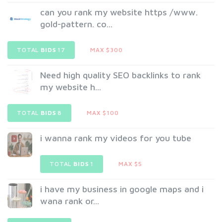
can you rank my website https /www.
gold-pattern. co...
TOTAL
BIDS
17
MAX $300
Need high quality SEO backlinks to rank
my website h...
TOTAL
BIDS
8
MAX $100
i wanna rank my videos for you tube
TOTAL
BIDS
1
MAX $5
i have my business in google maps and i
wana rank or...