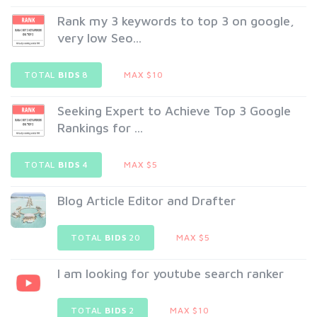
Rank my 3 keywords to top 3 on google,
very low Seo...
TOTAL
BIDS
8
MAX $10
Seeking Expert to Achieve Top 3 Google
Rankings for ...
TOTAL
BIDS
4
MAX $5
Blog Article Editor and Drafter
TOTAL
BIDS
20
MAX $5
I am looking for youtube search ranker
TOTAL
BIDS
2
MAX $10