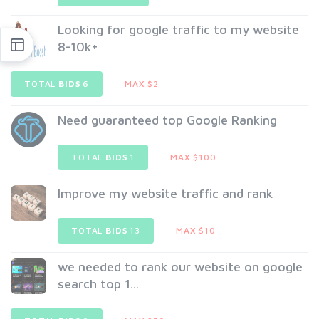
Looking for google traffic to my website
8-10k+
TOTAL
BIDS
6
MAX $2
Need guaranteed top Google Ranking
TOTAL
BIDS
1
MAX $100
Improve my website traffic and rank
TOTAL
BIDS
13
MAX $10
we needed to rank our website on google
search top 1...