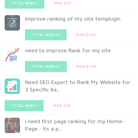
TOTAL
BIDS
0
MAX $42
Improve ranking of my site templugin
TOTAL
BIDS
12
MAX $100
need to improve Rank for my site
TOTAL
BIDS
41
MAX $100
Need SEO Expert to Rank My Website for
3 Specific Ke...
TOTAL
BIDS
1
MAX $30
I need first page ranking for my Home-
Page - its a p...