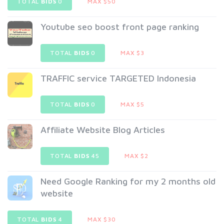
TOTAL
BIDS
0
MAX $50
Youtube seo boost front page ranking
TOTAL
BIDS
0
MAX $3
TRAFFIC service TARGETED Indonesia
TOTAL
BIDS
0
MAX $5
Affiliate Website Blog Articles
TOTAL
BIDS
45
MAX $2
Need Google Ranking for my 2 months old
website
TOTAL
BIDS
4
MAX $30