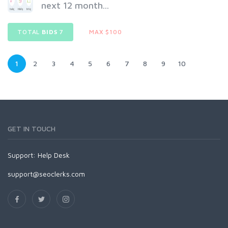
next 12 month...
TOTAL
BIDS
7
MAX $100
1
2
3
4
5
6
7
8
9
10
GET IN TOUCH
Support:
Help Desk
support@seoclerks.com