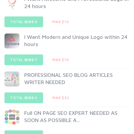
24 hours
TOTAL
BIDS
9
MAX $10
I Want Modern and Unique Logo within 24
hours
TOTAL
BIDS
7
MAX $10
PROFESSIONAL SEO BLOG ARTICLES
WRITER NEEDED
TOTAL
BIDS
0
MAX $32
Full ON PAGE SEO EXPERT NEEDED AS
SOON AS POSSIBLE A...