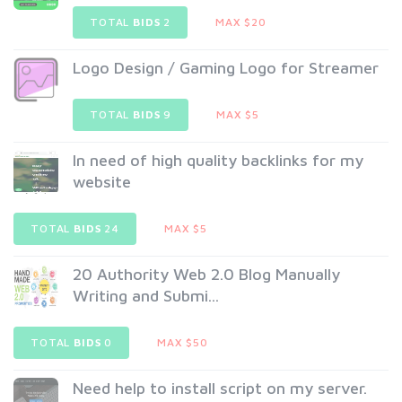
TOTAL
BIDS
2
MAX $20
Logo Design / Gaming Logo for Streamer
TOTAL
BIDS
9
MAX $5
In need of high quality backlinks for my
website
TOTAL
BIDS
24
MAX $5
20 Authority Web 2.0 Blog Manually
Writing and Submi...
TOTAL
BIDS
0
MAX $50
Need help to install script on my server.