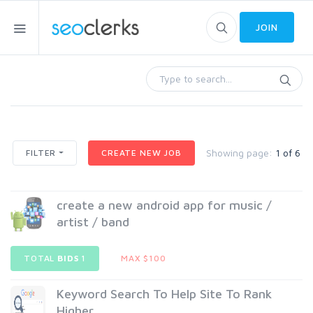
JOIN
Showing page:
1 of 6
FILTER
CREATE NEW JOB
create a new android app for music /
artist / band
TOTAL
BIDS
1
MAX $100
Keyword Search To Help Site To Rank
Higher