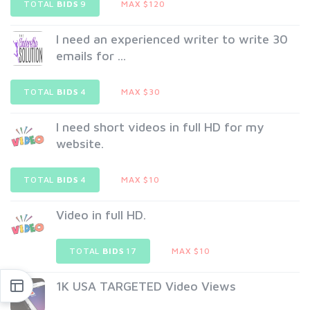
TOTAL
BIDS
9
MAX $120
I need an experienced writer to write 30
emails for ...
TOTAL
BIDS
4
MAX $30
I need short videos in full HD for my
website.
TOTAL
BIDS
4
MAX $10
Video in full HD.
TOTAL
BIDS
17
MAX $10
1K USA TARGETED Video Views