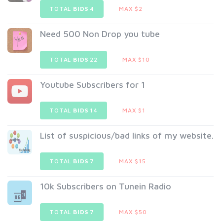
TOTAL
BIDS
4
MAX $2
Need 500 Non Drop you tube
TOTAL
BIDS
22
MAX $10
Youtube Subscribers for 1
TOTAL
BIDS
14
MAX $1
List of suspicious/bad links of my website.
TOTAL
BIDS
7
MAX $15
10k Subscribers on Tunein Radio
TOTAL
BIDS
7
MAX $50