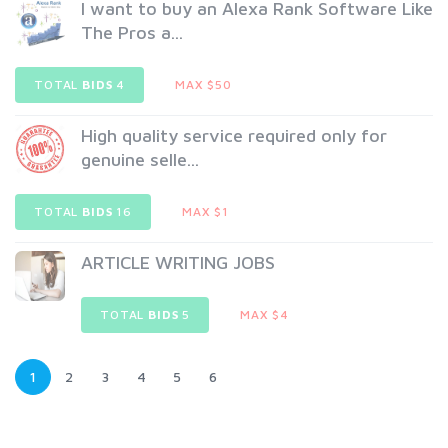
I want to buy an Alexa Rank Software Like
The Pros a...
TOTAL
BIDS
4
MAX $50
High quality service required only for
genuine selle...
TOTAL
BIDS
16
MAX $1
ARTICLE WRITING JOBS
TOTAL
BIDS
5
MAX $4
1
2
3
4
5
6