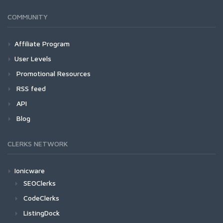
COMMUNITY
Affiliate Program
User Levels
Promotional Resources
RSS feed
API
Blog
CLERKS NETWORK
Ionicware
SEOClerks
CodeClerks
ListingDock