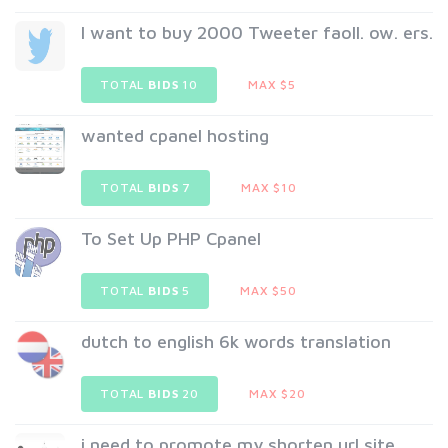
I want to buy 2000 Tweeter faoll. ow. ers.
TOTAL
BIDS
10
MAX $5
wanted cpanel hosting
TOTAL
BIDS
7
MAX $10
To Set Up PHP Cpanel
TOTAL
BIDS
5
MAX $50
dutch to english 6k words translation
TOTAL
BIDS
20
MAX $20
i need to promote my shorten url site