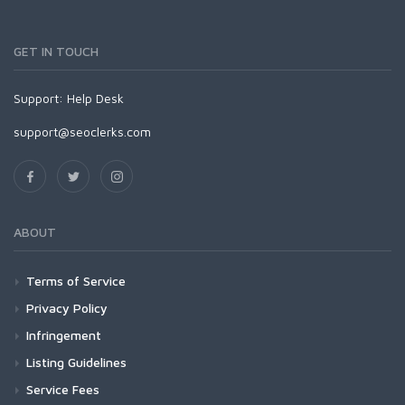
GET IN TOUCH
Support:
Help Desk
support@seoclerks.com
ABOUT
Terms of Service
Privacy Policy
Infringement
Listing Guidelines
Service Fees