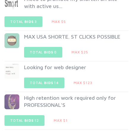
with active us...
TOTAL
BIDS
3
MAX $5
MAX USA SHORTE. ST CLICKS POSSIBLE
TOTAL
BIDS
0
MAX $25
Looking for web designer
TOTAL
BIDS
14
MAX $123
High retention work required only for
PROFESSIONAL'S
TOTAL
BIDS
12
MAX $1