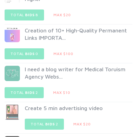
TOTAL
BIDS
8
MAX $20
Creation of 10+ High-Quality Permanent
Links IMPORTA...
TOTAL
BIDS
0
MAX $100
I need a blog writer for Medical Toruism
Agency Webs...
TOTAL
BIDS
2
MAX $10
Create 5 min advertising video
TOTAL
BIDS
2
MAX $20