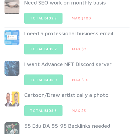
Need SEO work on monthly basis
TOTAL
BIDS
2
MAX $100
I need a professional business email
TOTAL
BIDS
7
MAX $2
I want Advance NFT Discord server
TOTAL
BIDS
0
MAX $10
Cartoon/Draw artistically a photo
TOTAL
BIDS
3
MAX $5
55 Edu DA 85-95 Backlinks needed