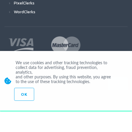
PixelClerks
WordClerks
We use cookies and other tracking technologies to
collect data for advertising, fraud prevention,
Join Us
analytics,
and other purposes. By using this website, you agree
to the use of these tracking technologies.
OK
© Copyright 2026 by Ionicware. All Rights Reserved. app03-r