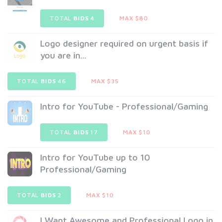
TOTAL
BIDS
4
MAX $80
Logo designer required on urgent basis if
you are in...
TOTAL
BIDS
46
MAX $35
Intro for YouTube - Professional/Gaming
TOTAL
BIDS
17
MAX $10
Intro for YouTube up to 10
Professional/Gaming
TOTAL
BIDS
2
MAX $10
I Want Awesome and Professional Logo in