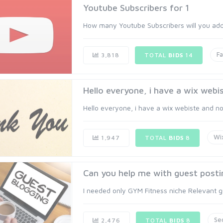
Youtube Subscribers for 1
How many Youtube Subscribers will you add t
Fa
3,818
TOTAL
BIDS
14
Hello everyone, i have a wix webis
Hello everyone, i have a wix webiste and now i
Wi
1,947
TOTAL
BIDS
8
Can you help me with guest posti
I needed only GYM Fitness niche Relevant gue
Se
2,476
TOTAL
BIDS
8