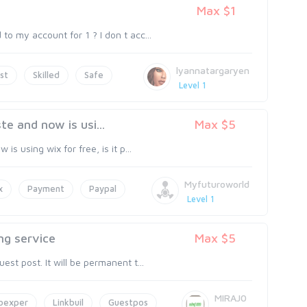
Max $1
o my account for 1 ? I don t acc...
lyannatargaryen
st
Skilled
Safe
Level 1
te and now is usi...
Max $5
s using wix for free, is it p...
Myfuturoworld
x
Payment
Paypal
Level 1
ng service
Max $5
st post. It will be permanent t...
MIRAJ0
oexper
Linkbuil
Guestpos