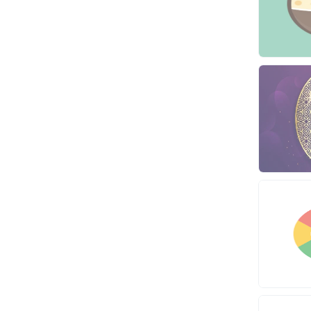
Dedicated
Programming
VPS
Coding
HTML/CSS
PHP
Ruby
Wordpress
Question/Answer
Yahoo Answers
Reputation Management
Servers
Social Networks
Crowdfunding
Social Bookmarks
Youtube
Traffic
Tutorials & Guides