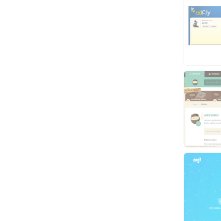
Video
Virtual Assistant
Data Entry
Shopify
Webhosting
Cloud Hosting
Dedicated
VPS
White Hat