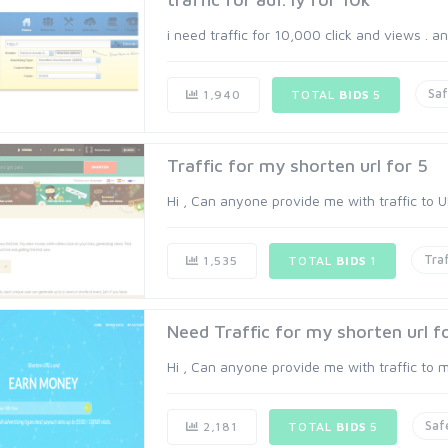
i need traffic for 10,000 click and views . an
Sa
1,940
TOTAL
BIDS
5
Traffic for my shorten url for 5
Hi , Can anyone provide me with traffic to UR
Traf
1,535
TOTAL
BIDS
1
Need Traffic for my shorten url f
Hi , Can anyone provide me with traffic to my
Saf
2,181
TOTAL
BIDS
5