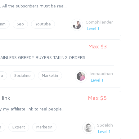
ll the subscribers must be real...
Comphilander
mm
Seo
Youtube
Level 1
Max $3
RAINLESS GREEDY BUYERS TAKING ORDERS ...
leenaadnan
eo
Socialme
Marketin
Level 1
link
Max $5
y affiliate link to real people...
SSdaloh
o
Expert
Marketin
Level 1