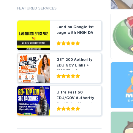
Wiki Links
Forum Posts
FEATURED SERVICES
Other
Signature Links
Programming
Guest Posts
Land on Google 1st
Proxies
Link Building
page with HIGH DA
Reputation Management
Blog Comments
Web2.0 Links v4....
Directory Submission
SEO Reports
Link Development
Servers
Link Pyramids
GET 200 Authority
Social Networks
EDU GOV Links +
Link Wheel
Social Bookmarks
1000 Tier 2
PBNs
Backlin...
Youtube
Site Link Sales
Solo Ads
Web 2.0
Ultra Fast 60
Traffic
Wiki Links
EDU/GOV Authority
Backlinks, Manual
Local SEO
Video
&a...
Onsite SEO & Research
Web 2.0
Other
Webhosting
Gaming
Cloud Hosting