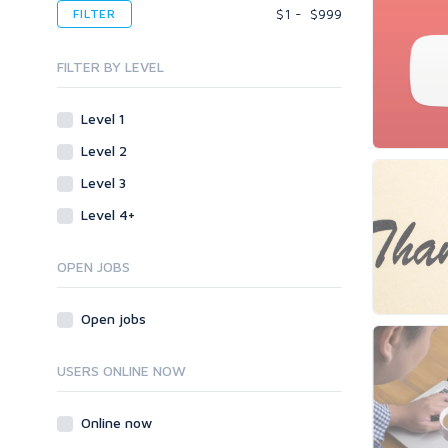
Desktop
Voice Over
$
1
-
$
999
FILTER
Blogs
Banner Ads
Enterprise
Content & Writing
Blogs
Mobile
FILTER BY LEVEL
Article Translating
Body Ads
Other
Article Writing
Level 1
Data Entry
Plugins
Case Studies
Level 2
WordPress
Design
Email & Newsletters
Web
Legal
Level 3
Directory Submission
Presentation/Speech writing
PHP
Level 4+
Forums
Press Release
Forum Posts
Product & Book Reviews
Signature Links
OPEN JOBS
Proofreading
Link Building
Resumes
Open jobs
Site Link Sales
Social Posts & Management
Link Development
Transcription
USERS ONLINE NOW
Blog Comments
Whitepaper/Guide
Link Pyramids
eBook
Online now
Link Wheel
Forums