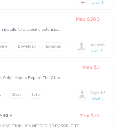
Level 1
n
Max $200
nstalls to a specific extensio...
mnhweb
rome
Download
Extensio
Level 1
Max $2
s Only I Maybe Repeat The Offer ...
Xzyzth5
k
Clicks
Safe
Level 1
SIBLE
Max $25
LICKS FROM USA NEEDED OR POSSIBLE TO ...