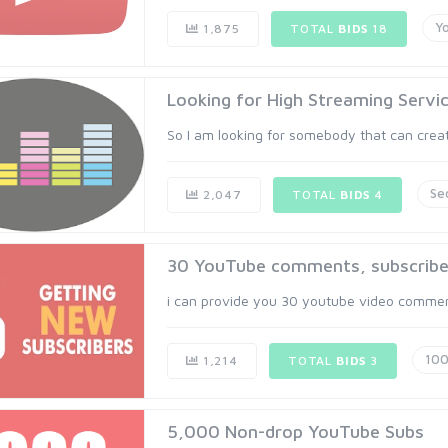
Y
1,875
TOTAL
BIDS
18
Looking for High Streaming Servic
So I am looking for somebody that can create 
Se
2,047
TOTAL
BIDS
4
30 YouTube comments, subscribers 
i can provide you 30 youtube video comments
10
1,214
TOTAL
BIDS
3
5,000 Non-drop YouTube Subs