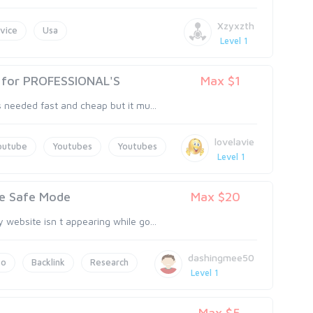
Xzyxzth
vice
Usa
Level 1
y for PROFESSIONAL'S
Max $1
 needed fast and cheap but it mu...
lovelavie
outube
Youtubes
Youtubes
Level 1
le Safe Mode
Max $20
website isn t appearing while go...
dashingmee50
eo
Backlink
Research
Level 1
Max $5