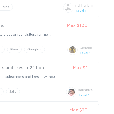
nahharlem
outube
Level 1
e.
Max $100
a bot or real visitors for me ...
Benzoo
o
Plays
Googlepl
Level 1
and likes in 24 hou...
Max $1
,subscribers and likes in 24 hou...
kaushika
0
Safe
Level 1
Max $20