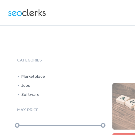
CATEGORIES
Marketplace
AI Services
Jobs
Art & Design
All
Software
Business Card Design
AI Service Job Requests
All
Graphics & Logos
MAX PRICE
Article Translating
Apps
Audio & Music
Windows
Article Writing
Voice Over
Bots
Audio & Music
Banner Ads