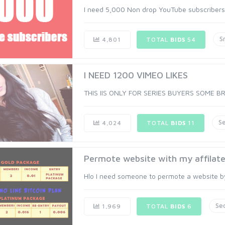
I need 5,000 Non drop YouTube subscribers. A
S
4,801
TOTAL
BIDS
54
I NEED 1200 VIMEO LIKES
THIS IIS ONLY FOR SERIES BUYERS SOME B
S
4,024
TOTAL
BIDS
11
Permote website with my affilate 
Hlo I need someone to permote a website by m
Se
1,969
TOTAL
BIDS
6