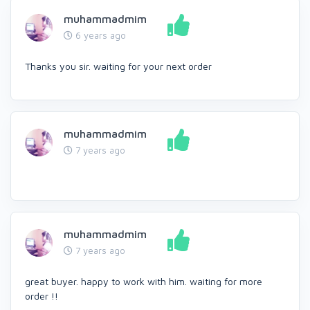
muhammadmim
6 years ago
Thanks you sir. waiting for your next order
muhammadmim
7 years ago
muhammadmim
7 years ago
great buyer. happy to work with him. waiting for more
order !!