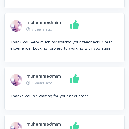
muhammadmim
7 years ago
Thank you very much for sharing your feedback! Great
experience! Looking forward to working with you again!
muhammadmim
8 years ago
Thanks you sir. waiting for your next order
muhammadmim