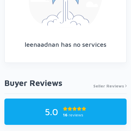
leenaadnan has no services
Buyer Reviews
Seller Reviews
5.0
16
reviews