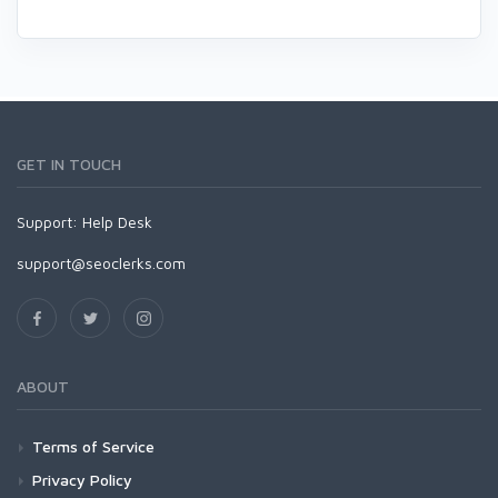
GET IN TOUCH
Support:
Help Desk
support@seoclerks.com
ABOUT
Terms of Service
Privacy Policy