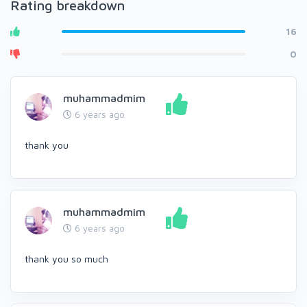
Rating breakdown
16
0
muhammadmim
6 years ago
thank you
muhammadmim
6 years ago
thank you so much