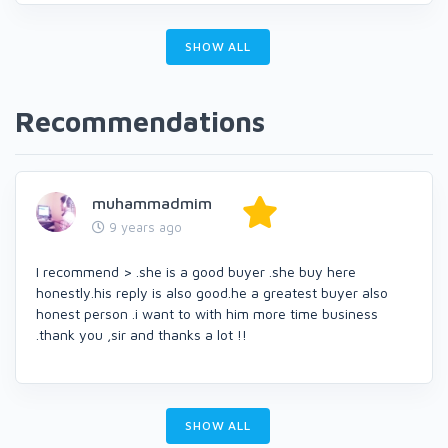
SHOW ALL
Recommendations
muhammadmim
9 years ago
I recommend > .she is a good buyer .she buy here
honestly.his reply is also good.he a greatest buyer also
honest person .i want to with him more time business
.thank you ,sir and thanks a lot !!
SHOW ALL