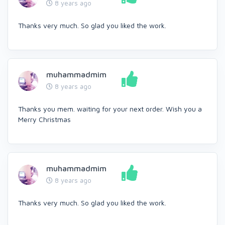
8 years ago
Thanks very much. So glad you liked the work.
muhammadmim
8 years ago
Thanks you mem. waiting for your next order. Wish you a
Merry Christmas
muhammadmim
8 years ago
Thanks very much. So glad you liked the work.