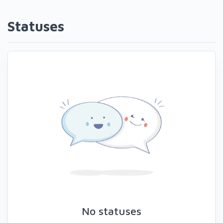
Statuses
No statuses