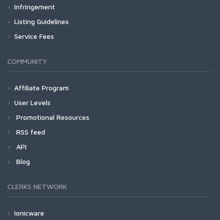
Infringement
Listing Guidelines
Service Fees
COMMUNITY
Affiliate Program
User Levels
Promotional Resources
RSS feed
API
Blog
CLERKS NETWORK
Ionicware