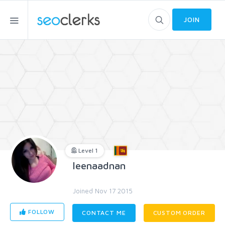
JOIN
Level 1
leenaadnan
Joined Nov 17 2015
FOLLOW
CONTACT ME
CUSTOM ORDER