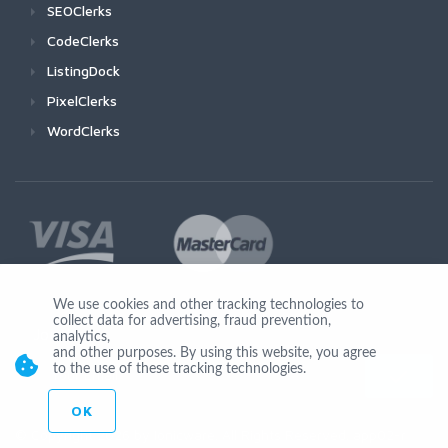
SEOClerks
CodeClerks
ListingDock
PixelClerks
WordClerks
We use cookies and other tracking technologies to
collect data for advertising, fraud prevention,
Join Us
analytics,
and other purposes. By using this website, you agree
to the use of these tracking technologies.
OK
© Copyright 2026 by Ionicware. All Rights Reserved. app02-r