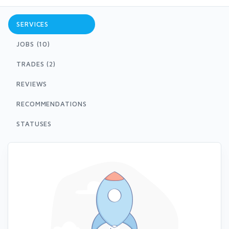
SERVICES
JOBS (10)
TRADES (2)
REVIEWS
RECOMMENDATIONS
STATUSES