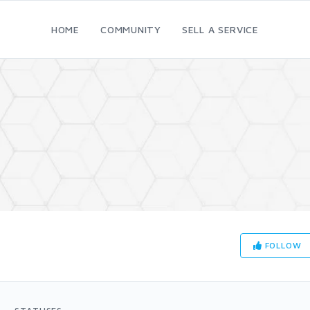
HOME
COMMUNITY
SELL A SERVICE
FOLLOW