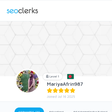
Level 1
MariyaAfrin987
Joined Jul 16 2025