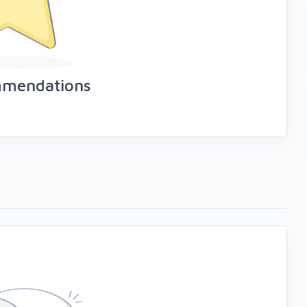
mmendations