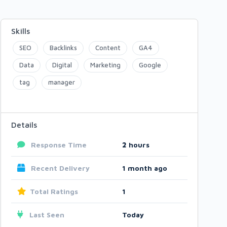
Skills
SEO
Backlinks
Content
GA4
Data
Digital
Marketing
Google
tag
manager
Details
Response Time
2
hours
Recent Delivery
1 month ago
Total Ratings
1
Last Seen
Today