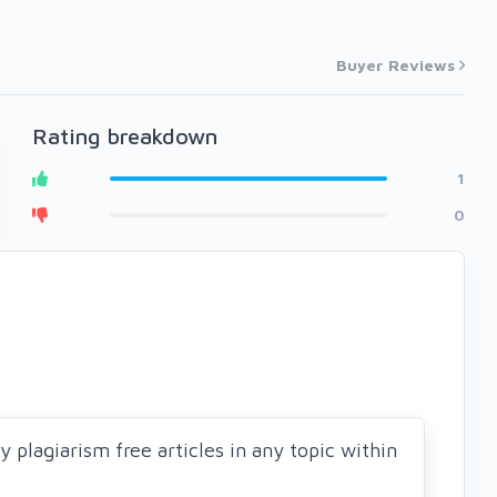
Buyer Reviews
Rating breakdown
1
0
ty plagiarism free articles in any topic within