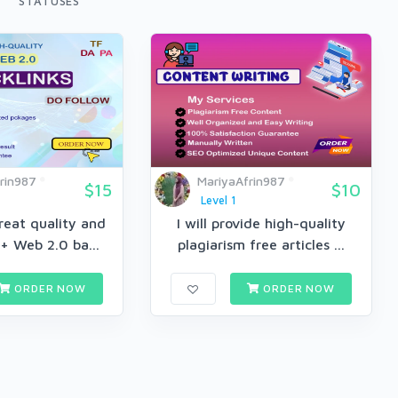
STATUSES
rin987
MariyaAfrin987
$15
$10
Level 1
great quality and
I will provide high-quality
+ Web 2.0 ba...
plagiarism free articles ...
ORDER NOW
ORDER NOW