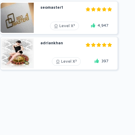
seomaster1
4,947
3
Level X
adriankhan
397
3
Level X