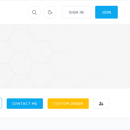
SIGN IN
JOIN
CONTACT ME
CUSTOM ORDER