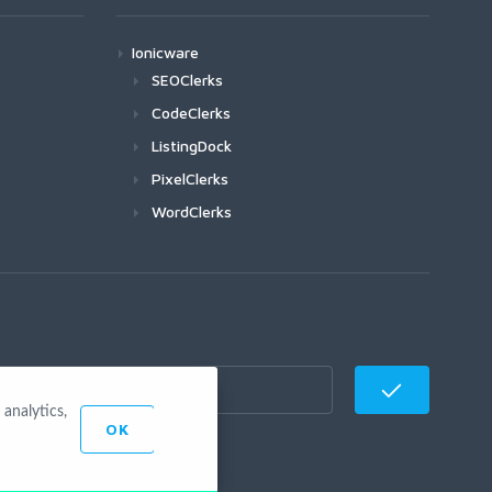
Ionicware
SEOClerks
CodeClerks
ListingDock
PixelClerks
WordClerks
analytics,
OK