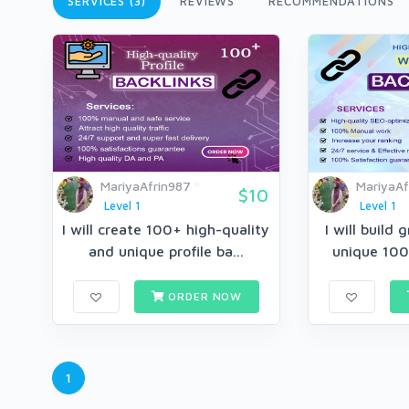
SERVICES (3)
REVIEWS
RECOMMENDATIONS
MariyaAfrin987
MariyaAf
$10
Level 1
Level 1
I will create 100+ high-quality
I will build 
and unique profile ba...
unique 100
ORDER NOW
1