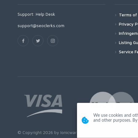
Support:
Help Desk
Terms of 
Privacy P
support@seoclerks.com
Infringe
Listing Gu
Service F
We use cookies and other
and other purposes. By 
© Copyright 2026 by Ionicware. All Rights Reserved. app01-r