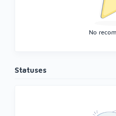
No reco
Statuses