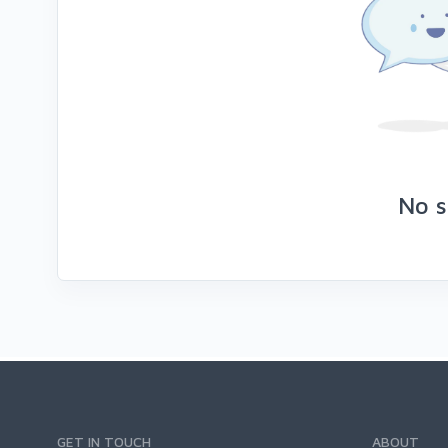
No s
GET IN TOUCH
ABOUT