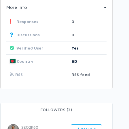
More Info
Responses
0
Discussions
0
Verified User
Yes
Country
BD
RSS
RSS feed
FOLLOWERS (3)
SEO2K60