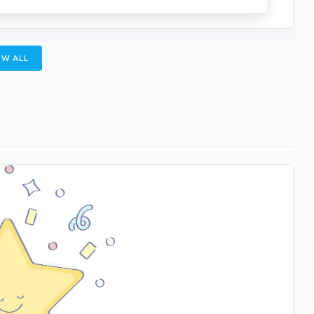
W ALL