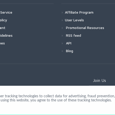
Service
Affiliate Program
olicy
User Levels
ment
Promotional Resources
idelines
RSS feed
ees
API
Blog
Join Us
 tracking technologies to collect data for advertising, fraud prevention, 
using this website, you agree to the use of these tracking technologies.