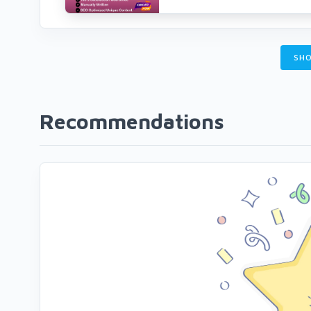
SHO
Recommendations