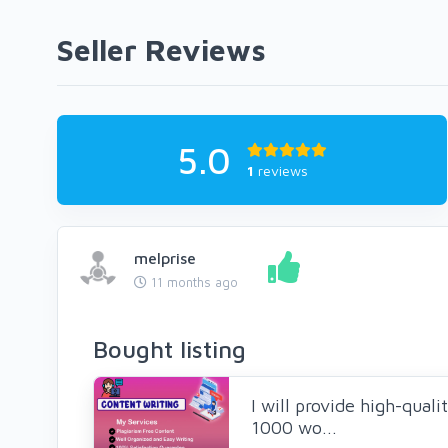
Seller Reviews
5.0
1
reviews
melprise
11 months ago
Bought listing
I will provide high-quali
1000 wo...