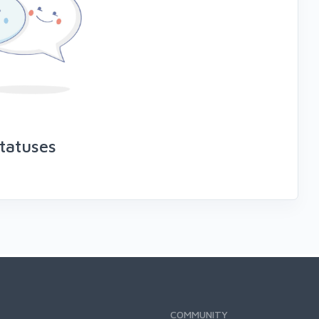
tatuses
COMMUNITY