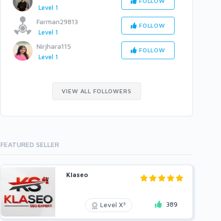
FOLLOW
Level 1
Farman29813
FOLLOW
Level 1
Nirjhara115
FOLLOW
Level 1
VIEW ALL FOLLOWERS
FEATURED SELLER
Klaseo
389
3
Level X