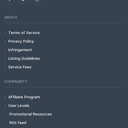
ABOUT
Terms of Service
Privacy Policy
Infringement
Listing Guidelines
Service Fees
COMMUNITY
Affiliate Program
User Levels
Promotional Resources
RSS feed