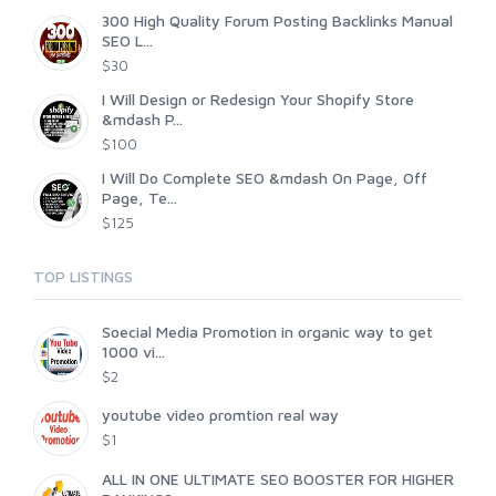
300 High Quality Forum Posting Backlinks Manual
SEO L...
$30
I Will Design or Redesign Your Shopify Store
&mdash P...
$100
I Will Do Complete SEO &mdash On Page, Off
Page, Te...
$125
TOP LISTINGS
Soecial Media Promotion in organic way to get
1000 vi...
$2
youtube video promtion real way
$1
ALL IN ONE ULTIMATE SEO BOOSTER FOR HIGHER