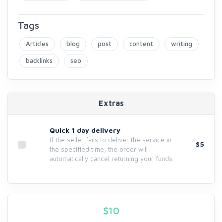
Tags
Articles
blog
post
content
writing
backlinks
seo
Extras
Quick 1 day delivery
If the seller fails to deliver the service in
$5
the specified time, the order will
automatically cancel returning your funds.
$
10