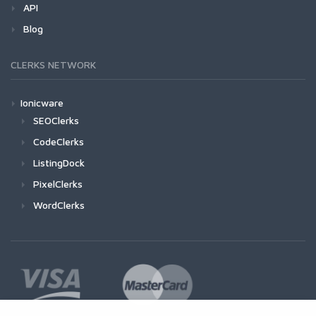
API
Blog
CLERKS NETWORK
Ionicware
SEOClerks
CodeClerks
ListingDock
PixelClerks
WordClerks