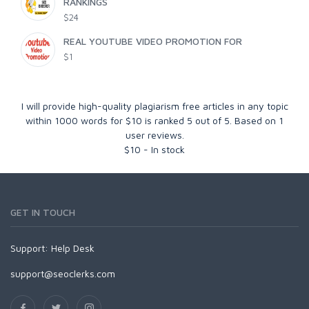
RANKINGS
$24
REAL YOUTUBE VIDEO PROMOTION FOR
$1
I will provide high-quality plagiarism free articles in any topic
within 1000 words for $10
is ranked
5
out of
5
. Based on
1
user reviews.
$
10
-
In stock
GET IN TOUCH
Support:
Help Desk
support@seoclerks.com