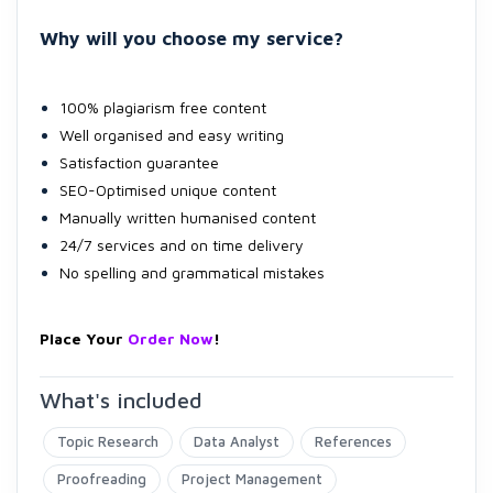
Why will you choose my service?
100% plagiarism free content
Well organised and easy writing
Satisfaction guarantee
SEO-Optimised unique content
Manually written humanised content
24/7 services and on time delivery
No spelling and grammatical mistakes
Place Your
Order Now
!
What's included
Topic Research
Data Analyst
References
Proofreading
Project Management