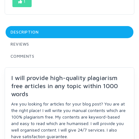
1
DESCRIPTION
REVIEWS
COMMENTS
I will provide high-quality plagiarism
free articles in any topic within 1000
words
Are you looking for articles for your blog post? You are at
the right place! I will write you manual contents which are
100% plagiarism free. My contents are keyword-based
and easy to read which are humanised. I will provide you
well organised content. I will give 24/7 services. I also
have satisfaction guarantee.