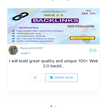
MariyaAfrin987
$15
Level 1
I will build great quality and unique 100+ Web
2.0 backli...
ORDER NOW