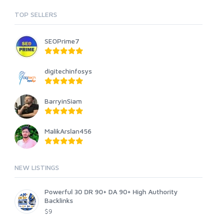
TOP SELLERS
SEOPrime7
digitechinfosys
BarryinSiam
MalikArslan456
NEW LISTINGS
Powerful 30 DR 90+ DA 90+ High Authority
Backlinks
$9