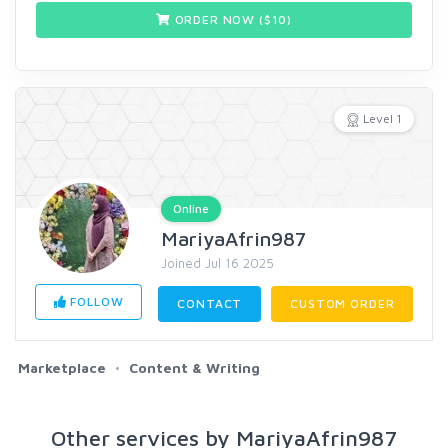
ORDER NOW ($
10
)
Level 1
Online
MariyaAfrin987
Joined Jul 16 2025
FOLLOW
CONTACT
CUSTOM ORDER
Marketplace
Content & Writing
Other services by MariyaAfrin987