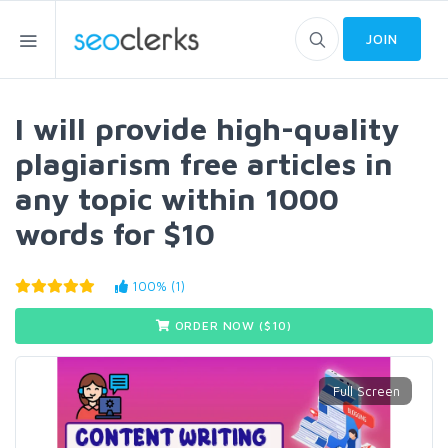
JOIN
I will provide high-quality
plagiarism free articles in
any topic within 1000
words for $10
100% (1)
ORDER NOW ($
10
)