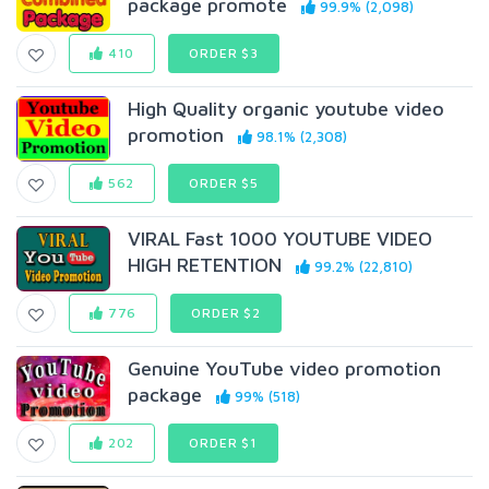
package promote
99.9% (2,098)
410
ORDER $3
High Quality organic youtube video
promotion
98.1% (2,308)
562
ORDER $5
VIRAL Fast 1000 YOUTUBE VIDEO
HIGH RETENTION
99.2% (22,810)
776
ORDER $2
Genuine YouTube video promotion
package
99% (518)
202
ORDER $1