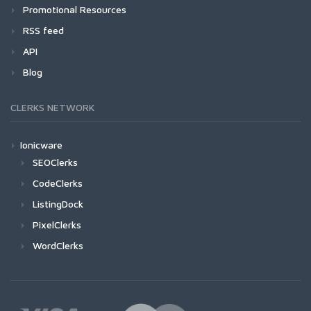
Promotional Resources
RSS feed
API
Blog
CLERKS NETWORK
Ionicware
SEOClerks
CodeClerks
ListingDock
PixelClerks
WordClerks