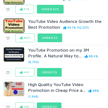
519
ORDER $20
YouTube Video Audience Growth the
Best Promotion
99.1% (10,537)
867
ORDER $3
YouTube Promotion on my 3M
Profile, A Natural Way to...
98.4%
(8,754)
441
ORDER $5
High Quality YouTube Video
Promotion in Cheap Price a...
98%
(1,346)
165
ORDER $2