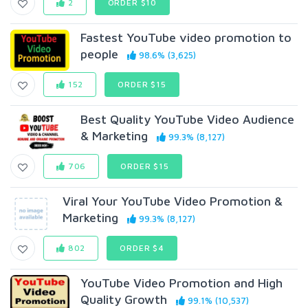
2
ORDER $10
Fastest YouTube video promotion to
people
98.6% (3,625)
152
ORDER $15
Best Quality YouTube Video Audience
& Marketing
99.3% (8,127)
706
ORDER $15
Viral Your YouTube Video Promotion &
Marketing
99.3% (8,127)
802
ORDER $4
YouTube Video Promotion and High
Quality Growth
99.1% (10,537)