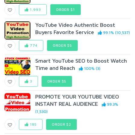
1,993
ORDER $1
YouTube Video Authentic Boost
Buyers Favorite Service
99.1% (10,537)
774
ORDER $5
Smart YouTube SEO to Boost Watch
Time and Reach
100% (3)
3
ORDER $5
PROMOTE YOUR YOUTUBE VIDEO
INSTANT REAL AUDIENCE
99.3%
(1,530)
185
ORDER $2