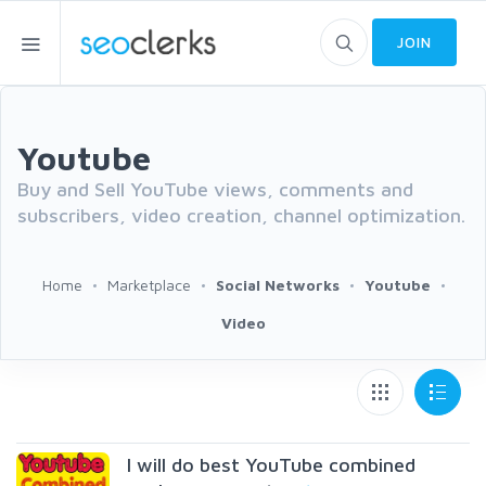
JOIN
Youtube
Buy and Sell YouTube views, comments and
subscribers, video creation, channel optimization.
Home
Marketplace
Social Networks
Youtube
Video
I will do best YouTube combined