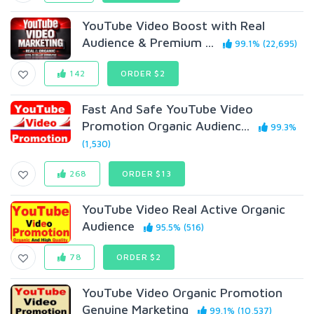
YouTube Video Boost with Real
Audience & Premium ...
99.1% (22,695)
142
ORDER $2
Fast And Safe YouTube Video
Promotion Organic Audienc...
99.3%
(1,530)
268
ORDER $13
YouTube Video Real Active Organic
Audience
95.5% (516)
78
ORDER $2
YouTube Video Organic Promotion
Genuine Marketing
99.1% (10,537)