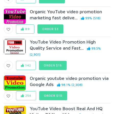
Organic YouTube video promotion
marketing fast delive...
99% (518)
89
ORDER $3
YouTube Video Promotion High
Quality Service and Fast...
99.5%
(2,901)
142
ORDER $15
Organic youtube video promotion via
Google Ads
98.1% (2,308)
254
ORDER $10
YouTube Video Boost Real And HQ