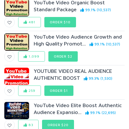
YouTube Video Organic Boost
Standard Package
99.1% (10,537)
481
ORDER $10
YouTube Video Audience Growth and
High Quality Promot...
99.1% (10,537)
1,099
ORDER $2
YOUTUBE VIDEO REAL AUDIENCE
AUTHENTIC BOOST
99.3% (1,530)
259
ORDER $1
YouTube Video Elite Boost Authentic
Audience Expansio...
99.1% (22,695)
83
ORDER $20