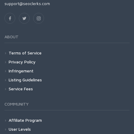
support@seoclerks.com
ABOUT
Terms of Service
Privacy Policy
Infringement
Listing Guidelines
Service Fees
COMMUNITY
Affiliate Program
User Levels