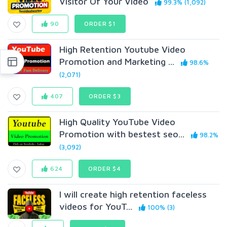
Visitor Of Your Video
99.3% (1,092)
90
ORDER $1
High Retention Youtube Video
Promotion and Marketing ...
98.6%
(2,071)
407
ORDER $3
High Quality YouTube Video
Promotion with bestest seo...
98.2%
(3,092)
624
ORDER $4
I will create high retention faceless
videos for YouT...
100% (3)