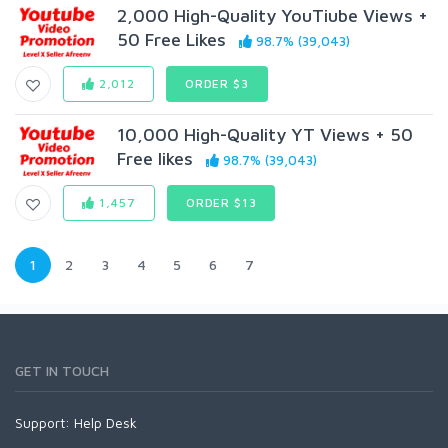
2,000 High-Quality YouTiube Views +
50 Free Likes
98.7% (39,043)
2,012
ORDER $3
10,000 High-Quality YT Views + 50
Free likes
98.7% (39,043)
1,457
ORDER $13
1
2
3
4
5
6
7
GET IN TOUCH
Support:
Help Desk