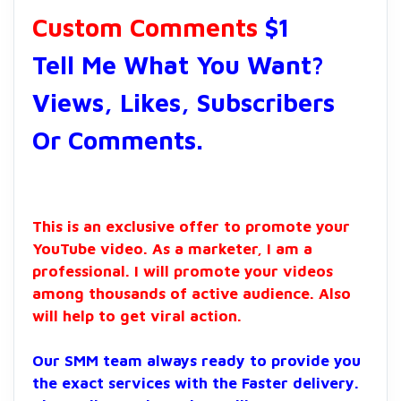
Custom Comments
$1
Tell Me What You Want?
Views, Likes, Subscribers
Or Comments.
This is an exclusive offer to promote your
YouTube video. As a marketer, I am a
professional. I will promote your videos
among thousands of active audience. Also
will help to get viral action.
Our SMM team always ready to provide you
the exact services with the Faster delivery.