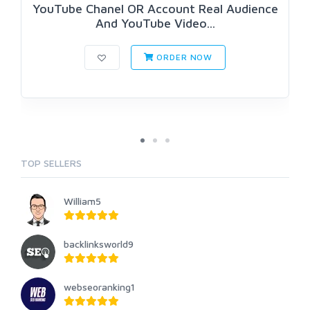
YouTube Chanel OR Account Real Audience
And YouTube Video...
ORDER NOW
TOP SELLERS
William5
backlinksworld9
webseoranking1