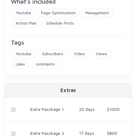
What's included
Youtube
Page Optimization
Management
Action Plan
Schedule Posts
Tags
Youtube
Subscribers
Video
Views
Likes
comments
Extras
Extra Pacckage 1
20 days
$1000
Extra Pacckage 2
17 days
$800