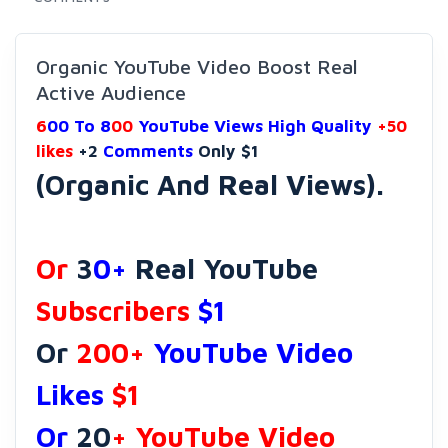
Organic YouTube Video Boost Real
Active Audience
6
00 To 8
00
YouTube Views High Quality
+50
likes
+2
Comments
Only $1
(Organic And Real Views).
Or
3
0+
Real YouTube
Subscribers
$1
Or
200+
YouTube Video
Likes
$1
Or
20
+ YouTube Video