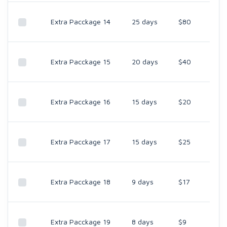
Extra Pacckage 14
25 days
$80
Extra Pacckage 15
20 days
$40
Extra Pacckage 16
15 days
$20
Extra Pacckage 17
15 days
$25
Extra Pacckage 18
9 days
$17
Extra Pacckage 19
8 days
$9