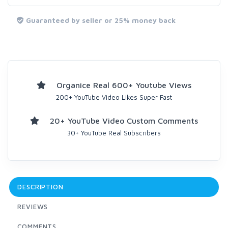
Guaranteed by seller or 25% money back
Organice Real 600+ Youtube Views
200+ YouTube Video Likes Super Fast
20+ YouTube Video Custom Comments
30+ YouTube Real Subscribers
DESCRIPTION
REVIEWS
COMMENTS