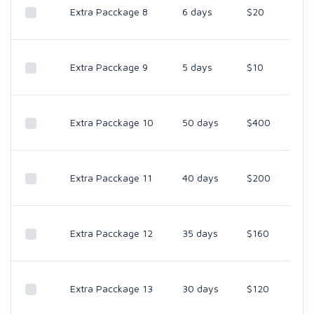
Extra Pacckage 8
6 days
$20
Extra Pacckage 9
5 days
$10
Extra Pacckage 10
50 days
$400
Extra Pacckage 11
40 days
$200
Extra Pacckage 12
35 days
$160
Extra Pacckage 13
30 days
$120