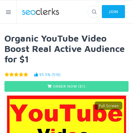
JOIN
Organic YouTube Video
Boost Real Active Audience
for $1
95.5% (516)
ORDER NOW ($
1
)