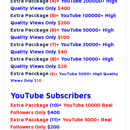
Extra Pacckage
(4)=
YouTube 200000+ High
Quality Views Only
$400
Extra Pacckage
(5)=
YouTube 100000+ High
Quality Views Only
$200
Extra Pacckage
(6)=
YouTube 50000+ High
Quality Views Only
$100
Extra Pacckage
(7)=
YouTube 20000+ High
Quality Views Only
$40
Extra Pacckage
(8)=
YouTube 10000+ High
Quality Views Only
$20
Extra Pacckage
(9)=
YouTube 5000+ High Quality
Views Only
$10
YouTube Subscribers
Extra Pacckage
(10)=
YouTube 10000 Real
Followers Only
$400
Extra Pacckage
(11)=
YouTube 5000+ Real
Followers Only
$200