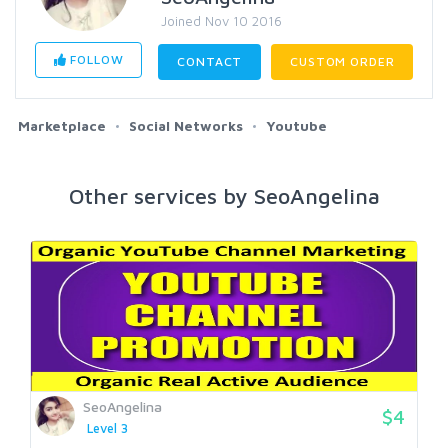
Joined Nov 10 2016
FOLLOW
CONTACT
CUSTOM ORDER
Marketplace
Social Networks
Youtube
Other services by SeoAngelina
SeoAngelina
$4
Level 3