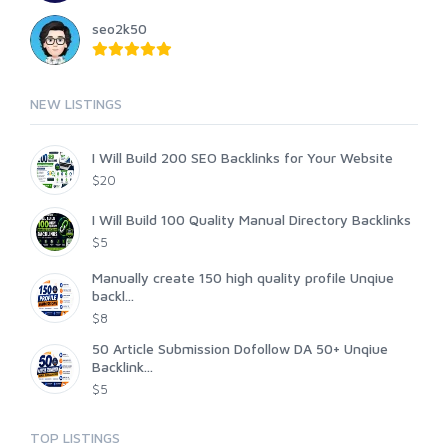
seo2k50
NEW LISTINGS
I Will Build 200 SEO Backlinks for Your Website
$20
I Will Build 100 Quality Manual Directory Backlinks
$5
Manually create 150 high quality profile Unqiue
backl...
$8
50 Article Submission Dofollow DA 50+ Unqiue
Backlink...
$5
TOP LISTINGS