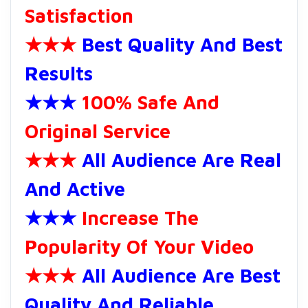
Satisfaction
★★★
Best Quality And Best
Results
★★★
100% Safe And
Original Service
★★★
All Audience Are Real
And Active
★★★
Increase The
Popularity Of Your Video
★★★
All Audience Are Best
Quality And Reliable