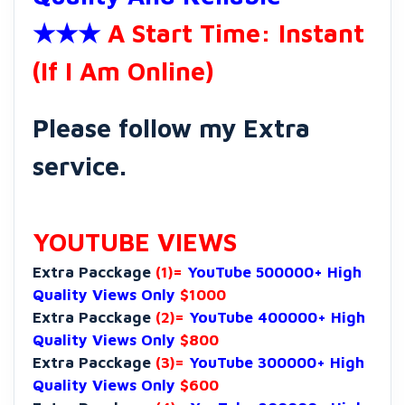
★★★
A Start Time: Instant
(If I Am Online)
Please follow my Extra
service.
YOUTUBE VIEWS
Extra Pacckage
(1)=
YouTube 500000+ High
Quality Views Only
$1000
Extra Pacckage
(2)=
YouTube 400000+ High
Quality Views Only
$800
Extra Pacckage
(3)=
YouTube 300000+ High
Quality Views Only
$600