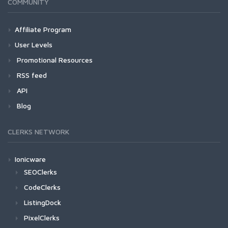
COMMUNITY
Affiliate Program
User Levels
Promotional Resources
RSS feed
API
Blog
CLERKS NETWORK
Ionicware
SEOClerks
CodeClerks
ListingDock
PixelClerks