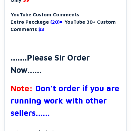
Only
$9
YouTube Custom Comments
Extra Pacckage
(20)=
YouTube 30+ Custom
Comments
$3
.......Please Sir Order
Now......
Note:
Don't order if you are
running work with other
sellers......