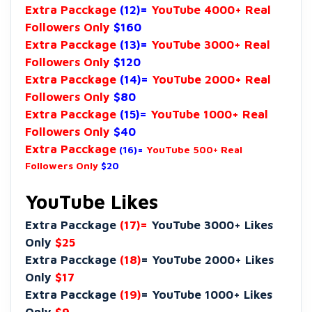
Extra Pacckage
(12)=
YouTube 4000+ Real
Followers Only
$160
Extra Pacckage
(13)=
YouTube 3000+ Real
Followers Only
$120
Extra Pacckage
(14)=
YouTube 2000+ Real
Followers Only
$80
Extra Pacckage
(15)=
YouTube 1000+ Real
Followers Only
$40
Extra Pacckage
(16)=
YouTube 500+ Real
Followers Only
$20
YouTube Likes
Extra Pacckage
(17)=
YouTube 3000+ Likes
Only
$25
Extra Pacckage
(18)
= YouTube 2000+ Likes
Only
$17
Extra Pacckage
(19)
= YouTube 1000+ Likes