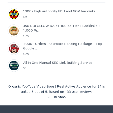
1000+ high authority EDU and GOV backlinks
$5
350 DOFOLLOW DA 51-100 as Tier 1 Backlinks +
1,000 Pr...
$25
4000+ Orders - Ultimate Ranking Package - Top
Google ...
$25
All In One Manual SEO Link Building Service
$5
Organic YouTube Video Boost Real Active Audience for $1
is
ranked
5
out of
5
. Based on
133
user reviews.
$
1
-
In stock