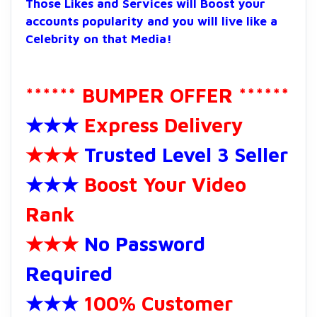
Those Likes and Services will Boost your
accounts popularity and you will live like a
Celebrity on that Media!
****** BUMPER OFFER ******
★★★
Express Delivery
★★★
Trusted Level 3 Seller
★★★
Boost Your Video
Rank
★★★
No Password
Required
★★★
100% Customer