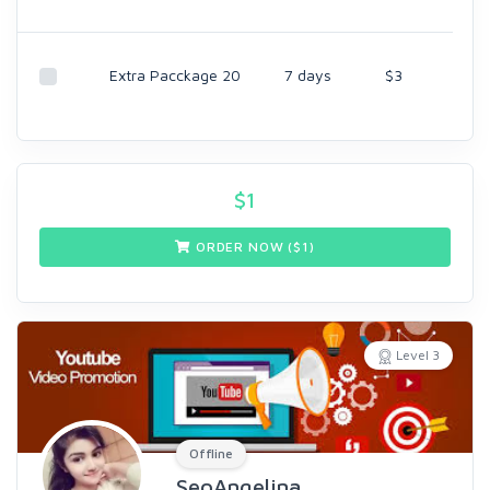
Extra Pacckage 20
7 days
$3
$
1
ORDER NOW ($
1
)
Level 3
Offline
SeoAngelina