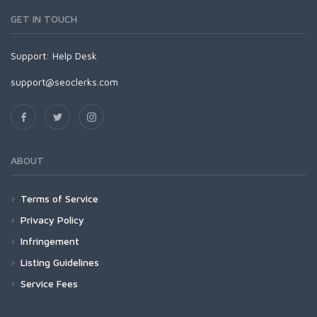
GET IN TOUCH
Support:
Help Desk
support@seoclerks.com
ABOUT
Terms of Service
Privacy Policy
Infringement
Listing Guidelines
Service Fees