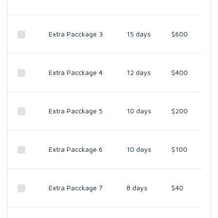
Extra Pacckage 3
15 days
$600
Extra Pacckage 4
12 days
$400
Extra Pacckage 5
10 days
$200
Extra Pacckage 6
10 days
$100
Extra Pacckage 7
8 days
$40