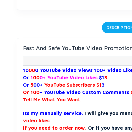
DESCRIPTIO
Fast And Safe YouTube Video Promotio
10
00
0 YouTube Video Views 100+ Video Lik
Or
1
00
0+ YouTube Video Likes
$1
3
Or
5
00+
YouTube Subscribers $1
3
Or 100
+ YouTube Video Custom Comments
Tell Me What You Want.
Its my manually service.
I will give you man
video likes
.
If you need to order now,
Or if you have an