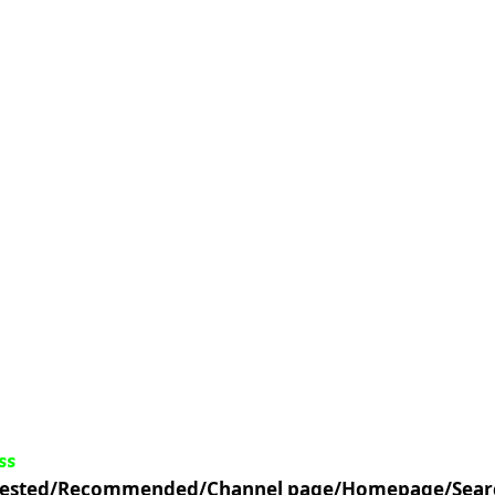
ss
uggested/Recommended/Channel page/Homepage/Sear