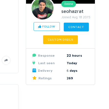
Online
seohazrat
Joined Aug 18 2015
FOLLOW
CONTACT
CUSTOM ORDER
Response
22
hours
Last seen
Today
Delivery
6
days
Ratings
269