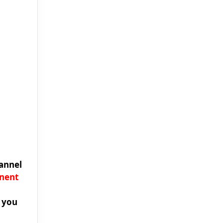
annel
anent
e you