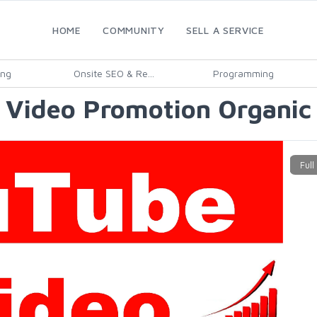
HOME
COMMUNITY
SELL A SERVICE
ing
Onsite SEO & Re...
Programming
 Video Promotion Organic 