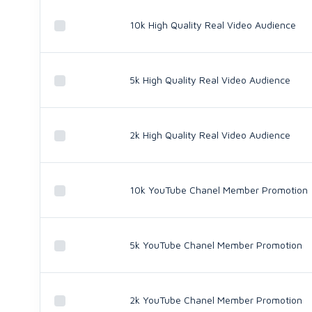
10k High Quality Real Video Audience
5k High Quality Real Video Audience
2k High Quality Real Video Audience
10k YouTube Chanel Member Promotion
5k YouTube Chanel Member Promotion
2k YouTube Chanel Member Promotion