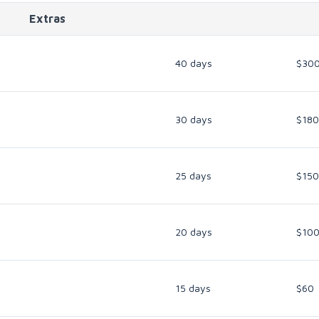
Extras
40 days
$30
30 days
$180
25 days
$150
20 days
$10
15 days
$60