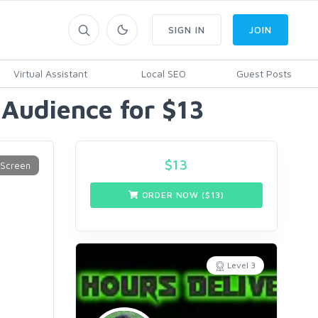
SIGN IN
JOIN
Virtual Assistant
Local SEO
Guest Posts
Audience for $13
$
13
ORDER NOW ($
13
)
Level 3