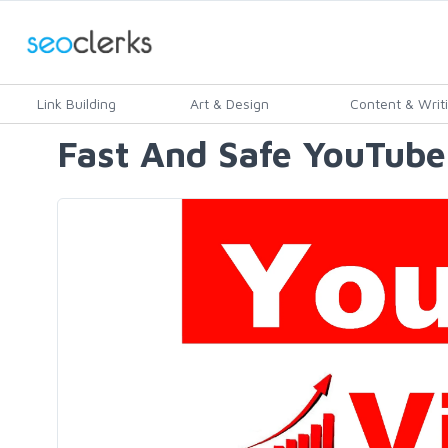
Link Building
Art & Design
Content & Writ
Fast And Safe YouTube