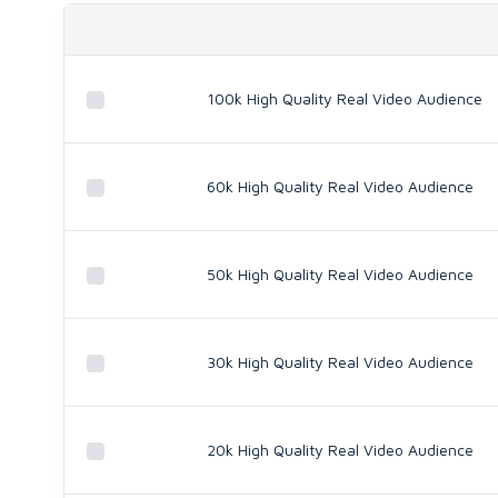
100k High Quality Real Video Audience
60k High Quality Real Video Audience
50k High Quality Real Video Audience
30k High Quality Real Video Audience
20k High Quality Real Video Audience