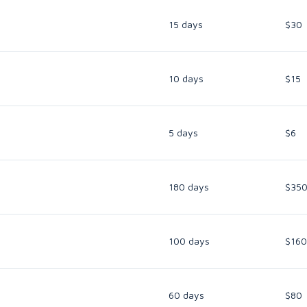
15 days
$30
10 days
$15
5 days
$6
180 days
$35
100 days
$160
60 days
$80