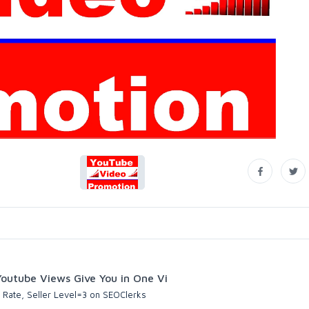
utube Views Give You in One Vi
 Rate, Seller Level=3 on SEOClerks