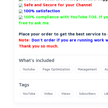
Safe and Secure for your Channel
100% satisfaction
100% compliance with YouTube TOS. If yo
free to ask me.
Place your order to get the best service t
Note
:
Don't order if you are running work 
Thank you so much.
What's included
Youtube
Page Optimization
Management
Ac
Tags
YouTube
Video
Views
Subscribers
Li