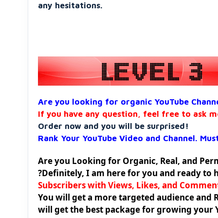
any hesitations.
Are you looking for organic YouTube Chann
If you have any question, feel free to ask m
Order now and you will be surprised!
Rank Your YouTube Video and Channel. Must
Are you Looking for Organic, Real, and Pe
?Definitely, I am here for you and ready to 
Subscribers with Views, Likes, and Commen
You will get a more targeted audience and 
will get the best package for growing your