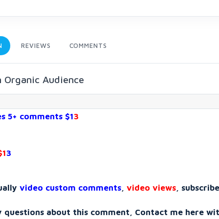
N
REVIEWS
COMMENTS
n Organic Audience
es 5+ comments $1
3
$1
3
ually
video custom comments
,
video views
, subscribe
y questions about this comment, Contact me here wi