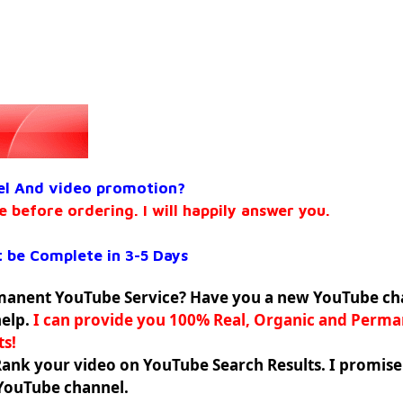
el And video promotion?
e before ordering. I will happily answer you.
 be Complete in 3-5 Days
rmanent YouTube Service? Have you a new YouTube ch
help.
I can provide you 100% Real, Organic and Perm
ts!
Rank your video on YouTube Search Results. I promis
 YouTube channel.