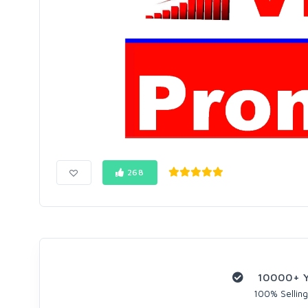
268
10000+ Yo
100% Selling