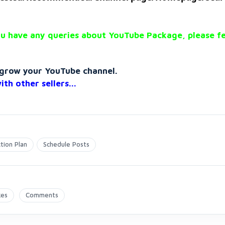
u have any queries about YouTube Package, please fe
o grow your YouTube channel.
with
other sellers...
tion Plan
Schedule Posts
kes
Comments