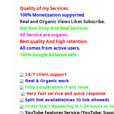
Quality of my Services.
100% Monetization supported
Real and Organic Views Likes Subscribe.
Get Non Drop And Real Services.
All Service are organic.
Best quality And high retention.
All comes from active users.
100% Google AdSense safe .
24/7 Client support
Real & Organic work
Fully Cooperation if any issue
.
Very fast service and quick response.
Split link available(max 10 link allowed).
Order Start Appearing in 1-24 hours or le
YouTube Features Service (YouTube: S