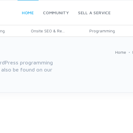
HOME
COMMUNITY
SELL A SERVICE
ing
Onsite SEO & Re...
Programming
Home
WordPress programming
 also be found on our