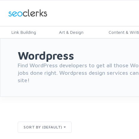
Link Building
Art & Design
Content & Writ
Wordpress
Find WordPress developers to get all those 
jobs done right. Wordpress design services can
site!
SORT BY (DEFAULT)