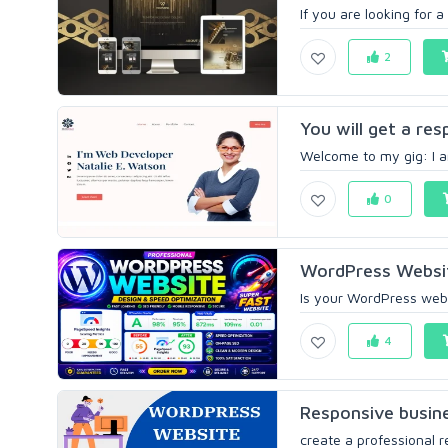
If you are looking for 
2
You will get a re
Welcome to my gig: I am
0
WordPress Websit
Is your WordPress websi
4
Responsive busine
create a professional 