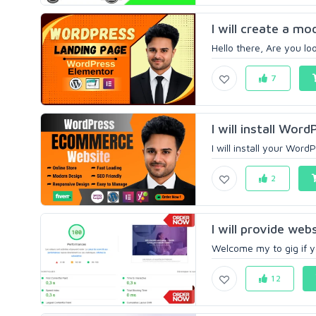
I will create a m
Hello there, Are you l
7
I will install Wor
I will install your Wor
2
I will provide web
Welcome my to gig if y
12