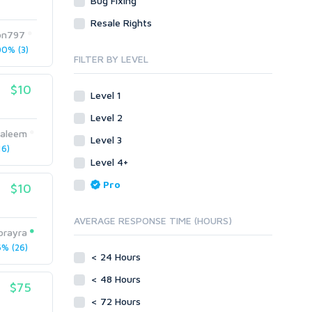
Bug Fixing
Site Link Sales
Social Posts & Management
Resale Rights
Link Development
Transcription
on797
Blog Comments
Whitepaper/Guide
0% (3)
FILTER BY LEVEL
Link Pyramids
eBook
Link Wheel
Forums
$10
Level 1
Wiki Links
Forum Posts
Level 2
Other
Signature Links
saleem
Level 3
Programming
Guest Posts
6)
Proxies
Level 4+
Link Building
Reputation Management
Blog Comments
Pro
$10
Directory Submission
SEO Reports
Link Development
AVERAGE RESPONSE TIME (HOURS)
Servers
orayra
Link Pyramids
Social Networks
% (26)
Link Wheel
< 24 Hours
Social Bookmarks
PBNs
< 48 Hours
Youtube
$75
Site Link Sales
Solo Ads
< 72 Hours
Web 2.0