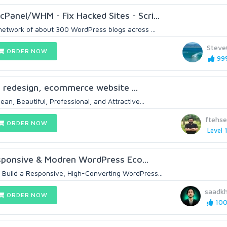
cPanel/WHM - Fix Hacked Sites - Scri...
 network of about 300 WordPress blogs across ...
Steve
ORDER NOW
99%
gn, redesign, ecommerce website ...
ean, Beautiful, Professional, and Attractive...
ftehs
ORDER NOW
Level 
esponsive & Modren WordPress Eco...
 Build a Responsive, High-Converting WordPress...
saadk
ORDER NOW
100