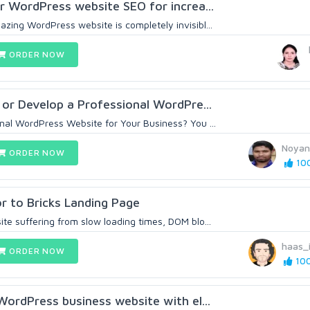
ur WordPress website SEO for increa...
zing WordPress website is completely invisibl...
ORDER NOW
 or Develop a Professional WordPre...
onal WordPress Website for Your Business? You ...
Noyan
ORDER NOW
100
r to Bricks Landing Page
te suffering from slow loading times, DOM blo...
haas_
ORDER NOW
100
 WordPress business website with el...