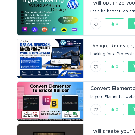
I will optimize yo
Let s be honest: An ama
0
Design, Redesign,
Looking for a Professi
0
Convert Elemento
Is your Elementor websi
0
I will create your