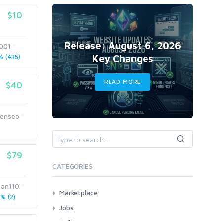
$10
Release: August 6, 2026
001
Key Changes
 (435)
READ MORE
$40
eenseo
1
$79
CATEGORIES
han110
Marketplace
% (2)
AI Services
Jobs
Art & Design
All