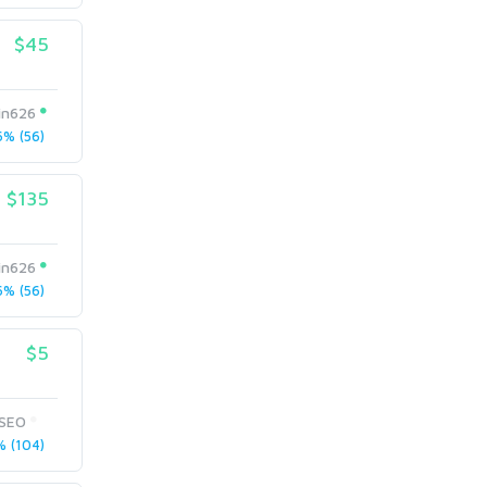
$45
in626
% (56)
$135
in626
% (56)
$5
bSEO
 (104)