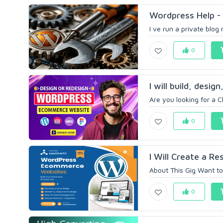
Wordpress Help - 
I ve run a private blog
0
I will build, desi
Are you looking for a Cl
0
I Will Create a R
About This Gig Want to
0