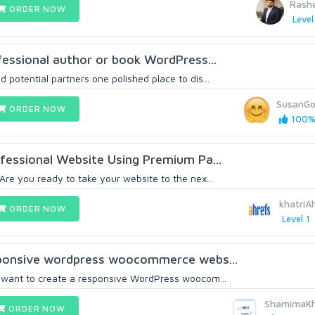
Rash
ORDER NOW
Level
ofessional author or book WordPress...
 potential partners one polished place to dis...
SusanGo
ORDER NOW
100% 
rofessional Website Using Premium Pa...
Are you ready to take your website to the nex...
khatri
ORDER NOW
Level 1
esponsive wordpress woocommerce webs...
u want to create a responsive WordPress woocom...
ShamimaK
ORDER NOW