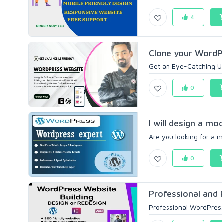
4
Clone your WordP
Get an Eye-Catching UX
0
I will design a m
Are you looking for a m
0
Professional and 
Professional WordPress