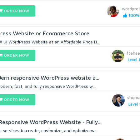
wordpre
ORDER NOW
100% 
ress Website or Ecommerce Store
 UI WordPress Website at an Affordable Price H...
ftehs
ORDER NOW
Level 
odern responsive WordPress website a...
odern, fast, and fully responsive WordPress w...
shuma
ORDER NOW
Level 
Responsive WordPress Website - Fully...
 services to create, customize, and optimize w...