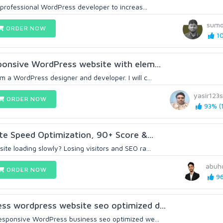
a professional WordPress developer to increas...
sum
ORDER NOW
10
sponsive WordPress website with elem...
 a WordPress designer and developer. I will c...
yasir123
ORDER NOW
93% (1
e Speed Optimization, 90+ Score &...
te loading slowly? Losing visitors and SEO ra...
abuh
ORDER NOW
96
ss wordpress website seo optimized d...
responsive WordPress business seo optimized we...