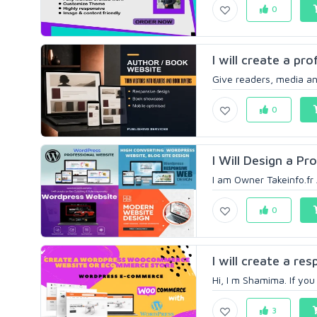
0
I will create a pr
Give readers, media and
0
I Will Design a P
I am Owner Takeinfo.fr 
0
I will create a r
Hi, I m Shamima. If yo
3