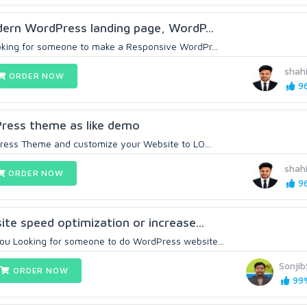
odern WordPress landing page, WordP...
ooking for someone to make a Responsive WordPr...
shah
ORDER NOW
96
dPress theme as like demo
dPress Theme and customize your Website to LO...
shah
ORDER NOW
96
site speed optimization or increase...
ou Looking for someone to do WordPress website...
Sonji
ORDER NOW
99%