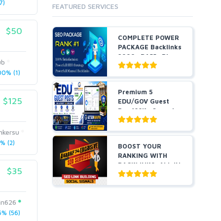
7)
FEATURED SERVICES
$50
COMPLETE POWER
PACKAGE Backlinks
2999+ DA55+ Pbns,
ub
S...
0% (1)
Premium 5
$125
EDU/GOV Guest
Pos 100K+ Organic
Traffic Hig...
nkersu
% (2)
BOOST YOUR
RANKING WITH
BACKLINKS, ALL IN
$35
ONE
in626
% (56)