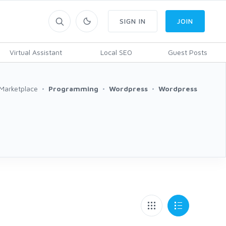
SIGN IN
JOIN
Virtual Assistant
Local SEO
Guest Posts
Marketplace
Programming
Wordpress
Wordpress