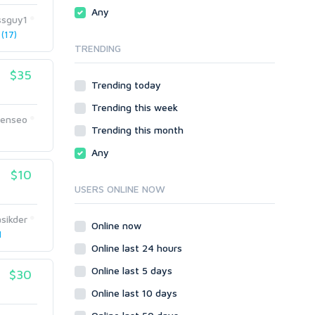
Traffic
Wiki Links
Any
ssguy1
Local SEO
Video
(17)
TRENDING
Onsite SEO & Research
Web 2.0
Other
Webhosting
$35
Trending today
Gaming
Cloud Hosting
Trending this week
Dedicated
Programming
eenseo
VPS
Coding
Trending this month
1
HTML/CSS
Any
PHP
$10
Ruby
USERS ONLINE NOW
Wordpress
sikder
Question/Answer
Online now
1
Yahoo Answers
Online last 24 hours
Reputation Management
Online last 5 days
$30
Servers
Online last 10 days
Social Networks