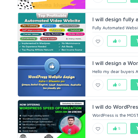
I will design full
Fully Automated Websit
0
I will design a Wo
Hello my dear buyers A
0
I will do WordPres
WordPress is the MOST w
5