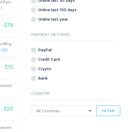
Online last 50 days
Crowdfunding
eDEpic
 1
Social Bookmarks
Online last 150 days
Youtube
Online last year
$79
Traffic
Tutorials & Guides
PAYMENT METHODS
Video
odling
PayPal
(21)
Virtual Assistant
Data Entry
Credit Card
$15
Shopify
Crypto
Webhosting
Bank
Cloud Hosting
Ahemad
Dedicated
COUNTRY
VPS
White Hat
$20
FILTER
hanam