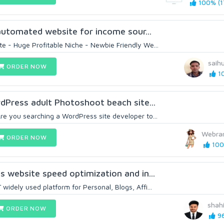
100% (1
y automated website for income sour...
e - Huge Profitable Niche - Newbie Friendly We...
saih
ORDER NOW
10
rdPress adult Photoshoot beach site...
re you searching a WordPress site developer to...
Webra
ORDER NOW
100
s website speed optimization and in...
idely used platform for Personal, Blogs, Affi...
shah
ORDER NOW
96