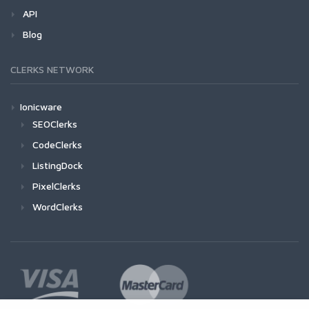
API
Blog
CLERKS NETWORK
Ionicware
SEOClerks
CodeClerks
ListingDock
PixelClerks
WordClerks