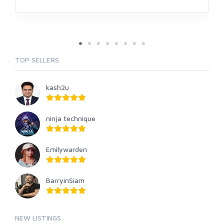
TOP SELLERS
kash2u
ninja technique
Emilywarden
BarryinSiam
NEW LISTINGS