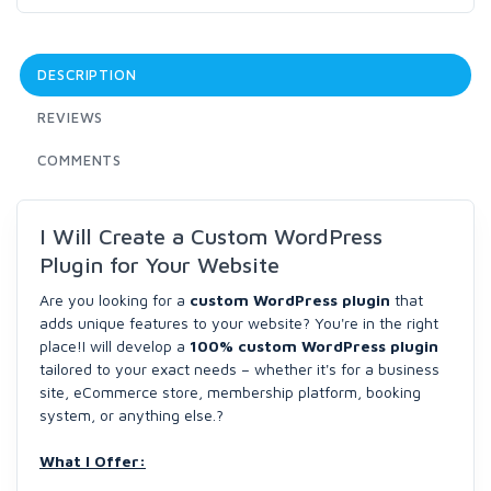
DESCRIPTION
REVIEWS
COMMENTS
I Will Create a Custom WordPress
Plugin for Your Website
Are you looking for a
custom WordPress plugin
that
adds unique features to your website? You're in the right
place!I will develop a
100% custom WordPress plugin
tailored to your exact needs – whether it's for a business
site, eCommerce store, membership platform, booking
system, or anything else.?
What I Offer: