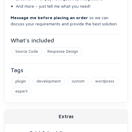
And more – just tell me what you need!
Message me before placing an order
so we can
discuss your requirements and provide the best solution.
What's included
Source Code
Response Design
Tags
plugin
development
custom
wordpress
expert
Extras