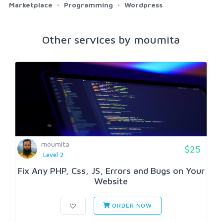
Marketplace
Programming
Wordpress
Other services by moumita
moumita
$25
Level 2
Fix Any PHP, Css, JS, Errors and Bugs on Your
Website
ORDER NOW