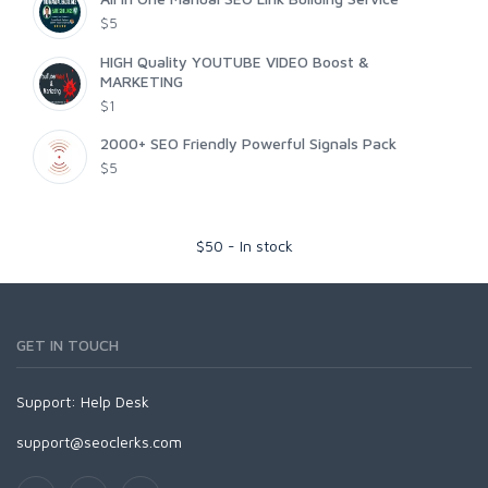
$5
HIGH Quality YOUTUBE VIDEO Boost &
MARKETING
$1
2000+ SEO Friendly Powerful Signals Pack
$5
$
50
-
In stock
GET IN TOUCH
Support:
Help Desk
support@seoclerks.com