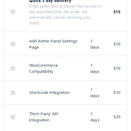
Quick 3 day delivery
If the seller fails to deliver the service in
$15
the specified time, the order will
automatically cancel returning your
funds.
Add Admin Panel Settings
1
$10
Page
days
WooCommerce
1
$10
Compatibility
days
1
Shortcode Integration
$10
days
Third-Party API
1
$25
Integration
days