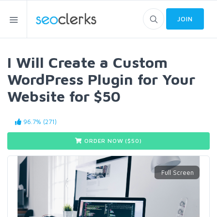
JOIN
I Will Create a Custom
WordPress Plugin for Your
Website for $50
96.7% (271)
ORDER NOW ($
50
)