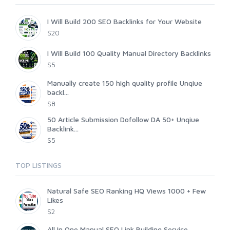
I Will Build 200 SEO Backlinks for Your Website
$20
I Will Build 100 Quality Manual Directory Backlinks
$5
Manually create 150 high quality profile Unqiue
backl...
$8
50 Article Submission Dofollow DA 50+ Unqiue
Backlink...
$5
TOP LISTINGS
Natural Safe SEO Ranking HQ Views 1000 + Few
Likes
$2
All In One Manual SEO Link Building Service