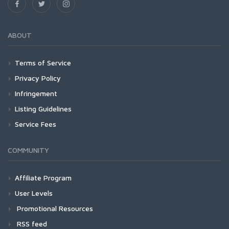
ABOUT
Terms of Service
Privacy Policy
Infringement
Listing Guidelines
Service Fees
COMMUNITY
Affiliate Program
User Levels
Promotional Resources
RSS feed