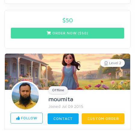
$
50
ORDER NOW ($
50
)
Level 2
Offline
moumita
Joined Jul 09 2015
FOLLOW
CONTACT
CUSTOM ORDER