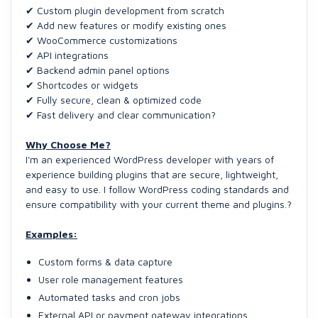
✔ Custom plugin development from scratch
✔ Add new features or modify existing ones
✔ WooCommerce customizations
✔ API integrations
✔ Backend admin panel options
✔ Shortcodes or widgets
✔ Fully secure, clean & optimized code
✔ Fast delivery and clear communication?
Why Choose Me?
I'm an experienced WordPress developer with years of
experience building plugins that are secure, lightweight,
and easy to use. I follow WordPress coding standards and
ensure compatibility with your current theme and plugins.?
Examples:
Custom forms & data capture
User role management features
Automated tasks and cron jobs
External API or payment gateway integrations