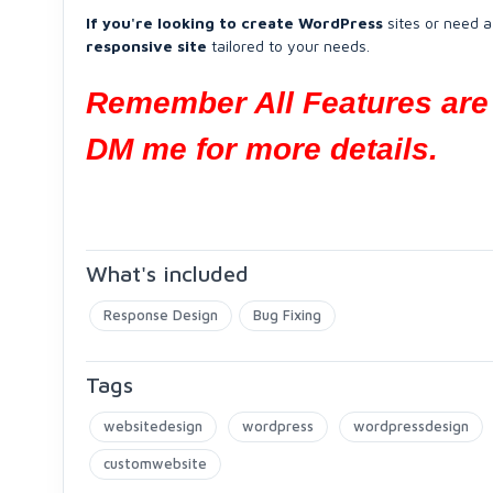
If you're looking to create WordPress
sites or need a
responsive site
tailored to your needs.
Remember All Features are 
DM me for more details.
What's included
Response Design
Bug Fixing
Tags
websitedesign
wordpress
wordpressdesign
customwebsite