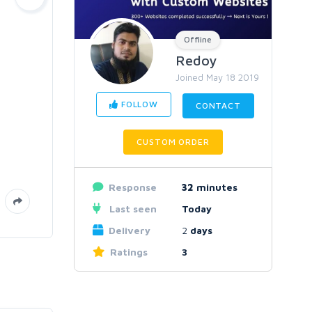
Offline
Redoy
Joined May 18 2019
FOLLOW
CONTACT
CUSTOM ORDER
Response
32
minutes
Last seen
Today
Delivery
2
days
Ratings
3