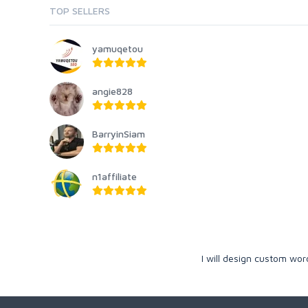
TOP SELLERS
yamuqetou
angie828
BarryinSiam
n1affiliate
I will design custom wo