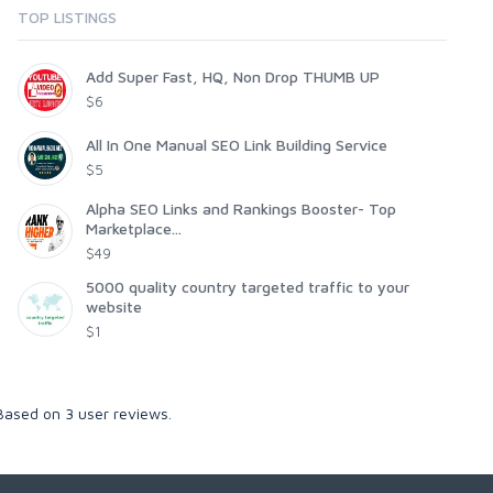
TOP LISTINGS
Add Super Fast, HQ, Non Drop THUMB UP
$6
All In One Manual SEO Link Building Service
$5
Alpha SEO Links and Rankings Booster- Top
Marketplace...
$49
5000 quality country targeted traffic to your
website
$1
 Based on
3
user reviews.