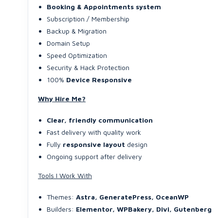
Booking & Appointments system
Subscription / Membership
Backup & Migration
Domain Setup
Speed Optimization
Security & Hack Protection
100%
Device Responsive
Why Hire Me?
Clear, friendly communication
Fast delivery with quality work
Fully
responsive layout
design
Ongoing support after delivery
Tools I Work With
Themes:
Astra, GeneratePress, OceanWP
Builders:
Elementor, WPBakery, Divi, Gutenberg