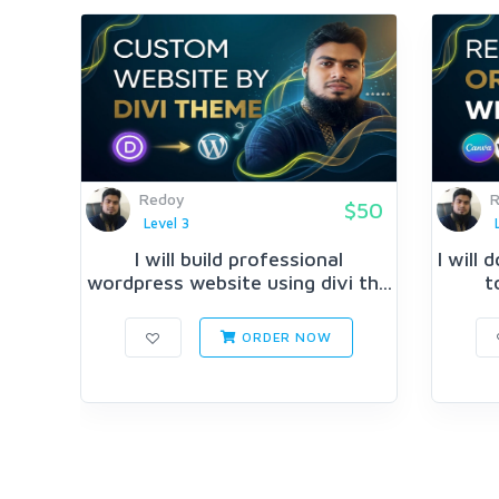
Redoy
$50
Level 3
I will build professional
I will
wordpress website using divi th...
t
ORDER NOW