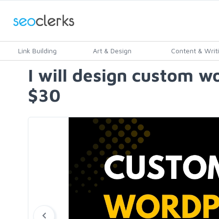
Link Building
Art & Design
Content & Writ
I will design custom w
$30