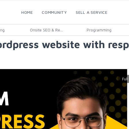
HOME
COMMUNITY
SELL A SERVICE
ing
Onsite SEO & Re...
Programming
ordpress website with resp