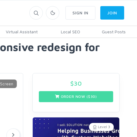
SIGN IN
JOIN
Virtual Assistant
Local SEO
Guest Posts
onsive redesign for
$
30
ORDER NOW ($
30
)
Level 3