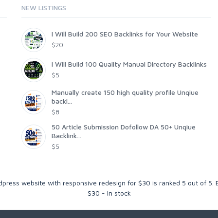
NEW LISTINGS
I Will Build 200 SEO Backlinks for Your Website
$20
I Will Build 100 Quality Manual Directory Backlinks
$5
Manually create 150 high quality profile Unqiue
backl...
$8
50 Article Submission Dofollow DA 50+ Unqiue
Backlink...
$5
rdpress website with responsive redesign for $30
is ranked
5
out of
5
.
$
30
-
In stock