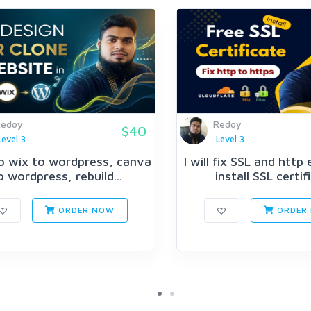
Redoy
Redoy
$40
Level 3
Level 3
 do wix to wordpress, canva
I will fix SSL and http
o wordpress, rebuild...
install SSL certif
ORDER NOW
ORDER