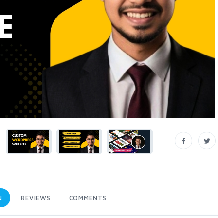
N
REVIEWS
COMMENTS