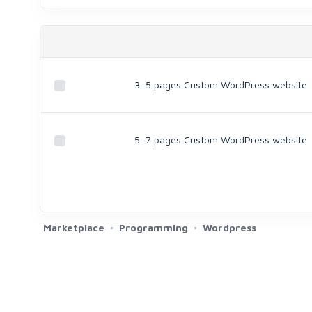
3–5 pages Custom WordPress website
5–7 pages Custom WordPress website
Marketplace
Programming
Wordpress