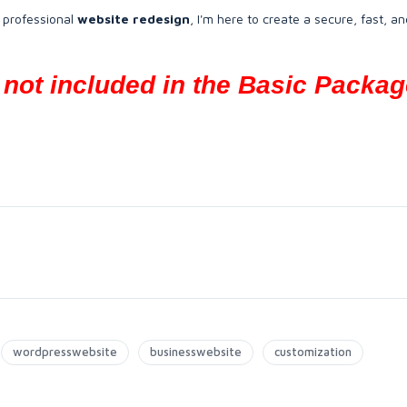
 professional
website redesign
, I'm here to create a secure, fast, an
not included in the Basic Packag
wordpresswebsite
businesswebsite
customization