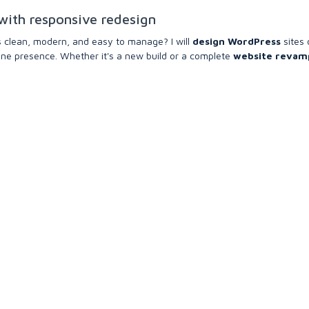
with responsive redesign
s clean, modern, and easy to manage? I will
design WordPress
sites 
line presence. Whether it's a new build or a complete
website revam