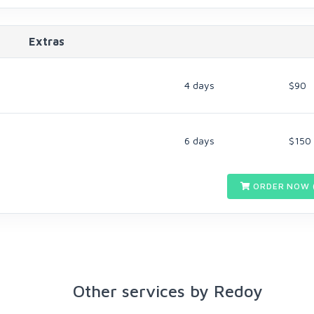
Extras
4 days
$90
6 days
$150
ORDER NOW 
Other services by Redoy