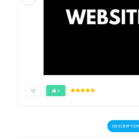
3
DESCRIPTIO