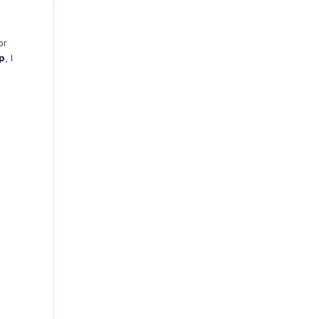
or
p
, I