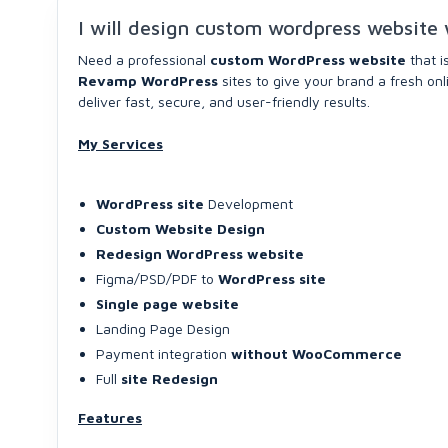
I will design custom wordpress website 
Need a professional
custom WordPress website
that i
Revamp WordPress
sites to give your brand a fresh on
deliver fast, secure, and user-friendly results.
My Services
WordPress site
Development
Custom Website Design
Redesign WordPress website
Figma/PSD/PDF to
WordPress site
Single page website
Landing Page Design
Payment integration
without WooCommerce
Full
site Redesign
Features