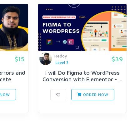
Redoy
$15
$39
Level 3
 errors and
I will Do Figma to WordPress
icate
Conversion with Elementor - ...
 NOW
ORDER NOW