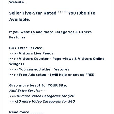
Website.
Seller Five-Star Rated ***** YouTube site
Available.
If you want to add more Categories & Others
Features.
BUY Extra Service.
==>>Visitors Live Feeds
==>>Visitors Counter - Page-views & Visitors Online
Widgets
==>>You can add other features
==>>Free Ads setup - I will help or set up FREE
Grab more beautiful YOUR Site.
Add Extra Service:--
==>10 more Video Categories for $20
==>20 more Video Categories for $40
Read more..............