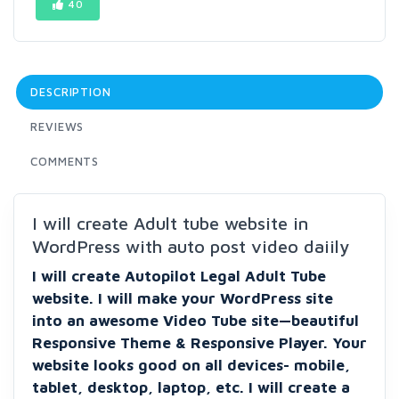
40
DESCRIPTION
REVIEWS
COMMENTS
I will create Adult tube website in
WordPress with auto post video daiily
I will create Autopilot Legal Adult Tube
website. I will make your WordPress site
into an awesome Video Tube site—beautiful
Responsive Theme & Responsive Player. Your
website looks good on all devices- mobile,
tablet, desktop, laptop, etc. I will create a