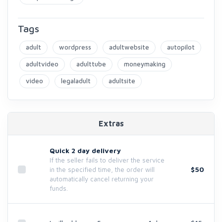
Tags
adult
wordpress
adultwebsite
autopilot
adultvideo
adulttube
moneymaking
video
legaladult
adultsite
Extras
Quick 2 day delivery
If the seller fails to deliver the service
$50
in the specified time, the order will
automatically cancel returning your
funds.