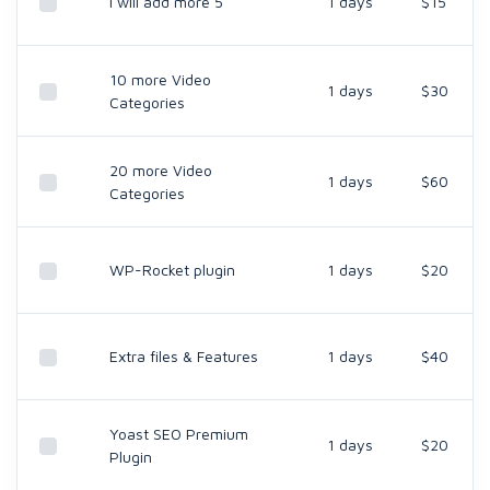
I will add more 5
1 days
$15
10 more Video
1 days
$30
Categories
20 more Video
1 days
$60
Categories
WP-Rocket plugin
1 days
$20
Extra files & Features
1 days
$40
Yoast SEO Premium
1 days
$20
Plugin