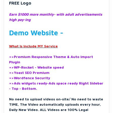
FREE Logo
Earn $1000 more
monthly- with adult advertisements
high pay-ing
Demo Website -
What Is Include MY Service
=>Premium Responsive Theme & Auto Import
Plugin
=>WP-Rocket - Website speed
=>Yoast SEO Premium
=>Wordfence Security
=>Ads widgets ready-Ads space ready Right Sidebar
- Top - Bottom.
No need to upload videos on-site/ No need to waste
TIME, The
Video automatically uploads every hour,
Daily New Video.
ALL Videos are 100% Legal