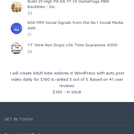
Build 25 High PA DA TF CF HomePage PBN
Backlinks - Do...
$5
600 PR9 Social Signals from the No.1 Social Media
web...
$1
YT View Non Drops Life Time Guarantee 4000
$6
I will create Adult tube website in WordPress with auto post
video daiily for $160
is ranked
5
out of
5
. Based on
41
user
reviews.
$
160
-
In stock
GET IN TOUCH