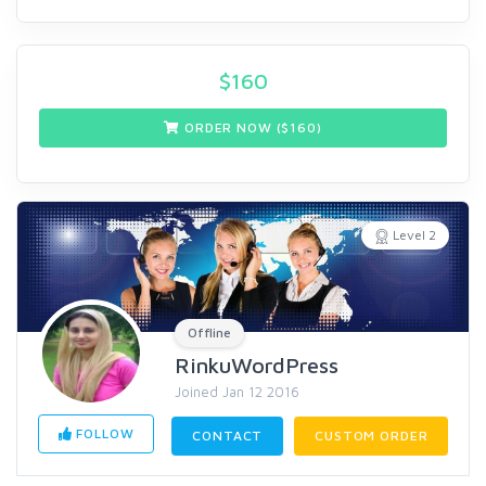
$
160
ORDER NOW ($
160
)
Level 2
Offline
RinkuWordPress
Joined Jan 12 2016
FOLLOW
CONTACT
CUSTOM ORDER