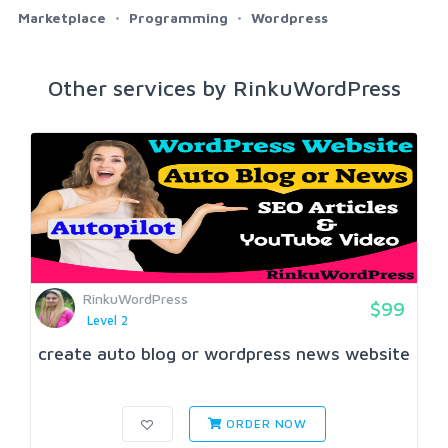
Marketplace
Programming
Wordpress
Other services by RinkuWordPress
RinkuWordPress
$99
Level 2
create auto blog or wordpress news website
ORDER NOW