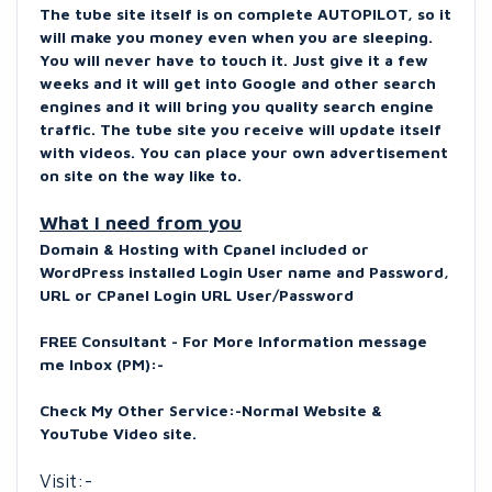
The tube site itself is on complete AUTOPILOT, so it
will make you money even when you are sleeping.
You will never have to touch it. Just give it a few
weeks and it will get into Google and other search
engines and it will bring you quality search engine
traffic.
The tube site you receive will update itself
with videos.
You can place your own advertisement
on site on the way like to.
What I need from you
Domain & Hosting with Cpanel included or
WordPress installed Login User name and Password,
URL or CPanel Login URL User/Password
FREE Consultant - For More Information message
me Inbox (PM):-
Check My Other Service:-
Normal Website &
YouTube Video site.
Visit:-