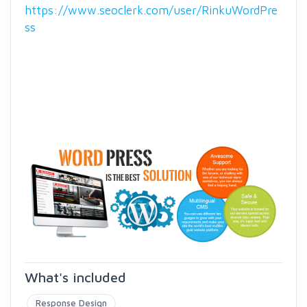
https://www.seoclerk.com/user/RinkuWordPre
ss
What's included
Response Design