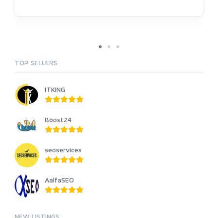
TOP SELLERS
ITKING
Boost24
seoservices
AalfaSEO
NEW LISTINGS