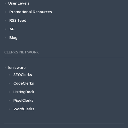
User Levels
Promotional Resources
RSS feed
API
Blog
CLERKS NETWORK
Ionicware
SEOClerks
CodeClerks
ListingDock
PixelClerks
WordClerks