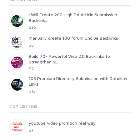
I Will Create 200 High DA Article Submission
Backlink...
$36
manually create 100 forum Unqiue Backlinks
$5
Build 70+ Powerful Web 2.0 Backlinks to
Strengthen SE...
$7
105 Premium Directory Submission with Dofollow
Links
$12
TOP LISTINGS
youtube video promtion real way
$1