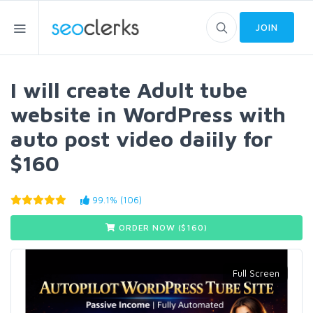
JOIN
I will create Adult tube
website in WordPress with
auto post video daiily for
$160
99.1% (106)
ORDER NOW ($
160
)