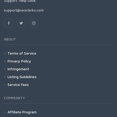
Support:
Help Desk
support@seoclerks.com
ABOUT
Terms of Service
Privacy Policy
Infringement
Listing Guidelines
Service Fees
COMMUNITY
Affiliate Program