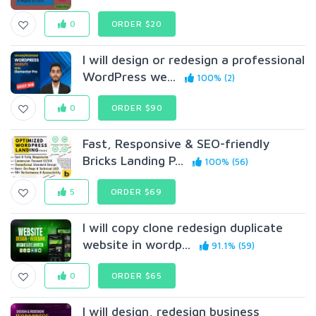
0
ORDER $20
I will design or redesign a professional
WordPress we...
100% (2)
0
ORDER $90
Fast, Responsive & SEO-friendly
Bricks Landing P...
100% (56)
5
ORDER $69
I will copy clone redesign duplicate
website in wordp...
91.1% (59)
0
ORDER $65
I will design, redesign business