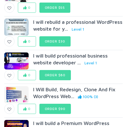
0
ORDER $55
I will rebuild a professional WordPress
website for y...
Level 1
0
ORDER $30
I will build professional business
website developer ...
Level 1
0
ORDER $80
I Will Build, Redesign, Clone And Fix
WordPress Web...
100% (3)
0
ORDER $90
I will build a Premium WordPress