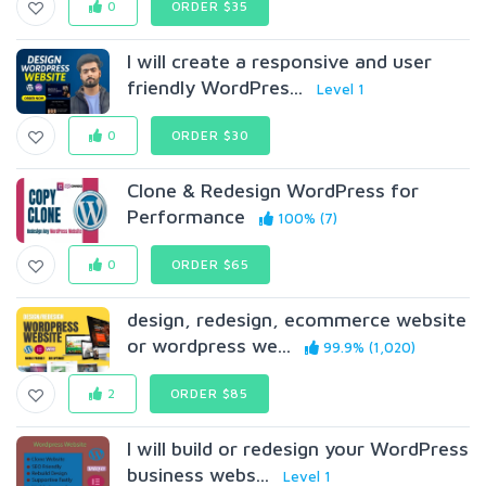
0
ORDER $35
I will create a responsive and user
friendly WordPres...
Level 1
0
ORDER $30
Clone & Redesign WordPress for
Performance
100% (7)
0
ORDER $65
design, redesign, ecommerce website
or wordpress we...
99.9% (1,020)
2
ORDER $85
I will build or redesign your WordPress
business webs...
Level 1