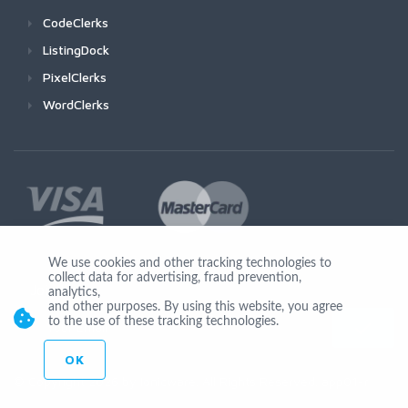
CodeClerks
ListingDock
PixelClerks
WordClerks
We use cookies and other tracking technologies to
collect data for advertising, fraud prevention,
Join Us
analytics,
and other purposes. By using this website, you agree
to the use of these tracking technologies.
OK
© Copyright 2026 by Ionicware. All Rights Reserved. app01-r