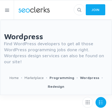
JOIN
Wordpress
Find WordPress developers to get all those
WordPress programming jobs done right.
Wordpress design services can also be found on
our site!
Home
Marketplace
Programming
Wordpress
Redesign