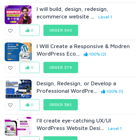
I will build, design, redesign,
ecommerce website ...
Level 1
0
ORDER $40
I Will Create a Responsive & Modren
WordPress Eco...
100% (2)
0
ORDER $79
Design, Redesign, or Develop a
Professional WordPre...
100% (1)
0
ORDER $85
I'll create eye-catching UX/UI
WordPress Website Desi...
Level 1