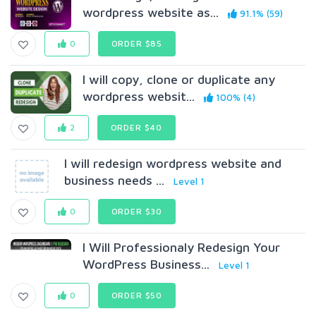
wordpress website as...
91.1% (59)
0
ORDER $85
I will copy, clone or duplicate any
wordpress websit...
100% (4)
2
ORDER $40
I will redesign wordpress website and
business needs ...
Level 1
0
ORDER $30
I Will Professionaly Redesign Your
WordPress Business...
Level 1
0
ORDER $50