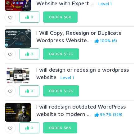
Website with Expert ...
Level 1
0
ORDER $60
I Will Copy, Redesign or Duplicate
Wordpress Website...
100% (6)
0
ORDER $125
I will design or redesign a wordpress
website
Level 1
0
ORDER $125
I will redesign outdated WordPress
website to modern ...
99.7% (329)
0
ORDER $85