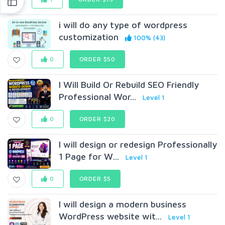
i will do any type of wordpress
customization
100% (43)
0
ORDER $50
I Will Build Or Rebuild SEO Friendly
Professional Wor...
Level 1
0
ORDER $20
I will design or redesign Professionally
1 Page for W...
Level 1
0
ORDER $5
I will design a modern business
WordPress website wit...
Level 1