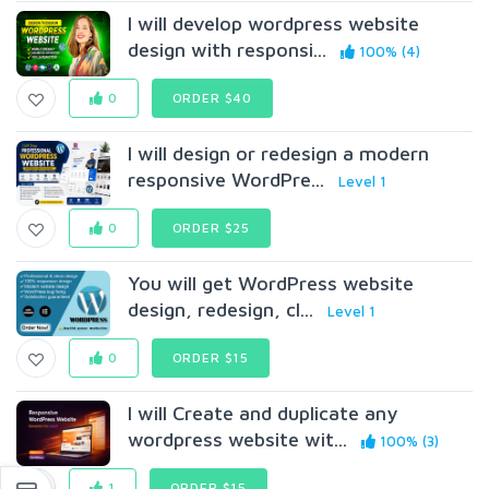
I will develop wordpress website
design with responsi...
100% (4)
0
ORDER $40
I will design or redesign a modern
responsive WordPre...
Level 1
0
ORDER $25
You will get WordPress website
design, redesign, cl...
Level 1
0
ORDER $15
I will Create and duplicate any
wordpress website wit...
100% (3)
1
ORDER $15