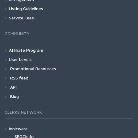
Listing Guidelines
Service Fees
COMMUNITY
Affiliate Program
User Levels
Promotional Resources
RSS feed
API
Blog
CLERKS NETWORK
Ionicware
SEOClerks