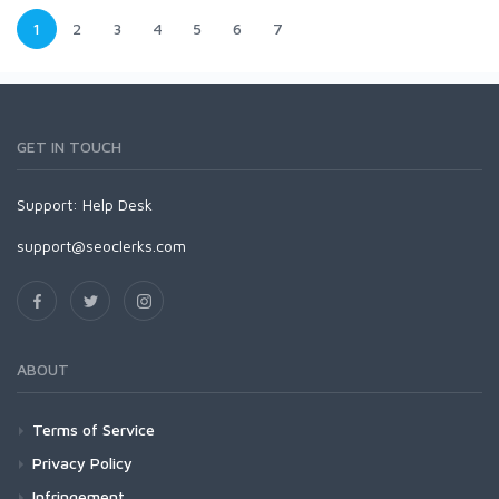
1
2
3
4
5
6
7
GET IN TOUCH
Support:
Help Desk
support@seoclerks.com
ABOUT
Terms of Service
Privacy Policy
Infringement