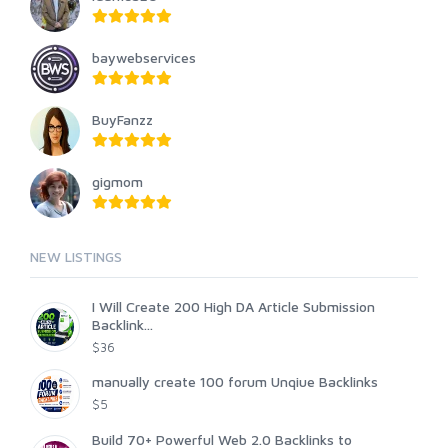
baywebservices
BuyFanzz
gigmom
NEW LISTINGS
I Will Create 200 High DA Article Submission
Backlink...
$36
manually create 100 forum Unqiue Backlinks
$5
Build 70+ Powerful Web 2.0 Backlinks to