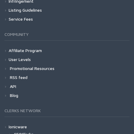
Infringement
Listing Guidelines
Service Fees
COMMUNITY
Affiliate Program
User Levels
Promotional Resources
RSS feed
API
Blog
CLERKS NETWORK
Ionicware