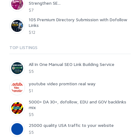
Strengthen SE...
$7
105 Premium Directory Submission with Dofollow
Links
$12
TOP LISTINGS
All In One Manual SEO Link Building Service
$5
youtube video promtion real way
$1
5000+ DA 30+, dofollow, EDU and GOV backlinks
mix
$5
25000 quality USA traffic to your website
$5