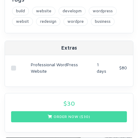
build
website
developm
wordpress
websit
redesign
wordpre
business
Extras
Professional WordPress
1
$80
Website
days
$
30
ORDER NOW ($
30
)