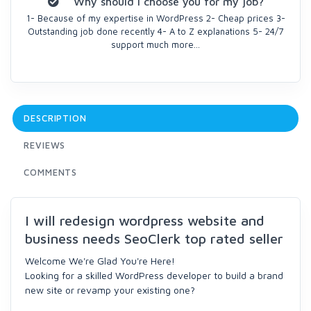
Why should I choose you for my job?
1- Because of my expertise in WordPress 2- Cheap prices 3-
Outstanding job done recently 4- A to Z explanations 5- 24/7
support much more...
DESCRIPTION
REVIEWS
COMMENTS
I will redesign wordpress website and
business needs SeoClerk top rated seller
Welcome We're Glad You're Here!
Looking for a skilled WordPress developer to build a brand
new site or revamp your existing one?