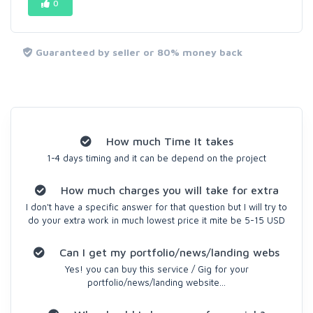
0
Guaranteed by seller or 80% money back
How much Time It takes
1-4 days timing and it can be depend on the project
How much charges you will take for extra
I don't have a specific answer for that question but I will try to
do your extra work in much lowest price it mite be 5-15 USD
Can I get my portfolio/news/landing webs
Yes! you can buy this service / Gig for your
portfolio/news/landing website...