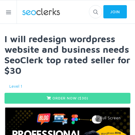
JOIN
I will redesign wordpress
website and business needs
SeoClerk top rated seller for
$30
Level 1
ORDER NOW ($
30
)