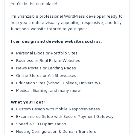
You're in the right place!
I'm Shahzaib a professional WordPress developer ready to
help you create a visually appealing, responsive, and fully
functional website tailored to your goals.
I can design and develop websites such as:
Personal Blogs or Portfolio Sites
Business or Real Estate Websites
News Portals or Landing Pages
Online Stores or Art Showcases
Education Sites (School, College, University)
Medical, Gaming, and many more!
What you'll get:
Custom Design with Mobile Responsiveness
E-commerce Setup with Secure Payment Gateway
Speed & SEO Optimization
Hosting Configuration & Domain Transfers