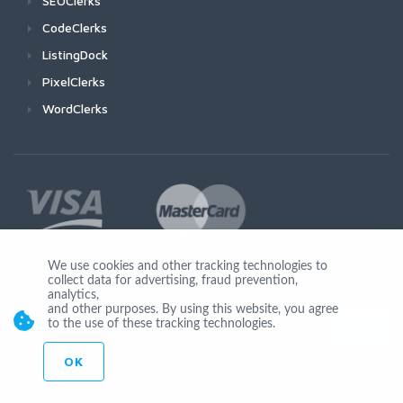
SEOClerks
CodeClerks
ListingDock
PixelClerks
WordClerks
We use cookies and other tracking technologies to
collect data for advertising, fraud prevention,
Join Us
analytics,
and other purposes. By using this website, you agree
to the use of these tracking technologies.
OK
© Copyright 2026 by Ionicware. All Rights Reserved. app02-r