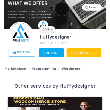
Level 1
Offline
fluffydesigner
Joined Jul 06 2024
FOLLOW
CONTACT
CUSTOM ORDER
Marketplace
Programming
Wordpress
Other services by fluffydesigner