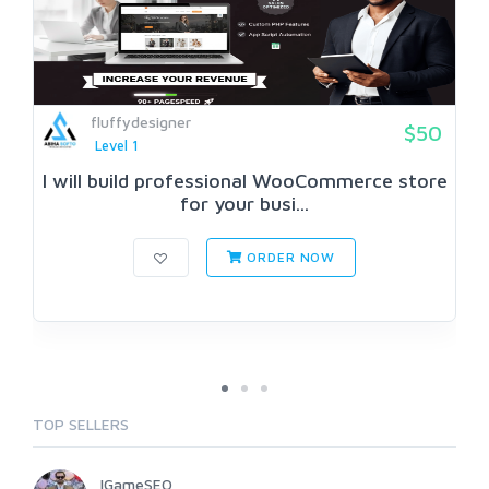
fluffydesigner
$50
Level 1
I will build professional WooCommerce store
for your busi...
ORDER NOW
TOP SELLERS
IGameSEO