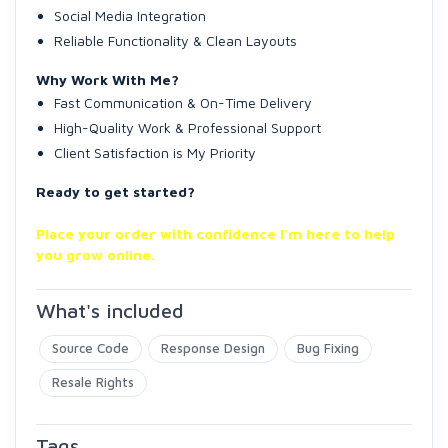
Social Media Integration
Reliable Functionality & Clean Layouts
Why Work With Me?
Fast Communication & On-Time Delivery
High-Quality Work & Professional Support
Client Satisfaction is My Priority
Ready to get started?
Place your order with confidence I'm here to help
you grow online.
What's included
Source Code
Response Design
Bug Fixing
Resale Rights
Tags