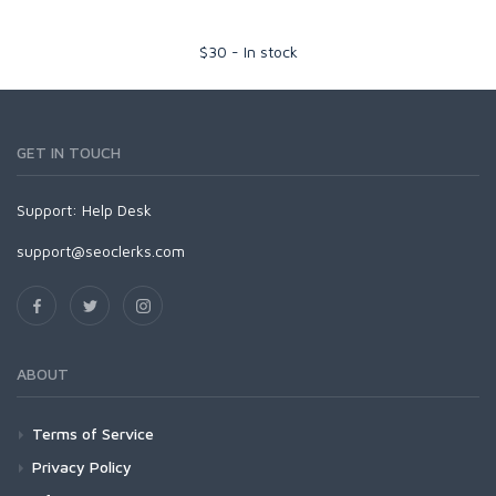
$
30
-
In stock
GET IN TOUCH
Support:
Help Desk
support@seoclerks.com
ABOUT
Terms of Service
Privacy Policy