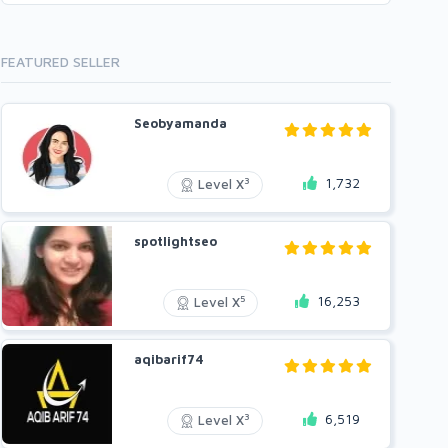
FEATURED SELLER
Seobyamanda
1,732
3
Level X
spotlightseo
16,253
5
Level X
aqibarif74
6,519
3
Level X