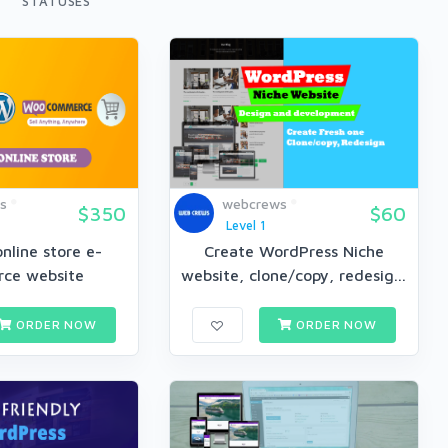
STATUSES
s
webcrews
$350
$60
Level 1
nline store e-
Create WordPress Niche
ce website
website, clone/copy, redesig...
ORDER NOW
ORDER NOW