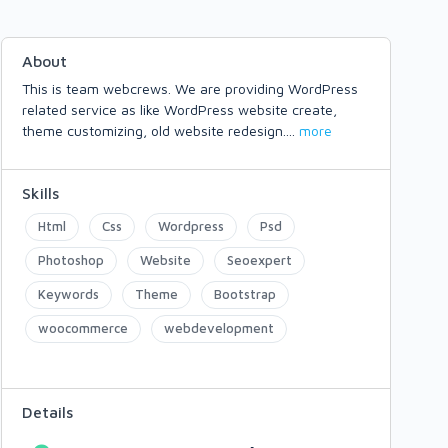
About
This is team webcrews. We are providing WordPress
related service as like WordPress website create,
theme customizing, old website redesign.
...
more
Skills
Html
Css
Wordpress
Psd
Photoshop
Website
Seoexpert
Keywords
Theme
Bootstrap
woocommerce
webdevelopment
Details