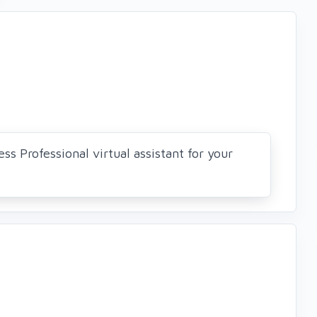
ss Professional virtual assistant for your