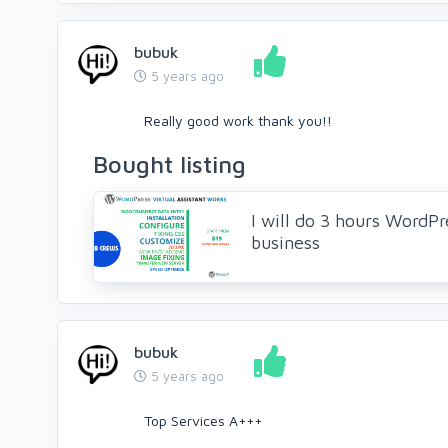
bubuk
5 years ago
Really good work thank you!!
Bought listing
I will do 3 hours WordPre
business
bubuk
5 years ago
Top Services A+++