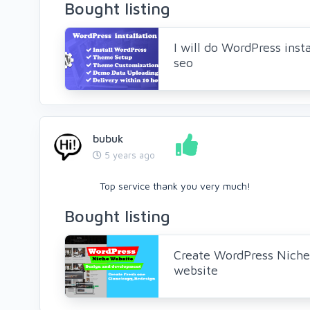
Bought listing
I will do WordPress insta
seo
bubuk
5 years ago
Top service thank you very much!
Bought listing
Create WordPress Niche
website