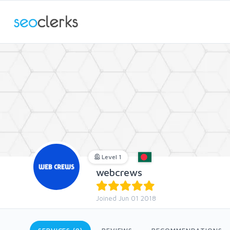
Level 1
webcrews
Joined Jun 01 2018