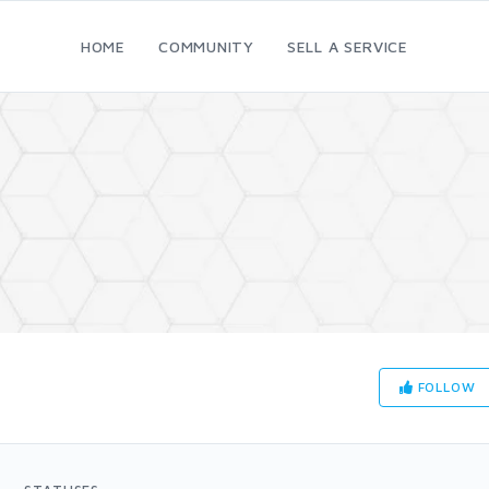
HOME
COMMUNITY
SELL A SERVICE
FOLLOW