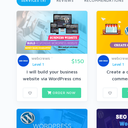
SERVICES (9)
REVIEWS
RECOMMENDATIONS
webcrews
webcrew
$150
Level 1
Level 1
I will build your business
Create a o
website via WordPress cms
commer
ORDER NOW