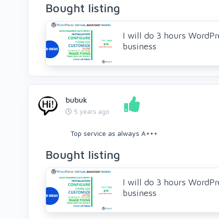
Bought listing
I will do 3 hours WordPre
business
bubuk
5 years ago
Top service as always A+++
Bought listing
I will do 3 hours WordPre
business