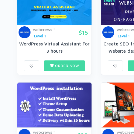
webcrews
webcrew
$15
Level 1
Level 1
WordPress Virtual Assistant For
Create SEO f
3 hours
website des
ORDER NOW
webcrews
webcrew