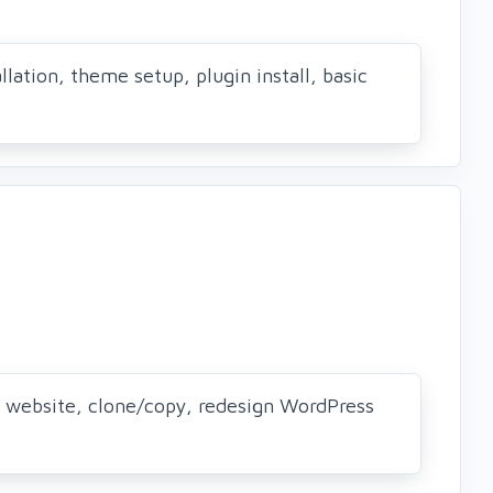
llation, theme setup, plugin install, basic
 website, clone/copy, redesign WordPress