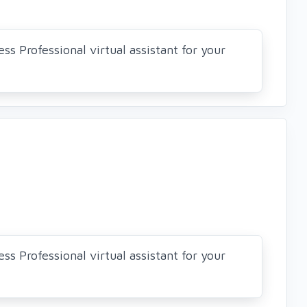
ss Professional virtual assistant for your
ss Professional virtual assistant for your