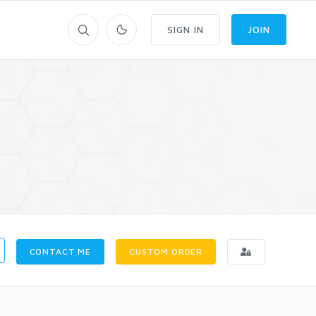
SIGN IN
JOIN
CONTACT ME
CUSTOM ORDER