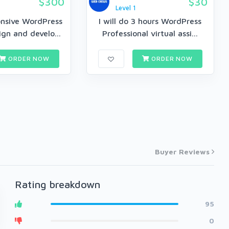
$300
$30
Level 1
onsive WordPress
I will do 3 hours WordPress
gn and develo...
Professional virtual assi...
ORDER NOW
ORDER NOW
Buyer Reviews
Rating breakdown
95
0