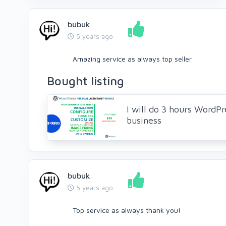
bubuk
5 years ago
Amazing service as always top seller
Bought listing
I will do 3 hours WordPre
business
bubuk
5 years ago
Top service as always thank you!