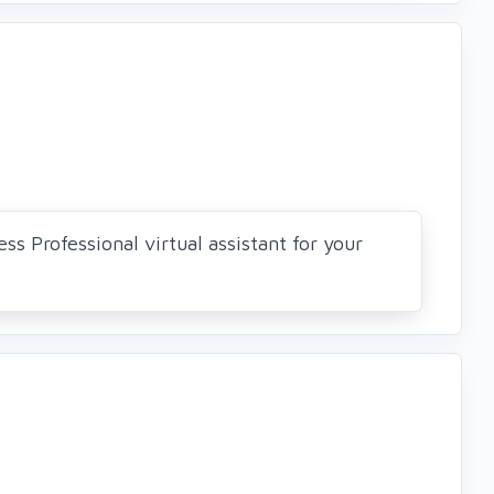
ss Professional virtual assistant for your