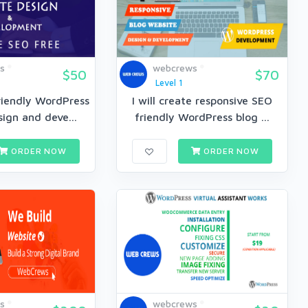
s
webcrews
$50
$70
Level 1
riendly WordPress
I will create responsive SEO
ign and deve...
friendly WordPress blog ...
ORDER NOW
ORDER NOW
s
webcrews