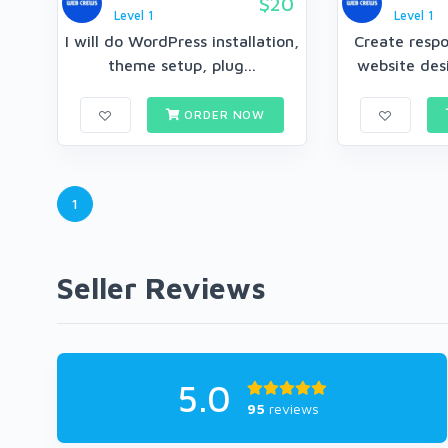
$20
Level 1
Level 1
I will do WordPress installation,
Create resp
theme setup, plug...
website desi
ORDER NOW
1
Seller Reviews
5.0
95
reviews