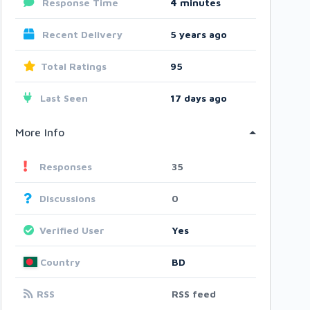
Response Time
4
minutes
Recent Delivery
5 years ago
Total Ratings
95
Last Seen
17 days ago
More Info
Responses
35
Discussions
0
Verified User
Yes
Country
BD
RSS
RSS feed