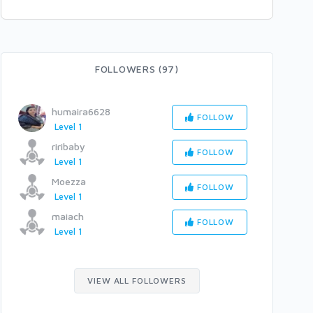
FOLLOWERS (97)
humaira6628
FOLLOW
Level 1
riribaby
FOLLOW
Level 1
Moezza
FOLLOW
Level 1
maiach
FOLLOW
Level 1
VIEW ALL FOLLOWERS