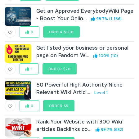
Get an Approved EverybodyWiki Page
- Boost Your Onlin...
98.7% (1,166)
0
ORDER $100
Get listed your business or personal
page on Fandom W...
100% (10)
1
ORDER $20
50 Powerful High Authority Niche
Relevant Wiki Articl...
Level 1
0
ORDER $5
Rank Your Website with 300 Wiki
articles Backlinks co...
99.7% (632)