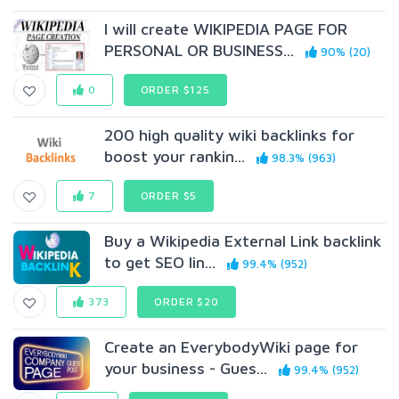
I will create WIKIPEDIA PAGE FOR
PERSONAL OR BUSINESS...
90% (20)
0
ORDER $125
200 high quality wiki backlinks for
boost your rankin...
98.3% (963)
7
ORDER $5
Buy a Wikipedia External Link backlink
to get SEO lin...
99.4% (952)
373
ORDER $20
Create an EverybodyWiki page for
your business - Gues...
99.4% (952)