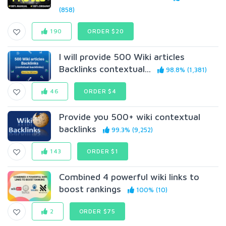
(858)
190
ORDER $20
I will provide 500 Wiki articles
Backlinks contextual...
98.8% (1,381)
46
ORDER $4
Provide you 500+ wiki contextual
backlinks
99.3% (9,252)
143
ORDER $1
Combined 4 powerful wiki links to
boost rankings
100% (10)
2
ORDER $75