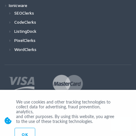
Ionicware
SEOClerks
CodeClerks
ListingDock
PixelClerks
WordClerks
We use cookies and other tracking technologies to
collect data for advertising, fraud prevention,
Join Us
analytics,
and other purposes. By using this website, you agree
to the use of these tracking technologies.
OK