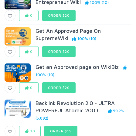
Entrepreneur Wiki
100% (10)
0
ORDER $20
Get An Approved Page On
SupremeWiki
100% (10)
0
ORDER $20
Get an Approved page on WikiBiz
100% (10)
0
ORDER $20
Backlink Revolution 2.0 - ULTRA
POWERFUL Atomic 200 C...
99.2%
(5,892)
30
ORDER $15