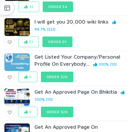
35
ORDER $4
I will get you 20,000 wiki links
99.7% (322)
51
ORDER $5
Get Listed Your Company/Personal
Profile On Everybody...
100% (10)
0
ORDER $20
Get An Approved Page On Bhikitia
100% (10)
0
ORDER $20
Get An Approved Page On