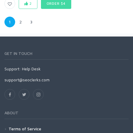
2
ORDER $4
1
2
3
GET IN TOUCH
Support:
Help Desk
support@seoclerks.com
ABOUT
Terms of Service