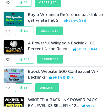
25
ORDER $50
Buy a Wikipedia Reference backlink to
get white hat S...
99.4% (952)
153
ORDER $40
A Powerful Wikipedia Backlink 100
Percent Niche Relev...
98.7% (1,166)
264
ORDER $21
Boost Website 500 Contextual Wiki
Backlinks
98.9% (5,154)
88
ORDER $1
WIKIPEDIA BACKLINK POWER PACK
BY LEVEL X3 SELLER - 12...
99.6%