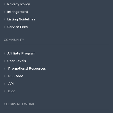
Privacy Policy
Infringement
Listing Guidelines
Service Fees
COMMUNITY
Affiliate Program
User Levels
Promotional Resources
RSS feed
API
Blog
CLERKS NETWORK