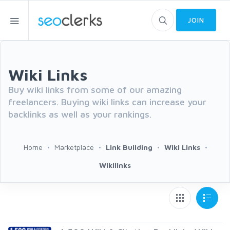
JOIN
Wiki Links
Buy wiki links from some of our amazing
freelancers. Buying wiki links can increase your
backlinks as well as your rankings.
Home
Marketplace
Link Building
Wiki Links
Wikilinks