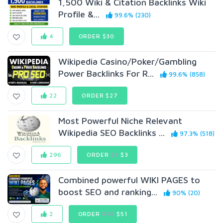
1,500 Wiki & Citation Backlinks Wiki
Profile &...
99.6% (230)
4
ORDER $30
Wikipedia Casino/Poker/Gambling
Power Backlinks For R...
99.6% (858)
22
ORDER $27
Most Powerful Niche Relevant
Wikipedia SEO Backlinks ...
97.3% (518)
296
ORDER
$5
$3
Combined powerful WIKI PAGES to
boost SEO and ranking...
90% (20)
2
ORDER
$70
$51