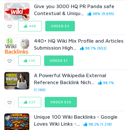
Give you 3000 HQ PR Panda safe
Contextual & Uniqu...
98% (9,695)
468
ORDER $3
440+ HQ Wiki Mix Profile and Articles
Submission High...
98.7% (902)
133
ORDER $1
A Powerful Wikipedia External
Reference Backlink Nich...
98.7%
(1,166)
227
ORDER $30
Unique 100 Wiki Backlinks - Google
Loves Wiki Links -...
98.2% (1,218)