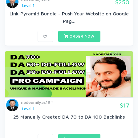
$250
Level 1
Link Pyramid Bundle - Push Your Website on Google
Pag...
ORDER NOW
nadeemilyas19
$17
Level 1
25 Manually Created DA 70 to DA 100 Backlinks