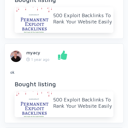
500 Exploit Backlinks To
Rank Your Website Easily
myacy
1 year ago
ok
Bought listing
500 Exploit Backlinks To
Rank Your Website Easily