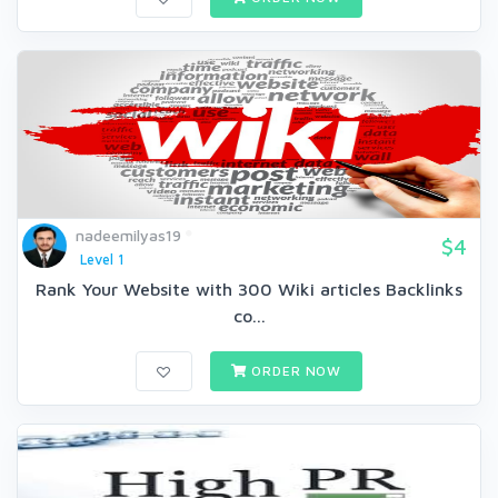
nadeemilyas19
$4
Level 1
Rank Your Website with 300 Wiki articles Backlinks
co...
ORDER NOW