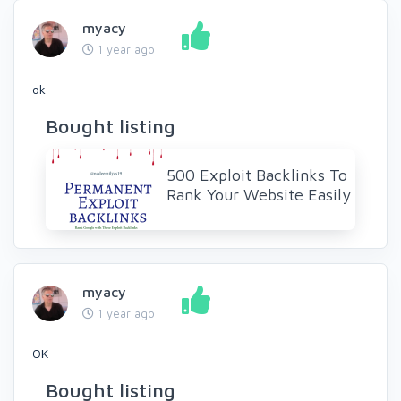
myacy
1 year ago
ok
Bought listing
500 Exploit Backlinks To
Rank Your Website Easily
myacy
1 year ago
OK
Bought listing