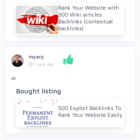
Rank Your Website with
300 Wiki articles
Backlinks (contextual
backlinks)
myacy
1 year ago
ok
Bought listing
500 Exploit Backlinks To
Rank Your Website Easily