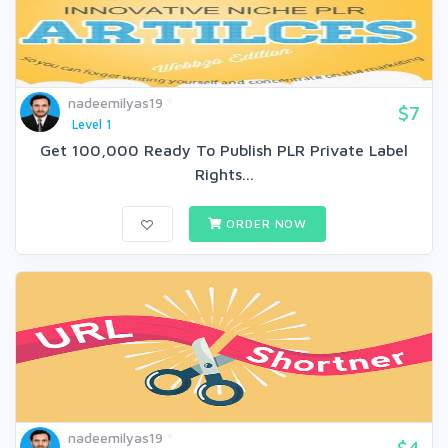
nadeemilyas19
$7
Level 1
Get 100,000 Ready To Publish PLR Private Label
Rights...
ORDER NOW
nadeemilyas19
$4