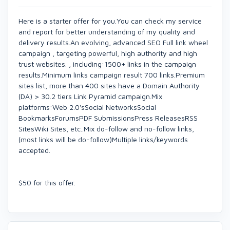
Here is a starter offer for you.You can check my service
and report for better understanding of my quality and
delivery results.An evolving, advanced SEO Full link wheel
campaign , targeting powerful, high authority and high
trust websites. , including:1500+ links in the campaign
results.Minimum links campaign result 700 links.Premium
sites list, more than 400 sites have a Domain Authority
(DA) > 30.2 tiers Link Pyramid campaign.Mix
platforms:Web 2.0'sSocial NetworksSocial
BookmarksForumsPDF SubmissionsPress ReleasesRSS
SitesWiki Sites, etc..Mix do-follow and no-follow links,
(most links will be do-follow)Multiple links/keywords
accepted.
$50 for this offer.