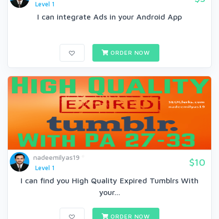
Level 1
I can integrate Ads in your Android App
ORDER NOW
nadeemilyas19
$10
Level 1
I can find you High Quality Expired Tumblrs With
your...
ORDER NOW