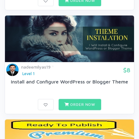
ORDER NOW
nadeemilyas19
$8
Level 1
Install and Configure WordPress or Blogger Theme
ORDER NOW