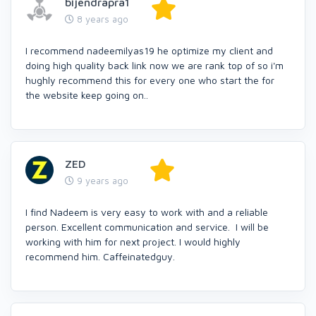
bijendrapra1
8 years ago
I recommend nadeemilyas19 he optimize my client and
doing high quality back link now we are rank top of so i'm
hughly recommend this for every one who start the for
the website keep going on..
ZED
9 years ago
I find Nadeem is very easy to work with and a reliable
person. Excellent communication and service. I will be
working with him for next project. I would highly
recommend him. Caffeinatedguy.