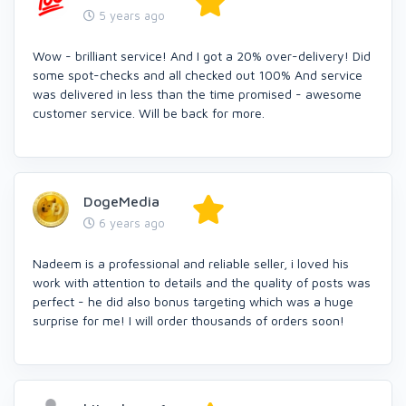
5 years ago
Wow - brilliant service! And I got a 20% over-delivery! Did
some spot-checks and all checked out 100% And service
was delivered in less than the time promised - awesome
customer service. Will be back for more.
DogeMedia
6 years ago
Nadeem is a professional and reliable seller, i loved his
work with attention to details and the quality of posts was
perfect - he did also bonus targeting which was a huge
surprise for me! I will order thousands of orders soon!