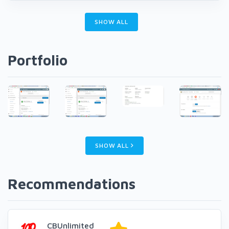
SHOW ALL
Portfolio
SHOW ALL
Recommendations
CBUnlimited