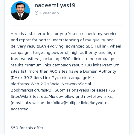
nadeemilyas19
1 year ago
Here is a starter offer for you.You can check my service
and report for better understanding of my quality and
delivery results.An evolving, advanced SEO Full link wheel
campaign , targeting powerful, high authority and high
trust websites. , including:1500+ links in the campaign
results.Minimum links campaign result 700 links.Premium
sites list, more than 400 sites have a Domain Authority
(DA) > 30.2 tiers Link Pyramid campaign.Mix
platforms:Web 2.0'sSocial NetworksSocial
BookmarksForumsPDF SubmissionsPress ReleasesRSS
SitesWiki Sites, etc..Mix do-follow and no-follow links,
(most links will be do-follow)Multiple links/keywords
accepted.
$50 for this offer.