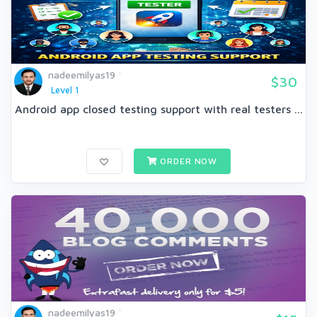
nadeemilyas19
$30
Level 1
Android app closed testing support with real testers ...
ORDER NOW
nadeemilyas19