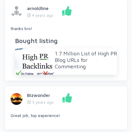
arnoldline
4 years ago
thanks bro!
Bought listing
1.7 Million List of High PR
Blog URLs for
Commenting
Bizwonder
5 years ago
Great job, top experience!