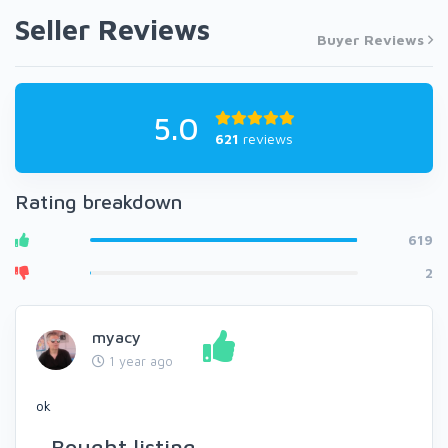
Seller Reviews
Buyer Reviews
5.0
621
reviews
Rating breakdown
619
2
myacy
1 year ago
ok
Bought listing