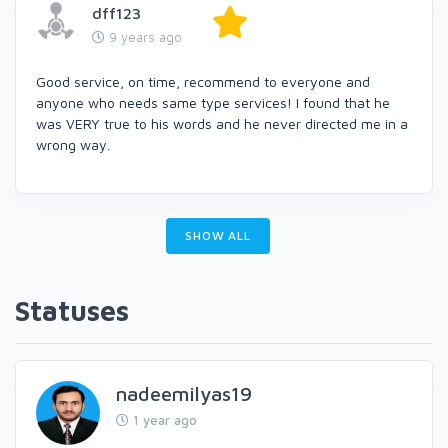
dff123
9 years ago
Good service, on time, recommend to everyone and
anyone who needs same type services! I found that he
was VERY true to his words and he never directed me in a
wrong way.
SHOW ALL
Statuses
nadeemilyas19
1 year ago