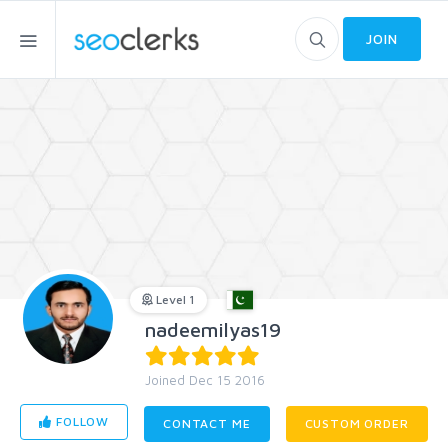
JOIN
Level 1
nadeemilyas19
Joined Dec 15 2016
FOLLOW
CONTACT ME
CUSTOM ORDER