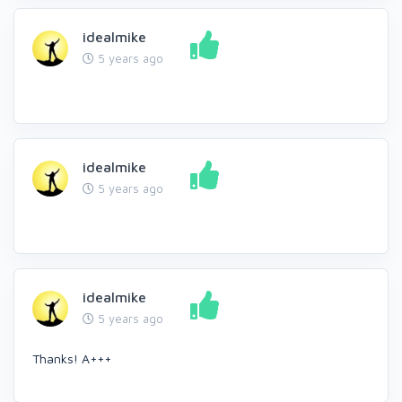
idealmike
5 years ago
idealmike
5 years ago
idealmike
5 years ago
Thanks! A+++