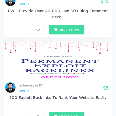
$15
Level 1
I Will Provide Over 40,000 Live SEO Blog Comment
Back...
ORDER NOW
nadeemilyas19
$5
Level 1
500 Exploit Backlinks To Rank Your Website Easily