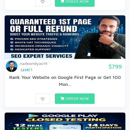
ORDER NOW
nadeemilyas19
$799
Level 1
Rank Your Website on Google First Page or Get 100
Mon...
ORDER NOW