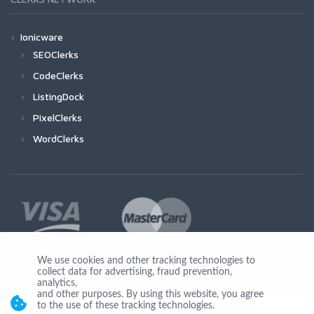
Ionicware
SEOClerks
CodeClerks
ListingDock
PixelClerks
WordClerks
We use cookies and other tracking technologies to
collect data for advertising, fraud prevention,
Join Us
analytics,
and other purposes. By using this website, you agree
to the use of these tracking technologies.