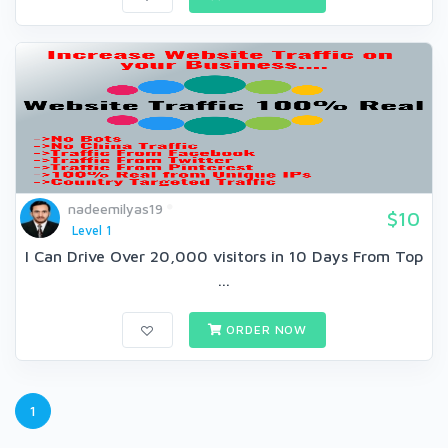
nadeemilyas19
$10
Level 1
I Can Drive Over 20,000 visitors in 10 Days From Top
...
ORDER NOW
1