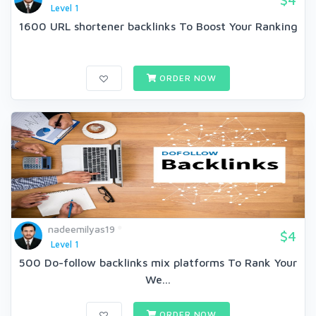
Level 1
1600 URL shortener backlinks To Boost Your Ranking
ORDER NOW
nadeemilyas19
$4
Level 1
500 Do-follow backlinks mix platforms To Rank Your
We...
ORDER NOW