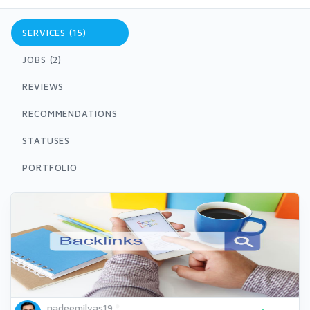
SERVICES (15)
JOBS (2)
REVIEWS
RECOMMENDATIONS
STATUSES
PORTFOLIO
nadeemilyas19