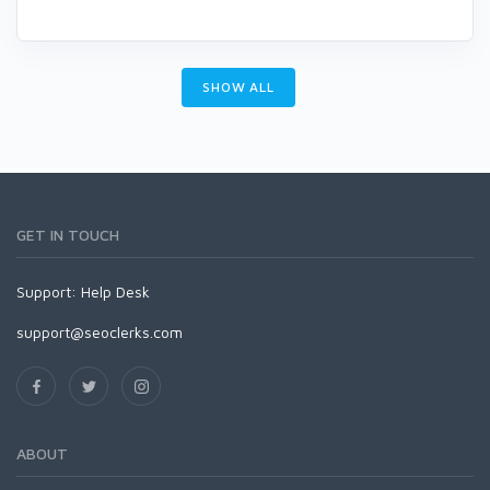
SHOW ALL
GET IN TOUCH
Support:
Help Desk
support@seoclerks.com
ABOUT