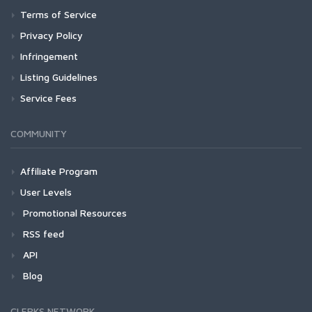
Terms of Service
Privacy Policy
Infringement
Listing Guidelines
Service Fees
COMMUNITY
Affiliate Program
User Levels
Promotional Resources
RSS feed
API
Blog
CLERKS NETWORK