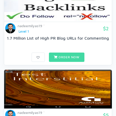
nadeemilyas19
$2
Level 1
1.7 Million List of High PR Blog URLs for Commenting
ORDER NOW
nadeemilyas19
$5