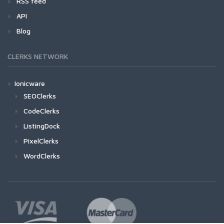
RSS feed
API
Blog
CLERKS NETWORK
Ionicware
SEOClerks
CodeClerks
ListingDock
PixelClerks
WordClerks