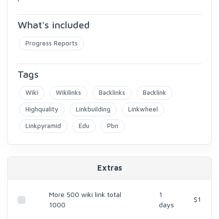
What's included
Progress Reports
Tags
Wiki
Wikilinks
Backlinks
Backlink
Highquality
Linkbuilding
Linkwheel
Linkpyramid
Edu
Pbn
Extras
More 500 wiki link total
1
$1
1000
days