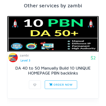
Other services by zambi
zambi
$2
Level 3
DA 40 to 50 Manually Build 10 UNIQUE
HOMEPAGE PBN backlinks
ORDER NOW