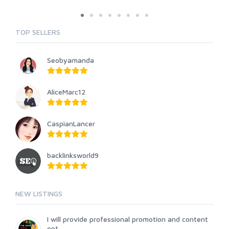
TOP SELLERS
Seobyamanda
AliceMarc12
CaspianLancer
backlinksworld9
NEW LISTINGS
I will provide professional promotion and content
opt...