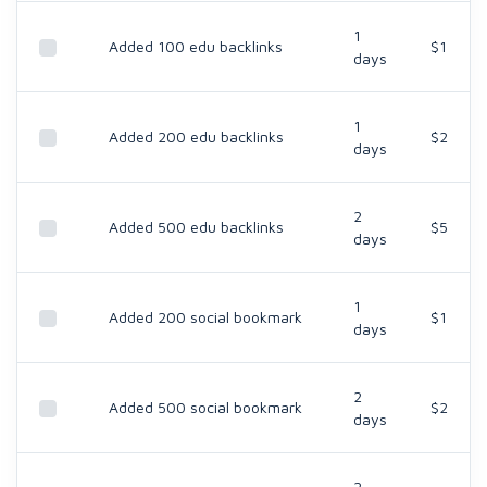
1
Added 100 edu backlinks
$1
days
1
Added 200 edu backlinks
$2
days
2
Added 500 edu backlinks
$5
days
1
Added 200 social bookmark
$1
days
2
Added 500 social bookmark
$2
days
2