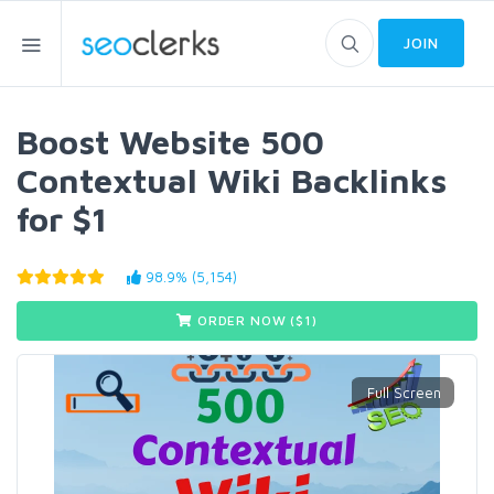
JOIN
Boost Website 500
Contextual Wiki Backlinks
for $1
98.9% (5,154)
ORDER NOW ($
1
)