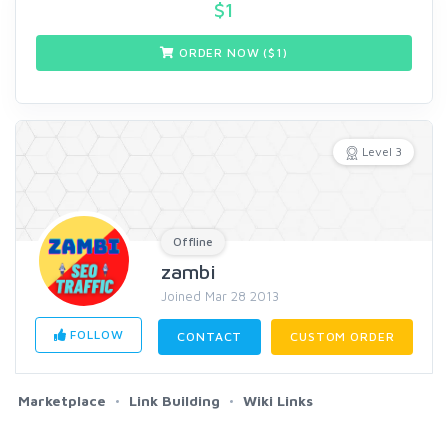
$
1
ORDER NOW ($
1
)
Level 3
Offline
zambi
Joined Mar 28 2013
FOLLOW
CONTACT
CUSTOM ORDER
Marketplace
Link Building
Wiki Links