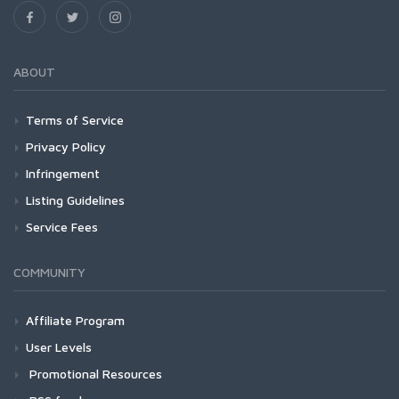
ABOUT
Terms of Service
Privacy Policy
Infringement
Listing Guidelines
Service Fees
COMMUNITY
Affiliate Program
User Levels
Promotional Resources