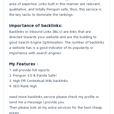
area of expertise. ​Links built in this manner are relevant,
qualitative, and totally Penguin safe, thus, this service is
the key tactic to dominate the rankings.​
Importance of backlinks:
Backlinks or Inbound Links (IBL's) are links that are
directed towards your website and are the building to
good Search Engine Optimization. The number of backlinks
a website has is a good indicator of its popularity or
importance with search engines.
My Features :
1. will provide full reports
2. Penguin 3.0 & Panda Safe!
3. High PR Contextual Wiki backlinks.
4. SEO Rank High.
need more backlinks service please check my profile or
send me a message I provide you
Then please look at my extra services for the best cheap
prices...