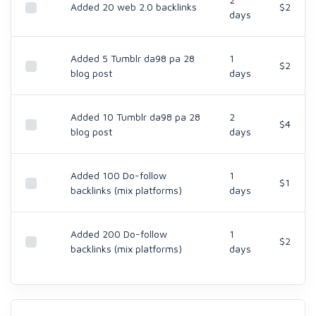
Added 20 web 2.0 backlinks
$2
days
Added 5 Tumblr da98 pa 28
1
$2
blog post
days
Added 10 Tumblr da98 pa 28
2
$4
blog post
days
Added 100 Do-follow
1
$1
backlinks (mix platforms)
days
Added 200 Do-follow
1
$2
backlinks (mix platforms)
days