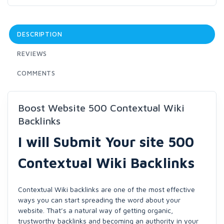
DESCRIPTION
REVIEWS
COMMENTS
Boost Website 500 Contextual Wiki
Backlinks
I will Submit Your site 500
Contextual Wiki Backlinks
Contextual Wiki backlinks are one of the most effective
ways you can start spreading the word about your
website. That’s a natural way of getting organic,
trustworthy backlinks and becoming an authority in your