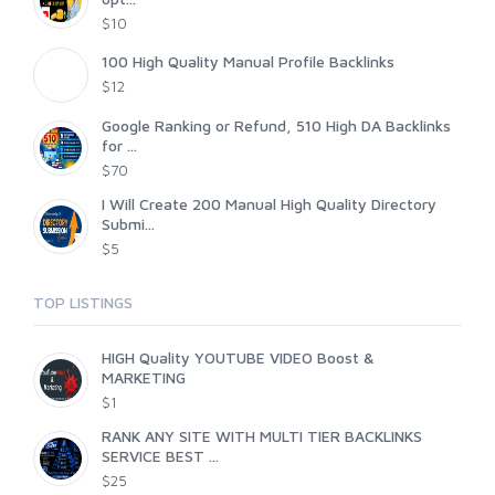
$10
100 High Quality Manual Profile Backlinks
$12
Google Ranking or Refund, 510 High DA Backlinks
for ...
$70
I Will Create 200 Manual High Quality Directory
Submi...
$5
TOP LISTINGS
HIGH Quality YOUTUBE VIDEO Boost &
MARKETING
$1
RANK ANY SITE WITH MULTI TIER BACKLINKS
SERVICE BEST ...
$25