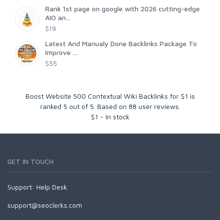
Rank 1st page on google with 2026 cutting-edge
AIO an...
$19
Latest And Manualy Done Backlinks Package To
Improve ...
$55
Boost Website 500 Contextual Wiki Backlinks for $1
is
ranked
5
out of
5
. Based on
88
user reviews.
$
1
-
In stock
GET IN TOUCH
Support:
Help Desk
support@seoclerks.com