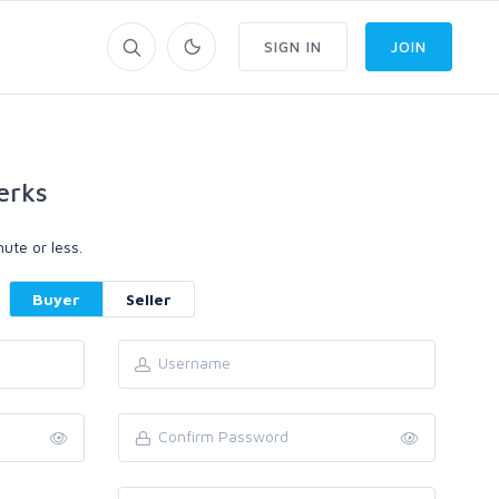
SIGN IN
JOIN
erks
ute or less.
Buyer
Seller