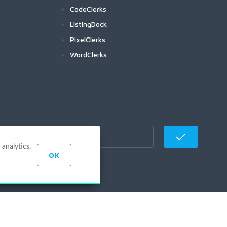
CodeClerks
ListingDock
PixelClerks
WordClerks
analytics,
OK