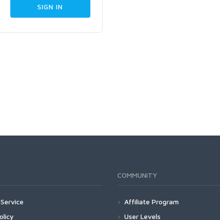
COMMUNITY
Service
Affiliate Program
olicy
User Levels