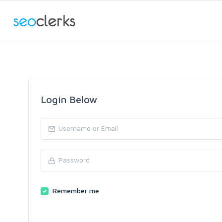
Login Below
Remember me