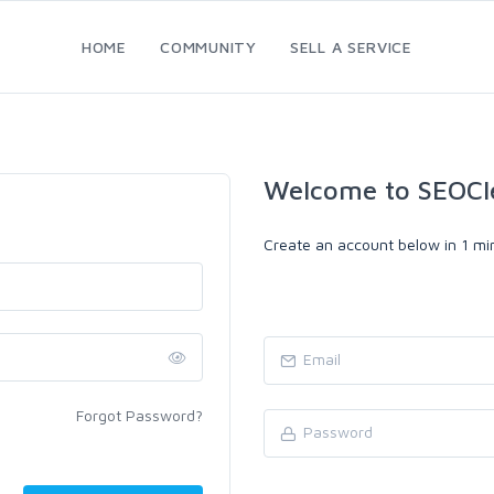
HOME
COMMUNITY
SELL A SERVICE
Welcome to SEOCl
Create an account below in 1 min
Forgot Password?