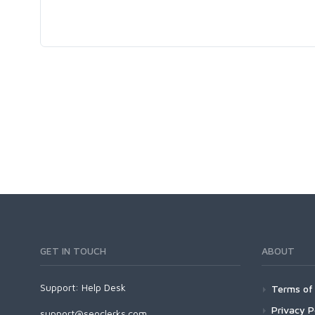
GET IN TOUCH
ABOUT
Support:
Help Desk
Terms of 
Privacy P
support@seoclerks.com