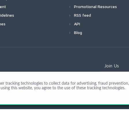
ment
Promotional Resources
idelines
RSS feed
ees
API
Blog
Join Us
 tracking technologies to collect data for advertising, fraud prevention, 
using this website, you agree to the use of these tracking technologies.