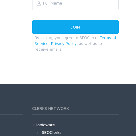
By joining, you agree to SEOClerks
Terms of
Service
,
Privacy Policy
, as well as to
receive emails.
CLERKS NETWORK
Ionicware
SEOClerks