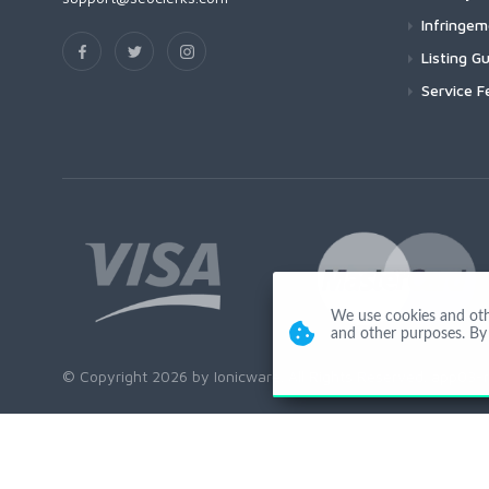
Infringe
Listing Gu
Service F
We use cookies and other
and other purposes. By 
© Copyright 2026 by Ionicware. All Rights Reserved. app03-r