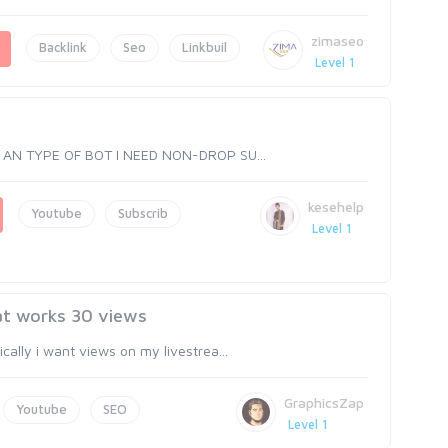
zimaseo
Backlink
Seo
Linkbuil
Level 1
T AN TYPE OF BOT I NEED NON-DROP SU...
kesehelp
Youtube
Subscrib
Level 1
at works 30 views
lly i want views on my livestrea...
GraphicsZap
Youtube
SEO
Level 1