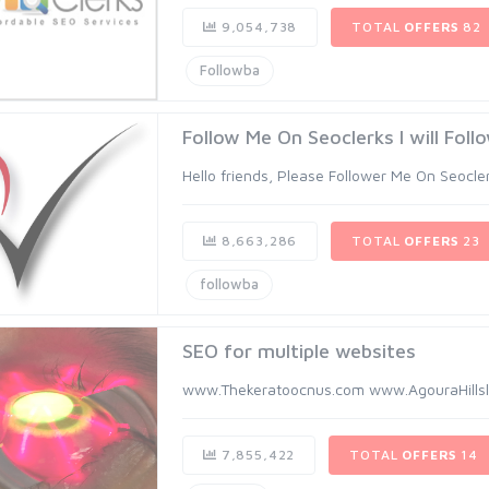
9,054,738
TOTAL
OFFERS
82
Followba
Follow Me On Seoclerks I will Foll
Hello friends, Please Follower Me On Seoclerk 
8,663,286
TOTAL
OFFERS
23
followba
SEO for multiple websites
www.Thekeratoocnus.com www.AgouraHillsl
7,855,422
TOTAL
OFFERS
14