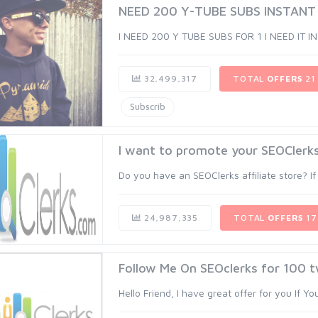
NEED 200 Y-TUBE SUBS INSTANT
I NEED 200 Y TUBE SUBS FOR 1 I NEED IT I
32,499,317
TOTAL
OFFERS
21
Subscrib
I want to promote your SEOClerks 
Do you have an SEOClerks affiliate store? If
24,987,335
TOTAL
OFFERS
17
Follow Me On SEOclerks for 100 t
Hello Friend, I have great offer for you If Y