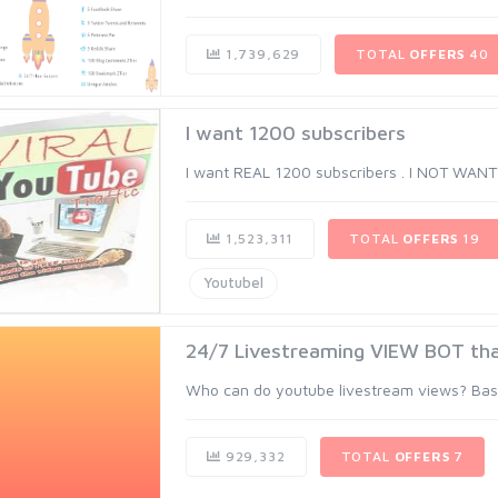
1,739,629
TOTAL
OFFERS
40
I want 1200 subscribers
I want REAL 1200 subscribers . I NOT WAN
1,523,311
TOTAL
OFFERS
19
Youtubel
24/7 Livestreaming VIEW BOT th
Who can do youtube livestream views? Basica
929,332
TOTAL
OFFERS
7