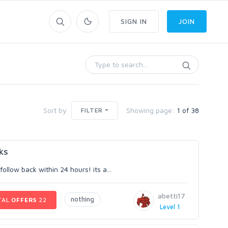
SIGN IN
JOIN
Sort by
Showing page:
1 of 38
FILTER
ks
llow back within 24 hours! its a...
abetti17
nothing
TAL
OFFERS
22
Level 1