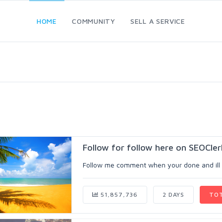
HOME
COMMUNITY
SELL A SERVICE
Follow for follow here on SEOCler
Follow me comment when your done and ill fo
51,857,736
2 DAYS
TO