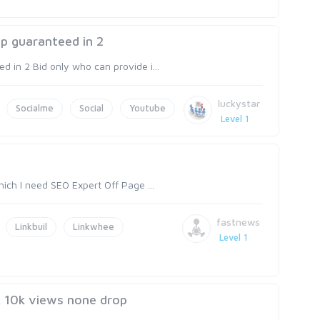
p guaranteed in 2
 in 2 Bid only who can provide i...
luckystar
Socialme
Social
Youtube
Level 1
ich I need SEO Expert Off Page ...
fastnews
Linkbuil
Linkwhee
Level 1
& 10k views none drop