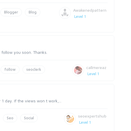
Awakenedpattern
Blogger
Blog
Level 1
so follow you soon. Thanks.
callmereaz
follow
seoclerk
Level 1
1 day. If the views won t work,...
seoexpertshub
Seo
Social
Level 1