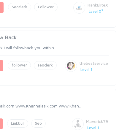
RankEliteX
Seoclerk
Follower
3
Level X
ow Back
I will followback you within ...
thebestservice
follower
seoclerk
Level 1
aik.com www.Khannalasik.com www.Khan...
Maverick79
Linkbuil
Seo
Level 1