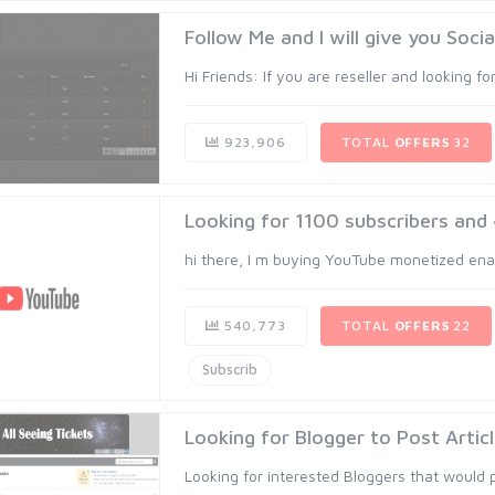
Follow Me and I will give you Soci
Hi Friends: If you are reseller and looking for
923,906
TOTAL
OFFERS
32
Looking for 1100 subscribers an
hi there, I m buying YouTube monetized ena
540,773
TOTAL
OFFERS
22
Subscrib
Looking for Blogger to Post Articl
Looking for interested Bloggers that would po