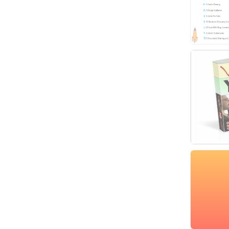
Video
Virtual Assistant
Data Entry
Shopify
Webhosting
Cloud Hosting
Dedicated
VPS
White Hat