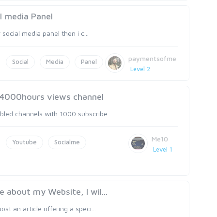
al media Panel
 social media panel then i c...
paymentsofme
Social
Media
Panel
Level 2
d 4000hours views channel
bled channels with 1000 subscribe...
Me10
Youtube
Socialme
Level 1
e about my Website, I wil...
st an article offering a speci...