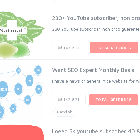
230+ YouTube subscriber, non dro
230 YouTube subscriber, non drop guaranteed
167,514
TOTAL
OFFERS
17
Want SEO Expert Monthly Basis
I have a news or general nice website for wh
142,821
TOTAL
OFFERS
18
Backlink
i need 5k youtube subscriber 40 