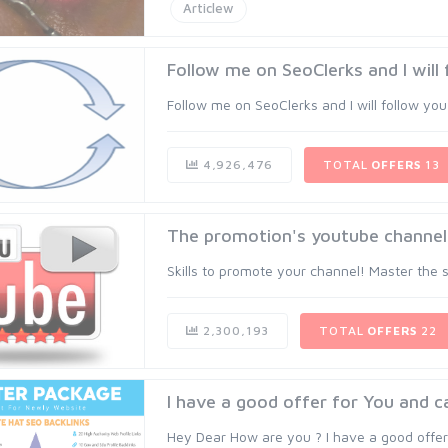
Articlew
Follow me on SeoClerks and I will fo
Follow me on SeoClerks and I will follow you 
4,926,476
TOTAL
OFFERS
13
The promotion's youtube channel
Skills to promote your channel! Master the sk
2,300,193
TOTAL
OFFERS
22
I have a good offer for You and c
Hey Dear How are you ? I have a good offer 