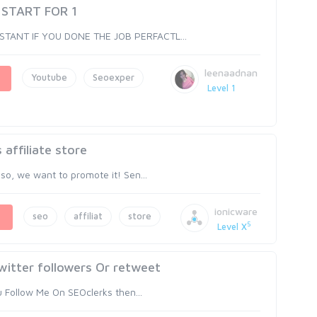
 START FOR 1
NSTANT IF YOU DONE THE JOB PERFACTL...
leenaadnan
Youtube
Seoexper
Level 1
affiliate store
 so, we want to promote it! Sen...
ionicware
seo
affiliat
store
5
Level X
witter followers Or retweet
ou Follow Me On SEOclerks then...