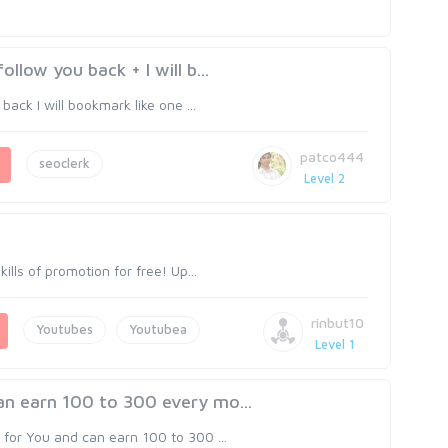
llow you back + I will b...
back I will bookmark like one ...
patco444
seoclerk
Level 2
ills of promotion for free! Up...
rinbut10
Youtubes
Youtubea
Level 1
an earn 100 to 300 every mo...
for You and can earn 100 to 300 ...