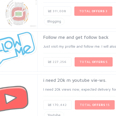
311,008
TOTAL
OFFERS
3
Blogging
Follow me and get follow back
Just visit my profile and follow me. I will al
227,256
TOTAL
OFFERS
5
i need 20k m youtube vie-ws.
I need 20k views now, expected delivery for 
170,442
TOTAL
OFFERS
15
Youtube