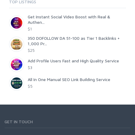
TOP LISTINGS
Get Instant Social Video Boost with Real &
Authen...
$1
350 DOFOLLOW DA 51-100 as Tier 1 Backlinks +
1,000 Pr...
$25
Add Profile Users Fast and High Quality Service
$3
All In One Manual SEO Link Building Service
$5
GET IN TOUCH