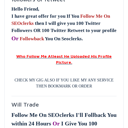
Hello Friend,
I have great offer for you If You
Follow Me On
SEOclerks
then I will give you 100 Twitter
Followers OR 100 Twitter Retweet to your profile
Or
Followback
You On Seoclerks.
Who Follow Me Atleast He Uploaded His Profile
Picture.
CHECK MY GIG ALSO IF YOU LIKE MY ANY SERVICE
THEN BOOKMARK OR ORDER
Will Trade
Follow Me On SEOclerks I'll Follback You
within 24 Hours
Or
I Give You 100