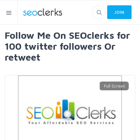
JOIN
Follow Me On SEOclerks for
100 twitter followers Or
retweet