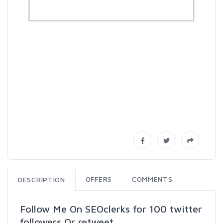
OFFERS
COMMENTS
DESCRIPTION
Follow Me On SEOclerks for 100 twitter
followers Or retweet