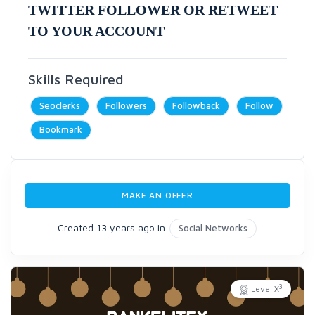
TWITTER FOLLOWER OR RETWEET
TO YOUR ACCOUNT
Skills Required
Seoclerks
Followers
Followback
Follow
Bookmark
MAKE AN OFFER
Created 13 years ago in
Social Networks
3
Level X