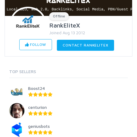
Offline
RankEliteX
Joined Aug 13 2012
FOLLOW
CONTACT RANKELITEX
TOP SELLERS
Boost24
centurion
geniusbots