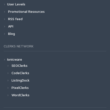
User Levels
Promotional Resources
RSS feed
API
Blog
CLERKS NETWORK
Ionicware
SEOClerks
CodeClerks
ListingDock
PixelClerks
WordClerks