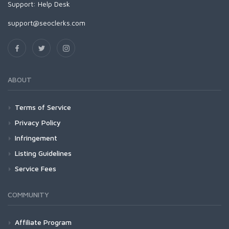
Support:
Help Desk
support@seoclerks.com
ABOUT
Terms of Service
Privacy Policy
Infringement
Listing Guidelines
Service Fees
COMMUNITY
Affiliate Program