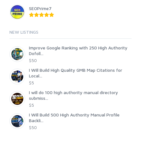
SEOPrime7
NEW LISTINGS
Improve Google Ranking with 250 High Authority
Dofoll...
$50
I Will Build High Quality GMB Map Citations for
Local...
$5
I will do 100 high authority manual directory
submiss...
$5
I Will Build 500 High Authority Manual Profile
Backli...
$50