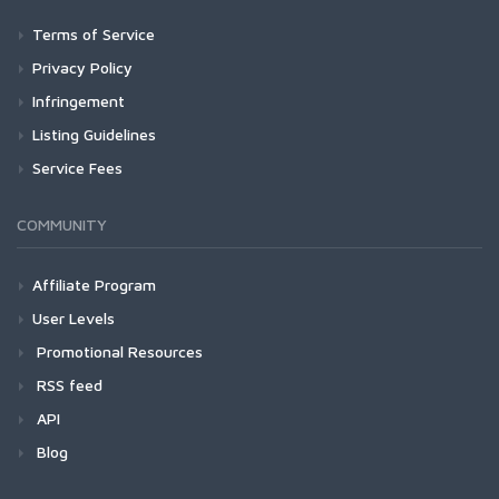
Terms of Service
Privacy Policy
Infringement
Listing Guidelines
Service Fees
COMMUNITY
Affiliate Program
User Levels
Promotional Resources
RSS feed
API
Blog