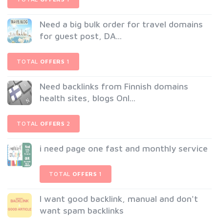
Need a big bulk order for travel domains
for guest post, DA...
TOTAL
OFFERS
1
Need backlinks from Finnish domains
health sites, blogs Onl...
TOTAL
OFFERS
2
i need page one fast and monthly service
TOTAL
OFFERS
1
I want good backlink, manual and don't
want spam backlinks