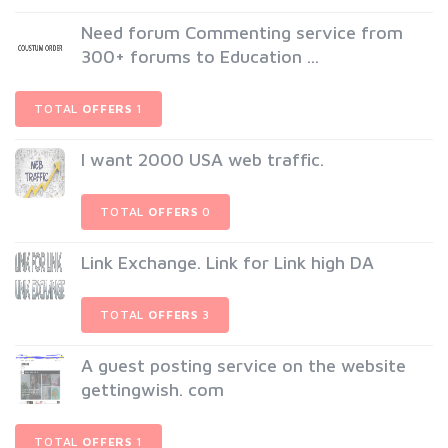
Need forum Commenting service from
300+ forums to Education ...
TOTAL
OFFERS
1
I want 2000 USA web traffic.
TOTAL
OFFERS
0
Link Exchange. Link for Link high DA
TOTAL
OFFERS
3
A guest posting service on the website
gettingwish. com
TOTAL
OFFERS
1