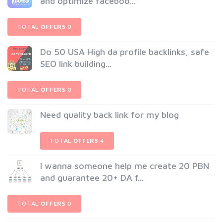
and optimize faceboo...
TOTAL
OFFERS
0
Do 50 USA High da profile backlinks, safe
SEO link building...
TOTAL
OFFERS
0
Need quality back link for my blog
TOTAL
OFFERS
4
I wanna someone help me create 20 PBN
and guarantee 20+ DA f...
TOTAL
OFFERS
0