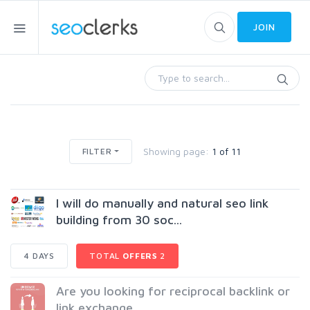
JOIN
Showing page:
1 of 11
FILTER
I will do manually and natural seo link
building from 30 soc...
4 DAYS
TOTAL
OFFERS
2
Are you looking for reciprocal backlink or
link exchange