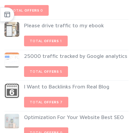
TOTAL
OFFERS
0
Please drive traffic to my ebook
TOTAL
OFFERS
1
25000 traffic tracked by Google analytics
TOTAL
OFFERS
5
I Want to Backlinks From Real Blog
TOTAL
OFFERS
7
Optimization For Your Website Best SEO
TOTAL
OFFERS
0