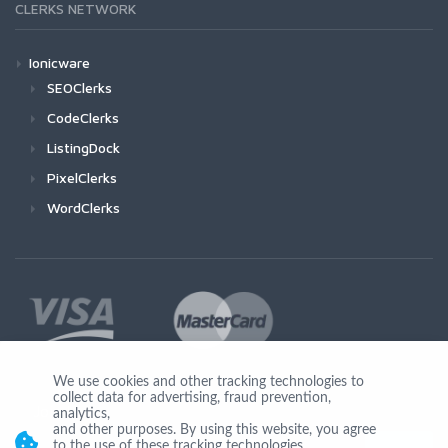
CLERKS NETWORK
Ionicware
SEOClerks
CodeClerks
ListingDock
PixelClerks
WordClerks
We use cookies and other tracking technologies to
collect data for advertising, fraud prevention,
Join Us
analytics,
and other purposes. By using this website, you agree
to the use of these tracking technologies.