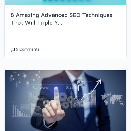
8 Amazing Advanced SEO Techniques
That Will Triple Y...
6 Comments