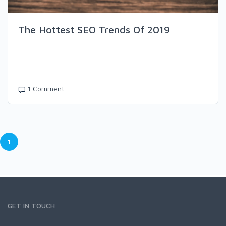
The Hottest SEO Trends Of 2019
1 Comment
1
GET IN TOUCH