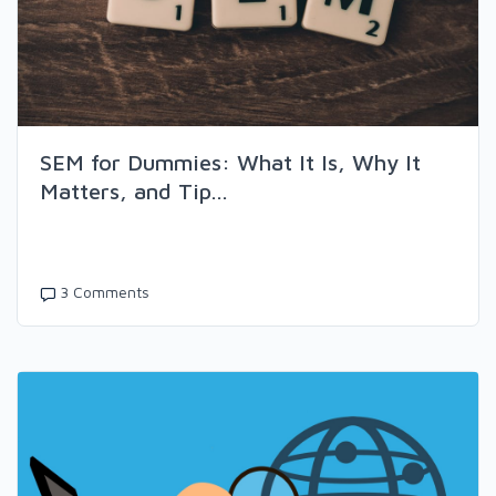
SEM for Dummies: What It Is, Why It
Matters, and Tip...
3 Comments