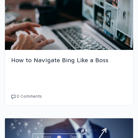
How to Navigate Bing Like a Boss
0 Comments