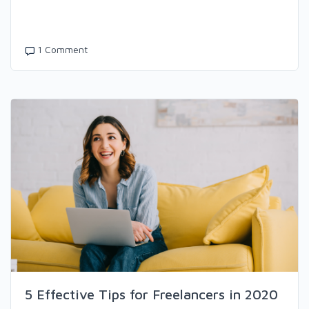
1 Comment
5 Effective Tips for Freelancers in 2020