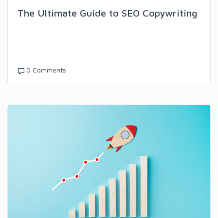
The Ultimate Guide to SEO Copywriting
0 Comments