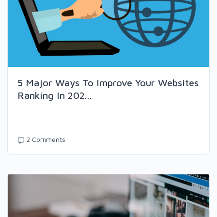
5 Major Ways To Improve Your Websites
Ranking In 202...
2 Comments