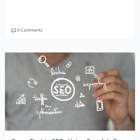
0 Comments