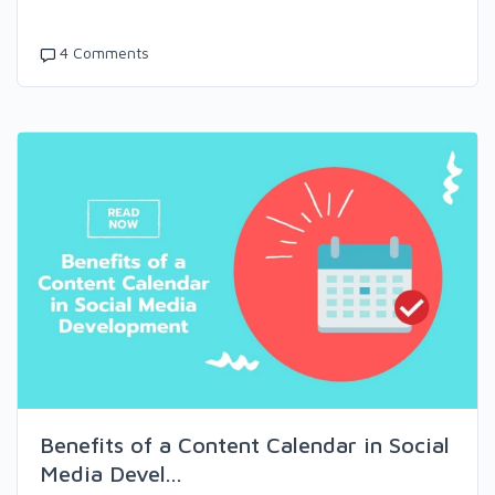
4 Comments
Benefits of a Content Calendar in Social
Media Devel...