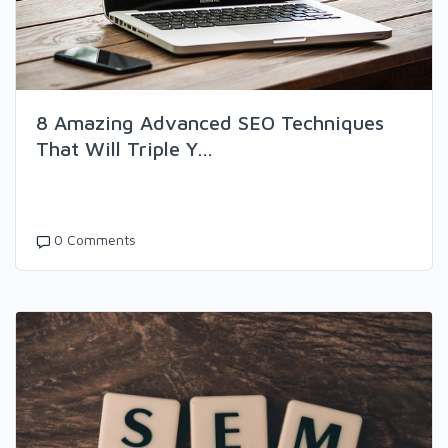
8 Amazing Advanced SEO Techniques
That Will Triple Y...
0 Comments