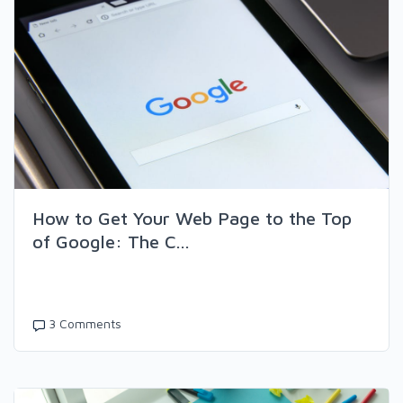
How to Get Your Web Page to the Top
of Google: The C...
3 Comments