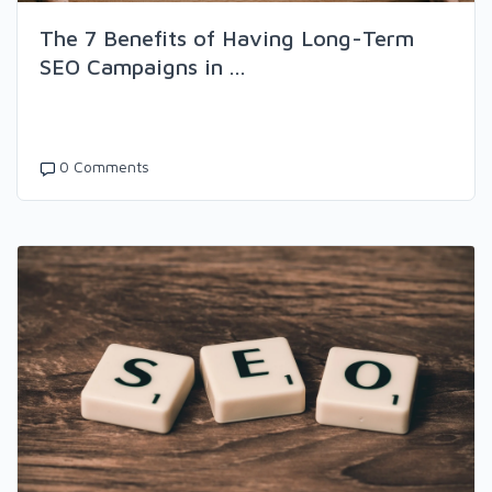
The 7 Benefits of Having Long-Term
SEO Campaigns in ...
0 Comments