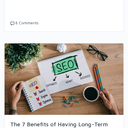
6 Comments
The 7 Benefits of Having Long-Term