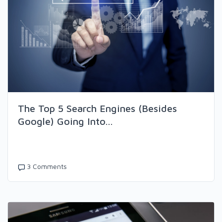
The Top 5 Search Engines (Besides
Google) Going Into...
3 Comments