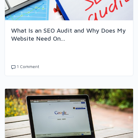
What Is an SEO Audit and Why Does My
Website Need On...
1 Comment