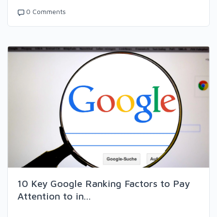
0 Comments
10 Key Google Ranking Factors to Pay
Attention to in...