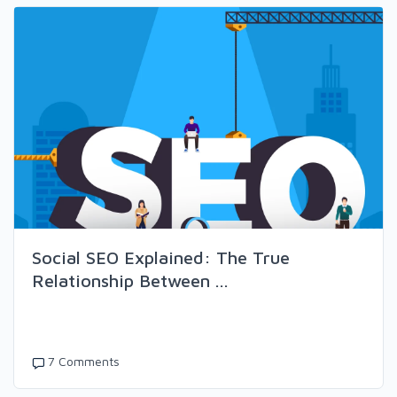
Social SEO Explained: The True
Relationship Between ...
7 Comments