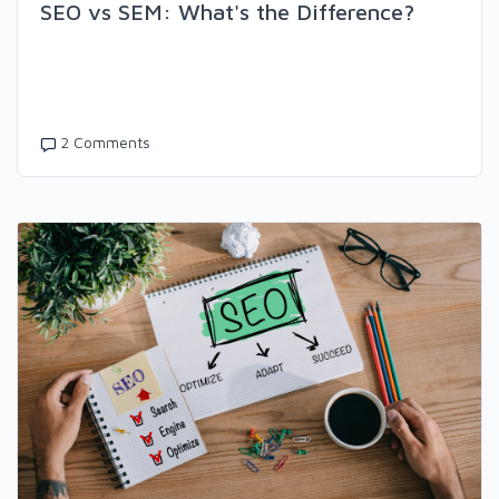
SEO vs SEM: What's the Difference?
2 Comments