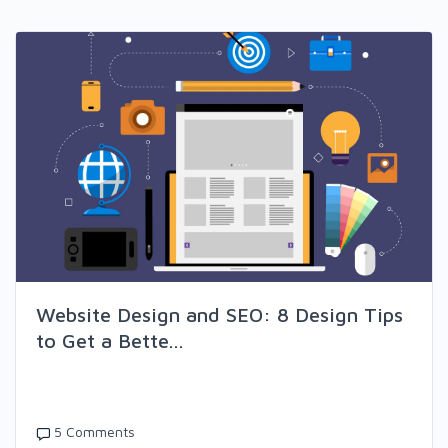
Website Design and SEO: 8 Design Tips
to Get a Bette...
5 Comments