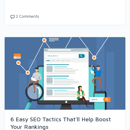
2 Comments
6 Easy SEO Tactics That'll Help Boost
Your Rankings