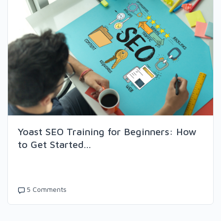
Yoast SEO Training for Beginners: How
to Get Started...
5 Comments