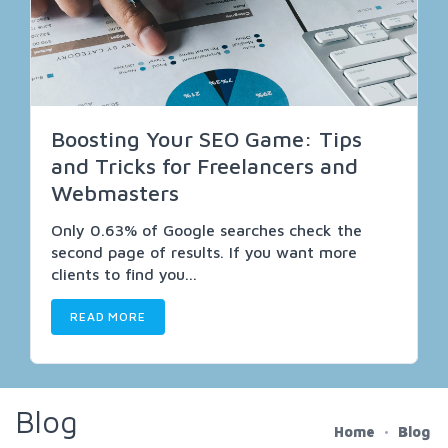
Boosting Your SEO Game: Tips
and Tricks for Freelancers and
Webmasters
Only 0.63% of Google searches check the
second page of results. If you want more
clients to find you...
READ MORE
Blog
Home
Blog