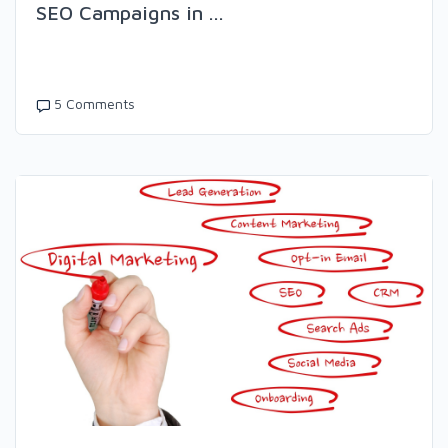
SEO Campaigns in ...
5 Comments