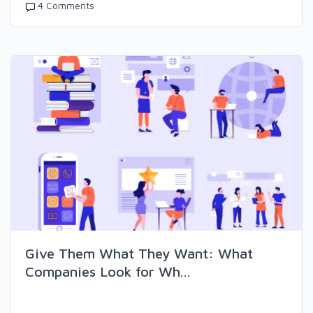
4 Comments
Give Them What They Want: What
Companies Look for Wh...