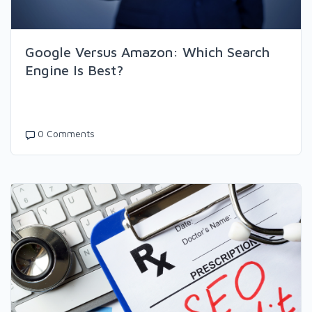
Google Versus Amazon: Which Search
Engine Is Best?
0 Comments