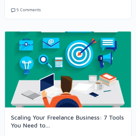
5 Comments
Scaling Your Freelance Business: 7 Tools
You Need to...