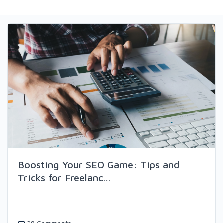
Boosting Your SEO Game: Tips and
Tricks for Freelanc...
38 Comments