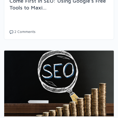
Come First in SEO: Using Google's Free
Tools to Maxi...
2 Comments