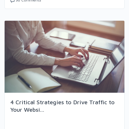
4 Critical Strategies to Drive Traffic to
Your Websi...