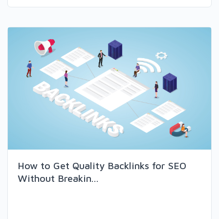
How to Get Quality Backlinks for SEO
Without Breakin...