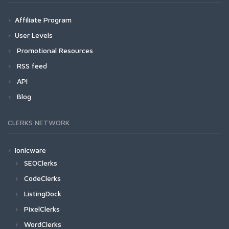
Affiliate Program
User Levels
Promotional Resources
RSS feed
API
Blog
CLERKS NETWORK
Ionicware
SEOClerks
CodeClerks
ListingDock
PixelClerks
WordClerks