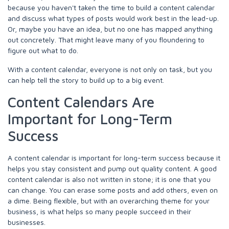
because you haven't taken the time to build a content calendar
and discuss what types of posts would work best in the lead-up.
Or, maybe you have an idea, but no one has mapped anything
out concretely. That might leave many of you floundering to
figure out what to do.
With a content calendar, everyone is not only on task, but you
can help tell the story to build up to a big event.
Content Calendars Are
Important for Long-Term
Success
A content calendar is important for long-term success because it
helps you stay consistent and pump out quality content. A good
content calendar is also not written in stone; it is one that you
can change. You can erase some posts and add others, even on
a dime. Being flexible, but with an overarching theme for your
business, is what helps so many people succeed in their
businesses.