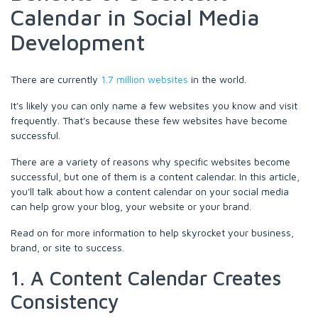
Calendar in Social Media
Development
There are currently
1.7 million websites
in the world.
It's likely you can only name a few websites you know and visit
frequently. That's because these few websites have become
successful.
There are a variety of reasons why specific websites become
successful, but one of them is a content calendar. In this article,
you'll talk about how a content calendar on your social media
can help grow your blog, your website or your brand.
Read on for more information to help skyrocket your business,
brand, or site to success.
1. A Content Calendar Creates
Consistency