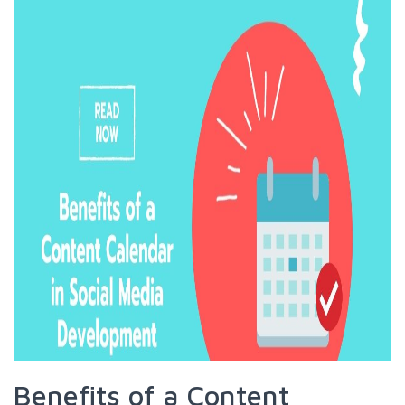
Benefits of a Content