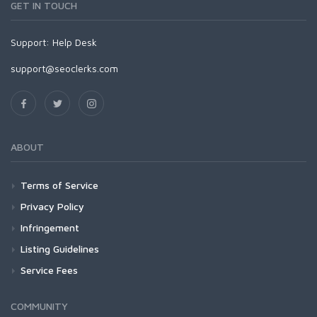
GET IN TOUCH
Support:
Help Desk
support@seoclerks.com
ABOUT
Terms of Service
Privacy Policy
Infringement
Listing Guidelines
Service Fees
COMMUNITY