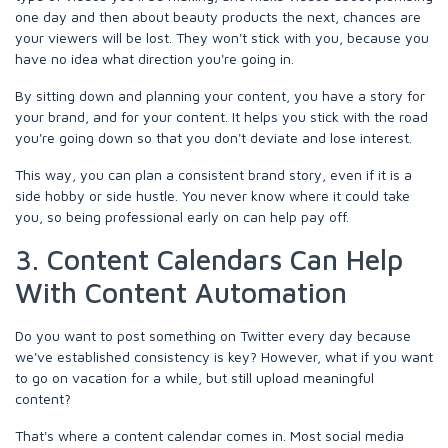
one day and then about beauty products the next, chances are
your viewers will be lost. They won't stick with you, because you
have no idea what direction you're going in.
By sitting down and planning your content, you have a story for
your brand, and for your content. It helps you stick with the road
you're going down so that you don't deviate and lose interest.
This way, you can plan a consistent brand story, even if it is a
side hobby or side hustle. You never know where it could take
you, so being professional early on can help pay off.
3. Content Calendars Can Help
With Content Automation
Do you want to post something on Twitter every day because
we've established consistency is key? However, what if you want
to go on vacation for a while, but still upload meaningful
content?
That's where a content calendar comes in. Most social media