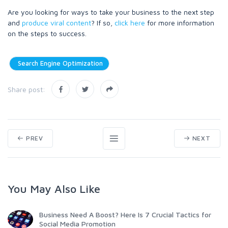
Are you looking for ways to take your business to the next step
and
produce viral content
? If so,
click here
for more information
on the steps to success.
Search Engine Optimization
Share post:
PREV
NEXT
You May Also Like
Business Need A Boost? Here Is 7 Crucial Tactics for
Social Media Promotion