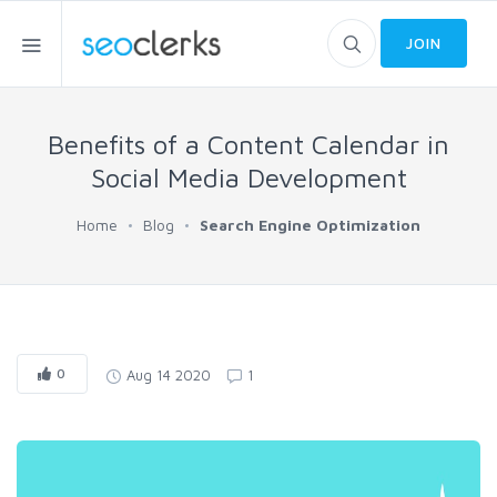
JOIN
Benefits of a Content Calendar in
Social Media Development
Home
Blog
Search Engine Optimization
0
Aug 14 2020
1