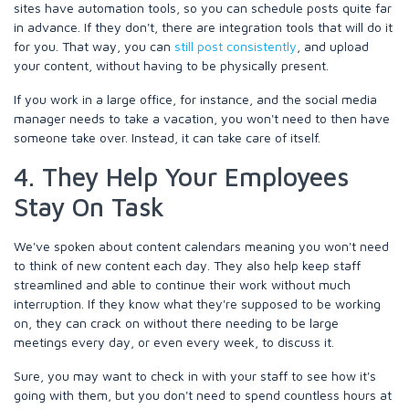
sites have automation tools, so you can schedule posts quite far
in advance. If they don't, there are integration tools that will do it
for you. That way, you can
still post consistently
, and upload
your content, without having to be physically present.
If you work in a large office, for instance, and the social media
manager needs to take a vacation, you won't need to then have
someone take over. Instead, it can take care of itself.
4. They Help Your Employees
Stay On Task
We've spoken about content calendars meaning you won't need
to think of new content each day. They also help keep staff
streamlined and able to continue their work without much
interruption. If they know what they're supposed to be working
on, they can crack on without there needing to be large
meetings every day, or even every week, to discuss it.
Sure, you may want to check in with your staff to see how it's
going with them, but you don't need to spend countless hours at