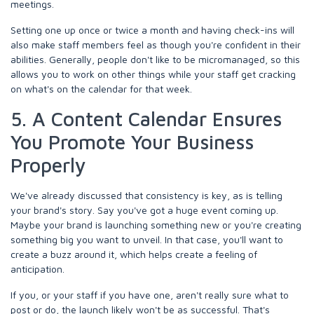
meetings.
Setting one up once or twice a month and having check-ins will
also make staff members feel as though you're confident in their
abilities. Generally, people don't like to be micromanaged, so this
allows you to work on other things while your staff get cracking
on what's on the calendar for that week.
5. A Content Calendar Ensures
You Promote Your Business
Properly
We've already discussed that consistency is key, as is telling
your brand's story. Say you've got a huge event coming up.
Maybe your brand is launching something new or you're creating
something big you want to unveil. In that case, you'll want to
create a buzz around it, which helps create a feeling of
anticipation.
If you, or your staff if you have one, aren't really sure what to
post or do, the launch likely won't be as successful. That's