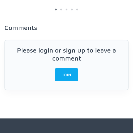
Comments
Please login or sign up to leave a
comment
JOIN