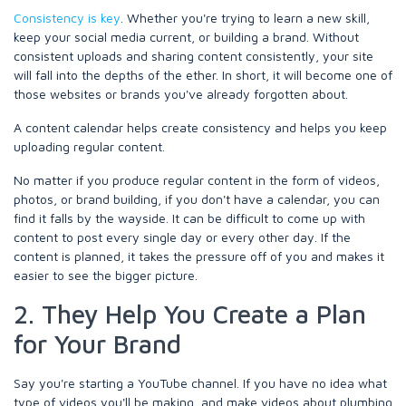
Consistency is key
. Whether you're trying to learn a new skill,
keep your social media current, or building a brand. Without
consistent uploads and sharing content consistently, your site
will fall into the depths of the ether. In short, it will become one of
those websites or brands you've already forgotten about.
A content calendar helps create consistency and helps you keep
uploading regular content.
No matter if you produce regular content in the form of videos,
photos, or brand building, if you don't have a calendar, you can
find it falls by the wayside. It can be difficult to come up with
content to post every single day or every other day. If the
content is planned, it takes the pressure off of you and makes it
easier to see the bigger picture.
2. They Help You Create a Plan
for Your Brand
Say you're starting a YouTube channel. If you have no idea what
type of videos you'll be making, and make videos about plumbing