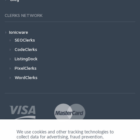
CLERKS NETWORK
Ionicware
SEOClerks
CodeClerks
ListingDock
PixelClerks
WordClerks
We use cookies and other tracking technologies to
collect data for advertising, fraud prevention,