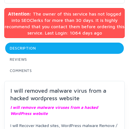
Attention:
The owner of this service has not logged
into SEOClerks for more than 30 days. It is highly
recommend that you contact them before ordering this
service. Last Login: 1064 days ago
DESCRIPTION
REVIEWS
COMMENTS
I will removed malware virus from a
hacked wordpress website
I will remove malware viruses from a hacked
WordPress website
I will Recover Hacked sites, WordPress malware Remove /