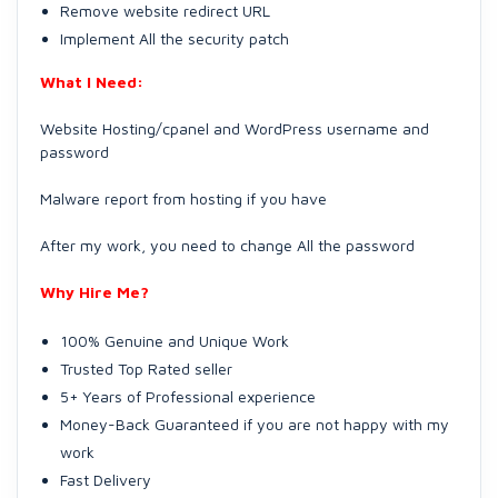
Remove website redirect URL
Implement All the security patch
What I Need:
Website Hosting/cpanel and WordPress username and
password
Malware report from hosting if you have
After my work, you need to change All the password
Why Hire Me?
100% Genuine and Unique Work
Trusted Top Rated seller
5+ Years of Professional experience
Money-Back Guaranteed if you are not happy with my
work
Fast Delivery