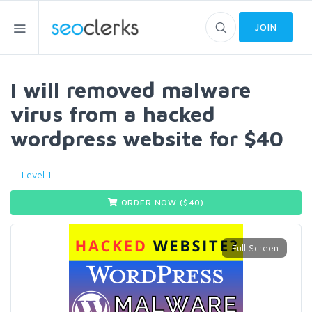
JOIN
I will removed malware
virus from a hacked
wordpress website for $40
Level 1
ORDER NOW ($
40
)