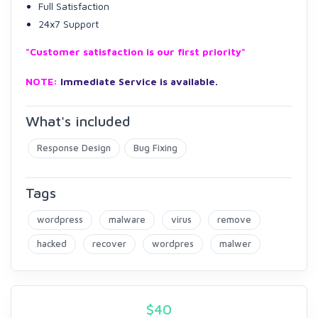
Full Satisfaction
24x7 Support
"Customer satisfaction is our first priority"
NOTE:
Immediate Service is available.
What's included
Response Design
Bug Fixing
Tags
wordpress
malware
virus
remove
hacked
recover
wordpres
malwer
$
40