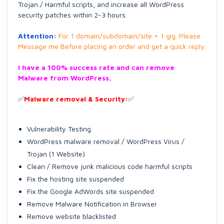
Trojan / Harmful scripts, and increase all WordPress
security patches within 2-3 hours.
Attention:
For 1 domain/subdomain/site = 1 gig. Please
Message me Before placing an order and get a quick reply.
I have a 100% success rate and can remove
Malware from WordPress,
✅
Malware removal & Security:
✅
Vulnerability Testing
WordPress malware removal / WordPress Virus /
Trojan (1 Website)
Clean / Remove junk malicious code harmful scripts
Fix the hosting site suspended
Fix the Google AdWords site suspended
Remove Malware Notification in Browser
Remove website blacklisted