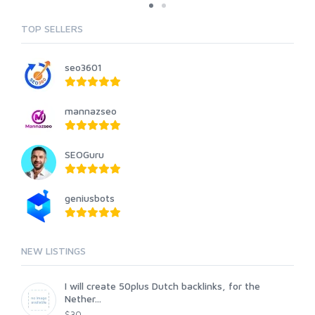
TOP SELLERS
seo3601
mannazseo
SEOGuru
geniusbots
NEW LISTINGS
I will create 50plus Dutch backlinks, for the
Nether...
$30