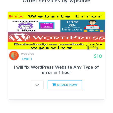
Other services by wpsolve
wpsolve
$10
Level 1
I will fix WordPress Website Any Type of
error in 1 hour
ORDER NOW