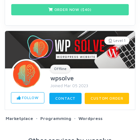
ORDER NOW ($
40
)
Level 1
Offline
wpsolve
Joined Mar 05 2023
FOLLOW
CONTACT
CUSTOM ORDER
Marketplace
Programming
Wordpress