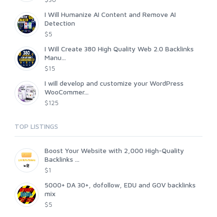
I Will Humanize AI Content and Remove AI
Detection
$5
I Will Create 380 High Quality Web 2.0 Backlinks
Manu...
$15
I will develop and customize your WordPress
WooCommer...
$125
TOP LISTINGS
Boost Your Website with 2,000 High-Quality
Backlinks ...
$1
5000+ DA 30+, dofollow, EDU and GOV backlinks
mix
$5