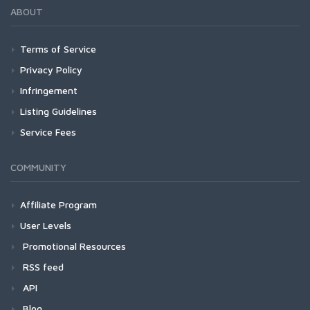
ABOUT
Terms of Service
Privacy Policy
Infringement
Listing Guidelines
Service Fees
COMMUNITY
Affiliate Program
User Levels
Promotional Resources
RSS feed
API
Blog