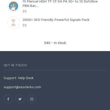
15 Manual HIGH TF CF DA PA 30+ to 10 Dofollow
PBN Bac...
$5
2000+ SEO Friendly Powerful Signals Pack
$5
$
40
-
In stock
GET IN TOUCH
Support:
Help Desk
support@seoclerks.com